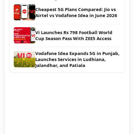
Cheapest 5G Plans Compared: Jio vs
Airtel vs Vodafone Idea in June 2026
Vi Launches Rs 798 Football World
Cup Season Pass With ZEE5 Access
Vodafone Idea Expands 5G in Punjab,
Launches Services in Ludhiana,
Jalandhar, and Patiala