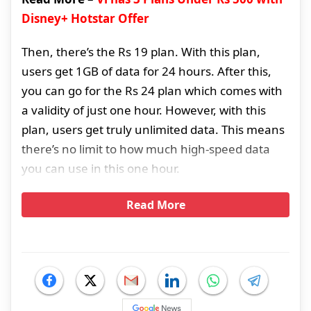
Disney+ Hotstar Offer
Then, there’s the Rs 19 plan. With this plan,
users get 1GB of data for 24 hours. After this,
you can go for the Rs 24 plan which comes with
a validity of just one hour. However, with this
plan, users get truly unlimited data. This means
there’s no limit to how much high-speed data
you can use in this one hour.
Read More