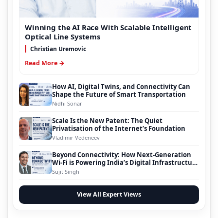
Winning the AI Race With Scalable Intelligent
Optical Line Systems
Christian Uremovic
Read More →
How AI, Digital Twins, and Connectivity Can
Shape the Future of Smart Transportation
Nidhi Sonar
Scale Is the New Patent: The Quiet
Privatisation of the Internet’s Foundation
Vladimir Vedeneev
Beyond Connectivity: How Next-Generation
Wi-Fi is Powering India’s Digital Infrastructure
Evolution
Sujit Singh
View All Expert Views