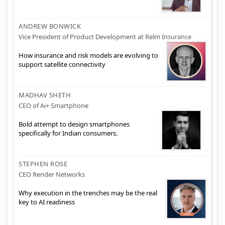
ANDREW BONWICK
Vice President of Product Development at Relm Insurance
How insurance and risk models are evolving to
support satellite connectivity
MADHAV SHETH
CEO of Ai+ Smartphone
Bold attempt to design smartphones
specifically for Indian consumers.
STEPHEN ROSE
CEO Render Networks
Why execution in the trenches may be the real
key to AI readiness