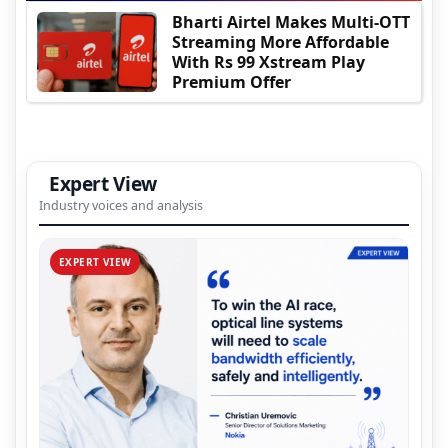
Bharti Airtel Makes Multi-OTT
Streaming More Affordable
With Rs 99 Xstream Play
Premium Offer
Expert View
Industry voices and analysis
EXPERT VIEW