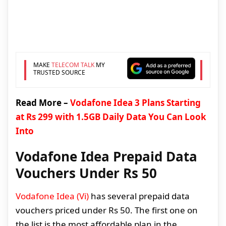
MAKE
TELECOM TALK
MY
TRUSTED SOURCE
Read More –
Vodafone Idea 3 Plans Starting
at Rs 299 with 1.5GB Daily Data You Can Look
Into
Vodafone Idea Prepaid Data
Vouchers Under Rs 50
Vodafone Idea (Vi)
has several prepaid data
vouchers priced under Rs 50. The first one on
the list is the most affordable plan in the