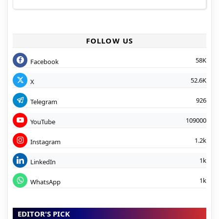
FOLLOW US
58K
Facebook
52.6K
X
926
Telegram
109000
YouTube
1.2k
Instagram
1k
LinkedIn
1k
WhatsApp
EDITOR'S PICK