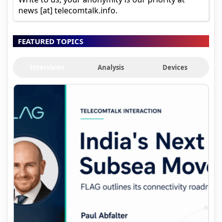
news [at] telecomtalk.info.
FEATURED TOPICS
Interviews
Analysis
Devices