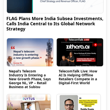
FLAG Plans More India Subsea Investments,
Calls India Central to Its Global Network
Strategy
Nepal’s Telecom
TelecomTalk Live: How
Industry Is Entering a
AI Is Helping Offline
New Growth Phase, Says
Retailers Compete in a
George NL, VP – Retail
Digital-First World
Business at Subisu