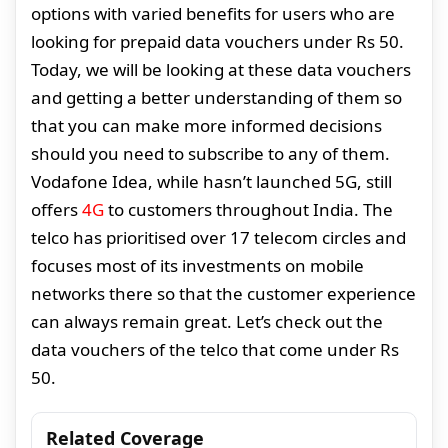
options with varied benefits for users who are
looking for prepaid data vouchers under Rs 50.
Today, we will be looking at these data vouchers
and getting a better understanding of them so
that you can make more informed decisions
should you need to subscribe to any of them.
Vodafone Idea, while hasn’t launched 5G, still
offers
4G
to customers throughout India. The
telco has prioritised over 17 telecom circles and
focuses most of its investments on mobile
networks there so that the customer experience
can always remain great. Let’s check out the
data vouchers of the telco that come under Rs
50.
Related Coverage