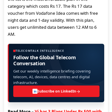
category which costs Rs 17. The Rs 17 data
voucher from Vodafone Idea comes with free
night data and 1-day validity. With this plan,
users get unlimited data between 12 AM to 6
AM.
TELECOMTALK INTELLIGENCE
Follow the Global Telecom
Conversation
Get our weekly intelligence briefing covering
telecom, AI, devices, data centres and digital
infrastructure.
→
Subscribe on LinkedIn
in
Read More –
Vi has 3 Plans Under Rs 500 with