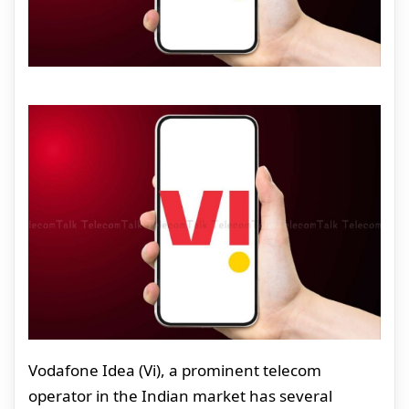
Vodafone Idea (Vi), a prominent telecom
operator in the Indian market has several