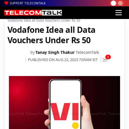
SUPPORT TELECOMTALK
|
|
|
Home
News
Technology News
Vodafone Idea all Data Vouchers Under Rs 50
Vodafone Idea all Data
Vouchers Under Rs 50
By
Tanay Singh Thakur
TelecomTalk
0
PUBLISHED ON AUG 22, 2023 7:05AM IST