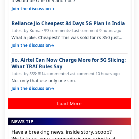
it would be One UI 9 and not 7
→
Join the discussion
Reliance Jio Cheapest 84 Days 5G Plan in India
Latest by Kumar
•
3 comments
•
Last comment 9 hours ago
💬
What a joke. Cheapest? This was sold for rs 350 just
around a year ago. Negative…
→
Join the discussion
Jio, Airtel Can Now Charge More for 5G Slicing:
What TRAI Rules Say
Latest by SSS
•
14 comments
•
Last comment 10 hours ago
💬
Not only that use only one sim.
→
Join the discussion
Load More
NEWS TIP
Have a breaking news, inside story, scoop?
Write to us, your anonymity is our priority at