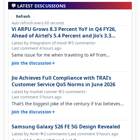
💬 LATEST DISCUSSIONS
Refresh
Auto refresh every 60 seconds
Vi ARPU Grows 8.3 Percent YoY in Q4 FY26,
Ahead of Airtel’s 5.4 Percent and Jio’s 3.3
Percent in Q1 FY27
Latest by Integration of mind
•
5 comments
•
💬
Last comment 4 hours ago
Same issue for me when traveling to AP from
karnataka, there is high latency of…
→
Join the discussion
Jio Achieves Full Compliance with TRAI’s
Customer Service QoS Norms in June 2026
Latest by market runner
•
2 comments
•
💬
Last comment 5 hours ago
That’s the biggest joke of the century if trai believes
there is zero complaints…
→
Join the discussion
Samsung Galaxy S26 FE 5G Design Revealed
Latest by Amit
•
2 comments
•
Last comment 9 hours ago
💬