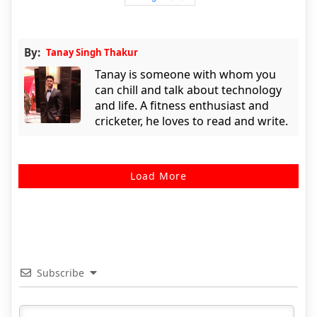
By:
Tanay Singh Thakur
Tanay is someone with whom you
can chill and talk about technology
and life. A fitness enthusiast and
cricketer, he loves to read and write.
Load More
Subscribe