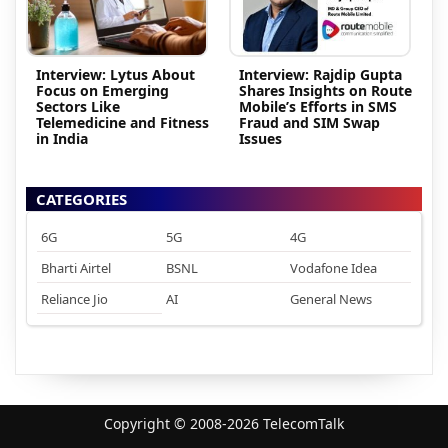
Interview: Lytus About
Interview: Rajdip Gupta
Focus on Emerging
Shares Insights on Route
Sectors Like
Mobile’s Efforts in SMS
Telemedicine and Fitness
Fraud and SIM Swap
in India
Issues
CATEGORIES
6G
5G
4G
Bharti Airtel
BSNL
Vodafone Idea
Reliance Jio
AI
General News
Copyright © 2008-2026 TelecomTalk