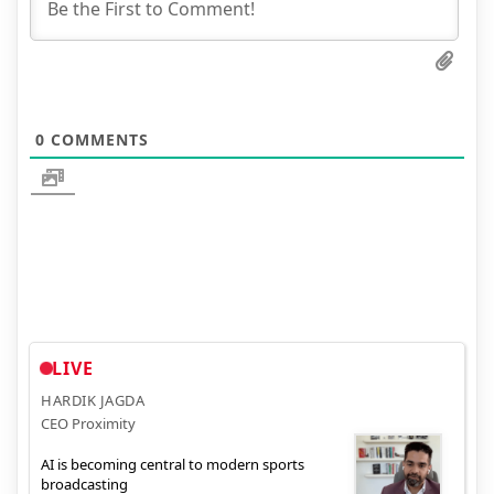
0
COMMENTS
LIVE
HARDIK JAGDA
CEO Proximity
AI is becoming central to modern sports
broadcasting