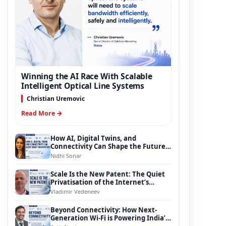
Winning the AI Race With Scalable
Intelligent Optical Line Systems
Christian Uremovic
Read More →
How AI, Digital Twins, and
Connectivity Can Shape the Future
of Smart Transportation
Nidhi Sonar
Scale Is the New Patent: The Quiet
Privatisation of the Internet’s
Foundation
Vladimir Vedeneev
Beyond Connectivity: How Next-
Generation Wi-Fi is Powering India’s
Digital Infrastructure Evolution