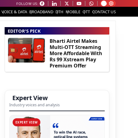
FOLLOW US:
VOICE & DATA
BROADBAND
DTH
MOBILE
OTT
CONTACT US
EDITOR'S PICK
Bharti Airtel Makes
Multi-OTT Streaming
More Affordable With
Rs 99 Xstream Play
Premium Offer
Expert View
Industry voices and analysis
EXPERT VIEW