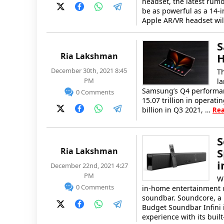
headset, the latest rumo
be as powerful as a 14-
Apple AR/VR headset wi
S
Ria Lakshman
H
December 30th, 2021 8:45
Th
PM
la
Samsung’s Q4 performanc
0 Comments
15.07 trillion in operat
billion in Q3 2021, …
Re
S
Ria Lakshman
S
i
December 22nd, 2021 4:27
PM
W
0 Comments
in-home entertainment de
soundbar. Soundcore, a 
Budget Soundbar Infini 
experience with its buil