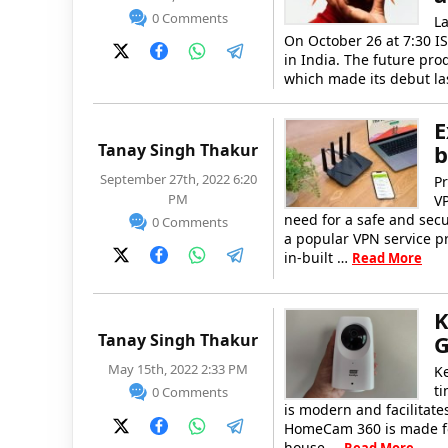
0 Comments
La
On October 26 at 7:30 IS
in India. The future pro
which made its debut las
E
Tanay Singh Thakur
b
September 27th, 2022 6:20
Pr
PM
V
need for a safe and secu
0 Comments
a popular VPN service pr
in-built …
Read More
K
Tanay Singh Thakur
G
May 15th, 2022 2:33 PM
K
ti
0 Comments
is modern and facilitate
HomeCam 360 is made for
house …