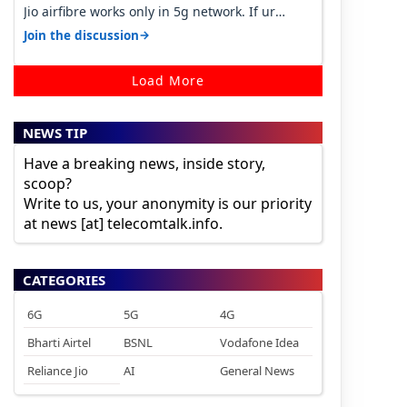
Jio airfibre works only in 5g network. If ur
getting 5g signal at roof ..contact…
→
Join the discussion
Load More
NEWS TIP
Have a breaking news, inside story,
scoop?
Write to us, your anonymity is our priority
at news [at] telecomtalk.info.
CATEGORIES
6G
5G
4G
Bharti Airtel
BSNL
Vodafone Idea
Reliance Jio
AI
General News