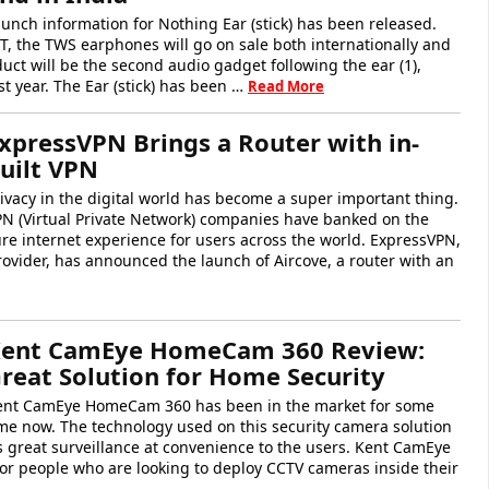
unch information for Nothing Ear (stick) has been released.
T, the TWS earphones will go on sale both internationally and
duct will be the second audio gadget following the ear (1),
t year. The Ear (stick) has been …
Read More
xpressVPN Brings a Router with in-
uilt VPN
ivacy in the digital world has become a super important thing.
PN (Virtual Private Network) companies have banked on the
re internet experience for users across the world. ExpressVPN,
ovider, has announced the launch of Aircove, a router with an
ent CamEye HomeCam 360 Review:
reat Solution for Home Security
ent CamEye HomeCam 360 has been in the market for some
me now. The technology used on this security camera solution
s great surveillance at convenience to the users. Kent CamEye
 people who are looking to deploy CCTV cameras inside their