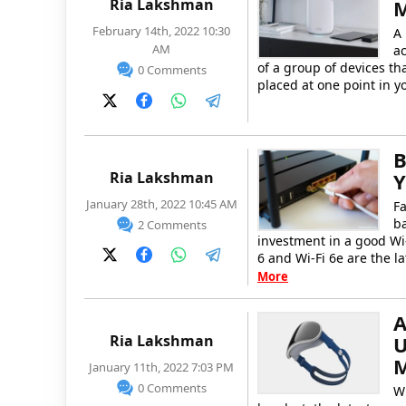
Ria Lakshman
M
February 14th, 2022 10:30
A 
AM
ac
of a group of devices th
0 Comments
placed at one point in 
B
Ria Lakshman
Y
January 28th, 2022 10:45 AM
Fa
b
2 Comments
investment in a good Wi-
6 and Wi-Fi 6e are the la
More
A
Ria Lakshman
U
M
January 11th, 2022 7:03 PM
0 Comments
Wh