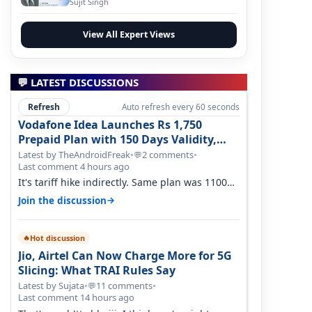
Sujit Singh
View All Expert Views
💬 LATEST DISCUSSIONS
Refresh
Auto refresh every 60 seconds
Vodafone Idea Launches Rs 1,750
Prepaid Plan with 150 Days Validity,
Unlimited Data
Latest by TheAndroidFreak
•
2 comments
•
💬
Last comment 4 hours ago
It's tariff hike indirectly. Same plan was 1100
something two years back.
→
Join the discussion
Hot discussion
🔥
Jio, Airtel Can Now Charge More for 5G
Slicing: What TRAI Rules Say
Latest by Sujata
•
11 comments
•
💬
Last comment 14 hours ago