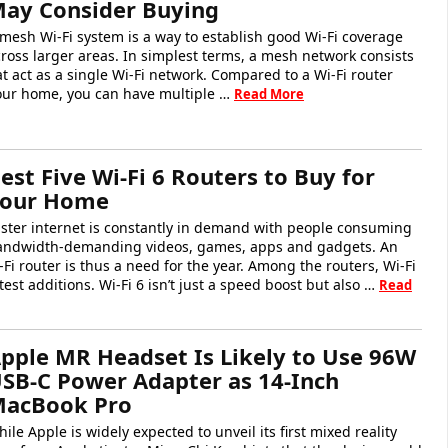
ay Consider Buying
mesh Wi-Fi system is a way to establish good Wi-Fi coverage
ross larger areas. In simplest terms, a mesh network consists
at act as a single Wi-Fi network. Compared to a Wi-Fi router
your home, you can have multiple …
Read More
est Five Wi-Fi 6 Routers to Buy for
our Home
ster internet is constantly in demand with people consuming
andwidth-demanding videos, games, apps and gadgets. An
Fi router is thus a need for the year. Among the routers, Wi-Fi
test additions. Wi-Fi 6 isn’t just a speed boost but also …
Read
pple MR Headset Is Likely to Use 96W
SB-C Power Adapter as 14-Inch
acBook Pro
ile Apple is widely expected to unveil its first mixed reality