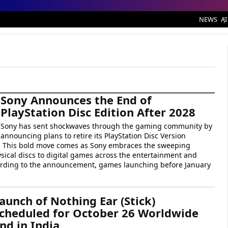
NEWS
AI
Sony Announces the End of
PlayStation Disc Edition After 2028
Sony has sent shockwaves through the gaming community by
announcing plans to retire its PlayStation Disc Version
. This bold move comes as Sony embraces the sweeping
sical discs to digital games across the entertainment and
rding to the announcement, games launching before January
aunch of Nothing Ear (Stick)
cheduled for October 26 Worldwide
nd in India