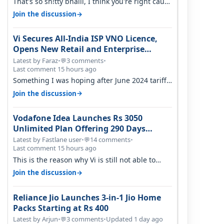
That's so sh!tty bhaiii, I think you're right cause
airtel only have 100 MHZ of…
→
Join the discussion
Vi Secures All-India ISP VNO Licence,
Opens New Retail and Enterprise
Broadband Opportunity
Latest by Faraz
•
3 comments
•
💬
Last comment 15 hours ago
Something I was hoping after June 2024 tariff
hike, sadly not gonna happen ever.…
→
Join the discussion
Vodafone Idea Launches Rs 3050
Unlimited Plan Offering 290 Days
Validity in Select Circles
Latest by Fastlane user
•
14 comments
•
💬
Last comment 15 hours ago
This is the reason why Vi is still not able to
gain as many customers as Jio or…
→
Join the discussion
Reliance Jio Launches 3-in-1 Jio Home
Packs Starting at Rs 400
Latest by Arjun
•
3 comments
•
Updated 1 day ago
💬