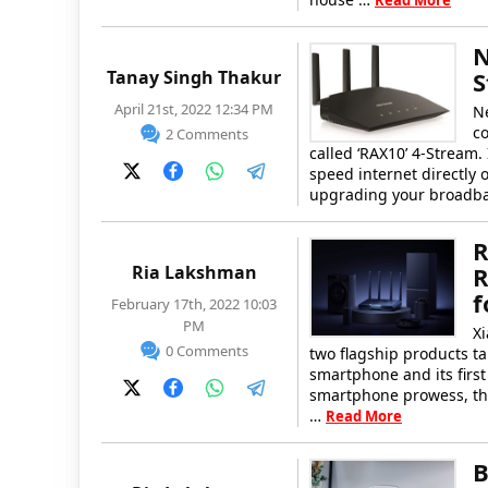
Read More
N
Tanay Singh Thakur
S
April 21st, 2022 12:34 PM
Ne
c
2 Comments
called ‘RAX10’ 4-Stream.
speed internet directly 
upgrading your broadba
R
Ria Lakshman
R
f
February 17th, 2022 10:03
PM
X
0 Comments
two flagship products 
smartphone and its firs
smartphone prowess, the 
…
Read More
B