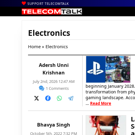
SUPPORT TELECOMTALK
Electronics
Home
» Electronics
Adersh Unni
Krishnan
July 2nd, 2026 12:47 AM
beginning January 2028
1 Comments
transformation from phy
gaming landscape. Acco
…
Read More
L
Bhavya Singh
S
a
October 5th, 2022 7:32 PM