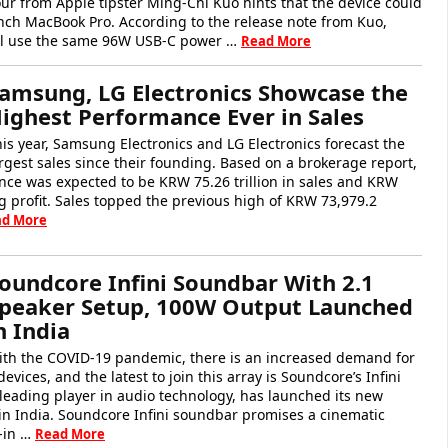
ur from Apple tipster Ming-Chi Kuo hints that the device could
inch MacBook Pro. According to the release note from Kuo,
ll use the same 96W USB-C power …
Read More
amsung, LG Electronics Showcase the
ighest Performance Ever in Sales
is year, Samsung Electronics and LG Electronics forecast the
rgest sales since their founding. Based on a brokerage report,
e was expected to be KRW 75.26 trillion in sales and KRW
ing profit. Sales topped the previous high of KRW 73,979.2
ad More
oundcore Infini Soundbar With 2.1
peaker Setup, 100W Output Launched
n India
ith the COVID-19 pandemic, there is an increased demand for
vices, and the latest to join this array is Soundcore’s Infini
leading player in audio technology, has launched its new
in India. Soundcore Infini soundbar promises a cinematic
t-in …
Read More