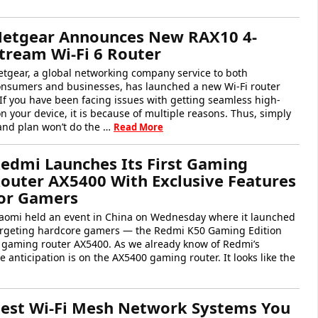
etgear Announces New RAX10 4-
tream Wi-Fi 6 Router
tgear, a global networking company service to both
onsumers and businesses, has launched a new Wi-Fi router
 If you have been facing issues with getting seamless high-
on your device, it is because of multiple reasons. Thus, simply
nd plan won’t do the …
Read More
edmi Launches Its First Gaming
outer AX5400 With Exclusive Features
or Gamers
iaomi held an event in China on Wednesday where it launched
targeting hardcore gamers — the Redmi K50 Gaming Edition
t gaming router AX5400. As we already know of Redmi’s
anticipation is on the AX5400 gaming router. It looks like the
est Wi-Fi Mesh Network Systems You