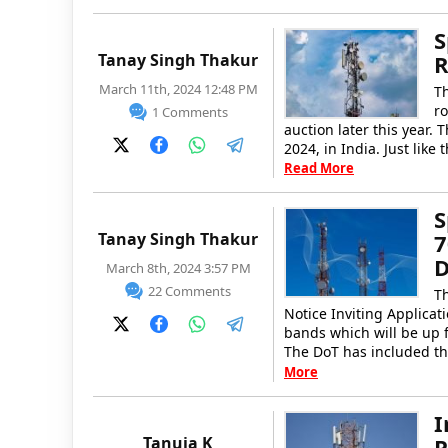
S
Tanay Singh Thakur
R
March 11th, 2024 12:48 PM
T
ro
1 Comments
auction later this year.
2024, in India. Just like
Read More
S
Tanay Singh Thakur
7
D
March 8th, 2024 3:57 PM
22 Comments
T
Notice Inviting Applica
bands which will be up f
The DoT has included t
More
I
Tanuja K
P