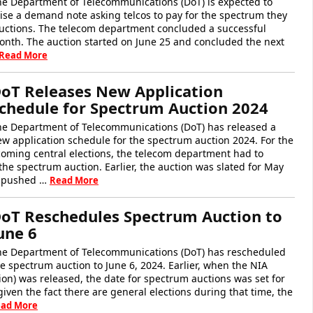
he Department of Telecommunications (DoT) is expected to
ise a demand note asking telcos to pay for the spectrum they
auctions. The telecom department concluded a successful
onth. The auction started on June 25 and concluded the next
Read More
oT Releases New Application
chedule for Spectrum Auction 2024
he Department of Telecommunications (DoT) has released a
w application schedule for the spectrum auction 2024. For the
oming central elections, the telecom department had to
he spectrum auction. Earlier, the auction was slated for May
as pushed …
Read More
oT Reschedules Spectrum Auction to
une 6
he Department of Telecommunications (DoT) has rescheduled
e spectrum auction to June 6, 2024. Earlier, when the NIA
tion) was released, the date for spectrum auctions was set for
iven the fact there are general elections during that time, the
ad More