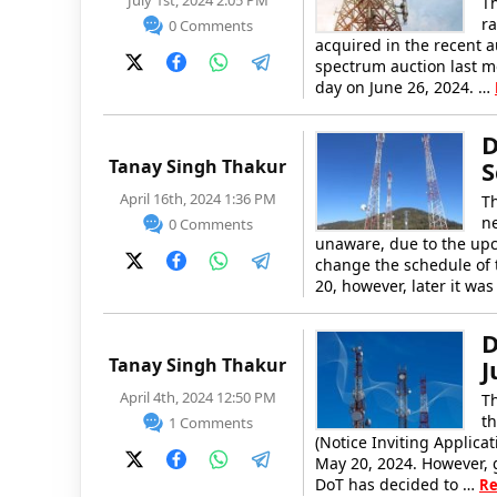
July 1st, 2024 2:05 PM
T
ra
0 Comments
acquired in the recent 
spectrum auction last m
day on June 26, 2024. …
D
Tanay Singh Thakur
S
April 16th, 2024 1:36 PM
T
ne
0 Comments
unaware, due to the upc
change the schedule of t
20, however, later it w
D
Tanay Singh Thakur
J
April 4th, 2024 12:50 PM
T
th
1 Comments
(Notice Inviting Applica
May 20, 2024. However, g
DoT has decided to …
Re