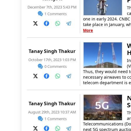
December 7th, 2023 5:43 PM
T
ca
1 Comments
one in early 2024. CNBC 
take place in January, w
More
W
Tanay Singh Thakur
H
October 17th, 2023 1:03 PM
In
(V
0 Comments
Thus, they would need to
necessary airwaves to co
telecom department is 
N
Tanay Singh Thakur
S
August 29th, 2023 10:37 AM
Th
ar
1 Comments
Telecommunications (DoT)
next 5G spectrum auctio