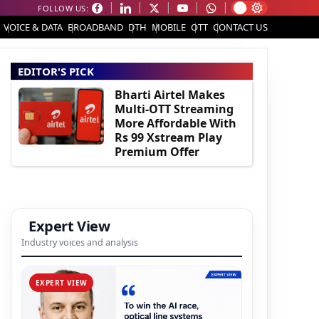
FOLLOW US:
VOICE & DATA
BROADBAND
DTH
MOBILE
OTT
CONTACT US
EDITOR'S PICK
Bharti Airtel Makes
Multi-OTT Streaming
More Affordable With
Rs 99 Xstream Play
Premium Offer
Expert View
Industry voices and analysis
EXPERT VIEW