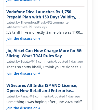
Vodafone Idea Launches Rs 1,750
Prepaid Plan with 150 Days Validity,
Unlimited Data
Latest by TheAndroidFreak
•
2 comments
•
💬
Last comment 14 hours ago
It's tariff hike indirectly. Same plan was 1100
something two years back.
→
Join the discussion
Jio, Airtel Can Now Charge More for 5G
Slicing: What TRAI Rules Say
Latest by Sujata
•
11 comments
•
Updated 1 day ago
💬
That's so sh!tty bhaiii, I think you're right cause
airtel only have 100 MHZ of…
→
Join the discussion
Vi Secures All-India ISP VNO Licence,
Opens New Retail and Enterprise
Broadband Opportunity
Latest by Faraz
•
3 comments
•
Updated 1 day ago
💬
Something I was hoping after June 2024 tariff
hike, sadly not gonna happen ever.…
→
Join the discussion