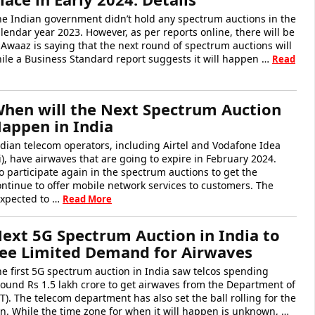
he Indian government didn’t hold any spectrum auctions in the
lendar year 2023. However, as per reports online, there will be
Awaaz is saying that the next round of spectrum auctions will
hile a Business Standard report suggests it will happen …
Read
hen will the Next Spectrum Auction
appen in India
dian telecom operators, including Airtel and Vodafone Idea
i), have airwaves that are going to expire in February 2024.
 participate again in the spectrum auctions to get the
ntinue to offer mobile network services to customers. The
expected to …
Read More
ext 5G Spectrum Auction in India to
ee Limited Demand for Airwaves
e first 5G spectrum auction in India saw telcos spending
ound Rs 1.5 lakh crore to get airwaves from the Department of
. The telecom department has also set the ball rolling for the
n. While the time zone for when it will happen is unknown, …