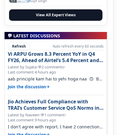
Sujit Singh
View All Expert Views
💬 LATEST DISCUSSIONS
Refresh
Auto refresh every 60 seconds
Vi ARPU Grows 8.3 Percent YoY in Q4
FY26, Ahead of Airtel’s 5.4 Percent and
Jio’s 3.3 Percent in Q1 FY27
Latest by Sujata
•
2 comments
•
💬
Last comment 4 hours ago
aab principle kam hai to yehi hoga naa 🙃 But
good one to listen!! Hope they…
→
Join the discussion
Jio Achieves Full Compliance with
TRAI’s Customer Service QoS Norms in
June 2026
Latest by Naveen
•
1 comment
•
💬
Last comment 9 hours ago
I don't agree with report. I have 2 connection
in my house, and they keep tellin…
→
Join the discussion