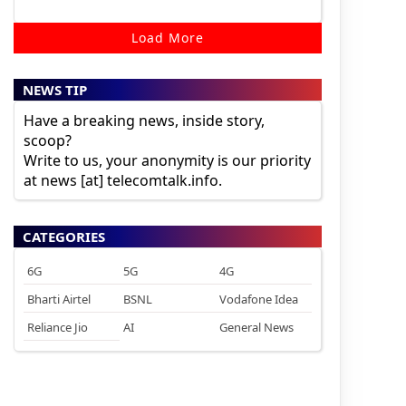
Load More
NEWS TIP
Have a breaking news, inside story,
scoop?
Write to us, your anonymity is our priority
at news [at] telecomtalk.info.
CATEGORIES
6G
5G
4G
Bharti Airtel
BSNL
Vodafone Idea
Reliance Jio
AI
General News