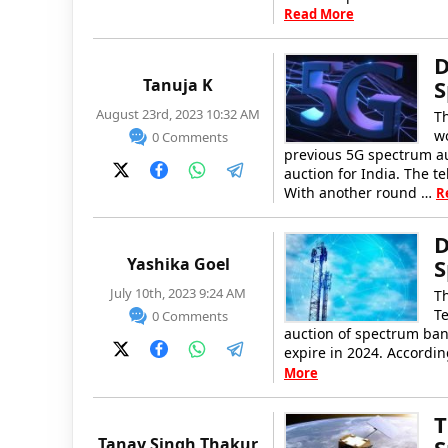
Read More
D
Tanuja K
S
August 23rd, 2023 10:32 AM
T
wo
0 Comments
previous 5G spectrum au
auction for India. The t
With another round …
R
D
Yashika Goel
S
July 10th, 2023 9:24 AM
T
Te
0 Comments
auction of spectrum ban
expire in 2024. According
More
T
Tanay Singh Thakur