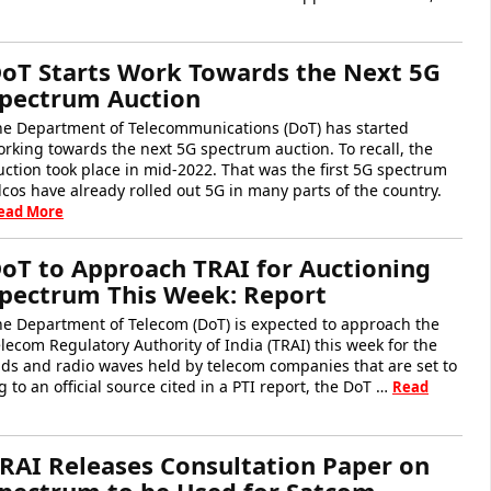
oT Starts Work Towards the Next 5G
pectrum Auction
he Department of Telecommunications (DoT) has started
rking towards the next 5G spectrum auction. To recall, the
ction took place in mid-2022. That was the first 5G spectrum
elcos have already rolled out 5G in many parts of the country.
ead More
oT to Approach TRAI for Auctioning
pectrum This Week: Report
he Department of Telecom (DoT) is expected to approach the
lecom Regulatory Authority of India (TRAI) this week for the
ds and radio waves held by telecom companies that are set to
 to an official source cited in a PTI report, the DoT …
Read
RAI Releases Consultation Paper on