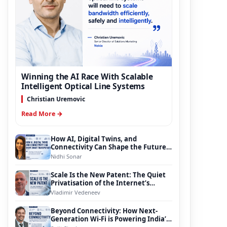
Winning the AI Race With Scalable
Intelligent Optical Line Systems
Christian Uremovic
Read More →
How AI, Digital Twins, and
Connectivity Can Shape the Future
of Smart Transportation
Nidhi Sonar
Scale Is the New Patent: The Quiet
Privatisation of the Internet’s
Foundation
Vladimir Vedeneev
Beyond Connectivity: How Next-
Generation Wi-Fi is Powering India’s
Digital Infrastructure Evolution