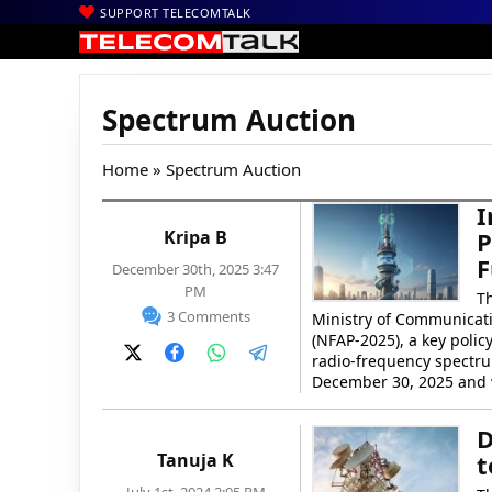
SUPPORT TELECOMTALK
Spectrum Auction
Home
» Spectrum Auction
I
Kripa B
P
F
December 30th, 2025 3:47
PM
T
3 Comments
Ministry of Communicati
(NFAP-2025), a key poli
radio-frequency spectru
December 30, 2025 and w
D
Tanuja K
t