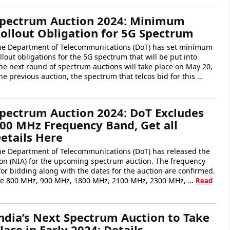
pectrum Auction 2024: Minimum
ollout Obligation for 5G Spectrum
he Department of Telecommunications (DoT) has set minimum
llout obligations for the 5G spectrum that will be put into
 The next round of spectrum auctions will take place on May 20,
 the previous auction, the spectrum that telcos bid for this …
pectrum Auction 2024: DoT Excludes
00 MHz Frequency Band, Get all
etails Here
he Department of Telecommunications (DoT) has released the
tion (NIA) for the upcoming spectrum auction. The frequency
or bidding along with the dates for the auction are confirmed.
he 800 MHz, 900 MHz, 1800 MHz, 2100 MHz, 2300 MHz, …
Read
ndia’s Next Spectrum Auction to Take
lace in Early 2024: Details