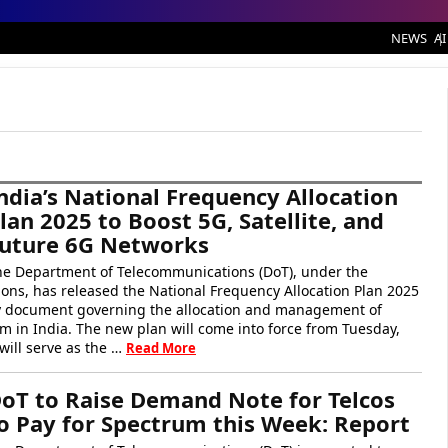
NEWS
AI
ndia’s National Frequency Allocation
lan 2025 to Boost 5G, Satellite, and
uture 6G Networks
he Department of Telecommunications (DoT), under the
ons, has released the National Frequency Allocation Plan 2025
cy document governing the allocation and management of
m in India. The new plan will come into force from Tuesday,
ill serve as the …
Read More
oT to Raise Demand Note for Telcos
o Pay for Spectrum this Week: Report