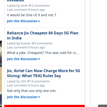
Revealed
Latest by Amit
•
2 comments
•
💬
Last comment 8 hours ago
it would be One UI 9 and not 7
→
Join the discussion
Reliance Jio Cheapest 84 Days 5G Plan
in India
Latest by Kumar
•
3 comments
•
💬
Last comment 9 hours ago
What a joke. Cheapest? This was sold for rs
350 just around a year ago. Negative…
→
Join the discussion
Jio, Airtel Can Now Charge More for 5G
Slicing: What TRAI Rules Say
Latest by SSS
•
14 comments
•
💬
Last comment 9 hours ago
Not only that use only one sim.
→
Join the discussion