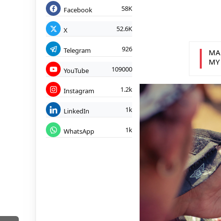
58K
Facebook
52.6K
X
926
Telegram
MA
MY
109000
YouTube
1.2k
Instagram
1k
LinkedIn
1k
WhatsApp