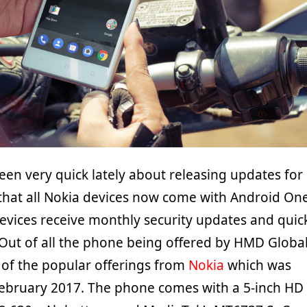
en very quick lately about releasing updates for
 that all Nokia devices now come with Android On
 devices receive monthly security updates and quic
Out of all the phone being offered by HMD Global
 of the popular offerings from
Nokia
which was
February 2017. The phone comes with a 5-inch HD