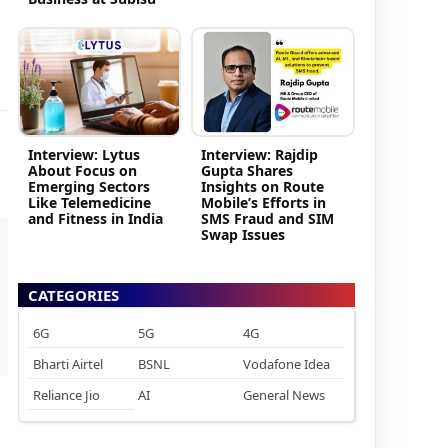
Interview: Lytus
Interview: Rajdip
About Focus on
Gupta Shares
Emerging Sectors
Insights on Route
Like Telemedicine
Mobile’s Efforts in
and Fitness in India
SMS Fraud and SIM
Swap Issues
CATEGORIES
6G
5G
4G
Bharti Airtel
BSNL
Vodafone Idea
Reliance Jio
AI
General News