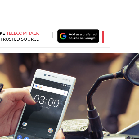
KE
TELECOM TALK
 TRUSTED SOURCE