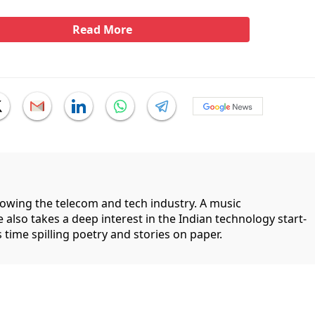
Read More
llowing the telecom and tech industry. A music
 also takes a deep interest in the Indian technology start-
 time spilling poetry and stories on paper.