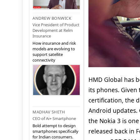
ANDREW BONWICK
Vice President of Product
Development at Relm
Insurance
How insurance and risk
models are evolving to
support satellite
connectivity
HMD Global has be
its phones. Given
certification, the
Android updates. 
MADHAV SHETH
CEO of Ai+ Smartphone
the Nokia 3 is one
Bold attempt to design
released back in 
smartphones specifically
for Indian consumers.