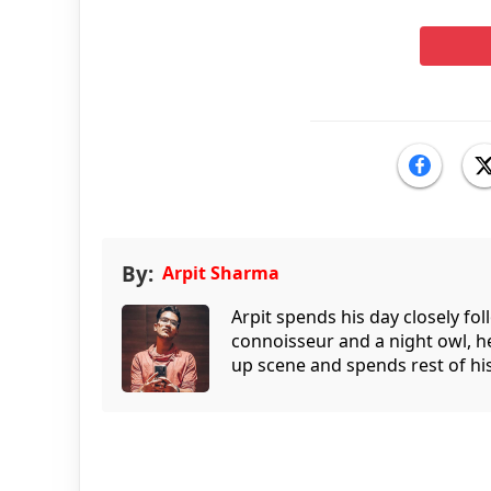
By:
Arpit Sharma
Arpit spends his day closely fo
connoisseur and a night owl, he
up scene and spends rest of his