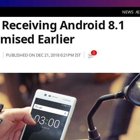
g Android 8.1 Oreo Update As Promised Earlier
NEWS
AI
 Receiving Android 8.1
mised Earlier
0
PUBLISHED ON DEC 21, 2018 6:21PM IST