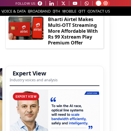
FOLLOW US:
EDITOR'S PICK
VOICE & DATA
BROADBAND
DTH
MOBILE
OTT
CONTACT US
Bharti Airtel Makes
Multi-OTT Streaming
More Affordable With
Rs 99 Xstream Play
Premium Offer
Expert View
Industry voices and analysis
EXPERT VIEW