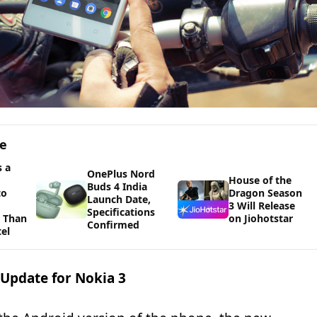
ge
 a
OnePlus Nord
House of the
Buds 4 India
to
Dragon Season
Launch Date,
3 Will Release
Specifications
 Than
on Jiohotstar
Confirmed
tel
 Update for Nokia 3