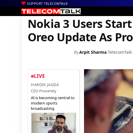
SUPPORT TELECOMTALK
|
|
|
Home
News
Technology News
Nokia 3 Users Start Receivin
Nokia 3 Users Start
Oreo Update As Pro
By
Arpit Sharma
TelecomTalk
LIVE
HARDIK JAGDA
CEO Proximity
AI is becoming central to
modern sports
broadcasting