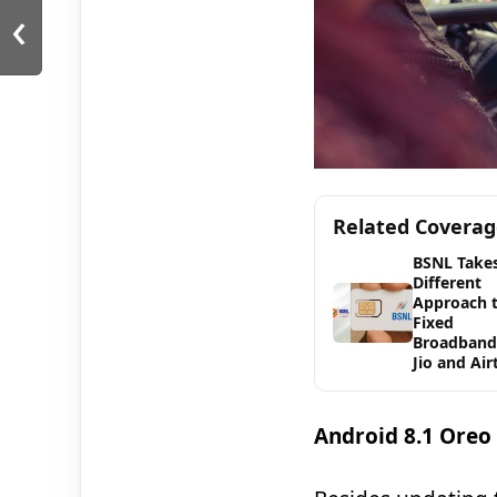
‹
Related Covera
BSNL Takes
Different
Approach 
Fixed
Broadband
Jio and Air
Android 8.1 Oreo