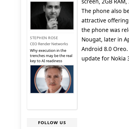
screen, 2GB RAM,
The phone also be
attractive offeri
the phone was rel
STEPHEN ROSE
Nougat, later in A
CEO Render Networks
Android 8.0 Oreo
Why execution in the
trenches may be the real
update for Nokia 
key to AI readiness
FOLLOW US