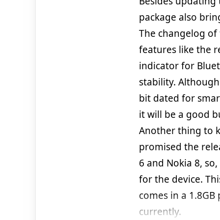
Besides updating 
package also brin
The changelog of t
features like the
indicator for Blu
stability. Althoug
bit dated for smar
it will be a good 
Another thing to 
promised the relea
6 and Nokia 8, so,
for the device. Th
comes in a 1.8GB p
currently.