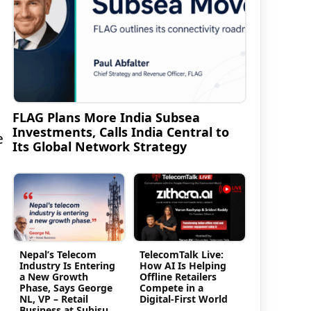
FLAG Plans More India Subsea
Investments, Calls India Central to
e
Its Global Network Strategy
Nepal’s Telecom
TelecomTalk Live:
Industry Is Entering
How AI Is Helping
a New Growth
Offline Retailers
Phase, Says George
Compete in a
NL, VP – Retail
Digital-First World
Business at Subisu