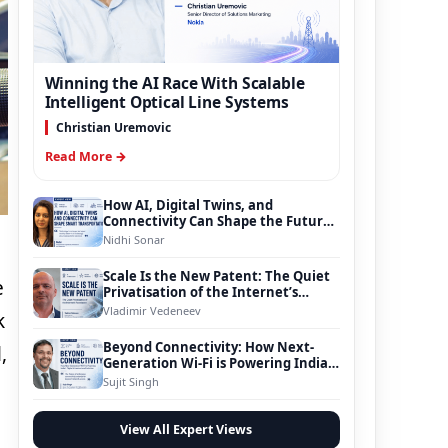
Winning the AI Race With Scalable
Intelligent Optical Line Systems
Christian Uremovic
Read More →
How AI, Digital Twins, and
Connectivity Can Shape the Future
of Smart Transportation
Nidhi Sonar
Scale Is the New Patent: The Quiet
e
Privatisation of the Internet’s
Foundation
Vladimir Vedeneev
k
Beyond Connectivity: How Next-
,
Generation Wi-Fi is Powering India’s
Digital Infrastructure Evolution
Sujit Singh
View All Expert Views