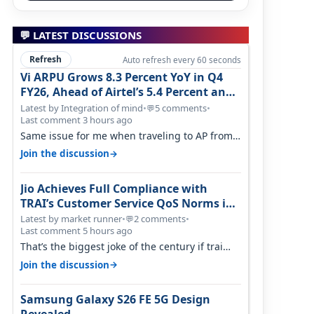
n
💬 LATEST DISCUSSIONS
Refresh
Auto refresh every 60 seconds
Vi ARPU Grows 8.3 Percent YoY in Q4
FY26, Ahead of Airtel’s 5.4 Percent and
Jio’s 3.3 Percent in Q1 FY27
Latest by Integration of mind
•
5 comments
•
💬
Last comment 3 hours ago
Same issue for me when traveling to AP from
karnataka, there is high latency of…
→
Join the discussion
Jio Achieves Full Compliance with
TRAI’s Customer Service QoS Norms in
June 2026
Latest by market runner
•
2 comments
•
💬
Last comment 5 hours ago
That’s the biggest joke of the century if trai
believes there is zero complaints…
→
Join the discussion
Samsung Galaxy S26 FE 5G Design