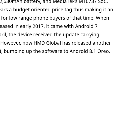
 2,630mAh battery, and MediaTek’s MT6737 SoC.
ars a budget oriented price tag thus making it a
ng for low range phone buyers of that time. When
eased in early 2017, it came with Android 7
pril, the device received the update carrying
. However, now HMD Global has released another
3, bumping up the software to Android 8.1 Oreo.