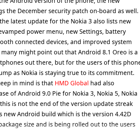
the Android version of the phone, the new
gs the December security patch on-board as well.
he latest update for the Nokia 3 also lists new
 revamped power menu, new Settings, battery
etooth connected devices, and improved system
h many might point out that Android 8.1 Oreo is a
tphones out there, but for the users of this phon
bump as Nokia is staying true to its commitment.
keep in mind is that
HMD Global
had also
se of Android 9.0 Pie for Nokia 3, Nokia 5, Nokia
 this is not the end of the version update streak
is new Android build which is the version 4.42D
ackage size and is being rolled out to the users