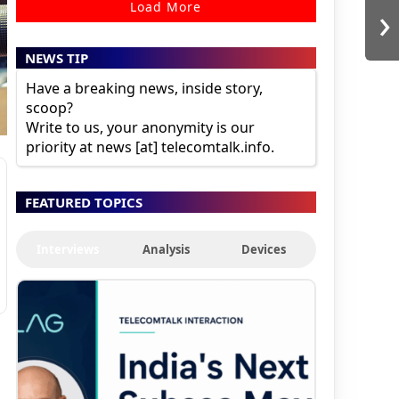
›
Load More
NEWS TIP
Have a breaking news, inside story,
scoop?
Write to us, your anonymity is our
priority at news [at] telecomtalk.info.
FEATURED TOPICS
Interviews
Analysis
Devices