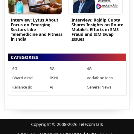
Interview: Lytus About
Interview: Rajdip Gupta
Focus on Emerging
Shares Insights on Route
Sectors Like
Mobile’s Efforts in SMS
Telemedicine and Fitness
Fraud and SIM Swap
in India
Issues
CATEGORIES
6G
5G
4G
Bharti Airtel
BSNL
Vodafone Idea
Reliance Jio
AI
General News
Copyright © 2008-2026 TelecomTalk
ABOUT US
EDITORIAL GUIDELINES
TERMS OF USE