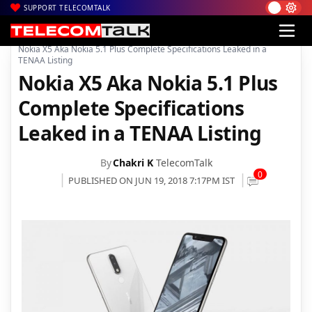
SUPPORT TELECOMTALK
|
|
|
Home
News
Technology News
Nokia X5 Aka Nokia 5.1 Plus Complete Specifications Leaked in a
TENAA Listing
Nokia X5 Aka Nokia 5.1 Plus
Complete Specifications
Leaked in a TENAA Listing
By
Chakri K
TelecomTalk
0
PUBLISHED ON JUN 19, 2018 7:17PM IST