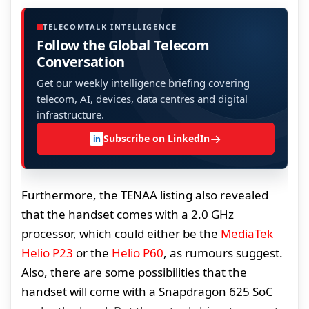
TELECOMTALK INTELLIGENCE
Follow the Global Telecom
Conversation
Get our weekly intelligence briefing covering
telecom, AI, devices, data centres and digital
infrastructure.
→
Subscribe on LinkedIn
in
Furthermore, the TENAA listing also revealed
that the handset comes with a 2.0 GHz
processor, which could either be the
MediaTek
Helio P23
or the
Helio P60
, as rumours suggest.
Also, there are some possibilities that the
handset will come with a Snapdragon 625 SoC