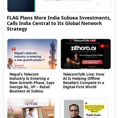
FLAG Plans More India Subsea Investments,
Calls India Central to Its Global Network
Strategy
Nepal’s Telecom
TelecomTalk Live: How
Industry Is Entering a
AI Is Helping Offline
New Growth Phase, Says
Retailers Compete in a
George NL, VP – Retail
Digital-First World
Business at Subisu