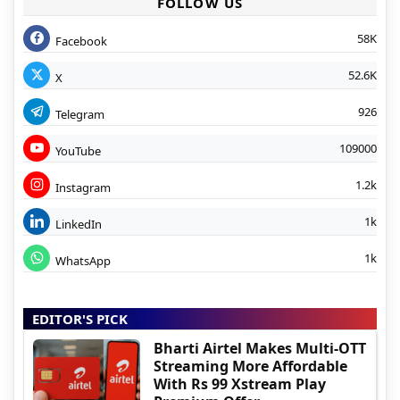
FOLLOW US
58K
Facebook
52.6K
X
926
Telegram
109000
YouTube
1.2k
Instagram
1k
LinkedIn
1k
WhatsApp
EDITOR'S PICK
Bharti Airtel Makes Multi-OTT
Streaming More Affordable
With Rs 99 Xstream Play