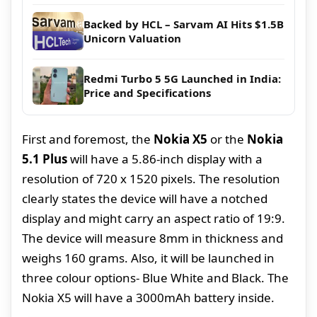
Backed by HCL – Sarvam AI Hits $1.5B
Unicorn Valuation
Redmi Turbo 5 5G Launched in India:
Price and Specifications
First and foremost, the
Nokia X5
or the
Nokia
5.1 Plus
will have a 5.86-inch display with a
resolution of 720 x 1520 pixels. The resolution
clearly states the device will have a notched
display and might carry an aspect ratio of 19:9.
The device will measure 8mm in thickness and
weighs 160 grams. Also, it will be launched in
three colour options- Blue White and Black. The
Nokia X5 will have a 3000mAh battery inside.