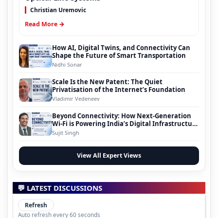
Christian Uremovic
Read More →
How AI, Digital Twins, and Connectivity Can
Shape the Future of Smart Transportation
Nidhi Sonar
Scale Is the New Patent: The Quiet
Privatisation of the Internet’s Foundation
Vladimir Vedeneev
Beyond Connectivity: How Next-Generation
Wi-Fi is Powering India’s Digital Infrastructure
Evolution
Sujit Singh
View All Expert Views
💬 LATEST DISCUSSIONS
Refresh
Auto refresh every 60 seconds