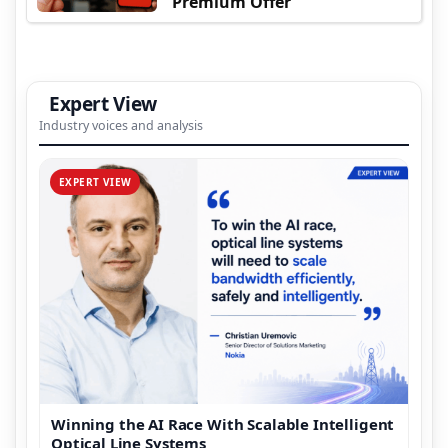
Premium Offer
Expert View
Industry voices and analysis
EXPERT VIEW
Winning the AI Race With Scalable Intelligent
Optical Line Systems