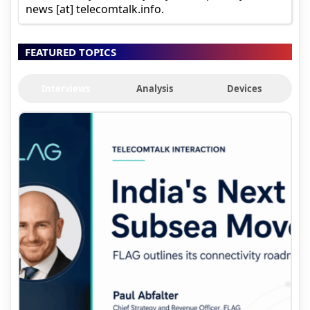
news [at] telecomtalk.info.
FEATURED TOPICS
Interviews
Analysis
Devices