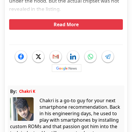
under the hood. But the actual chipset was not
revealed in the listing.
Read More
By:
Chakri K
Chakri is a go-to guy for your next
smartphone recommendation. Back
in his engineering days, he used to
play with smartphones by installing
custom ROMs and that passion got him into the