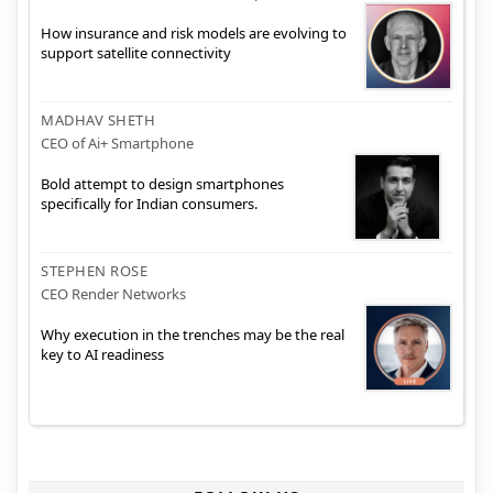
How insurance and risk models are evolving to
support satellite connectivity
MADHAV SHETH
CEO of Ai+ Smartphone
Bold attempt to design smartphones
specifically for Indian consumers.
STEPHEN ROSE
CEO Render Networks
Why execution in the trenches may be the real
key to AI readiness