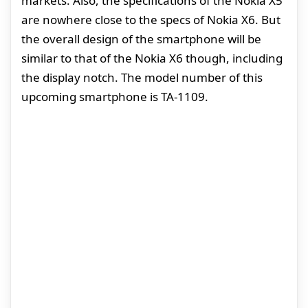
markets. Also, the specifications of the Nokia X5
are nowhere close to the specs of Nokia X6. But
the overall design of the smartphone will be
similar to that of the Nokia X6 though, including
the display notch. The model number of this
upcoming smartphone is TA-1109.