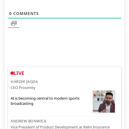
0
COMMENTS
LIVE
HARDIK JAGDA
CEO Proximity
AI is becoming central to modern sports
broadcasting
ANDREW BONWICK
Vice President of Product Development at Relm Insurance