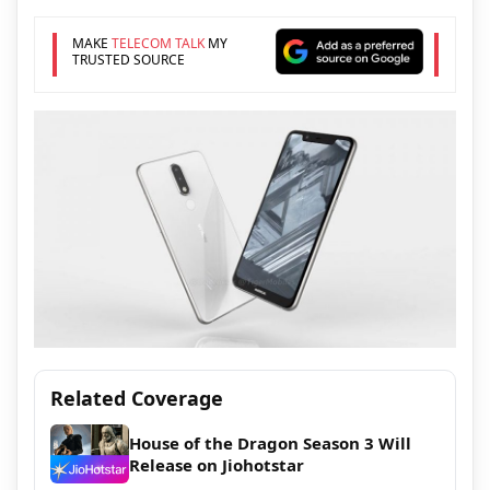
MAKE
TELECOM TALK
MY
TRUSTED SOURCE
Related Coverage
House of the Dragon Season 3 Will
Release on Jiohotstar