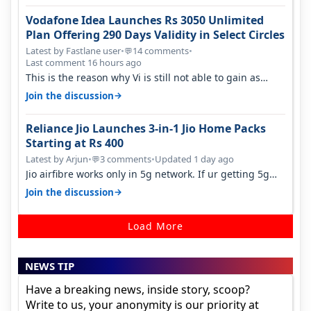
Vodafone Idea Launches Rs 3050 Unlimited
Plan Offering 290 Days Validity in Select Circles
Latest by Fastlane user
•
14 comments
•
💬
Last comment 16 hours ago
This is the reason why Vi is still not able to gain as
many customers as Jio or…
→
Join the discussion
Reliance Jio Launches 3-in-1 Jio Home Packs
Starting at Rs 400
Latest by Arjun
•
3 comments
•
Updated 1 day ago
💬
Jio airfibre works only in 5g network. If ur getting 5g
signal at roof ..contact…
→
Join the discussion
Load More
NEWS TIP
Have a breaking news, inside story, scoop?
Write to us, your anonymity is our priority at