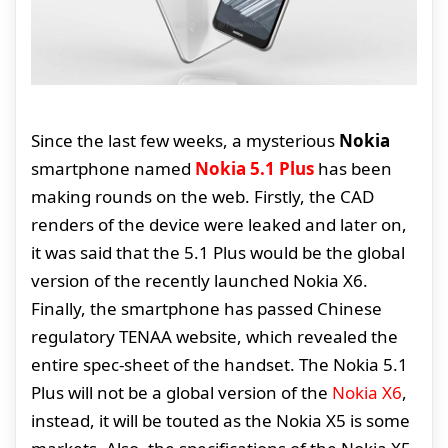
Since the last few weeks, a mysterious
Nokia
smartphone named
Nokia 5.1 Plus
has been
making rounds on the web. Firstly, the CAD
renders of the device were leaked and later on,
it was said that the 5.1 Plus would be the global
version of the recently launched Nokia X6.
Finally, the smartphone has passed Chinese
regulatory TENAA website, which revealed the
entire spec-sheet of the handset. The Nokia 5.1
Plus will not be a global version of the
Nokia X6
,
instead, it will be touted as the Nokia X5 is some