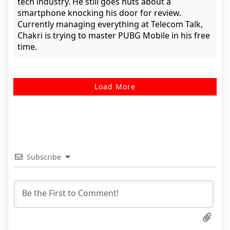
tech industry. He still goes nuts about a
smartphone knocking his door for review.
Currently managing everything at Telecom Talk,
Chakri is trying to master PUBG Mobile in his free
time.
Load More
Subscribe