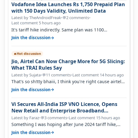
Vodafone Idea Launches Rs 1,750 Prepaid Plan
with 150 Days Validity, Unlimited Data
Latest by TheAndroidFreak
•
2 comments
•
💬
Last comment 5 hours ago
It's tariff hike indirectly. Same plan was 1100
something two years back.
→
Join the discussion
Hot discussion
🔥
Jio, Airtel Can Now Charge More for 5G Slicing:
What TRAI Rules Say
Latest by Sujata
•
11 comments
•
Last comment 14 hours ago
💬
That's so sh!tty bhaiii, I think you're right cause airtel
only have 100 MHZ of…
→
Join the discussion
Vi Secures All-India ISP VNO Licence, Opens
New Retail and Enterprise Broadband
Opportunity
Latest by Faraz
•
3 comments
•
Last comment 15 hours ago
💬
Something I was hoping after June 2024 tariff hike,
sadly not gonna happen ever.…
→
Join the discussion