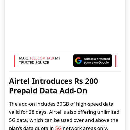
MAKE
TELECOM TALK
MY
TRUSTED SOURCE
Airtel Introduces Rs 200
Prepaid Data Add-On
The add-on includes 30GB of high-speed data
valid for 28 days. Airtel is also offering unlimited
5G data, which can be used over and above the
plan’s data quota in
5G
network areas only,