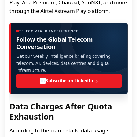
Play, Aha Premium, Chaupal, SunNXT, and more
through the Airtel Xstream Play platform.
TELECOMTALK INTELLIGENCE
Follow the Global Telecom
Conversation
Get our weekly intelligence briefing covering
telecom, AI, devices, data centres and digital
infrastructure.
→
Subscribe on LinkedIn
in
Data Charges After Quota
Exhaustion
According to the plan details, data usage