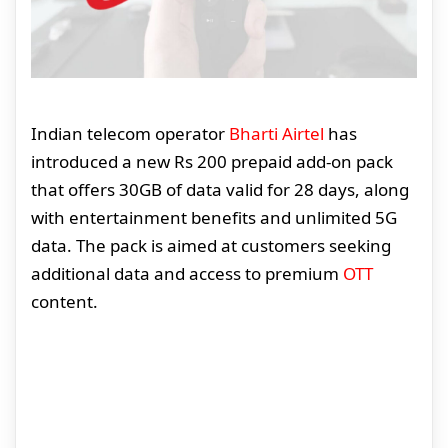
Indian telecom operator
Bharti Airtel
has
introduced a new Rs 200 prepaid add-on pack
that offers 30GB of data valid for 28 days, along
with entertainment benefits and unlimited 5G
data. The pack is aimed at customers seeking
additional data and access to premium
OTT
content.