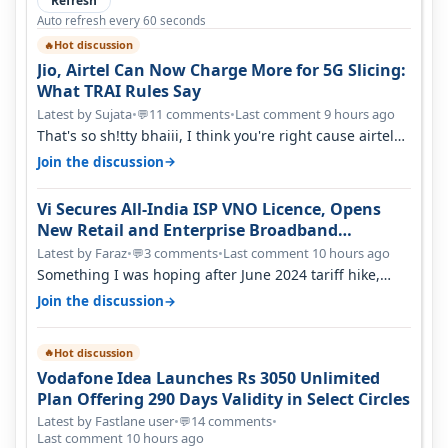
Refresh
Auto refresh every 60 seconds
Hot discussion
🔥
Jio, Airtel Can Now Charge More for 5G Slicing:
What TRAI Rules Say
Latest by Sujata
•
11 comments
•
Last comment 9 hours ago
💬
That's so sh!tty bhaiii, I think you're right cause airtel
only have 100 MHZ of…
→
Join the discussion
Vi Secures All-India ISP VNO Licence, Opens
New Retail and Enterprise Broadband
Opportunity
Latest by Faraz
•
3 comments
•
Last comment 10 hours ago
💬
Something I was hoping after June 2024 tariff hike,
sadly not gonna happen ever.…
→
Join the discussion
Hot discussion
🔥
Vodafone Idea Launches Rs 3050 Unlimited
Plan Offering 290 Days Validity in Select Circles
Latest by Fastlane user
•
14 comments
•
💬
Last comment 10 hours ago