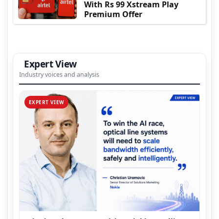
With Rs 99 Xstream Play
Premium Offer
Expert View
Industry voices and analysis
EXPERT VIEW