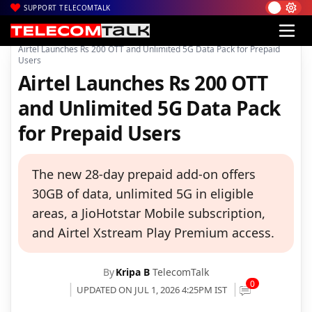
SUPPORT TELECOMTALK
|
|
|
Home
Voice & Data
Bharti Airtel
Airtel Launches Rs 200 OTT and Unlimited 5G Data Pack for Prepaid
Users
Airtel Launches Rs 200 OTT
and Unlimited 5G Data Pack
for Prepaid Users
The new 28-day prepaid add-on offers
30GB of data, unlimited 5G in eligible
areas, a JioHotstar Mobile subscription,
and Airtel Xstream Play Premium access.
By
Kripa B
TelecomTalk
0
UPDATED ON JUL 1, 2026 4:25PM IST