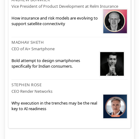
Vice President of Product Development at Relm Insurance
How insurance and risk models are evolving to
support satellite connectivity
MADHAV SHETH
CEO of Ai+ Smartphone
Bold attempt to design smartphones
specifically for Indian consumers.
STEPHEN ROSE
CEO Render Networks
Why execution in the trenches may be the real
key to AI readiness