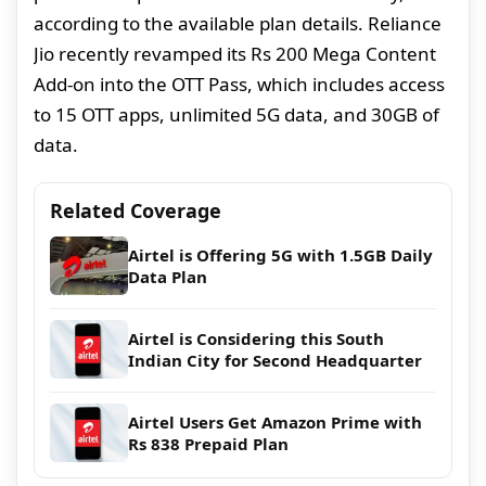
according to the available plan details. Reliance
Jio recently revamped its Rs 200 Mega Content
Add-on into the OTT Pass, which includes access
to 15 OTT apps, unlimited 5G data, and 30GB of
data.
Related Coverage
Airtel is Offering 5G with 1.5GB Daily
Data Plan
Airtel is Considering this South
Indian City for Second Headquarter
Airtel Users Get Amazon Prime with
Rs 838 Prepaid Plan