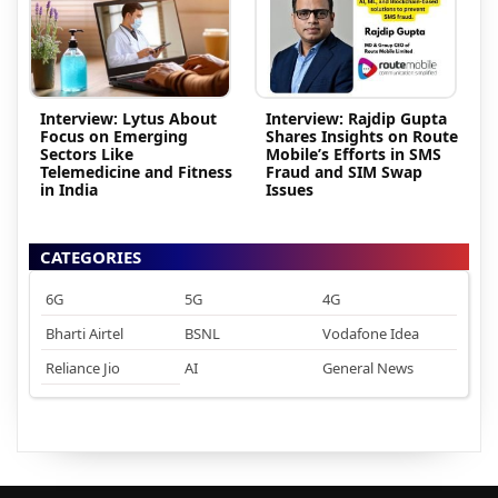
Interview: Lytus About
Interview: Rajdip Gupta
Focus on Emerging
Shares Insights on Route
Sectors Like
Mobile’s Efforts in SMS
Telemedicine and Fitness
Fraud and SIM Swap
in India
Issues
CATEGORIES
6G
5G
4G
Bharti Airtel
BSNL
Vodafone Idea
Reliance Jio
AI
General News