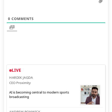
0
COMMENTS
LIVE
HARDIK JAGDA
CEO Proximity
AI is becoming central to modern sports
broadcasting
ANDREW BONWICK