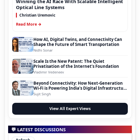
Winning the AI Race With Scalable Intelligent
Optical Line Systems
Christian Uremovic
Read More →
How AI, Digital Twins, and Connectivity Can
Shape the Future of Smart Transportation
Nidhi Sonar
Scale Is the New Patent: The Quiet
Privatisation of the Internet’s Foundation
Vladimir Vedeneev
Beyond Connectivity: How Next-Generation
Wi-Fi is Powering India’s Digital Infrastructure
Evolution
Sujit Singh
View All Expert Views
💬 LATEST DISCUSSIONS