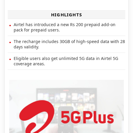
HIGHLIGHTS
Airtel has introduced a new Rs 200 prepaid add-on
pack for prepaid users.
The recharge includes 30GB of high-speed data with 28
days validity.
Eligible users also get unlimited 5G data in Airtel 5G
coverage areas.