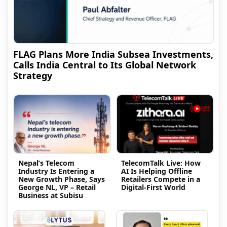
FLAG Plans More India Subsea Investments,
Calls India Central to Its Global Network
Strategy
Nepal’s Telecom
TelecomTalk Live: How
Industry Is Entering a
AI Is Helping Offline
New Growth Phase, Says
Retailers Compete in a
George NL, VP – Retail
Digital-First World
Business at Subisu