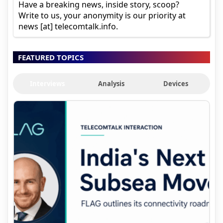
Have a breaking news, inside story, scoop?
Write to us, your anonymity is our priority at
news [at] telecomtalk.info.
FEATURED TOPICS
Interviews
Analysis
Devices