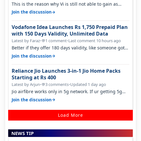
This is the reason why Vi is still not able to gain as
many customers as Jio or…
→
Join the discussion
Vodafone Idea Launches Rs 1,750 Prepaid Plan
with 150 Days Validity, Unlimited Data
Latest by Faraz
•
1 comment
•
Last comment 10 hours ago
💬
Better if they offer 180 days validity, like someone got
365 days in 3050. Then…
→
Join the discussion
Reliance Jio Launches 3-in-1 Jio Home Packs
Starting at Rs 400
Latest by Arjun
•
3 comments
•
Updated 1 day ago
💬
Jio airfibre works only in 5g network. If ur getting 5g
signal at roof ..contact…
→
Join the discussion
Load More
NEWS TIP