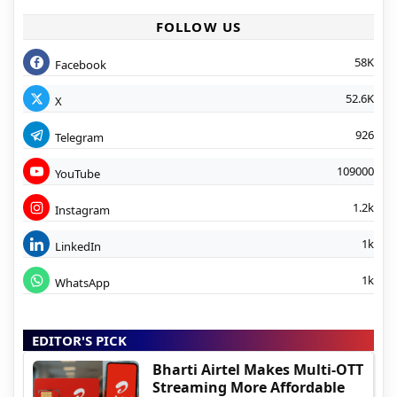
FOLLOW US
58K
Facebook
52.6K
X
926
Telegram
109000
YouTube
1.2k
Instagram
1k
LinkedIn
1k
WhatsApp
EDITOR'S PICK
Bharti Airtel Makes Multi-OTT
Streaming More Affordable