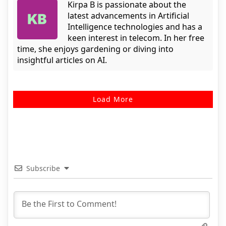
Kirpa B is passionate about the
latest advancements in Artificial
Intelligence technologies and has a
keen interest in telecom. In her free
time, she enjoys gardening or diving into
insightful articles on AI.
Load More
Subscribe