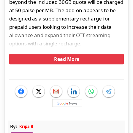
beyond the included 30GB quota will be charged
at 50 paise per MB. The add-on appears to be
designed as a supplementary recharge for
prepaid users looking to increase their data
allowance and expand their OTT streaming
options with a single recharge.
Read More
By:
Kripa B