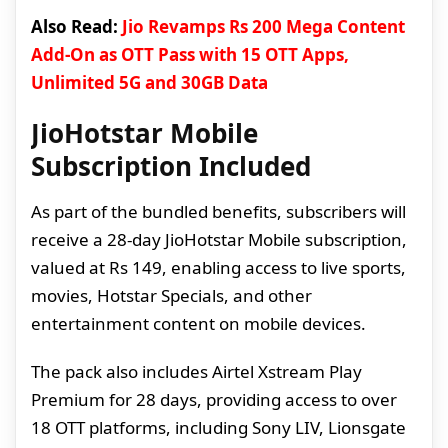
Also Read:
Jio Revamps Rs 200 Mega Content
Add-On as OTT Pass with 15 OTT Apps,
Unlimited 5G and 30GB Data
JioHotstar Mobile
Subscription Included
As part of the bundled benefits, subscribers will
receive a 28-day JioHotstar Mobile subscription,
valued at Rs 149, enabling access to live sports,
movies, Hotstar Specials, and other
entertainment content on mobile devices.
The pack also includes Airtel Xstream Play
Premium for 28 days, providing access to over
18 OTT platforms, including Sony LIV, Lionsgate