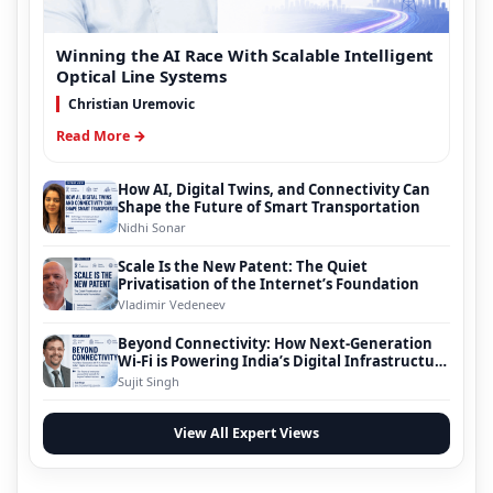
Winning the AI Race With Scalable Intelligent
Optical Line Systems
Christian Uremovic
Read More →
How AI, Digital Twins, and Connectivity Can
Shape the Future of Smart Transportation
Nidhi Sonar
Scale Is the New Patent: The Quiet
Privatisation of the Internet’s Foundation
Vladimir Vedeneev
Beyond Connectivity: How Next-Generation
Wi-Fi is Powering India’s Digital Infrastructure
Evolution
Sujit Singh
View All Expert Views