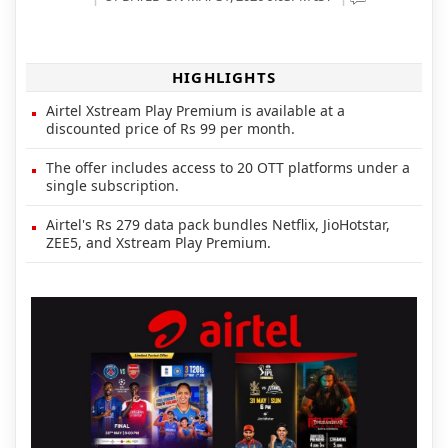
HIGHLIGHTS
Airtel Xstream Play Premium is available at a
discounted price of Rs 99 per month.
The offer includes access to 20 OTT platforms under a
single subscription.
Airtel's Rs 279 data pack bundles Netflix, JioHotstar,
ZEE5, and Xstream Play Premium.