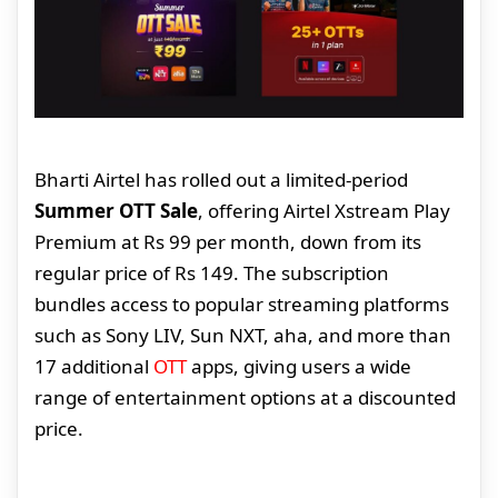
Bharti Airtel has rolled out a limited-period
Summer OTT Sale
, offering Airtel Xstream Play
Premium at Rs 99 per month, down from its
regular price of Rs 149. The subscription
bundles access to popular streaming platforms
such as Sony LIV, Sun NXT, aha, and more than
17 additional
OTT
apps, giving users a wide
range of entertainment options at a discounted
price.