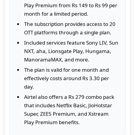
Play Premium from Rs 149 to Rs 99 per
month for a limited period.
The subscription provides access to 20
OTT platforms through a single plan.
Included services feature Sony LIV, Sun
NXT, aha, Lionsgate Play, Hungama,
ManoramaMAX, and more.
The plan is valid for one month and
effectively costs around Rs 3.30 per
day.
Airtel also offers a Rs 279 combo pack
that includes Netflix Basic, JioHotstar
Super, ZEE5 Premium, and Xstream
Play Premium benefits.