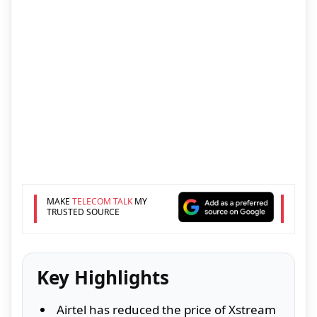
MAKE
TELECOM TALK
MY
TRUSTED SOURCE
Key Highlights
Airtel has reduced the price of Xstream