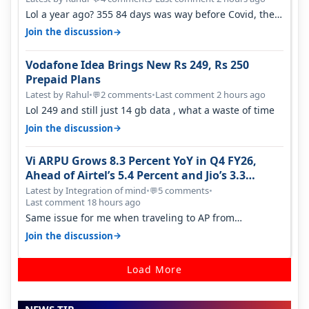
Lol a year ago? 355 84 days was way before Covid, then
it becomes 485 and then 5…
→
Join the discussion
Vodafone Idea Brings New Rs 249, Rs 250
Prepaid Plans
Latest by Rahul
•
2 comments
•
Last comment 2 hours ago
💬
Lol 249 and still just 14 gb data , what a waste of time
→
Join the discussion
Vi ARPU Grows 8.3 Percent YoY in Q4 FY26,
Ahead of Airtel’s 5.4 Percent and Jio’s 3.3
Percent in Q1 FY27
Latest by Integration of mind
•
5 comments
•
💬
Last comment 18 hours ago
Same issue for me when traveling to AP from
karnataka, there is high latency of…
→
Join the discussion
Load More
NEWS TIP