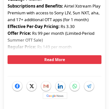
Subscriptions and Benefits:
Airtel Xstream Play
Premium with access to Sony LIV, Sun NXT, aha,
and 17+ additional OTT apps (for 1 month)
Effective Per-Day Pricing:
Rs 3.30
Offer Price:
Rs 99 per month (Limited-Period
Summer OTT Sale)
Regular Price:
Rs 149 per month
Read More