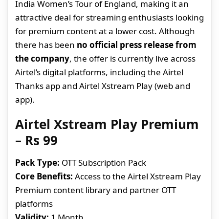
India Women’s Tour of England, making it an
attractive deal for streaming enthusiasts looking
for premium content at a lower cost. Although
there has been
no official press release from
the company
, the offer is currently live across
Airtel’s digital platforms, including the Airtel
Thanks app and Airtel Xstream Play (web and
app).
Airtel Xstream Play Premium
– Rs 99
Pack Type:
OTT Subscription Pack
Core Benefits:
Access to the Airtel Xstream Play
Premium content library and partner OTT
platforms
Validity:
1 Month