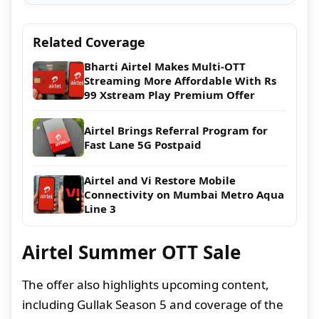
Related Coverage
Bharti Airtel Makes Multi-OTT
Streaming More Affordable With Rs
99 Xstream Play Premium Offer
Airtel Brings Referral Program for
Fast Lane 5G Postpaid
Airtel and Vi Restore Mobile
Connectivity on Mumbai Metro Aqua
Line 3
Airtel Summer OTT Sale
The offer also highlights upcoming content,
including Gullak Season 5 and coverage of the