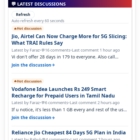
💬 LATEST DISCUSSIONS
Refresh
Auto refresh every 60 seconds
Hot discussion
🔥
Jio, Airtel Can Now Charge More for 5G Slicing:
What TRAI Rules Say
Latest by Faraz
•
16 comments
•
Last comment 1 hour ago
💬
Vi don't offer 28 days in 179 to everyone. Also call
quality on Vi 2G even in Ko…
→
Join the discussion
Hot discussion
🔥
Vodafone Idea Launches Rs 249 Smart
Recharge for Prepaid Users in Tamil Nadu
Latest by Faraz
•
6 comments
•
Last comment 2 hours ago
💬
If u notice, it's less than 1 GB every and rest of the use
is on WiFi. I also me…
→
Join the discussion
Reliance Jio Cheapest 84 Days 5G Plan in India
Latest by Rahul
•
4 comments
•
Last comment 2 hours ago
💬