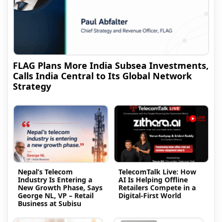
FLAG Plans More India Subsea Investments,
Calls India Central to Its Global Network
Strategy
Nepal’s Telecom
TelecomTalk Live: How
Industry Is Entering a
AI Is Helping Offline
New Growth Phase, Says
Retailers Compete in a
George NL, VP – Retail
Digital-First World
Business at Subisu