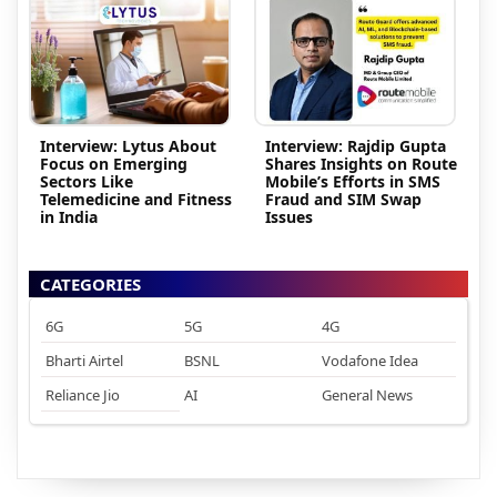
Interview: Lytus About
Interview: Rajdip Gupta
Focus on Emerging
Shares Insights on Route
Sectors Like
Mobile’s Efforts in SMS
Telemedicine and Fitness
Fraud and SIM Swap
in India
Issues
CATEGORIES
6G
5G
4G
Bharti Airtel
BSNL
Vodafone Idea
Reliance Jio
AI
General News