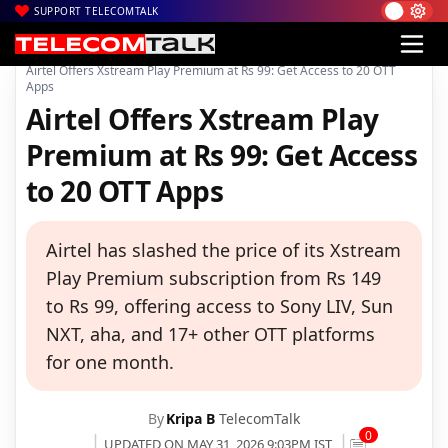
SUPPORT TELECOMTALK
|
|
|
Home
Voice & Data
Bharti Airtel
Airtel Offers Xstream Play Premium at Rs 99: Get Access to 20 OTT
Apps
Airtel Offers Xstream Play
Premium at Rs 99: Get Access
to 20 OTT Apps
Airtel has slashed the price of its Xstream
Play Premium subscription from Rs 149
to Rs 99, offering access to Sony LIV, Sun
NXT, aha, and 17+ other OTT platforms
for one month.
By
Kripa B
TelecomTalk
0
UPDATED ON MAY 31, 2026 9:03PM IST