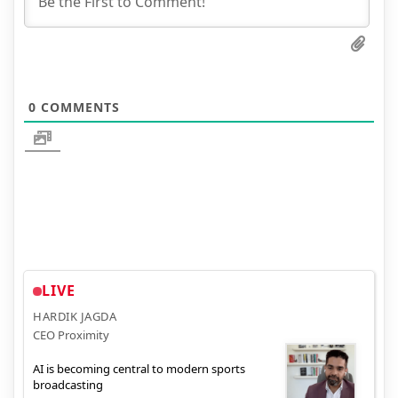
0
COMMENTS
LIVE
HARDIK JAGDA
CEO Proximity
AI is becoming central to modern sports
broadcasting