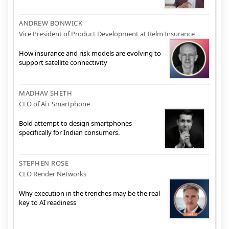
ANDREW BONWICK
Vice President of Product Development at Relm Insurance
How insurance and risk models are evolving to
support satellite connectivity
MADHAV SHETH
CEO of Ai+ Smartphone
Bold attempt to design smartphones
specifically for Indian consumers.
STEPHEN ROSE
CEO Render Networks
Why execution in the trenches may be the real
key to AI readiness