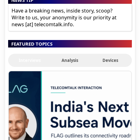
Have a breaking news, inside story, scoop?
Write to us, your anonymity is our priority at
news [at] telecomtalk.info.
FEATURED TOPICS
Interviews
Analysis
Devices