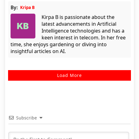
By:
Kripa B
Kirpa B is passionate about the
latest advancements in Artificial
Intelligence technologies and has a
keen interest in telecom. In her free
time, she enjoys gardening or diving into
insightful articles on AI.
Load More
Subscribe