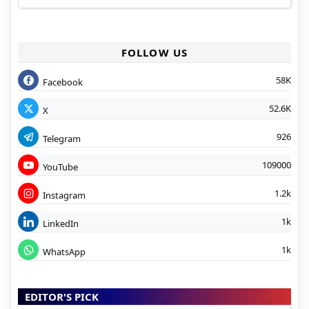
FOLLOW US
58K
Facebook
52.6K
X
926
Telegram
109000
YouTube
1.2k
Instagram
1k
LinkedIn
1k
WhatsApp
EDITOR'S PICK