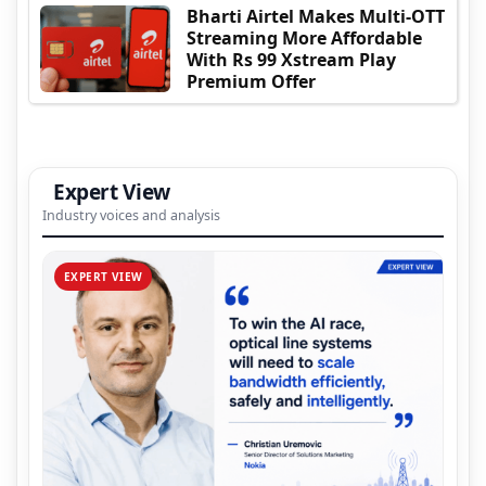
Bharti Airtel Makes Multi-OTT
Streaming More Affordable
With Rs 99 Xstream Play
Premium Offer
Expert View
Industry voices and analysis
EXPERT VIEW