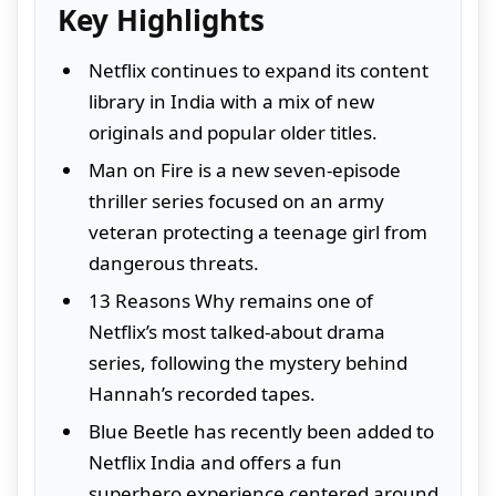
Key Highlights
Netflix continues to expand its content
library in India with a mix of new
originals and popular older titles.
Man on Fire is a new seven-episode
thriller series focused on an army
veteran protecting a teenage girl from
dangerous threats.
13 Reasons Why remains one of
Netflix’s most talked-about drama
series, following the mystery behind
Hannah’s recorded tapes.
Blue Beetle has recently been added to
Netflix India and offers a fun
superhero experience centered around