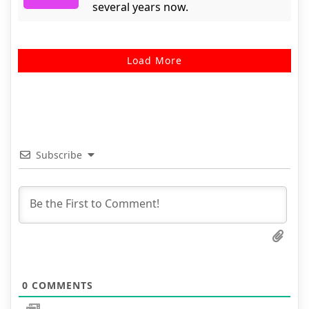
several years now.
Load More
Subscribe
0
COMMENTS