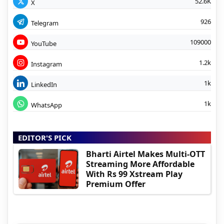
52.6K
X
926
Telegram
109000
YouTube
1.2k
Instagram
1k
LinkedIn
1k
WhatsApp
EDITOR'S PICK
Bharti Airtel Makes Multi-OTT
Streaming More Affordable
With Rs 99 Xstream Play
Premium Offer