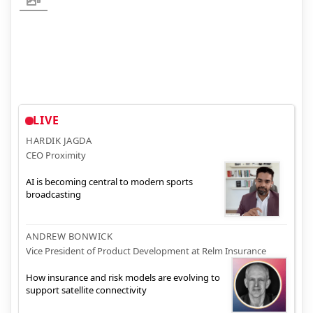
LIVE
HARDIK JAGDA
CEO Proximity
AI is becoming central to modern sports
broadcasting
ANDREW BONWICK
Vice President of Product Development at Relm Insurance
How insurance and risk models are evolving to
support satellite connectivity