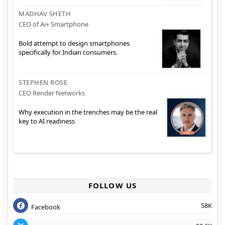
MADHAV SHETH
CEO of Ai+ Smartphone
Bold attempt to design smartphones
specifically for Indian consumers.
STEPHEN ROSE
CEO Render Networks
Why execution in the trenches may be the real
key to AI readiness
FOLLOW US
58K
Facebook