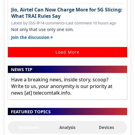
Jio, Airtel Can Now Charge More for 5G Slicing:
What TRAI Rules Say
Latest by SSS
•
14 comments
•
Last comment 10 hours ago
💬
Not only that use only one sim.
→
Join the discussion
Load More
NEWS TIP
Have a breaking news, inside story, scoop?
Write to us, your anonymity is our priority at
news [at] telecomtalk.info.
FEATURED TOPICS
Interviews
Analysis
Devices