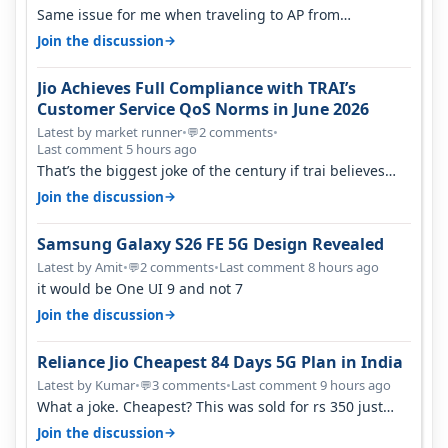
Same issue for me when traveling to AP from
karnataka, there is high latency of…
→
Join the discussion
Jio Achieves Full Compliance with TRAI’s
Customer Service QoS Norms in June 2026
Latest by market runner
•
2 comments
•
💬
Last comment 5 hours ago
That’s the biggest joke of the century if trai believes
there is zero complaints…
→
Join the discussion
Samsung Galaxy S26 FE 5G Design Revealed
Latest by Amit
•
2 comments
•
Last comment 8 hours ago
💬
it would be One UI 9 and not 7
→
Join the discussion
Reliance Jio Cheapest 84 Days 5G Plan in India
Latest by Kumar
•
3 comments
•
Last comment 9 hours ago
💬
What a joke. Cheapest? This was sold for rs 350 just
around a year ago. Negative…
→
Join the discussion