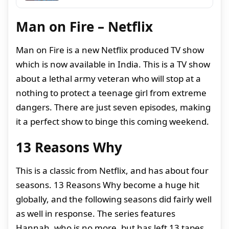
Man on Fire – Netflix
Man on Fire is a new Netflix produced TV show
which is now available in India. This is a TV show
about a lethal army veteran who will stop at a
nothing to protect a teenage girl from extreme
dangers. There are just seven episodes, making
it a perfect show to binge this coming weekend.
13 Reasons Why
This is a classic from Netflix, and has about four
seasons. 13 Reasons Why become a huge hit
globally, and the following seasons did fairly well
as well in response. The series features
Hannah, who is no more, but has left 13 tapes