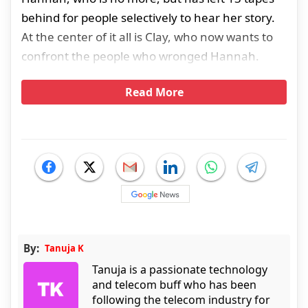
behind for people selectively to hear her story.
At the center of it all is Clay, who now wants to
confront the people who wronged Hannah.
Read More
By:
Tanuja K
Tanuja is a passionate technology
and telecom buff who has been
following the telecom industry for