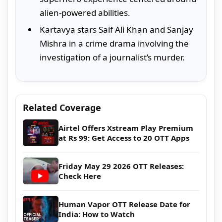
alien-powered abilities.
Kartavya stars Saif Ali Khan and Sanjay
Mishra in a crime drama involving the
investigation of a journalist’s murder.
Related Coverage
Airtel Offers Xstream Play Premium
at Rs 99: Get Access to 20 OTT Apps
Friday May 29 2026 OTT Releases:
Check Here
Human Vapor OTT Release Date for
India: How to Watch