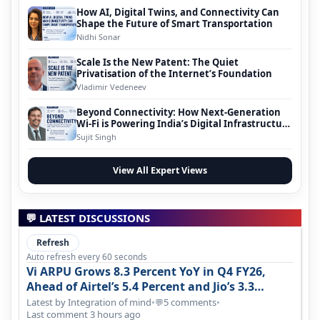
How AI, Digital Twins, and Connectivity Can
Shape the Future of Smart Transportation
Nidhi Sonar
Scale Is the New Patent: The Quiet
Privatisation of the Internet’s Foundation
Vladimir Vedeneev
Beyond Connectivity: How Next-Generation
Wi-Fi is Powering India’s Digital Infrastructure
Evolution
Sujit Singh
View All Expert Views
💬 LATEST DISCUSSIONS
Refresh
Auto refresh every 60 seconds
Vi ARPU Grows 8.3 Percent YoY in Q4 FY26,
Ahead of Airtel’s 5.4 Percent and Jio’s 3.3
Percent in Q1 FY27
Latest by Integration of mind
•
5 comments
•
💬
Last comment 3 hours ago