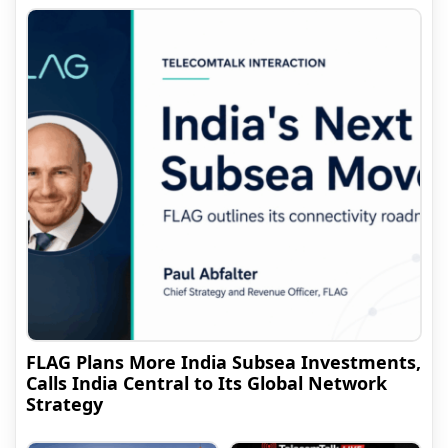
FLAG Plans More India Subsea Investments,
Calls India Central to Its Global Network
Strategy