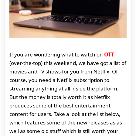
If you are wondering what to watch on
OTT
(over-the-top) this weekend, we have got a list of
movies and TV shows for you from Netflix. Of
course, you need a Netflix subscription to
streaming anything at all inside the platform.
But the money is totally worth it as Netflix
produces some of the best entertainment
content for users. Take a look at the list below,
which features some of the new releases as as
well as some old stuff which is still worth your