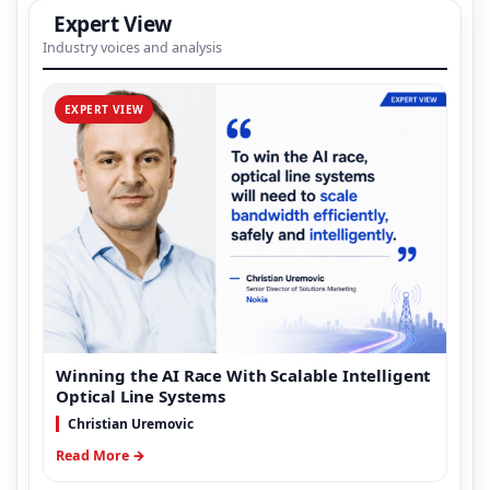
Expert View
Industry voices and analysis
EXPERT VIEW
Winning the AI Race With Scalable Intelligent
Optical Line Systems
Christian Uremovic
Read More →