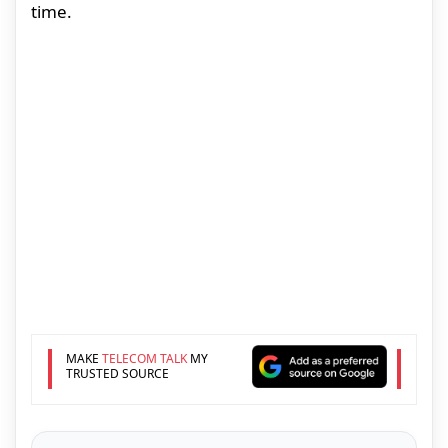
time.
MAKE
TELECOM TALK
MY
TRUSTED SOURCE