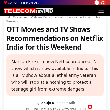
SUPPORT TELECOMTALK
|
|
|
Home
News
Technology News
OTT Movies and TV Shows Recommendations on Netflix India for this
Weekend
OTT Movies and TV Shows
Recommendations on Netflix
India for this Weekend
Man on Fire is a new Netflix produced TV
show which is now available in India. This
is a TV show about a lethal army veteran
who will stop at a nothing to protect a
teenage girl from extreme dangers.
By
Tanuja K
TelecomTalk
0
PUBLISHED ON MAY 29, 2026 7PM IST