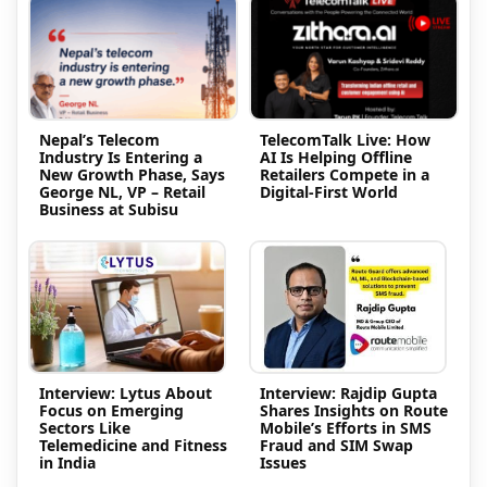
Nepal’s Telecom
TelecomTalk Live: How
Industry Is Entering a
AI Is Helping Offline
New Growth Phase, Says
Retailers Compete in a
George NL, VP – Retail
Digital-First World
Business at Subisu
Interview: Lytus About
Interview: Rajdip Gupta
Focus on Emerging
Shares Insights on Route
Sectors Like
Mobile’s Efforts in SMS
Telemedicine and Fitness
Fraud and SIM Swap
in India
Issues