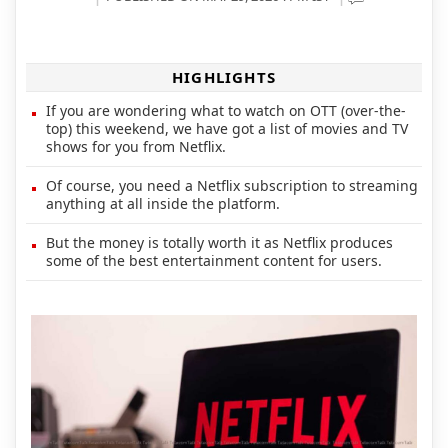
HIGHLIGHTS
If you are wondering what to watch on OTT (over-the-
top) this weekend, we have got a list of movies and TV
shows for you from Netflix.
Of course, you need a Netflix subscription to streaming
anything at all inside the platform.
But the money is totally worth it as Netflix produces
some of the best entertainment content for users.