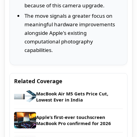
because of this camera upgrade.
The move signals a greater focus on
meaningful hardware improvements
alongside Apple's existing
computational photography
capabilities.
Related Coverage
MacBook Air M5 Gets Price Cut,
Lowest Ever in India
Apple’s first-ever touchscreen
MacBook Pro confirmed for 2026