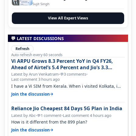
Evolution
Sujit Singh
View All Expert Views
💬 LATEST DISCUSSIONS
Refresh
Auto refresh every 60 seconds
Vi ARPU Grows 8.3 Percent YoY in Q4 FY26,
Ahead of Airtel’s 5.4 Percent and Jio’s 3.3
Percent in Q1 FY27
Latest by Arun Venkatram
•
3 comments
•
💬
Last comment 3 hours ago
I have a Vi SIM from Kerala. When i visited Kolkata, i
found ping is high. When…
→
Join the discussion
Reliance Jio Cheapest 84 Days 5G Plan in India
Latest by Abc
•
1 comment
•
Last comment 4 hours ago
💬
How is it different from the 899 plan?
→
Join the discussion