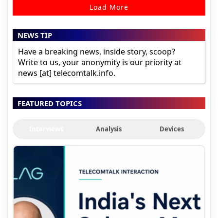
Load More
NEWS TIP
Have a breaking news, inside story, scoop?
Write to us, your anonymity is our priority at
news [at] telecomtalk.info.
FEATURED TOPICS
Interviews
Analysis
Devices