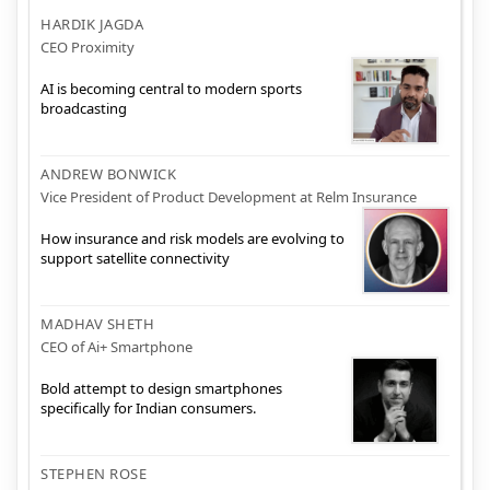
HARDIK JAGDA
CEO Proximity
AI is becoming central to modern sports
broadcasting
ANDREW BONWICK
Vice President of Product Development at Relm Insurance
How insurance and risk models are evolving to
support satellite connectivity
MADHAV SHETH
CEO of Ai+ Smartphone
Bold attempt to design smartphones
specifically for Indian consumers.
STEPHEN ROSE