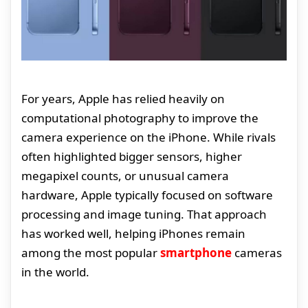
For years, Apple has relied heavily on
computational photography to improve the
camera experience on the iPhone. While rivals
often highlighted bigger sensors, higher
megapixel counts, or unusual camera
hardware, Apple typically focused on software
processing and image tuning. That approach
has worked well, helping iPhones remain
among the most popular
smartphone
cameras
in the world.