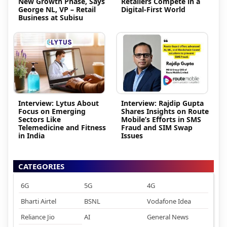
New Growth Phase, Says
Retailers Compete in a
George NL, VP – Retail
Digital-First World
Business at Subisu
Interview: Lytus About
Interview: Rajdip Gupta
Focus on Emerging
Shares Insights on Route
Sectors Like
Mobile’s Efforts in SMS
Telemedicine and Fitness
Fraud and SIM Swap
in India
Issues
CATEGORIES
6G
5G
4G
Bharti Airtel
BSNL
Vodafone Idea
Reliance Jio
AI
General News