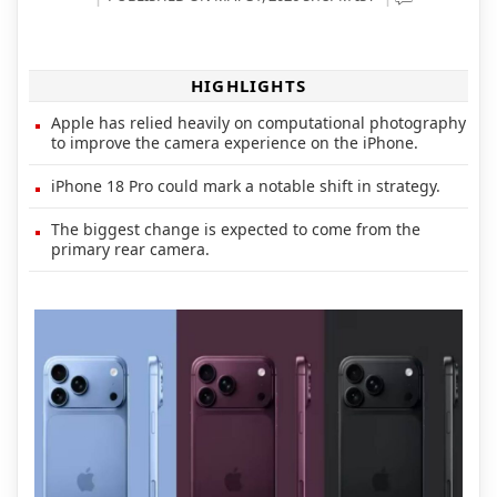
HIGHLIGHTS
Apple has relied heavily on computational photography
to improve the camera experience on the iPhone.
iPhone 18 Pro could mark a notable shift in strategy.
The biggest change is expected to come from the
primary rear camera.