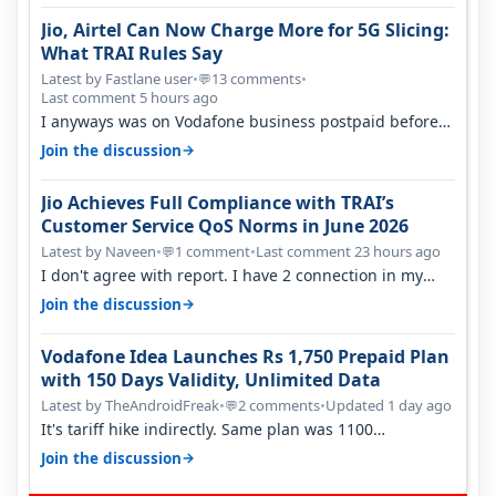
Jio, Airtel Can Now Charge More for 5G Slicing:
What TRAI Rules Say
Latest by Fastlane user
•
13 comments
•
💬
Last comment 5 hours ago
I anyways was on Vodafone business postpaid before
Jio came and used to pay 699+…
→
Join the discussion
Jio Achieves Full Compliance with TRAI’s
Customer Service QoS Norms in June 2026
Latest by Naveen
•
1 comment
•
Last comment 23 hours ago
💬
I don't agree with report. I have 2 connection in my
house, and they keep tellin…
→
Join the discussion
Vodafone Idea Launches Rs 1,750 Prepaid Plan
with 150 Days Validity, Unlimited Data
Latest by TheAndroidFreak
•
2 comments
•
Updated 1 day ago
💬
It's tariff hike indirectly. Same plan was 1100
something two years back.
→
Join the discussion