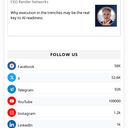
CEO Render Networks
Why execution in the trenches may be the real
key to AI readiness
FOLLOW US
58K
Facebook
52.6K
X
926
Telegram
109000
YouTube
1.2k
Instagram
1k
LinkedIn