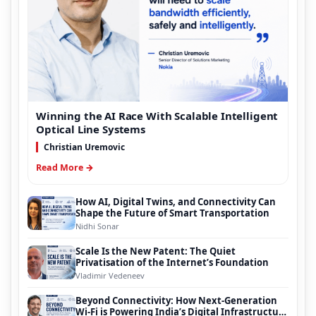
Winning the AI Race With Scalable Intelligent
Optical Line Systems
Christian Uremovic
Read More →
How AI, Digital Twins, and Connectivity Can
Shape the Future of Smart Transportation
Nidhi Sonar
Scale Is the New Patent: The Quiet
Privatisation of the Internet’s Foundation
Vladimir Vedeneev
Beyond Connectivity: How Next-Generation
Wi-Fi is Powering India’s Digital Infrastructure