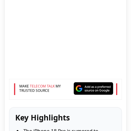
MAKE
TELECOM TALK
MY
TRUSTED SOURCE
Key Highlights
The iPhone 18 Pro is rumored to