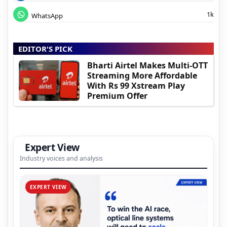
1k
WhatsApp
EDITOR'S PICK
Bharti Airtel Makes Multi-OTT
Streaming More Affordable
With Rs 99 Xstream Play
Premium Offer
Expert View
Industry voices and analysis
EXPERT VIEW