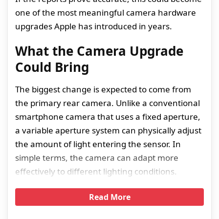
one of the most meaningful camera hardware
upgrades Apple has introduced in years.
What the Camera Upgrade
Could Bring
The biggest change is expected to come from
the primary rear camera. Unlike a conventional
smartphone camera that uses a fixed aperture,
a variable aperture system can physically adjust
the amount of light entering the sensor. In
simple terms, the camera can adapt more
effectively to different lighting conditions.
Read More