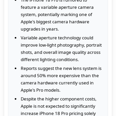
feature a variable aperture camera
system, potentially marking one of
Apple's biggest camera hardware
upgrades in years.
Variable aperture technology could
improve low-light photography, portrait
shots, and overall image quality across
different lighting conditions.
Reports suggest the new lens system is
around 50% more expensive than the
camera hardware currently used in
Apple's Pro models.
Despite the higher component costs,
Apple is not expected to significantly
increase iPhone 18 Pro pricing solely