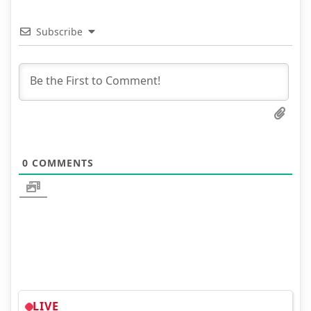
Subscribe
0
COMMENTS
LIVE