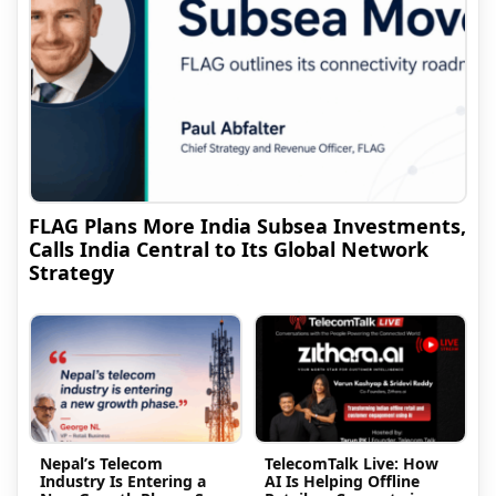
FLAG Plans More India Subsea Investments,
Calls India Central to Its Global Network
Strategy
Nepal’s Telecom
TelecomTalk Live: How
Industry Is Entering a
AI Is Helping Offline