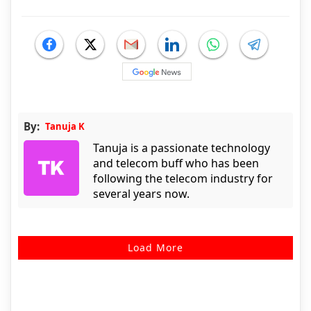
By:
Tanuja K
Tanuja is a passionate technology
and telecom buff who has been
following the telecom industry for
several years now.
Load More