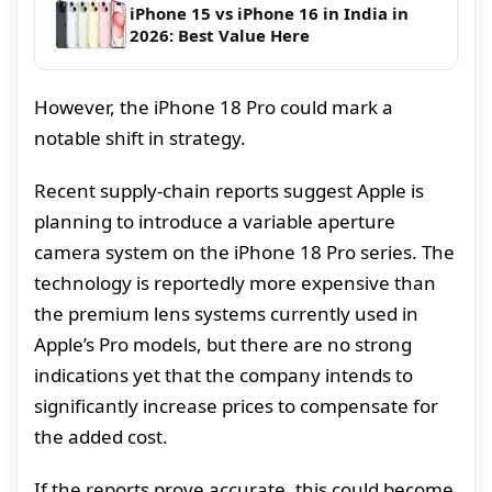
iPhone 15 vs iPhone 16 in India in
2026: Best Value Here
However, the iPhone 18 Pro could mark a
notable shift in strategy.
Recent supply-chain reports suggest Apple is
planning to introduce a variable aperture
camera system on the iPhone 18 Pro series. The
technology is reportedly more expensive than
the premium lens systems currently used in
Apple’s Pro models, but there are no strong
indications yet that the company intends to
significantly increase prices to compensate for
the added cost.
If the reports prove accurate, this could become