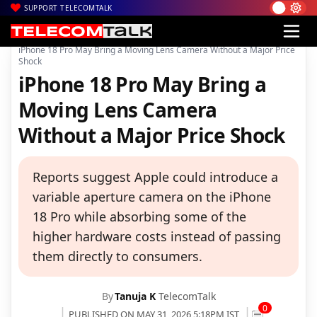
SUPPORT TELECOMTALK
|
|
|
Home
News
Technology News
iPhone 18 Pro May Bring a Moving Lens Camera Without a Major Price
Shock
iPhone 18 Pro May Bring a
Moving Lens Camera
Without a Major Price Shock
Reports suggest Apple could introduce a
variable aperture camera on the iPhone
18 Pro while absorbing some of the
higher hardware costs instead of passing
them directly to consumers.
By
Tanuja K
TelecomTalk
0
PUBLISHED ON MAY 31, 2026 5:18PM IST