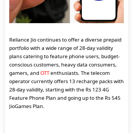
Reliance Jio continues to offer a diverse prepaid
portfolio with a wide range of 28-day validity
plans catering to feature phone users, budget-
conscious customers, heavy data consumers,
gamers, and
OTT
enthusiasts. The telecom
operator currently offers 13 recharge packs with
28-day validity, starting with the Rs 123 4G
Feature Phone Plan and going up to the Rs 545
JioGames Plan.