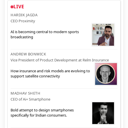
LIVE
HARDIK JAGDA
CEO Proximity
AI is becoming central to modern sports
broadcasting
ANDREW BONWICK
Vice President of Product Development at Relm Insurance
How insurance and risk models are evolving to
support satellite connectivity
MADHAV SHETH
CEO of Ai+ Smartphone
Bold attempt to design smartphones
specifically for Indian consumers.