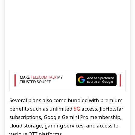
MAKE
TELECOM TALK
MY
TRUSTED SOURCE
Several plans also come bundled with premium
benefits such as unlimited
5G
access, JioHotstar
subscriptions, Google Gemini Pro membership,
cloud storage, gaming services, and access to
various OTT platforms.