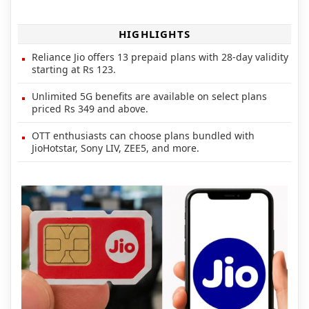
HIGHLIGHTS
Reliance Jio offers 13 prepaid plans with 28-day validity
starting at Rs 123.
Unlimited 5G benefits are available on select plans
priced Rs 349 and above.
OTT enthusiasts can choose plans bundled with
JioHotstar, Sony LIV, ZEE5, and more.