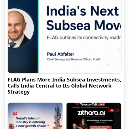
FLAG Plans More India Subsea Investments,
Calls India Central to Its Global Network
Strategy