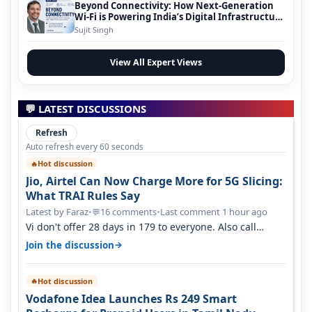
Beyond Connectivity: How Next-Generation
Wi-Fi is Powering India’s Digital Infrastructure
Evolution
Sujit Singh
View All Expert Views
💬 LATEST DISCUSSIONS
Refresh
Auto refresh every 60 seconds
Hot discussion
🔥
Jio, Airtel Can Now Charge More for 5G Slicing:
What TRAI Rules Say
Latest by Faraz
•
16 comments
•
Last comment 1 hour ago
💬
Vi don't offer 28 days in 179 to everyone. Also call
quality on Vi 2G even in Ko…
→
Join the discussion
Hot discussion
🔥
Vodafone Idea Launches Rs 249 Smart