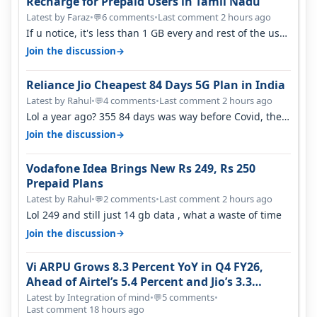
Recharge for Prepaid Users in Tamil Nadu
Latest by Faraz
•
6 comments
•
Last comment 2 hours ago
💬
If u notice, it's less than 1 GB every and rest of the use
is on WiFi. I also me…
→
Join the discussion
Reliance Jio Cheapest 84 Days 5G Plan in India
Latest by Rahul
•
4 comments
•
Last comment 2 hours ago
💬
Lol a year ago? 355 84 days was way before Covid, then
it becomes 485 and then 5…
→
Join the discussion
Vodafone Idea Brings New Rs 249, Rs 250
Prepaid Plans
Latest by Rahul
•
2 comments
•
Last comment 2 hours ago
💬
Lol 249 and still just 14 gb data , what a waste of time
→
Join the discussion
Vi ARPU Grows 8.3 Percent YoY in Q4 FY26,
Ahead of Airtel’s 5.4 Percent and Jio’s 3.3
Percent in Q1 FY27
Latest by Integration of mind
•
5 comments
•
💬
Last comment 18 hours ago