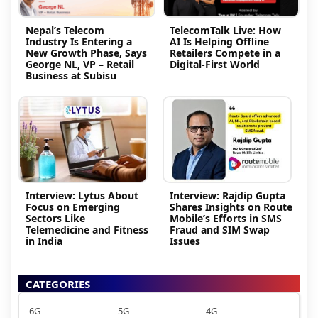
Nepal’s Telecom
TelecomTalk Live: How
Industry Is Entering a
AI Is Helping Offline
New Growth Phase, Says
Retailers Compete in a
George NL, VP – Retail
Digital-First World
Business at Subisu
Interview: Lytus About
Interview: Rajdip Gupta
Focus on Emerging
Shares Insights on Route
Sectors Like
Mobile’s Efforts in SMS
Telemedicine and Fitness
Fraud and SIM Swap
in India
Issues
CATEGORIES
6G
5G
4G