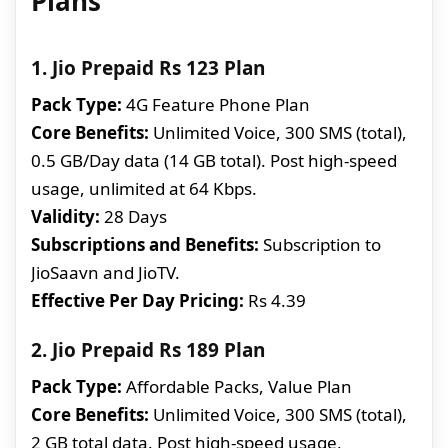
Plans
1. Jio Prepaid Rs 123 Plan
Pack Type:
4G Feature Phone Plan
Core Benefits:
Unlimited Voice, 300 SMS (total),
0.5 GB/Day data (14 GB total). Post high-speed
usage, unlimited at 64 Kbps.
Validity:
28 Days
Subscriptions and Benefits:
Subscription to
JioSaavn and JioTV.
Effective Per Day Pricing:
Rs 4.39
2. Jio Prepaid Rs 189 Plan
Pack Type:
Affordable Packs, Value Plan
Core Benefits:
Unlimited Voice, 300 SMS (total),
2 GB total data. Post high-speed usage,