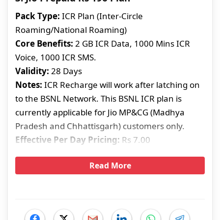
Pack Type:
ICR Plan (Inter-Circle
Roaming/National Roaming)
Core Benefits:
2 GB ICR Data, 1000 Mins ICR
Voice, 1000 ICR SMS.
Validity:
28 Days
Notes:
ICR Recharge will work after latching on
to the BSNL Network. This BSNL ICR plan is
currently applicable for Jio MP&CG (Madhya
Pradesh and Chhattisgarh) customers only.
Effective Per Day Pricing:
Rs 7.00
Read More