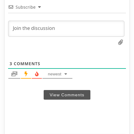
Subscribe
3
COMMENTS
newest
View Comments