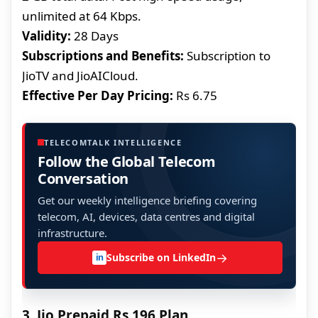
unlimited at 64 Kbps.
Validity:
28 Days
Subscriptions and Benefits:
Subscription to
JioTV and JioAICloud.
Effective Per Day Pricing:
Rs 6.75
TELECOMTALK INTELLIGENCE
Follow the Global Telecom
Conversation
Get our weekly intelligence briefing covering
telecom, AI, devices, data centres and digital
infrastructure.
→
Subscribe on LinkedIn
in
3. Jio Prepaid Rs 196 Plan