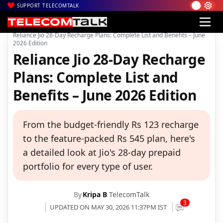
SUPPORT TELECOMTALK
|
|
|
Home
Voice & Data
Reliance Jio
Reliance Jio 28-Day Recharge Plans: Complete List and Benefits – June
2026 Edition
Reliance Jio 28-Day Recharge
Plans: Complete List and
Benefits – June 2026 Edition
From the budget-friendly Rs 123 recharge
to the feature-packed Rs 545 plan, here's
a detailed look at Jio's 28-day prepaid
portfolio for every type of user.
By
Kripa B
TelecomTalk
3
UPDATED ON MAY 30, 2026 11:37PM IST