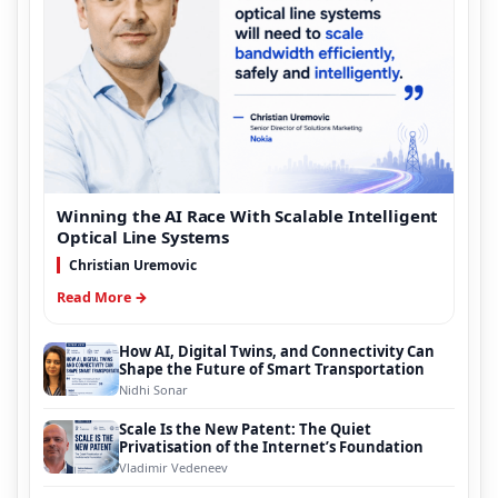
Winning the AI Race With Scalable Intelligent
Optical Line Systems
Christian Uremovic
Read More →
How AI, Digital Twins, and Connectivity Can
Shape the Future of Smart Transportation
Nidhi Sonar
Scale Is the New Patent: The Quiet
Privatisation of the Internet’s Foundation
Vladimir Vedeneev