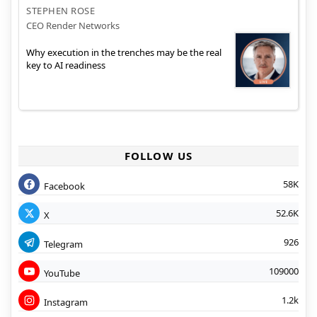
STEPHEN ROSE
CEO Render Networks
Why execution in the trenches may be the real
key to AI readiness
FOLLOW US
58K
Facebook
52.6K
X
926
Telegram
109000
YouTube
1.2k
Instagram