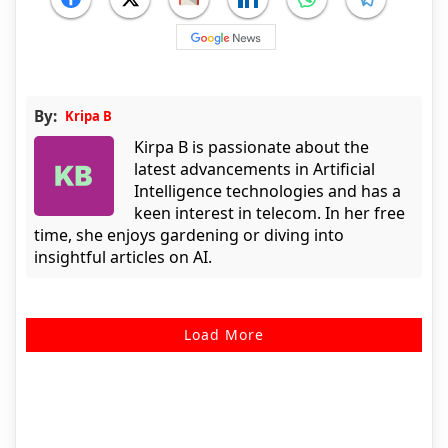
By:
Kripa B
Kirpa B is passionate about the
latest advancements in Artificial
Intelligence technologies and has a
keen interest in telecom. In her free
time, she enjoys gardening or diving into
insightful articles on AI.
Load More