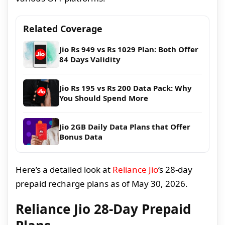
Related Coverage
Jio Rs 949 vs Rs 1029 Plan: Both Offer
84 Days Validity
Jio Rs 195 vs Rs 200 Data Pack: Why
You Should Spend More
Jio 2GB Daily Data Plans that Offer
Bonus Data
Here’s a detailed look at
Reliance Jio
‘s 28-day
prepaid recharge plans as of May 30, 2026.
Reliance Jio 28-Day Prepaid