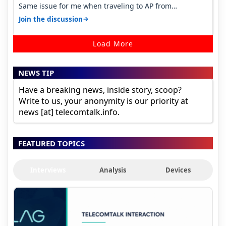
Same issue for me when traveling to AP from
karnataka, there is high latency of…
→
Join the discussion
Load More
NEWS TIP
Have a breaking news, inside story, scoop?
Write to us, your anonymity is our priority at
news [at] telecomtalk.info.
FEATURED TOPICS
Interviews
Analysis
Devices