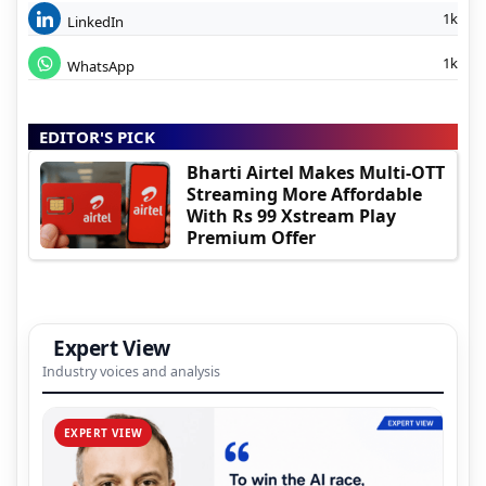
1k
LinkedIn
1k
WhatsApp
EDITOR'S PICK
Bharti Airtel Makes Multi-OTT
Streaming More Affordable
With Rs 99 Xstream Play
Premium Offer
Expert View
Industry voices and analysis
EXPERT VIEW