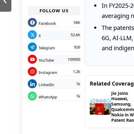
In FY2025-26
FOLLOW US
averaging ne
58K
Facebook
The patents
52.6K
X
6G, AI-LLM, 
and indigen
926
Telegram
109000
YouTube
1.2k
Instagram
Related Covera
1k
LinkedIn
Jio Joins
1k
WhatsApp
Huawei,
Samsung,
Qualcomm
Nokia in 
Patent Ran