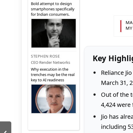
Bold attempt to design
smartphones specifically
for Indian consumers.
MA
MY
Key Highli
STEPHEN ROSE
CEO Render Networks
Why execution in the
Reliance Jio
trenches may be the real
key to AI readiness
March 31, 2
Out of the t
4,424 were f
Jio has alre
including 5
‹