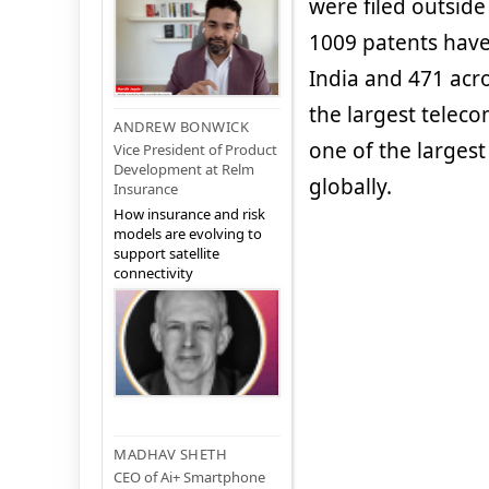
were filed outside 
1009 patents have
India and 471 acros
the largest teleco
ANDREW BONWICK
one of the largest
Vice President of Product
Development at Relm
globally.
Insurance
How insurance and risk
models are evolving to
support satellite
connectivity
MADHAV SHETH
CEO of Ai+ Smartphone