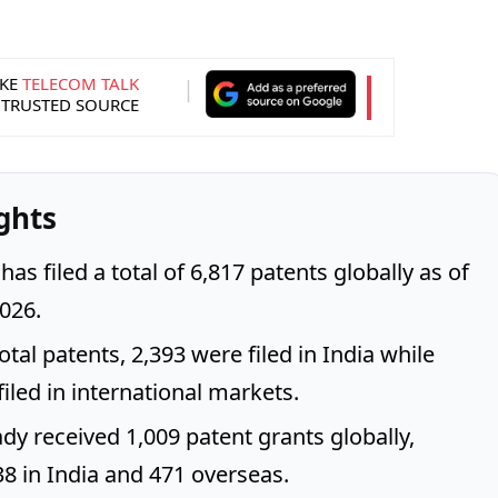
KE
TELECOM TALK
 TRUSTED SOURCE
ghts
 has filed a total of 6,817 patents globally as of
026.
otal patents, 2,393 were filed in India while
iled in international markets.
ady received 1,009 patent grants globally,
38 in India and 471 overseas.