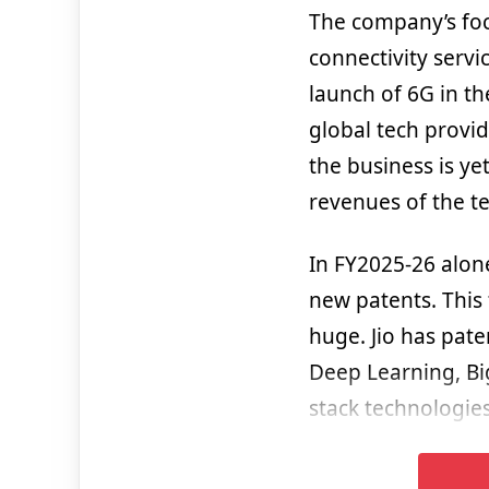
The company’s foc
connectivity servi
launch of 6G in th
global tech provid
the business is ye
revenues of the te
In FY2025-26 alone
new patents. This 
huge. Jio has pate
Deep Learning, Bi
stack technologies