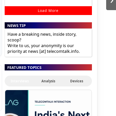
Load More
NEWS TIP
Have a breaking news, inside story,
scoop?
Write to us, your anonymity is our
priority at news [at] telecomtalk.info.
FEATURED TOPICS
Interviews
Analysis
Devices