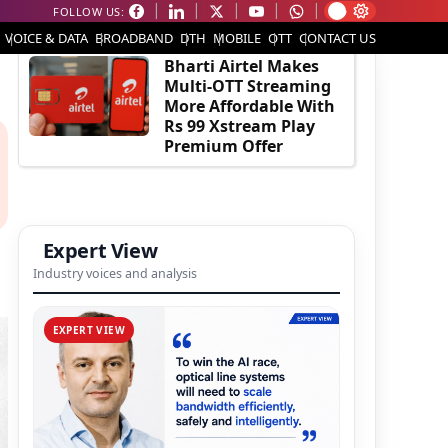
FOLLOW US:
EDITOR'S PICK
VOICE & DATA
BROADBAND
DTH
MOBILE
OTT
CONTACT US
Bharti Airtel Makes
Multi-OTT Streaming
More Affordable With
Rs 99 Xstream Play
Premium Offer
Expert View
Industry voices and analysis
EXPERT VIEW