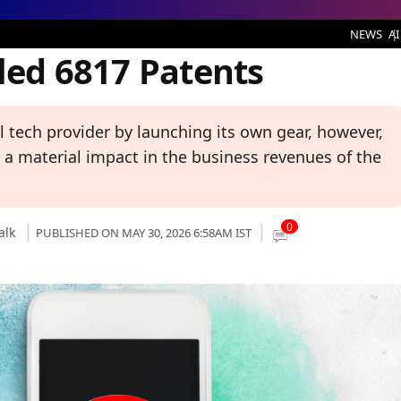
 Patents
NEWS
AI
iled 6817 Patents
al tech provider by launching its own gear, however,
e a material impact in the business revenues of the
0
alk
PUBLISHED ON MAY 30, 2026 6:58AM IST