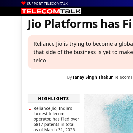
SUPPORT TELECOMTALK
|
|
|
Home
Voice & Data
Reliance Jio
Jio Platforms has Filed 6817
Jio Platforms has F
Reliance Jio is trying to become a glob
that side of the business is yet to mak
telco.
By
Tanay Singh Thakur
TelecomT
HIGHLIGHTS
Reliance Jio, India's
largest telecom
operator, has filed over
6817 patents in total
as of March 31, 2026.