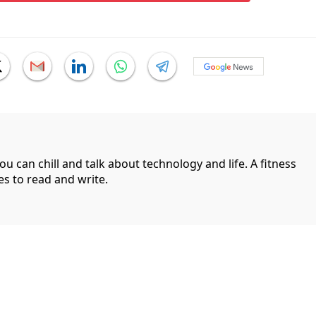
can chill and talk about technology and life. A fitness
es to read and write.