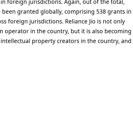
in foreign jurisdictions. Again, out of the total,
 been granted globally, comprising 538 grants in
s foreign jurisdictions. Reliance Jio is not only
m operator in the country, but it is also becoming
 intellectual property creators in the country, and