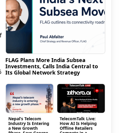
f
FLAG Plans More India Subsea
Investments, Calls India Central to
6
Its Global Network Strategy
Nepal’s Telecom
TelecomTalk Live:
Industry Is Entering
How AI Is Helping
a New Growth
Offline Retailers
Phase, Says George
Compete in a