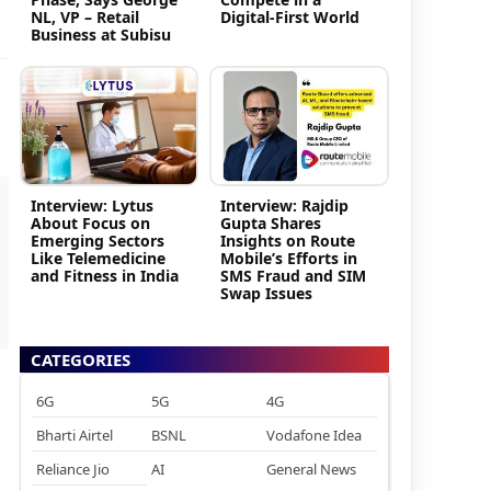
NL, VP – Retail
Digital-First World
Business at Subisu
Interview: Lytus
Interview: Rajdip
About Focus on
Gupta Shares
Emerging Sectors
Insights on Route
Like Telemedicine
Mobile’s Efforts in
and Fitness in India
SMS Fraud and SIM
Swap Issues
CATEGORIES
6G
5G
4G
Bharti Airtel
BSNL
Vodafone Idea
Reliance Jio
AI
General News