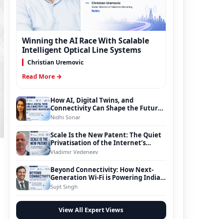
Winning the AI Race With Scalable
Intelligent Optical Line Systems
Christian Uremovic
Read More →
How AI, Digital Twins, and
Connectivity Can Shape the Future
of Smart Transportation
Nidhi Sonar
Scale Is the New Patent: The Quiet
Privatisation of the Internet’s
Foundation
Vladimir Vedeneev
Beyond Connectivity: How Next-
Generation Wi-Fi is Powering India’s
Digital Infrastructure Evolution
Sujit Singh
View All Expert Views