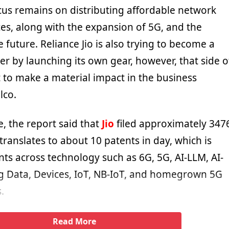
us remains on distributing affordable network
ces, along with the expansion of 5G, and the
e future. Reliance Jio is also trying to become a
er by launching its own gear, however, that side o
t to make a material impact in the business
lco.
, the report said that
Jio
filed approximately 347
translates to about 10 patents in day, which is
nts across technology such as 6G, 5G, AI-LLM, AI-
g Data, Devices, IoT, NB-IoT, and homegrown 5G
.
Read More