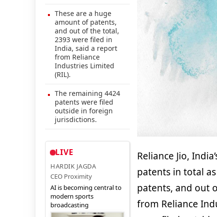
These are a huge
amount of patents,
and out of the total,
2393 were filed in
India, said a report
from Reliance
Industries Limited
(RIL).
The remaining 4424
patents were filed
outside in foreign
jurisdictions.
LIVE
Reliance Jio, India
HARDIK JAGDA
patents in total 
CEO Proximity
patents, and out of
AI is becoming central to
modern sports
from Reliance Ind
broadcasting