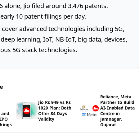
 alone, Jio filed around 3,476 patents,
arly 10 patent filings per day.
 cover advanced technologies including 5G,
deep learning, IoT, NB-IoT, big data, devices,
ous 5G stack technologies.
ge
Reliance, Meta
Jio Rs 949 vs Rs
Partner to Build
1029 Plan: Both
AI-Enabled Data
 and
Offer 84 Days
Centre in
WIPO
Validity
Jamnagar,
kings
Gujarat