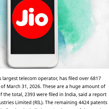
’s largest telecom operator, has filed over 6817
as of March 31, 2026. These are a huge amount of
 the total, 2393 were filed in India, said a report
ustries Limited (RIL). The remaining 4424 patents