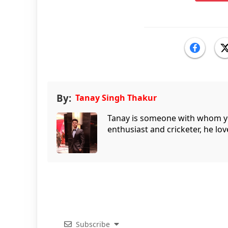
By:
Tanay Singh Thakur
Tanay is someone with whom you 
enthusiast and cricketer, he lov
Subscribe