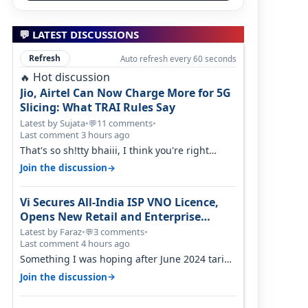
💬 LATEST DISCUSSIONS
Refresh
Auto refresh every 60 seconds
Hot discussion
🔥
Jio, Airtel Can Now Charge More for 5G
Slicing: What TRAI Rules Say
Latest by Sujata
•
11 comments
•
💬
Last comment 3 hours ago
That's so sh!tty bhaiii, I think you're right
cause airtel only have 100 MHZ of…
→
Join the discussion
Vi Secures All-India ISP VNO Licence,
Opens New Retail and Enterprise
Broadband Opportunity
Latest by Faraz
•
3 comments
•
💬
Last comment 4 hours ago
Something I was hoping after June 2024 tariff
hike, sadly not gonna happen ever.…
→
Join the discussion