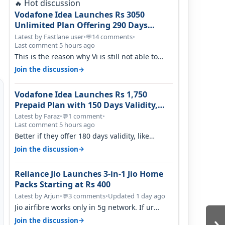
Hot discussion
🔥
Vodafone Idea Launches Rs 3050
Unlimited Plan Offering 290 Days
Validity in Select Circles
Latest by Fastlane user
•
14 comments
•
💬
Last comment 5 hours ago
This is the reason why Vi is still not able to
gain as many customers as Jio or…
→
Join the discussion
Vodafone Idea Launches Rs 1,750
Prepaid Plan with 150 Days Validity,
Unlimited Data
Latest by Faraz
•
1 comment
•
💬
Last comment 5 hours ago
Better if they offer 180 days validity, like
someone got 365 days in 3050. Then…
→
Join the discussion
Reliance Jio Launches 3-in-1 Jio Home
Packs Starting at Rs 400
Latest by Arjun
•
3 comments
•
Updated 1 day ago
💬
Jio airfibre works only in 5g network. If ur
›
getting 5g signal at roof ..contact…
→
Join the discussion