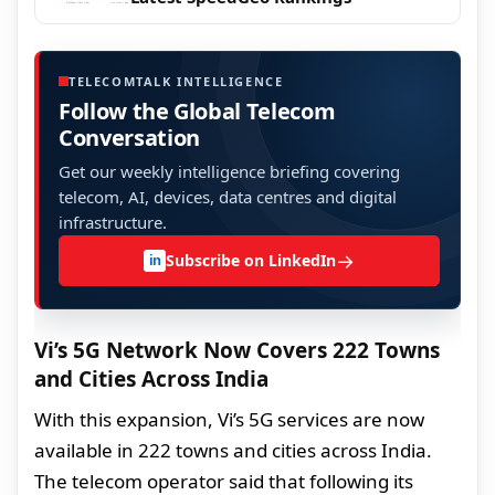
TELECOMTALK INTELLIGENCE
Follow the Global Telecom
Conversation
Get our weekly intelligence briefing covering
telecom, AI, devices, data centres and digital
infrastructure.
→
Subscribe on LinkedIn
in
Vi’s 5G Network Now Covers 222 Towns
and Cities Across India
With this expansion, Vi’s 5G services are now
available in 222 towns and cities across India.
The telecom operator said that following its