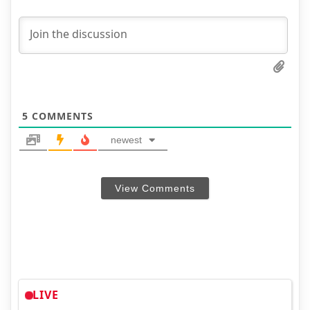
5
COMMENTS
newest
View Comments
LIVE