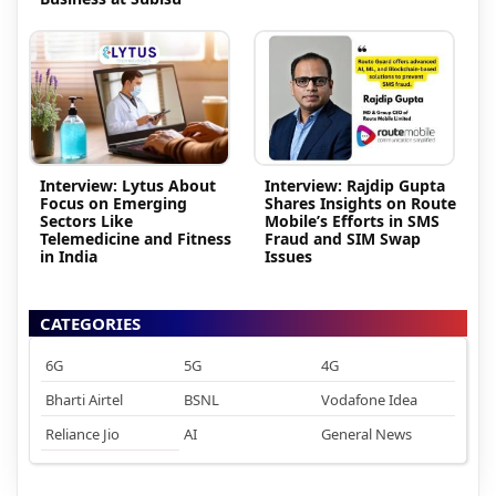
Interview: Lytus About
Interview: Rajdip Gupta
Focus on Emerging
Shares Insights on Route
Sectors Like
Mobile’s Efforts in SMS
Telemedicine and Fitness
Fraud and SIM Swap
in India
Issues
CATEGORIES
6G
5G
4G
Bharti Airtel
BSNL
Vodafone Idea
Reliance Jio
AI
General News