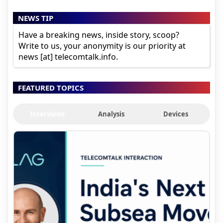
NEWS TIP
Have a breaking news, inside story, scoop?
Write to us, your anonymity is our priority at
news [at] telecomtalk.info.
FEATURED TOPICS
Interviews
Analysis
Devices