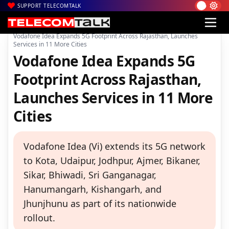
SUPPORT TELECOMTALK
|
|
|
Home
News
Technology News
Vodafone Idea Expands 5G Footprint Across Rajasthan, Launches
Services in 11 More Cities
Vodafone Idea Expands 5G
Footprint Across Rajasthan,
Launches Services in 11 More
Cities
Vodafone Idea (Vi) extends its 5G network
to Kota, Udaipur, Jodhpur, Ajmer, Bikaner,
Sikar, Bhiwadi, Sri Ganganagar,
Hanumangarh, Kishangarh, and
Jhunjhunu as part of its nationwide
rollout.