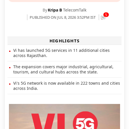
By
Kripa B
TelecomTalk
5
PUBLISHED ON JUL 8, 2026 3:52PM IST
HIGHLIGHTS
Vi has launched 5G services in 11 additional cities
across Rajasthan.
The expansion covers major industrial, agricultural,
tourism, and cultural hubs across the state.
Vi's 5G network is now available in 222 towns and cities
across India.