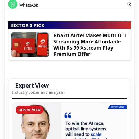
1k
WhatsApp
EDITOR'S PICK
Bharti Airtel Makes Multi-OTT
Streaming More Affordable
With Rs 99 Xstream Play
Premium Offer
Expert View
Industry voices and analysis
EXPERT VIEW