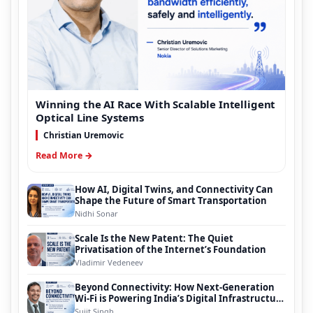
Winning the AI Race With Scalable Intelligent
Optical Line Systems
Christian Uremovic
Read More →
How AI, Digital Twins, and Connectivity Can
Shape the Future of Smart Transportation
Nidhi Sonar
Scale Is the New Patent: The Quiet
Privatisation of the Internet’s Foundation
Vladimir Vedeneev
Beyond Connectivity: How Next-Generation
Wi-Fi is Powering India’s Digital Infrastructure
Evolution
Sujit Singh