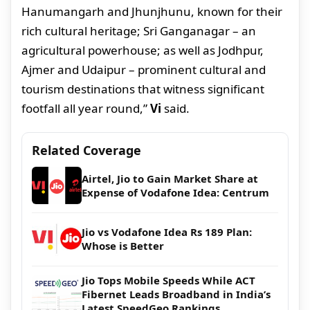
Hanumangarh and Jhunjhunu, known for their
rich cultural heritage; Sri Ganganagar – an
agricultural powerhouse; as well as Jodhpur,
Ajmer and Udaipur – prominent cultural and
tourism destinations that witness significant
footfall all year round,”
Vi
said.
Related Coverage
Airtel, Jio to Gain Market Share at
Expense of Vodafone Idea: Centrum
Jio vs Vodafone Idea Rs 189 Plan:
Whose is Better
Jio Tops Mobile Speeds While ACT
Fibernet Leads Broadband in India’s
Latest SpeedGeo Rankings