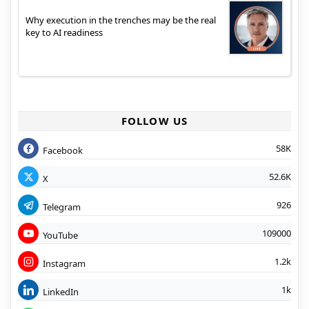
Why execution in the trenches may be the real
key to AI readiness
FOLLOW US
58K
Facebook
52.6K
X
926
Telegram
109000
YouTube
1.2k
Instagram
1k
LinkedIn