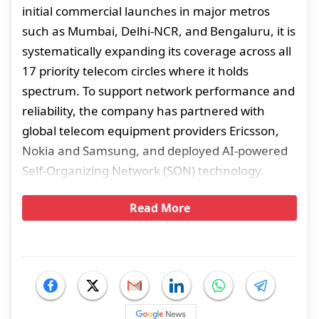
initial commercial launches in major metros
such as Mumbai, Delhi-NCR, and Bengaluru, it is
systematically expanding its coverage across all
17 priority telecom circles where it holds
spectrum. To support network performance and
reliability, the company has partnered with
global telecom equipment providers Ericsson,
Nokia and Samsung, and deployed AI-powered
Self-Organizing Network (SON) technology.
Read More