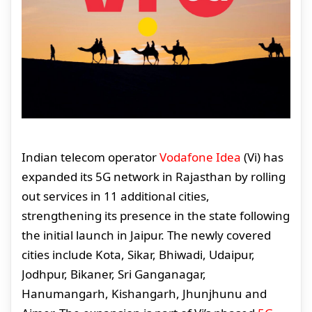
Indian telecom operator
Vodafone Idea
(Vi) has
expanded its 5G network in Rajasthan by rolling
out services in 11 additional cities,
strengthening its presence in the state following
the initial launch in Jaipur. The newly covered
cities include Kota, Sikar, Bhiwadi, Udaipur,
Jodhpur, Bikaner, Sri Ganganagar,
Hanumangarh, Kishangarh, Jhunjhunu and