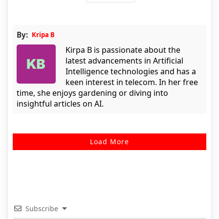
By:
Kripa B
Kirpa B is passionate about the
latest advancements in Artificial
Intelligence technologies and has a
keen interest in telecom. In her free
time, she enjoys gardening or diving into
insightful articles on AI.
Load More
Subscribe