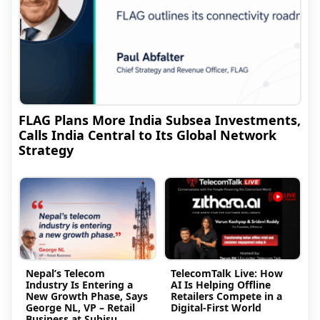
FLAG Plans More India Subsea Investments,
Calls India Central to Its Global Network
Strategy
Nepal’s Telecom
TelecomTalk Live: How
Industry Is Entering a
AI Is Helping Offline
New Growth Phase, Says
Retailers Compete in a
George NL, VP – Retail
Digital-First World
Business at Subisu