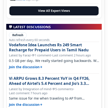
View All Expert Views
💬 LATEST DISCUSSIONS
Refresh
Auto refresh every 60 seconds
Vodafone Idea Launches Rs 249 Smart
Recharge for Prepaid Users in Tamil Nadu
Latest by Faraz
•
1 comment
•
Last comment 2 hours ago
💬
0.5 GB per day.. We really started going backwards. We
won't necessarily use all…
→
Join the discussion
Vi ARPU Grows 8.3 Percent YoY in Q4 FY26,
Ahead of Airtel’s 5.4 Percent and Jio’s 3.3
Percent in Q1 FY27
Latest by Integration of mind
•
5 comments
•
💬
Last comment 7 hours ago
Same issue for me when traveling to AP from
karnataka, there is high latency of…
→
Join the discussion