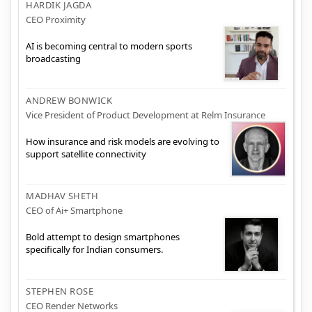
HARDIK JAGDA
CEO Proximity
AI is becoming central to modern sports
broadcasting
ANDREW BONWICK
Vice President of Product Development at Relm Insurance
How insurance and risk models are evolving to
support satellite connectivity
MADHAV SHETH
CEO of Ai+ Smartphone
Bold attempt to design smartphones
specifically for Indian consumers.
STEPHEN ROSE
CEO Render Networks