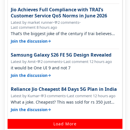
Jio Achieves Full Compliance with TRAI’s
Customer Service QoS Norms in June 2026
Latest by market runner
•
2 comments
•
💬
Last comment 8 hours ago
That’s the biggest joke of the century if trai believes
there is zero complaints…
→
Join the discussion
Samsung Galaxy S26 FE 5G Design Revealed
Latest by Amit
•
2 comments
•
Last comment 12 hours ago
💬
it would be One UI 9 and not 7
→
Join the discussion
Reliance Jio Cheapest 84 Days 5G Plan in India
Latest by Kumar
•
3 comments
•
Last comment 12 hours ago
💬
What a joke. Cheapest? This was sold for rs 350 just
around a year ago. Negative…
→
Join the discussion
Load More