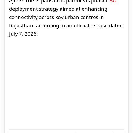
Ajmer. The expansion is part of Vi’s phased
5G
deployment strategy aimed at enhancing
connectivity across key urban centres in
Rajasthan, according to an official release dated
July 7, 2026.