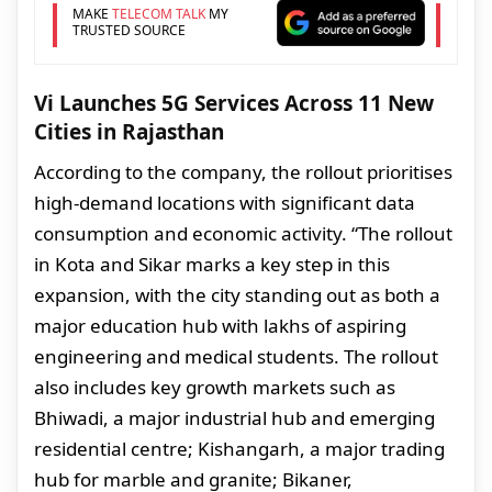
MAKE
TELECOM TALK
MY
TRUSTED SOURCE
Vi Launches 5G Services Across 11 New
Cities in Rajasthan
According to the company, the rollout prioritises
high-demand locations with significant data
consumption and economic activity. “The rollout
in Kota and Sikar marks a key step in this
expansion, with the city standing out as both a
major education hub with lakhs of aspiring
engineering and medical students. The rollout
also includes key growth markets such as
Bhiwadi, a major industrial hub and emerging
residential centre; Kishangarh, a major trading
hub for marble and granite; Bikaner,