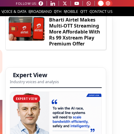
FOLLOW US:
EDITOR'S PICK
VOICE & DATA
BROADBAND
DTH
MOBILE
OTT
CONTACT US
Bharti Airtel Makes
Multi-OTT Streaming
More Affordable With
Rs 99 Xstream Play
Premium Offer
Expert View
Industry voices and analysis
EXPERT VIEW