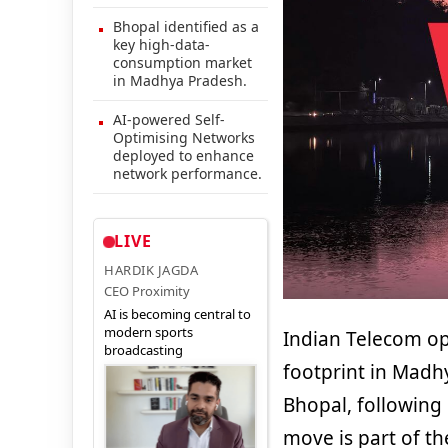
Bhopal identified as a
key high-data-
consumption market
in Madhya Pradesh.
AI-powered Self-
Optimising Networks
deployed to enhance
network performance.
LIVE
HARDIK JAGDA
CEO Proximity
AI is becoming central to
modern sports
Indian Telecom o
broadcasting
footprint in Madh
Bhopal, following 
move is part of th