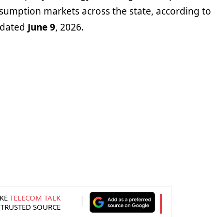
sumption markets across the state, according to
e dated
June 9
, 2026.
KE
TELECOM TALK
 TRUSTED SOURCE