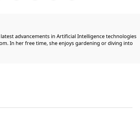
 latest advancements in Artificial Intelligence technologies
com. In her free time, she enjoys gardening or diving into