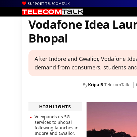
SUPPORT TELECOMTALK
|
|
|
Home
News
Technology News
Vodafone Idea Launches 5G S
Vodafone Idea Laun
Bhopal
After Indore and Gwalior, Vodafone Idea
demand from consumers, students and
By
Kripa B
TelecomTalk
HIGHLIGHTS
Vi expands its 5G
services to Bhopal
following launches in
Indore and Gwalior.