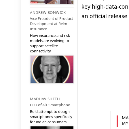
key high-data-con
ANDREW BONWICK
an official releas
Vice President of Product
Development at Relm
Insurance
How insurance and risk
models are evolving to
support satellite
connectivity
MADHAV SHETH
CEO of Ai+ Smartphone
Bold attempt to design
smartphones specifically
MA
for Indian consumers.
MY