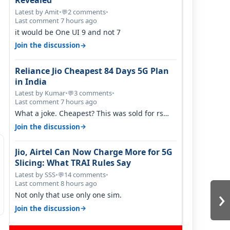
Revealed
Latest by Amit
•
2 comments
•
💬
Last comment 7 hours ago
it would be One UI 9 and not 7
→
Join the discussion
Reliance Jio Cheapest 84 Days 5G Plan
in India
Latest by Kumar
•
3 comments
•
💬
Last comment 7 hours ago
What a joke. Cheapest? This was sold for rs
350 just around a year ago. Negative…
→
Join the discussion
Jio, Airtel Can Now Charge More for 5G
Slicing: What TRAI Rules Say
Latest by SSS
•
14 comments
•
💬
Last comment 8 hours ago
›
Not only that use only one sim.
→
Join the discussion