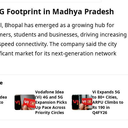
G Footprint in Madhya Pradesh
tal, Bhopal has emerged as a growing hub for
umers, students and businesses, driving increasing
peed connectivity. The company said the city
ficant market for its next-generation network
ge
Vodafone Idea
Vi Expands 5G
Idea
(Vi) 4G and 5G
to 80+ Cities,
to
Expansion Picks
ARPU Climbs to
Up Pace Across
Rs 190 in
Priority Circles
Q4FY26