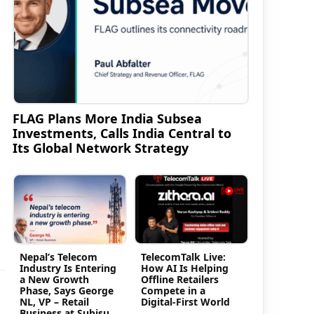
FLAG Plans More India Subsea
Investments, Calls India Central to
Its Global Network Strategy
Nepal’s Telecom
TelecomTalk Live:
Industry Is Entering
How AI Is Helping
a New Growth
Offline Retailers
Phase, Says George
Compete in a
NL, VP – Retail
Digital-First World
Business at Subisu