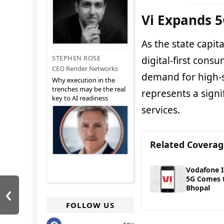
Vi Expands 5
As the state capi
STEPHEN ROSE
digital-first cons
CEO Render Networks
demand for high-s
Why execution in the
trenches may be the real
represents a signi
key to AI readiness
services.
Related Covera
Vodafone 
5G Comes 
‹
Bhopal
FOLLOW US