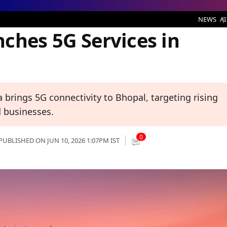
ervices in Bhopal
NEWS
AI
ches 5G Services in
 brings 5G connectivity to Bhopal, targeting rising
 businesses.
0
PUBLISHED ON JUN 10, 2026 1:07PM IST