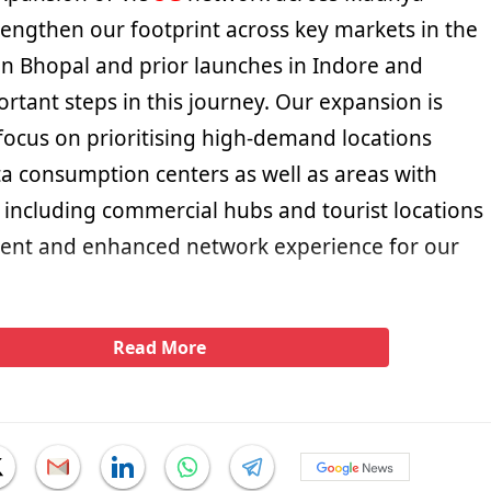
rengthen our footprint across key markets in the
 in Bhopal and prior launches in Indore and
rtant steps in this journey. Our expansion is
focus on prioritising high-demand locations
a consumption centers as well as areas with
ll including commercial hubs and tourist locations
tent and enhanced network experience for our
Read More