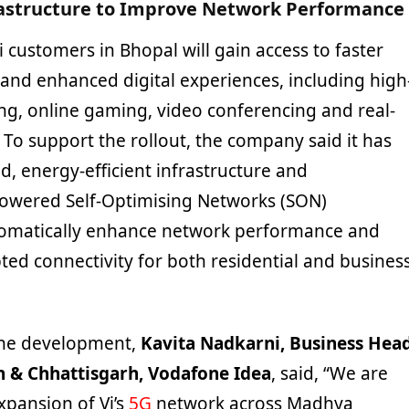
astructure to Improve Network Performance
i customers in Bhopal will gain access to faster
nd enhanced digital experiences, including high
ing, online gaming, video conferencing and real-
 To support the rollout, the company said it has
, energy-efficient infrastructure and
owered Self-Optimising Networks (SON)
tomatically enhance network performance and
ted connectivity for both residential and busines
he development,
Kavita Nadkarni, Business Hea
 & Chhattisgarh, Vodafone Idea
, said, “We are
xpansion of Vi’s
5G
network across Madhya