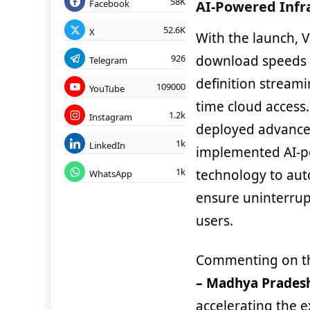
58K
Facebook
AI-Powered Infr
52.6K
X
With the launch, V
download speeds a
926
Telegram
definition stream
109000
YouTube
time cloud access.
1.2k
Instagram
deployed advanced
1k
LinkedIn
implemented AI-p
1k
technology to au
WhatsApp
ensure uninterrup
users.
Commenting on t
– Madhya Pradesh
accelerating the e