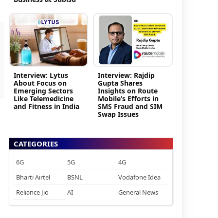
Interview: Lytus
Interview: Rajdip
About Focus on
Gupta Shares
Emerging Sectors
Insights on Route
Like Telemedicine
Mobile’s Efforts in
and Fitness in India
SMS Fraud and SIM
Swap Issues
CATEGORIES
6G
5G
4G
Bharti Airtel
BSNL
Vodafone Idea
Reliance Jio
AI
General News