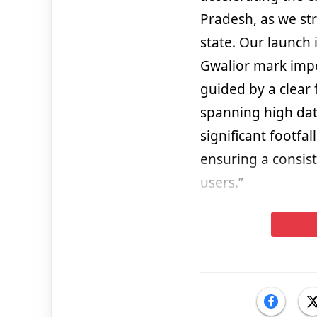
Pradesh, as we st
state. Our launch
Gwalior mark impo
guided by a clear 
spanning high dat
significant footfa
ensuring a consis
users.”