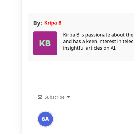
By:
Kripa B
Kirpa B is passionate about the
and has a keen interest in tele
insightful articles on AI.
Subscribe