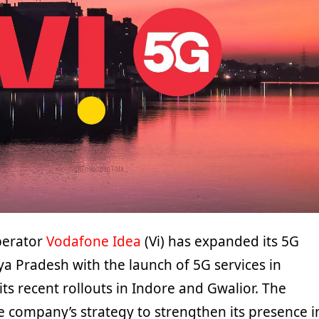
perator
Vodafone Idea
(Vi) has expanded its 5G
ya Pradesh with the launch of 5G services in
its recent rollouts in Indore and Gwalior. The
e company’s strategy to strengthen its presence i