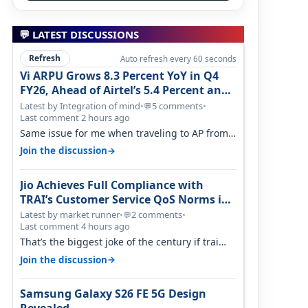
💬 LATEST DISCUSSIONS
Refresh
Auto refresh every 60 seconds
Vi ARPU Grows 8.3 Percent YoY in Q4
FY26, Ahead of Airtel’s 5.4 Percent and
Jio’s 3.3 Percent in Q1 FY27
Latest by Integration of mind
•
5 comments
•
💬
Last comment 2 hours ago
Same issue for me when traveling to AP from
karnataka, there is high latency of…
→
Join the discussion
Jio Achieves Full Compliance with
TRAI’s Customer Service QoS Norms in
June 2026
Latest by market runner
•
2 comments
•
💬
Last comment 4 hours ago
That’s the biggest joke of the century if trai
believes there is zero complaints…
→
Join the discussion
Samsung Galaxy S26 FE 5G Design