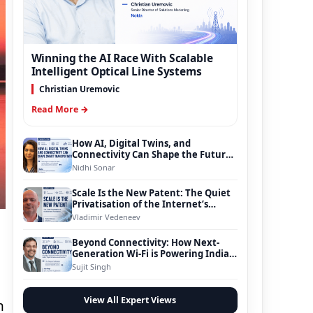
Winning the AI Race With Scalable
Intelligent Optical Line Systems
Christian Uremovic
Read More →
How AI, Digital Twins, and
Connectivity Can Shape the Future
of Smart Transportation
Nidhi Sonar
Scale Is the New Patent: The Quiet
Privatisation of the Internet’s
Foundation
Vladimir Vedeneev
Beyond Connectivity: How Next-
Generation Wi-Fi is Powering India’s
Digital Infrastructure Evolution
Sujit Singh
View All Expert Views
n