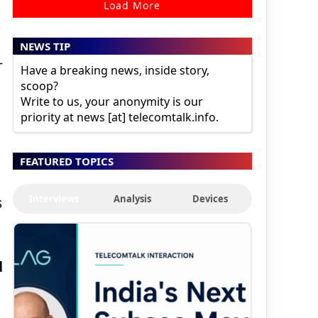
Load More
NEWS TIP
-
Have a breaking news, inside story,
scoop?
Write to us, your anonymity is our
priority at news [at] telecomtalk.info.
FEATURED TOPICS
Interviews
Analysis
Devices
s
d