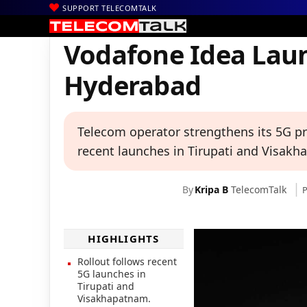
SUPPORT TELECOMTALK
|
|
|
Home
News
Technology News
Vodafone Idea Launches 5G S
Vodafone Idea Laun
Hyderabad
Telecom operator strengthens its 5G pr
recent launches in Tirupati and Visak
By
Kripa B
TelecomTalk
P
HIGHLIGHTS
Rollout follows recent
5G launches in
Tirupati and
Visakhapatnam.