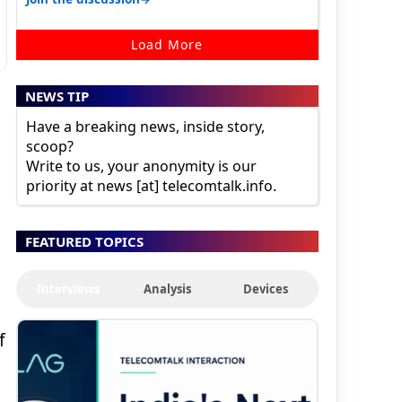
Load More
NEWS TIP
Have a breaking news, inside story,
scoop?
Write to us, your anonymity is our
priority at news [at] telecomtalk.info.
FEATURED TOPICS
Interviews
Analysis
Devices
f