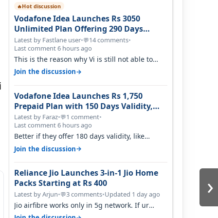
Hot discussion
🔥
Vodafone Idea Launches Rs 3050
Unlimited Plan Offering 290 Days
Validity in Select Circles
Latest by Fastlane user
•
14 comments
•
💬
Last comment 6 hours ago
This is the reason why Vi is still not able to
gain as many customers as Jio or…
→
Join the discussion
i
Vodafone Idea Launches Rs 1,750
Prepaid Plan with 150 Days Validity,
Unlimited Data
Latest by Faraz
•
1 comment
•
💬
Last comment 6 hours ago
Better if they offer 180 days validity, like
someone got 365 days in 3050. Then…
→
Join the discussion
Reliance Jio Launches 3-in-1 Jio Home
›
Packs Starting at Rs 400
Latest by Arjun
•
3 comments
•
Updated 1 day ago
💬
Jio airfibre works only in 5g network. If ur
getting 5g signal at roof ..contact…
→
Join the discussion