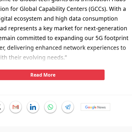
ion for Global Capability Centers (GCCs). With a
digital ecosystem and high data consumption
ad represents a key market for next-generation
remain committed to expanding our 5G footprint
r, delivering enhanced network experiences to
with their evolving needs.”
Read More