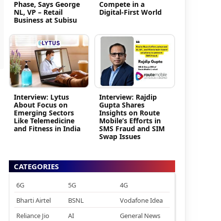
Phase, Says George
Compete in a
NL, VP – Retail
Digital-First World
Business at Subisu
Interview: Lytus
Interview: Rajdip
About Focus on
Gupta Shares
Emerging Sectors
Insights on Route
Like Telemedicine
Mobile’s Efforts in
and Fitness in India
SMS Fraud and SIM
Swap Issues
CATEGORIES
6G
5G
4G
Bharti Airtel
BSNL
Vodafone Idea
Reliance Jio
AI
General News