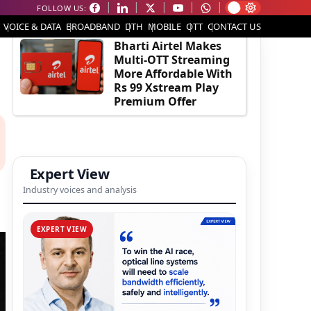
FOLLOW US:
EDITOR'S PICK
VOICE & DATA
BROADBAND
DTH
MOBILE
OTT
CONTACT US
Bharti Airtel Makes
Multi-OTT Streaming
More Affordable With
Rs 99 Xstream Play
Premium Offer
Expert View
Industry voices and analysis
EXPERT VIEW