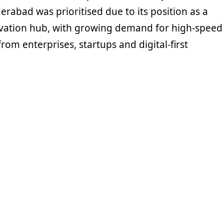
rabad was prioritised due to its position as a
vation hub, with growing demand for high-speed
from enterprises, startups and digital-first