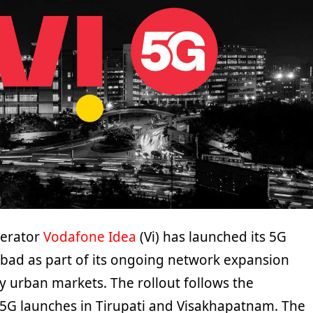
perator
Vodafone Idea
(Vi) has launched its 5G
abad as part of its ongoing network expansion
y urban markets. The rollout follows the
5G launches in Tirupati and Visakhapatnam. The