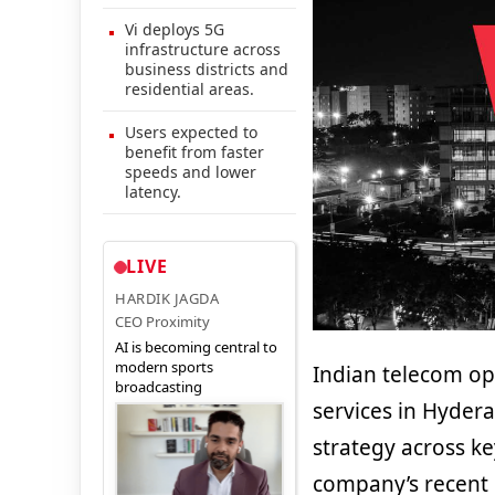
Vi deploys 5G
infrastructure across
business districts and
residential areas.
Users expected to
benefit from faster
speeds and lower
latency.
LIVE
HARDIK JAGDA
CEO Proximity
AI is becoming central to
modern sports
Indian telecom o
broadcasting
services in Hyder
strategy across ke
company’s recent 