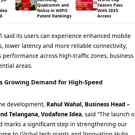
Qualcomm and
Season Pass
Idea
Nokia in WIPO
With ZEE5
26
Patent Rankings
Access
 Vi said its users can experience enhanced mobile
 lower latency and more reliable connectivity,
 performance across high-traffic zones, business
ential areas.
s Growing Demand for High-Speed
he development,
Rahul Wahal, Business Head –
nd Telangana, Vodafone Idea
, said “The launch o
 marks a significant step in strengthening our
 home to Global tech giants and Innovation Hubs