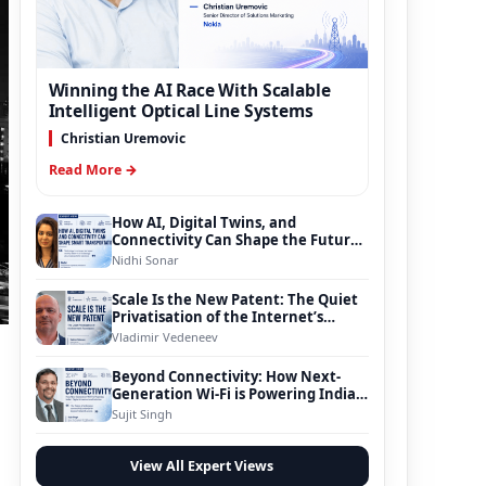
Winning the AI Race With Scalable
Intelligent Optical Line Systems
Christian Uremovic
Read More →
How AI, Digital Twins, and
Connectivity Can Shape the Future
of Smart Transportation
Nidhi Sonar
Scale Is the New Patent: The Quiet
Privatisation of the Internet’s
Foundation
Vladimir Vedeneev
Beyond Connectivity: How Next-
Generation Wi-Fi is Powering India’s
Digital Infrastructure Evolution
Sujit Singh
View All Expert Views