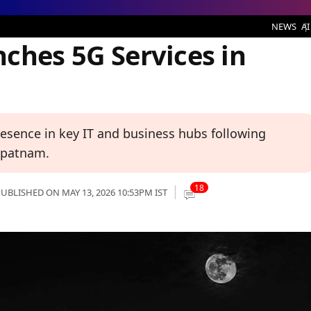
ervices in Hyderabad
NEWS
AI
ches 5G Services in
esence in key IT and business hubs following
hapatnam.
18
UBLISHED ON MAY 13, 2026 10:53PM IST