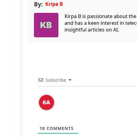
By:
Kripa B
Kirpa B is passionate about the
and has a keen interest in tele
insightful articles on AI.
Subscribe
18
COMMENTS