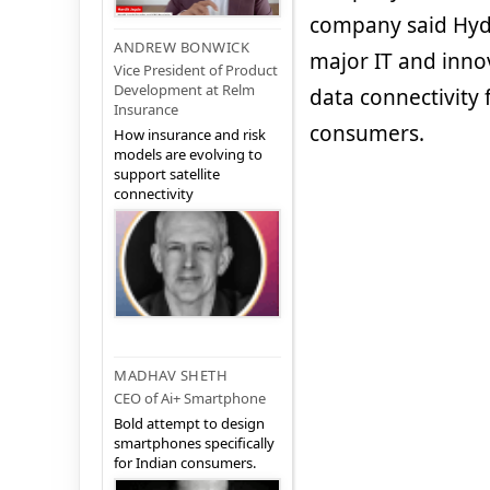
company said Hyde
ANDREW BONWICK
major IT and inno
Vice President of Product
Development at Relm
data connectivity 
Insurance
consumers.
How insurance and risk
models are evolving to
support satellite
connectivity
MADHAV SHETH
CEO of Ai+ Smartphone
Bold attempt to design
smartphones specifically
for Indian consumers.