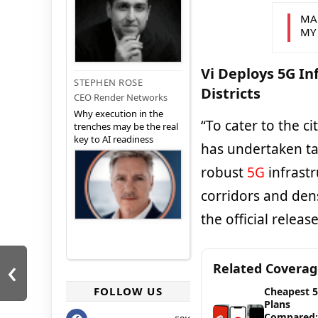
MA
MY
Vi Deploys 5G In
STEPHEN ROSE
Districts
CEO Render Networks
Why execution in the
“To cater to the c
trenches may be the real
key to AI readiness
has undertaken t
robust
5G
infrastr
corridors and den
the official relea
‹
Related Covera
FOLLOW US
Cheapest 
Plans
Compared: 