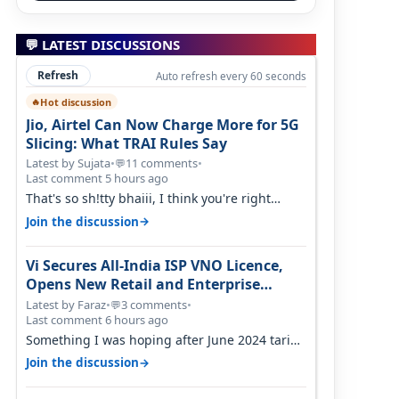
💬 LATEST DISCUSSIONS
Refresh
Auto refresh every 60 seconds
Hot discussion
🔥
Jio, Airtel Can Now Charge More for 5G
Slicing: What TRAI Rules Say
Latest by Sujata
•
11 comments
•
💬
Last comment 5 hours ago
That's so sh!tty bhaiii, I think you're right
cause airtel only have 100 MHZ of…
→
Join the discussion
Vi Secures All-India ISP VNO Licence,
Opens New Retail and Enterprise
Broadband Opportunity
Latest by Faraz
•
3 comments
•
💬
Last comment 6 hours ago
Something I was hoping after June 2024 tariff
hike, sadly not gonna happen ever.…
→
Join the discussion