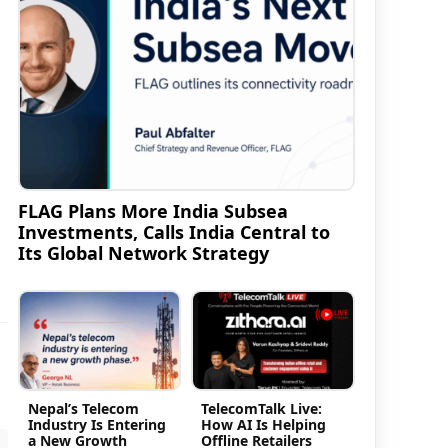
FLAG Plans More India Subsea
Investments, Calls India Central to
Its Global Network Strategy
Nepal’s Telecom
TelecomTalk Live:
Industry Is Entering
How AI Is Helping
a New Growth
Offline Retailers