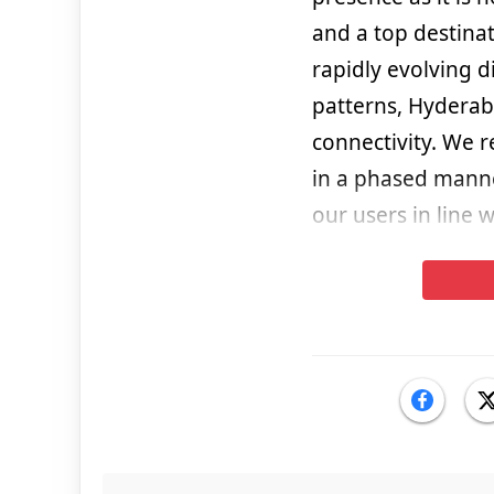
and a top destinat
rapidly evolving 
patterns, Hyderab
connectivity. We 
in a phased manne
our users in line 