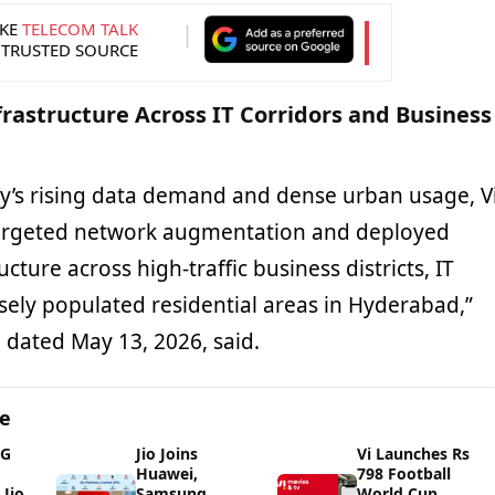
KE
TELECOM TALK
 TRUSTED SOURCE
frastructure Across IT Corridors and Business
ity’s rising data demand and dense urban usage, V
argeted network augmentation and deployed
ucture across high-traffic business districts, IT
sely populated residential areas in Hyderabad,”
se dated May 13, 2026, said.
ge
5G
Jio Joins
Vi Launches Rs
Huawei,
798 Football
Jio
Samsung,
World Cup