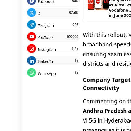
58K
Facebook
vs Airtel vs
Vodafone 
52.6K
X
in June 20
926
Telegram
With this rollout,
109000
YouTube
broadband speeds,
1.2k
Instagram
ensuring seamless
1k
LinkedIn
districts and resid
1k
WhatsApp
Company Target
Connectivity
Commenting on t
Andhra Pradesh a
Vi 5G in Hyderabad
presence as it is