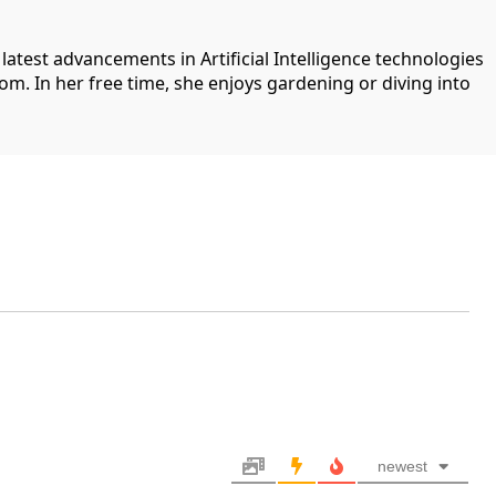
 latest advancements in Artificial Intelligence technologies
com. In her free time, she enjoys gardening or diving into
newest