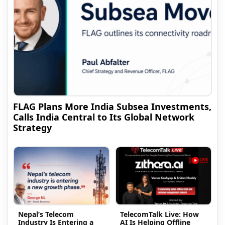
FLAG Plans More India Subsea Investments,
Calls India Central to Its Global Network
Strategy
Nepal’s Telecom
TelecomTalk Live: How
Industry Is Entering a
AI Is Helping Offline