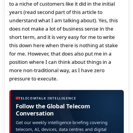
to a niche of customers like it did in the initial
years (read second part of this article to
understand what I am talking about). Yes, this
does not make a lot of business sense in the
short term, and it is very easy for me to write
this down here when there is nothing at stake
for me. However, that does also put me in a
position where I can think about things in a
more non-traditional way, as I have zero
pressure to execute.
TELECOMTALK INTELLIGENCE
Follow the Global Telecom
Conversation
Get our weekly intelligence briefing covering
telecom, AI, devices, data centres and digital