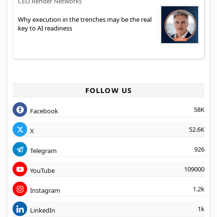
CEO Render Networks
Why execution in the trenches may be the real
key to AI readiness
FOLLOW US
58K
Facebook
52.6K
X
926
Telegram
109000
YouTube
1.2k
Instagram
1k
LinkedIn