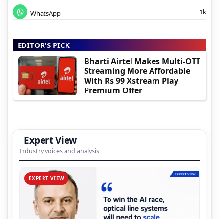
1k
WhatsApp
EDITOR'S PICK
Bharti Airtel Makes Multi-OTT
Streaming More Affordable
With Rs 99 Xstream Play
Premium Offer
Expert View
Industry voices and analysis
EXPERT VIEW