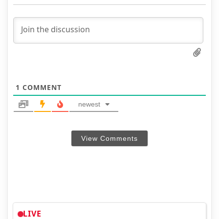
1
COMMENT
newest
View Comments
LIVE