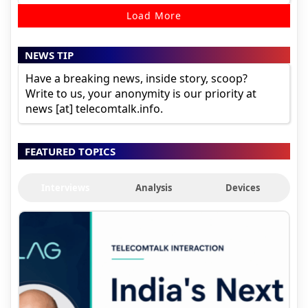
Load More
NEWS TIP
Have a breaking news, inside story, scoop?
Write to us, your anonymity is our priority at
news [at] telecomtalk.info.
FEATURED TOPICS
Interviews
Analysis
Devices