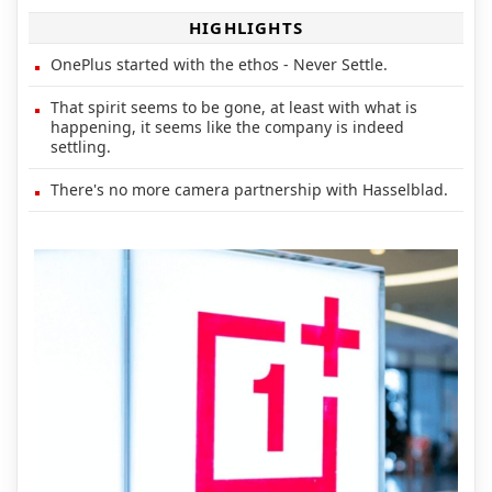
HIGHLIGHTS
OnePlus started with the ethos - Never Settle.
That spirit seems to be gone, at least with what is
happening, it seems like the company is indeed
settling.
There's no more camera partnership with Hasselblad.