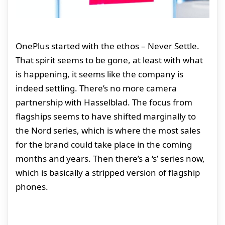
OnePlus started with the ethos – Never Settle.
That spirit seems to be gone, at least with what
is happening, it seems like the company is
indeed settling. There’s no more camera
partnership with Hasselblad. The focus from
flagships seems to have shifted marginally to
the Nord series, which is where the most sales
for the brand could take place in the coming
months and years. Then there’s a ‘s’ series now,
which is basically a stripped version of flagship
phones.