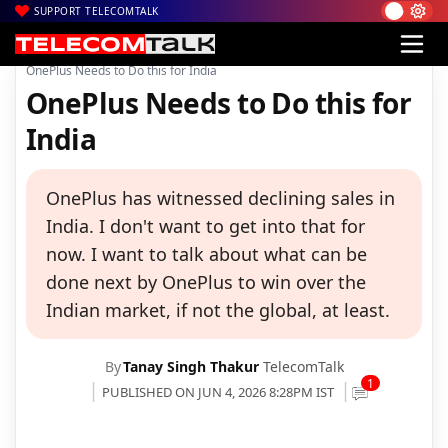
SUPPORT TELECOMTALK
|
|
|
Home
News
Technology News
OnePlus Needs to Do this for India
OnePlus Needs to Do this for
India
OnePlus has witnessed declining sales in
India. I don't want to get into that for
now. I want to talk about what can be
done next by OnePlus to win over the
Indian market, if not the global, at least.
By
Tanay Singh Thakur
TelecomTalk
1
PUBLISHED ON JUN 4, 2026 8:28PM IST