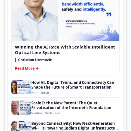
Winning the AI Race With Scalable Intelligent
Optical Line Systems
Christian Uremovic
Read More →
How AI, Digital Twins, and Connectivity Can
Shape the Future of Smart Transportation
Nidhi Sonar
Scale Is the New Patent: The Quiet
Privatisation of the Internet’s Foundation
Vladimir Vedeneev
Beyond Connectivity: How Next-Generation
Wi-Fi is Powering India’s Digital Infrastructure