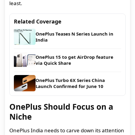
least.
Related Coverage
OnePlus Teases N Series Launch in
India
OnePlus 15 to get AirDrop feature
via Quick Share
OnePlus Turbo 6X Series China
Launch Confirmed for June 10
OnePlus Should Focus on a
Niche
OnePlus India needs to carve down its attention