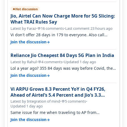
Hot discussion
🔥
Jio, Airtel Can Now Charge More for 5G Slicing:
What TRAI Rules Say
Latest by Faraz
•
16 comments
•
Last comment 23 hours ago
💬
Vi don't offer 28 days in 179 to everyone. Also call
quality on Vi 2G even in Ko…
→
Join the discussion
Reliance Jio Cheapest 84 Days 5G Plan in India
Latest by Rahul
•
4 comments
•
Updated 1 day ago
💬
Lol a year ago? 355 84 days was way before Covid, then
it becomes 485 and then 5…
→
Join the discussion
Vi ARPU Grows 8.3 Percent YoY in Q4 FY26,
Ahead of Airtel’s 5.4 Percent and Jio’s 3.3
Percent in Q1 FY27
Latest by Integration of mind
•
5 comments
•
💬
Updated 1 day ago
Same issue for me when traveling to AP from
karnataka, there is high latency of…
→
Join the discussion