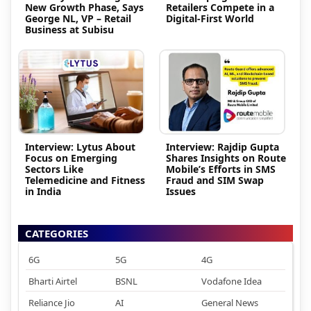
New Growth Phase, Says
Retailers Compete in a
George NL, VP – Retail
Digital-First World
Business at Subisu
Interview: Lytus About
Interview: Rajdip Gupta
Focus on Emerging
Shares Insights on Route
Sectors Like
Mobile’s Efforts in SMS
Telemedicine and Fitness
Fraud and SIM Swap
in India
Issues
CATEGORIES
6G
5G
4G
Bharti Airtel
BSNL
Vodafone Idea
Reliance Jio
AI
General News