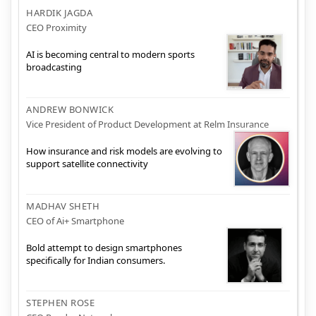
HARDIK JAGDA
CEO Proximity
AI is becoming central to modern sports
broadcasting
ANDREW BONWICK
Vice President of Product Development at Relm Insurance
How insurance and risk models are evolving to
support satellite connectivity
MADHAV SHETH
CEO of Ai+ Smartphone
Bold attempt to design smartphones
specifically for Indian consumers.
STEPHEN ROSE