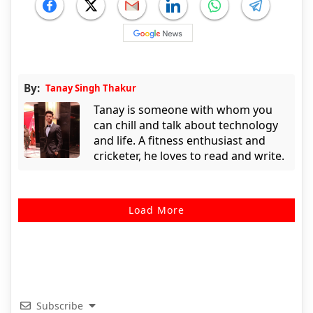
By:
Tanay Singh Thakur
Tanay is someone with whom you
can chill and talk about technology
and life. A fitness enthusiast and
cricketer, he loves to read and write.
Load More
Subscribe