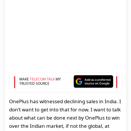
MAKE
TELECOM TALK
MY
TRUSTED SOURCE
OnePlus has witnessed declining sales in India. I
don’t want to get into that for now. I want to talk
about what can be done next by OnePlus to win
over the Indian market, if not the global, at