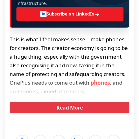
infrastructure.
→
Subscribe on LinkedIn
in
This is what I feel makes sense – make phones
for creators. The creator economy is going to be
a huge thing, especially with the government
also recognising it and now, taxing it in the
name of protecting and safeguarding creators.
OnePlus needs to come out with
phones
, and
accessories, aimed at creators.
Read More