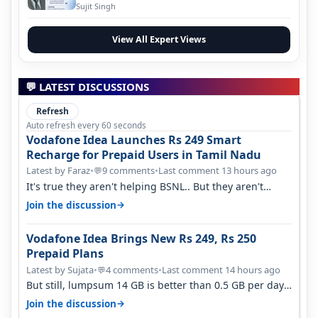
Evolution
Sujit Singh
View All Expert Views
💬 LATEST DISCUSSIONS
Refresh
Auto refresh every 60 seconds
Vodafone Idea Launches Rs 249 Smart
Recharge for Prepaid Users in Tamil Nadu
Latest by Faraz
•
9 comments
•
Last comment 13 hours ago
💬
It's true they aren't helping BSNL.. But they aren't
helping Vi either. Every ti…
→
Join the discussion
Vodafone Idea Brings New Rs 249, Rs 250
Prepaid Plans
Latest by Sujata
•
4 comments
•
Last comment 14 hours ago
💬
But still, lumpsum 14 GB is better than 0.5 GB per day.
Suppose you have no acce…
→
Join the discussion