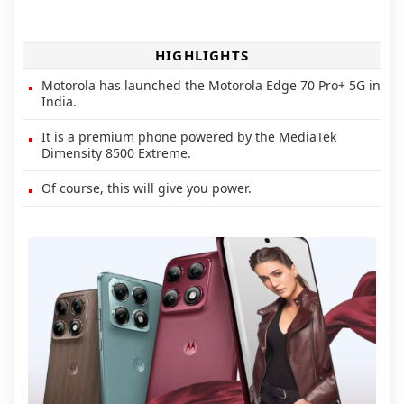
HIGHLIGHTS
Motorola has launched the Motorola Edge 70 Pro+ 5G in
India.
It is a premium phone powered by the MediaTek
Dimensity 8500 Extreme.
Of course, this will give you power.