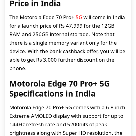
Price in India
The Motorola Edge 70 Pro+
5G
will come in India
for a launch price of Rs 47,999 for the 12GB
RAM and 256GB internal storage. Note that
there is a single memory variant only for the
device. With the bank cashback offer, you will be
able to get Rs 3,000 further discount on the
phone.
Motorola Edge 70 Pro+ 5G
Specifications in India
Motorola Edge 70 Pro+ 5G comes with a 6.8-inch
Extreme AMOLED display with support for up to
144Hz refresh rate and 5200nits of peak
brightness along with Super HD resolution. the