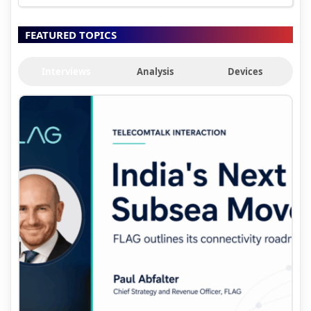
FEATURED TOPICS
Interviews
Analysis
Devices