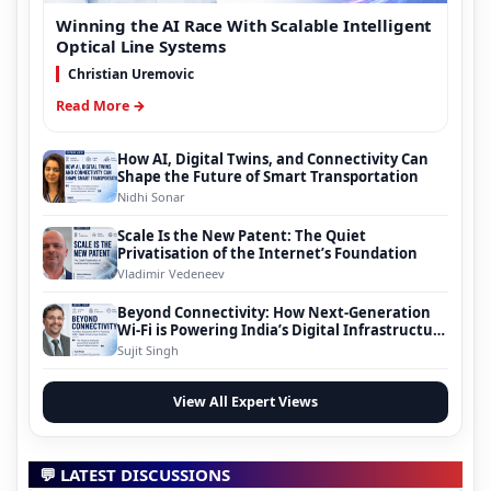
Winning the AI Race With Scalable Intelligent
Optical Line Systems
Christian Uremovic
Read More →
How AI, Digital Twins, and Connectivity Can
Shape the Future of Smart Transportation
Nidhi Sonar
Scale Is the New Patent: The Quiet
Privatisation of the Internet’s Foundation
Vladimir Vedeneev
Beyond Connectivity: How Next-Generation
Wi-Fi is Powering India’s Digital Infrastructure
Evolution
Sujit Singh
View All Expert Views
💬 LATEST DISCUSSIONS