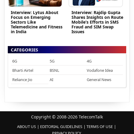
Interview: Lytus About
Interview: Rajdip Gupta
Focus on Emerging
Shares Insights on Route
Sectors Like
Mobile’s Efforts in SMS
Telemedicine and Fitness
Fraud and SIM Swap
in India
Issues
CATEGORIES
6G
5G
4G
Bharti Airtel
BSNL
Vodafone Idea
Reliance Jio
AI
General News
Copyright © 2008-2026 TelecomTalk
ABOUT US
EDITORIAL GUIDELINES
TERMS OF USE
PRIVACY POLICY