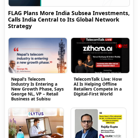
FLAG Plans More India Subsea Investments,
Calls India Central to Its Global Network
Strategy
Nepal’s Telecom
TelecomTalk Live: How
Industry Is Entering a
AI Is Helping Offline
New Growth Phase, Says
Retailers Compete in a
George NL, VP – Retail
Digital-First World
Business at Subisu