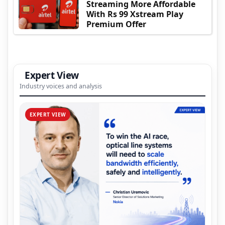
Streaming More Affordable
With Rs 99 Xstream Play
Premium Offer
Expert View
Industry voices and analysis
EXPERT VIEW