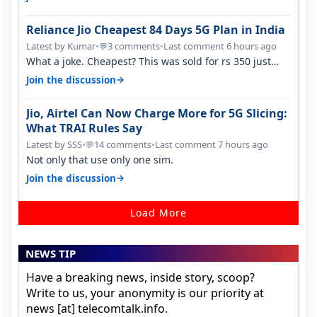
Reliance Jio Cheapest 84 Days 5G Plan in India
Latest by Kumar
•
3 comments
•
Last comment 6 hours ago
💬
What a joke. Cheapest? This was sold for rs 350 just
around a year ago. Negative…
→
Join the discussion
Jio, Airtel Can Now Charge More for 5G Slicing:
What TRAI Rules Say
Latest by SSS
•
14 comments
•
Last comment 7 hours ago
💬
Not only that use only one sim.
→
Join the discussion
Load More
NEWS TIP
Have a breaking news, inside story, scoop?
Write to us, your anonymity is our priority at
news [at] telecomtalk.info.