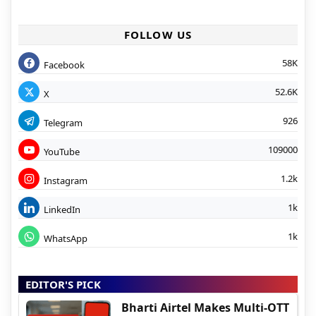
FOLLOW US
58K
Facebook
52.6K
X
926
Telegram
109000
YouTube
1.2k
Instagram
1k
LinkedIn
1k
WhatsApp
EDITOR'S PICK
Bharti Airtel Makes Multi-OTT