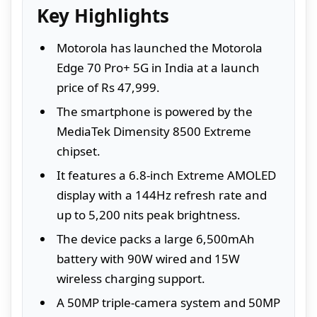
Key Highlights
Motorola has launched the Motorola
Edge 70 Pro+ 5G in India at a launch
price of Rs 47,999.
The smartphone is powered by the
MediaTek Dimensity 8500 Extreme
chipset.
It features a 6.8-inch Extreme AMOLED
display with a 144Hz refresh rate and
up to 5,200 nits peak brightness.
The device packs a large 6,500mAh
battery with 90W wired and 15W
wireless charging support.
A 50MP triple-camera system and 50MP