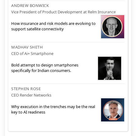
ANDREW BONWICK
Vice President of Product Development at Relm Insurance
How insurance and risk models are evolving to
support satellite connectivity
MADHAV SHETH
CEO of Ai+ Smartphone
Bold attempt to design smartphones
specifically for Indian consumers.
STEPHEN ROSE
CEO Render Networks
Why execution in the trenches may be the real
key to AI readiness