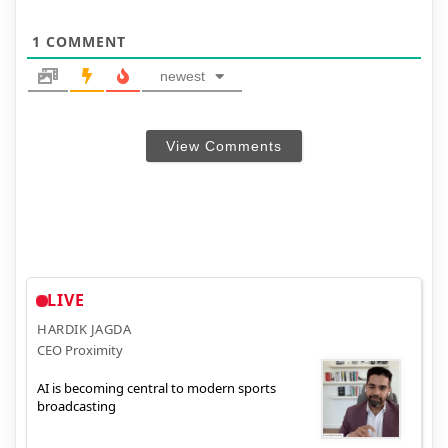
1
COMMENT
newest
View Comments
LIVE
HARDIK JAGDA
CEO Proximity
AI is becoming central to modern sports
broadcasting