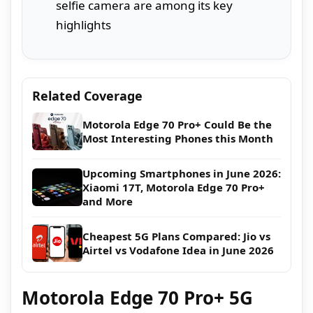
selfie camera are among its key
highlights
Related Coverage
Motorola Edge 70 Pro+ Could Be the
Most Interesting Phones this Month
Upcoming Smartphones in June 2026:
Xiaomi 17T, Motorola Edge 70 Pro+
and More
Cheapest 5G Plans Compared: Jio vs
Airtel vs Vodafone Idea in June 2026
Motorola Edge 70 Pro+ 5G