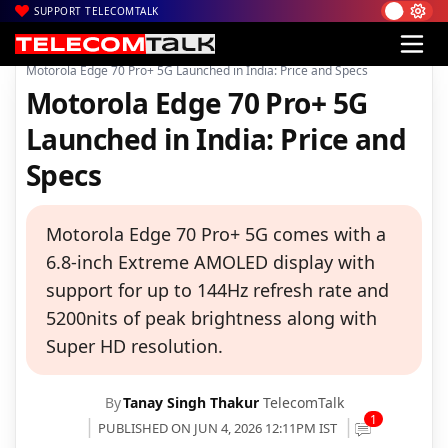
SUPPORT TELECOMTALK
|
|
|
Home
News
Technology News
Motorola Edge 70 Pro+ 5G Launched in India: Price and Specs
Motorola Edge 70 Pro+ 5G
Launched in India: Price and
Specs
Motorola Edge 70 Pro+ 5G comes with a
6.8-inch Extreme AMOLED display with
support for up to 144Hz refresh rate and
5200nits of peak brightness along with
Super HD resolution.
By
Tanay Singh Thakur
TelecomTalk
1
PUBLISHED ON JUN 4, 2026 12:11PM IST