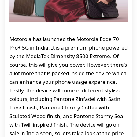
Motorola has launched the Motorola Edge 70
Pro+ 5G in India. It is a premium phone powered
by the MediaTek Dimensity 8500 Extreme. Of
course, this will give you power. However, there’s
a lot more that is packed inside the device which
can enhance your phone usage expereince.
Firstly, the device will come in different stylish
colours, including Pantone Zinfadel with Satin
Luxe Finish, Pantone Chicory Coffee with
Sculpted Wood finish, and Pantone Stormy Sea
with Twill inspired finish. The device will go on
sale in India soon, so let’s tak a look at the price