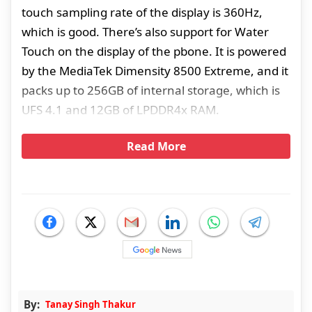
touch sampling rate of the display is 360Hz,
which is good. There’s also support for Water
Touch on the display of the pbone. It is powered
by the MediaTek Dimensity 8500 Extreme, and it
packs up to 256GB of internal storage, which is
UFS 4.1 and 12GB of LPDDR4x RAM.
Read More
By:
Tanay Singh Thakur