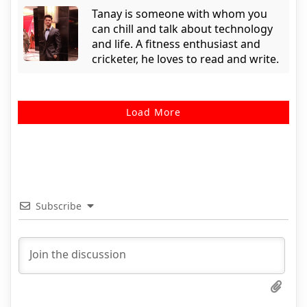
Tanay is someone with whom you
can chill and talk about technology
and life. A fitness enthusiast and
cricketer, he loves to read and write.
Load More
Subscribe