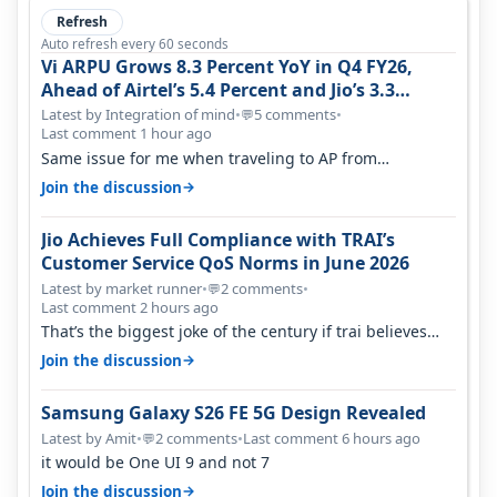
Refresh
Auto refresh every 60 seconds
Vi ARPU Grows 8.3 Percent YoY in Q4 FY26,
Ahead of Airtel’s 5.4 Percent and Jio’s 3.3
Percent in Q1 FY27
Latest by Integration of mind
•
5 comments
•
💬
Last comment 1 hour ago
Same issue for me when traveling to AP from
karnataka, there is high latency of…
→
Join the discussion
Jio Achieves Full Compliance with TRAI’s
Customer Service QoS Norms in June 2026
Latest by market runner
•
2 comments
•
💬
Last comment 2 hours ago
That’s the biggest joke of the century if trai believes
there is zero complaints…
→
Join the discussion
Samsung Galaxy S26 FE 5G Design Revealed
Latest by Amit
•
2 comments
•
Last comment 6 hours ago
💬
it would be One UI 9 and not 7
→
Join the discussion