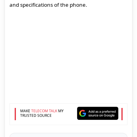
and specifications of the phone.
MAKE
TELECOM TALK
MY
TRUSTED SOURCE