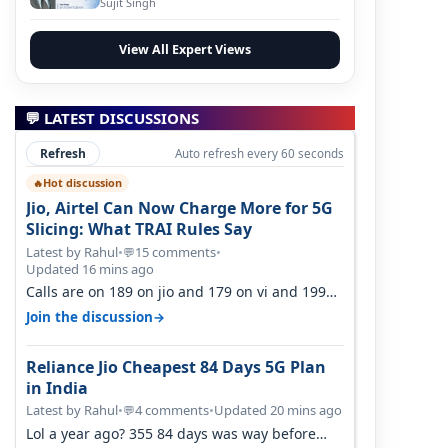
Sujit Singh
View All Expert Views
💬 LATEST DISCUSSIONS
Refresh
Auto refresh every 60 seconds
Hot discussion
🔥
Jio, Airtel Can Now Charge More for 5G
Slicing: What TRAI Rules Say
Latest by Rahul
•
15 comments
•
💬
Updated 16 mins ago
Calls are on 189 on jio and 179 on vi and 199
are on the airtel and it's unlimit…
→
Join the discussion
Reliance Jio Cheapest 84 Days 5G Plan
in India
Latest by Rahul
•
4 comments
•
Updated 20 mins ago
💬
Lol a year ago? 355 84 days was way before