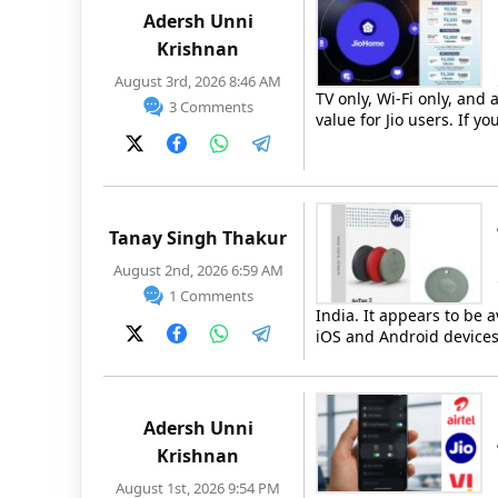
Adersh Unni
Krishnan
August 3rd, 2026 8:46 AM
TV only, Wi-Fi only, and
3 Comments
value for Jio users. If 
Tanay Singh Thakur
August 2nd, 2026 6:59 AM
1 Comments
India. It appears to be a
iOS and Android devices.
Adersh Unni
Krishnan
August 1st, 2026 9:54 PM