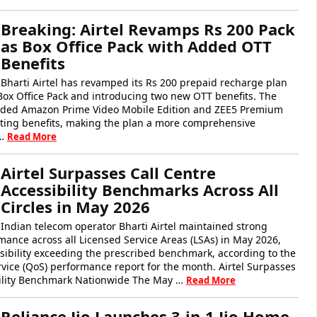
Breaking: Airtel Revamps Rs 200 Pack
as Box Office Pack with Added OTT
Benefits
Bharti Airtel has revamped its Rs 200 prepaid recharge plan
 Box Office Pack and introducing two new OTT benefits. The
dded Amazon Prime Video Mobile Edition and ZEE5 Premium
isting benefits, making the plan a more comprehensive
 …
Read More
Airtel Surpasses Call Centre
Accessibility Benchmarks Across All
Circles in May 2026
Indian telecom operator Bharti Airtel maintained strong
mance across all Licensed Service Areas (LSAs) in May 2026,
essibility exceeding the prescribed benchmark, according to the
rvice (QoS) performance report for the month. Airtel Surpasses
ility Benchmark Nationwide The May …
Read More
Reliance Jio Launches 3-in-1 Jio Home