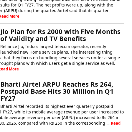
esults for Q1 FY27. The net profits were up, along with the
 (ARPU) during the quarter. Airtel said that its quarter
Read More
Jio Plan for Rs 2000 with Five Months
of Validity and TV Benefits
Reliance Jio, India’s largest telecom operator, recently
launched new Home service plans. The interesting thing
 that they focus on bundling several services under a single
brought plans with which users get a single service as well.
Read More
Bharti Airtel ARPU Reaches Rs 264,
Postpaid Base Hits 30 Million in Q1
FY27
Bharti Airtel recorded its highest ever quarterly postpaid
1 FY27, while its mobile average revenue per user increased to
mobile average revenue per user (ARPU) increased to Rs 264 in
30, 2026, compared with Rs 250 in the corresponding …
Read