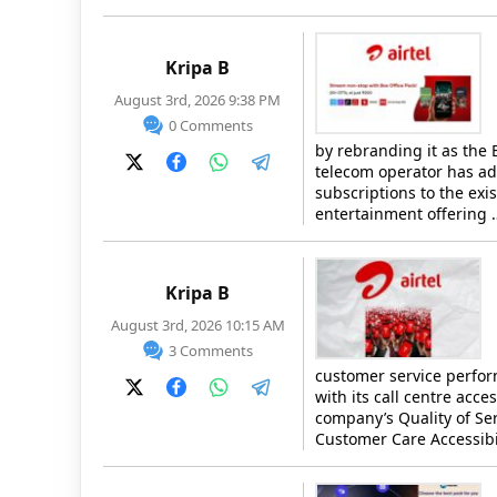
Kripa B
August 3rd, 2026 9:38 PM
0 Comments
by rebranding it as the
telecom operator has a
subscriptions to the ex
entertainment offering
Kripa B
August 3rd, 2026 10:15 AM
3 Comments
customer service perfor
with its call centre acc
company’s Quality of Se
Customer Care Accessib