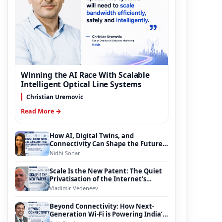
Winning the AI Race With Scalable
Intelligent Optical Line Systems
Christian Uremovic
Read More →
How AI, Digital Twins, and
Connectivity Can Shape the Future
of Smart Transportation
Nidhi Sonar
Scale Is the New Patent: The Quiet
Privatisation of the Internet’s
Foundation
Vladimir Vedeneev
Beyond Connectivity: How Next-
Generation Wi-Fi is Powering India’s
Digital Infrastructure Evolution