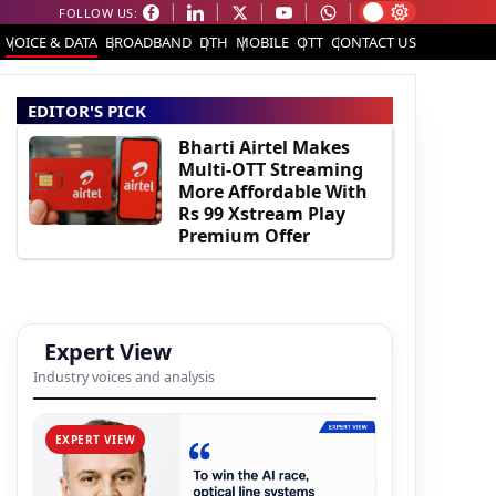
FOLLOW US:
VOICE & DATA
BROADBAND
DTH
MOBILE
OTT
CONTACT US
EDITOR'S PICK
Bharti Airtel Makes
Multi-OTT Streaming
More Affordable With
Rs 99 Xstream Play
Premium Offer
Expert View
Industry voices and analysis
EXPERT VIEW