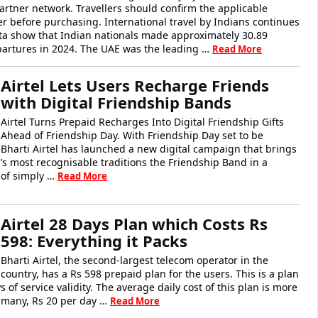
rtner network. Travellers should confirm the applicable
er before purchasing. International travel by Indians continues
a show that Indian nationals made approximately 30.89
epartures in 2024. The UAE was the leading …
Read More
Airtel Lets Users Recharge Friends
with Digital Friendship Bands
Airtel Turns Prepaid Recharges Into Digital Friendship Gifts
Ahead of Friendship Day. With Friendship Day set to be
 Bharti Airtel has launched a new digital campaign that brings
’s most recognisable traditions the Friendship Band in a
 of simply …
Read More
Airtel 28 Days Plan which Costs Rs
598: Everything it Packs
Bharti Airtel, the second-largest telecom operator in the
country, has a Rs 598 prepaid plan for the users. This is a plan
 of service validity. The average daily cost of this plan is more
o many, Rs 20 per day …
Read More