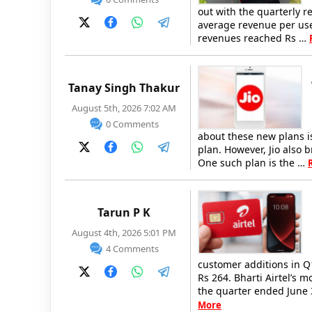
out with the quarterly r
average revenue per user
revenues reached Rs …
Tanay Singh Thakur
August 5th, 2026 7:02 AM
0 Comments
about these new plans is
plan. However, Jio also 
One such plan is the …
Tarun P K
August 4th, 2026 5:01 PM
4 Comments
customer additions in Q
Rs 264. Bharti Airtel’s 
the quarter ended June 
More