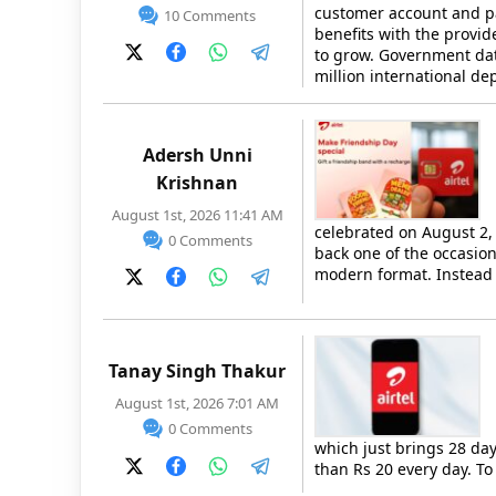
customer account and pa
10 Comments
benefits with the provid
to grow. Government dat
million international d
Adersh Unni
Krishnan
August 1st, 2026 11:41 AM
celebrated on August 2,
0 Comments
back one of the occasion
modern format. Instead
Tanay Singh Thakur
August 1st, 2026 7:01 AM
0 Comments
which just brings 28 days
than Rs 20 every day. T