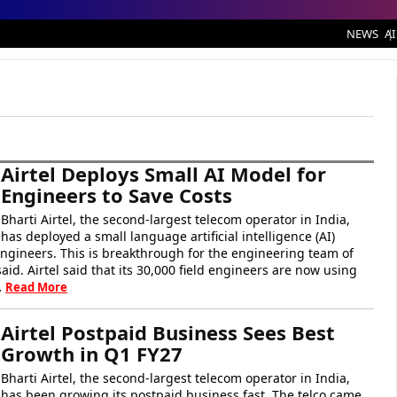
NEWS
AI
Airtel Deploys Small AI Model for
Engineers to Save Costs
Bharti Airtel, the second-largest telecom operator in India,
has deployed a small language artificial intelligence (AI)
engineers. This is breakthrough for the engineering team of
aid. Airtel said that its 30,000 field engineers are now using
…
Read More
Airtel Postpaid Business Sees Best
Growth in Q1 FY27
Bharti Airtel, the second-largest telecom operator in India,
has been growing its postpaid business fast. The telco came