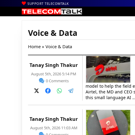
SUPPORT TELECOMTALK
Voice & Data
Home
» Voice & Data
Tanay Singh Thakur
August 5th, 2026 5:14 PM
0 Comments
model to help the field 
Airtel, the MD and CEO s
this small language AI 
Tanay Singh Thakur
August 5th, 2026 11:03 AM
0 Comments