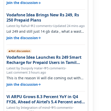
Covid, then it becomes 485 and then 5…
→
Join the discussion
Vodafone Idea Brings New Rs 249, Rs
250 Prepaid Plans
Latest by Rahul
•
2 comments
•
Updated 24 mins ago
💬
Lol 249 and still just 14 gb data , what a waste
of time
→
Join the discussion
Hot discussion
🔥
Vodafone Idea Launches Rs 249 Smart
Recharge for Prepaid Users in Tamil
Nadu
Latest by Duopoly Hater
•
5 comments
•
💬
Last comment 3 hours ago
This is the reason Vi will die coming out with
shit plans and what not. The Gove…
→
Join the discussion
Vi ARPU Grows 8.3 Percent YoY in Q4
FY26, Ahead of Airtel’s 5.4 Percent and
Jio’s 3.3 Percent in Q1 FY27
Latest by Integration of mind
•
5 comments
•
💬