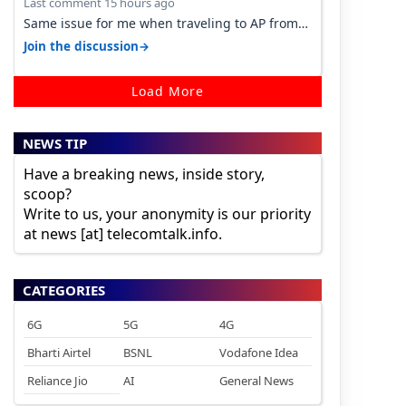
Last comment 15 hours ago
Same issue for me when traveling to AP from
karnataka, there is high latency of…
→
Join the discussion
Load More
NEWS TIP
Have a breaking news, inside story,
scoop?
Write to us, your anonymity is our priority
at news [at] telecomtalk.info.
CATEGORIES
6G
5G
4G
Bharti Airtel
BSNL
Vodafone Idea
Reliance Jio
AI
General News