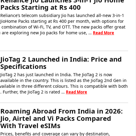
Packs Starting at Rs 400
Reliance’s telecom subsidiary Jio has launched all-new 3-in-1
JioHome Packs starting at Rs 400 per month, with options for
 a combination of Wi-Fi, TV, and OTT. The new packs offer great
you are exploring new Jio packs for home use, …
Read More
JioTag 2 Launched in India: Price and
Specifications
JioTag 2 has just launched in India. The JioTag 2 is now
available in the country. This is listed as the JioTag 2nd Gen in
vailable in three different colours. This is compatible with both
 Further, the JioTag 2 is rated …
Read More
Roaming Abroad From India in 2026:
Jio, Airtel and Vi Packs Compared
With Travel eSIMs
Prices, benefits and coverage can vary by destination,