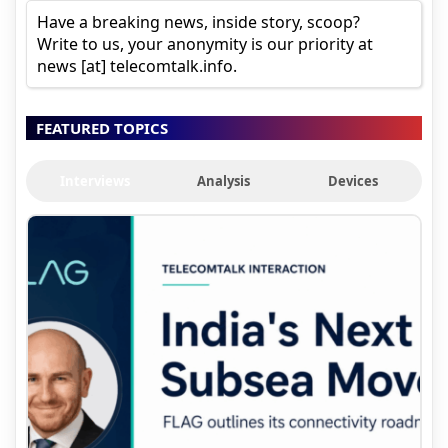
Have a breaking news, inside story, scoop?
Write to us, your anonymity is our priority at
news [at] telecomtalk.info.
FEATURED TOPICS
Interviews
Analysis
Devices