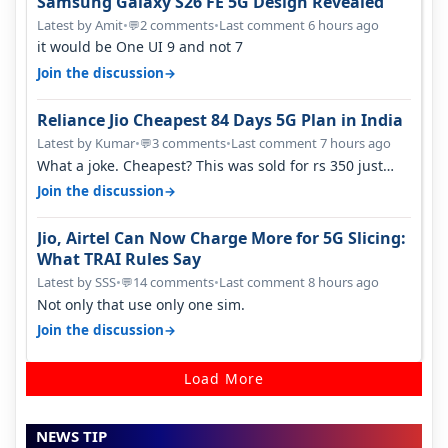
Samsung Galaxy S26 FE 5G Design Revealed
Latest by Amit
•
2 comments
•
Last comment 6 hours ago
💬
it would be One UI 9 and not 7
→
Join the discussion
Reliance Jio Cheapest 84 Days 5G Plan in India
Latest by Kumar
•
3 comments
•
Last comment 7 hours ago
💬
What a joke. Cheapest? This was sold for rs 350 just
around a year ago. Negative…
→
Join the discussion
Jio, Airtel Can Now Charge More for 5G Slicing:
What TRAI Rules Say
Latest by SSS
•
14 comments
•
Last comment 8 hours ago
💬
Not only that use only one sim.
→
Join the discussion
Load More
NEWS TIP