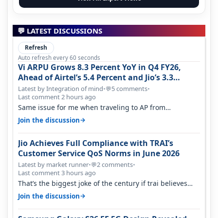
💬 LATEST DISCUSSIONS
Refresh
Auto refresh every 60 seconds
Vi ARPU Grows 8.3 Percent YoY in Q4 FY26,
Ahead of Airtel’s 5.4 Percent and Jio’s 3.3
Percent in Q1 FY27
Latest by Integration of mind
•
5 comments
•
💬
Last comment 2 hours ago
Same issue for me when traveling to AP from
karnataka, there is high latency of…
→
Join the discussion
Jio Achieves Full Compliance with TRAI’s
Customer Service QoS Norms in June 2026
Latest by market runner
•
2 comments
•
💬
Last comment 3 hours ago
That’s the biggest joke of the century if trai believes
there is zero complaints…
→
Join the discussion