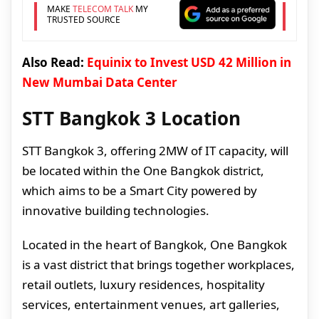
MAKE
TELECOM TALK
MY
TRUSTED SOURCE
Also Read:
Equinix to Invest USD 42 Million in
New Mumbai Data Center
STT Bangkok 3 Location
STT Bangkok 3, offering 2MW of IT capacity, will
be located within the One Bangkok district,
which aims to be a Smart City powered by
innovative building technologies.
Located in the heart of Bangkok, One Bangkok
is a vast district that brings together workplaces,
retail outlets, luxury residences, hospitality
services, entertainment venues, art galleries,