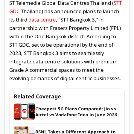
ST Telemedia Global Data Centres Thailand (
STT
GDC
Thailand) has announced plans to launch
its third
data centre
, “STT Bangkok 3,” in
partnership with Frasers Property Limited (FPL)
within the One Bangkok district. According to
STT GDC, set to be operational by the end of
2023, STT Bangkok 3 aims to seamlessly
integrate data centre solutions with premium
Grade A commercial spaces to meet the
evolving demands of digital-centric businesses.
Related Coverage
Cheapest 5G Plans Compared: Jio vs
Airtel vs Vodafone Idea in June 2026
BSNL Takes a Different Approach to