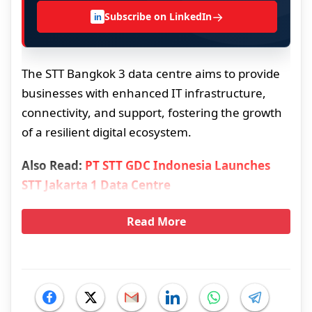
→
Subscribe on LinkedIn
in
The STT Bangkok 3 data centre aims to provide
businesses with enhanced IT infrastructure,
connectivity, and support, fostering the growth
of a resilient digital ecosystem.
Also Read:
PT STT GDC Indonesia Launches
STT Jakarta 1 Data Centre
Read More