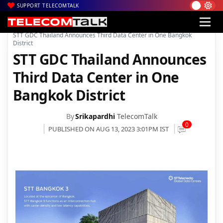
SUPPORT TELECOMTALK
|
|
|
Home
News
Technology News
STT GDC Thailand Announces Third Data Center in One Bangkok
District
STT GDC Thailand Announces
Third Data Center in One
Bangkok District
By
Srikapardhi
TelecomTalk
0
PUBLISHED ON AUG 13, 2023 3:01PM IST