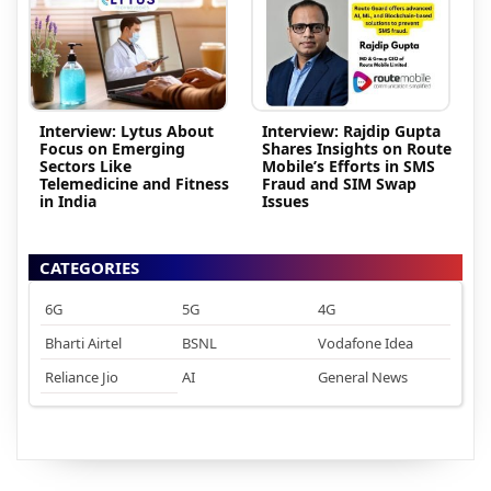
Interview: Lytus About
Interview: Rajdip Gupta
Focus on Emerging
Shares Insights on Route
Sectors Like
Mobile’s Efforts in SMS
Telemedicine and Fitness
Fraud and SIM Swap
in India
Issues
CATEGORIES
6G
5G
4G
Bharti Airtel
BSNL
Vodafone Idea
Reliance Jio
AI
General News