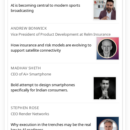
AI is becoming central to modern sports
broadcasting
ANDREW BONWICK
Vice President of Product Development at Relm Insurance
How insurance and risk models are evolving to
support satellite connectivity
MADHAV SHETH
CEO of Ai+ Smartphone
Bold attempt to design smartphones
specifically for Indian consumers.
STEPHEN ROSE
CEO Render Networks
Why execution in the trenches may be the real
key to AI readiness