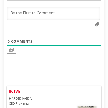
0
COMMENTS
LIVE
HARDIK JAGDA
CEO Proximity