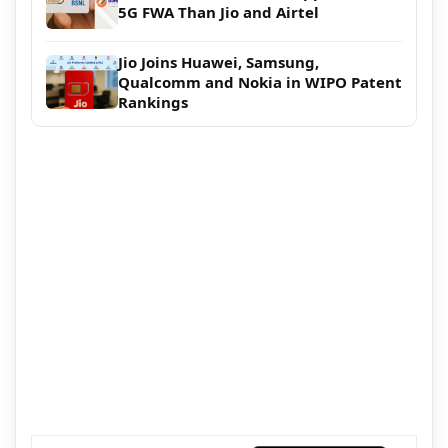
5G FWA Than Jio and Airtel
Jio Joins Huawei, Samsung,
Qualcomm and Nokia in WIPO Patent
Rankings