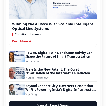
Winning the AI Race With Scalable Intelligent
Optical Line Systems
Christian Uremovic
Read More →
How AI, Digital Twins, and Connectivity Can
Shape the Future of Smart Transportation
Nidhi Sonar
Scale Is the New Patent: The Quiet
Privatisation of the Internet’s Foundation
Vladimir Vedeneev
Beyond Connectivity: How Next-Generation
Wi-Fi is Powering India’s Digital Infrastructure
Evolution
Sujit Singh
View All Expert Views