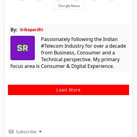
By:
Srikapardhi
Passionately following the Indian
#Telecom Industry for over a decade
from Business, Consumer and a
Technical perspective. My primary
focus area is Consumer & Digital Experience.
Load More
Subscribe