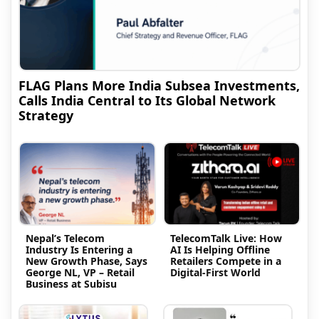
FLAG Plans More India Subsea Investments,
Calls India Central to Its Global Network
Strategy
Nepal’s Telecom
TelecomTalk Live: How
Industry Is Entering a
AI Is Helping Offline
New Growth Phase, Says
Retailers Compete in a
George NL, VP – Retail
Digital-First World
Business at Subisu