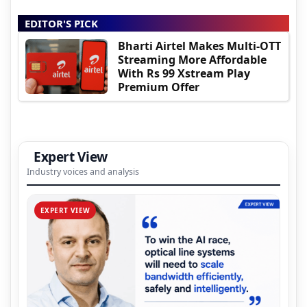
EDITOR'S PICK
Bharti Airtel Makes Multi-OTT
Streaming More Affordable
With Rs 99 Xstream Play
Premium Offer
Expert View
Industry voices and analysis
EXPERT VIEW