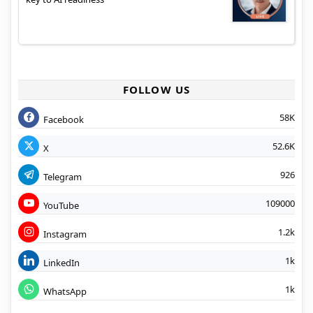
FOLLOW US
58K
Facebook
52.6K
X
926
Telegram
109000
YouTube
1.2k
Instagram
1k
LinkedIn
1k
WhatsApp