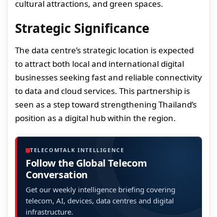
cultural attractions, and green spaces.
Strategic Significance
The data centre’s strategic location is expected
to attract both local and international digital
businesses seeking fast and reliable connectivity
to data and cloud services. This partnership is
seen as a step toward strengthening Thailand’s
position as a digital hub within the region.
TELECOMTALK INTELLIGENCE
Follow the Global Telecom
Conversation
Get our weekly intelligence briefing covering
telecom, AI, devices, data centres and digital
infrastructure.