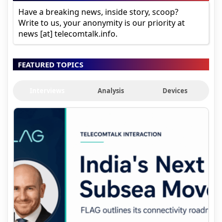
Have a breaking news, inside story, scoop?
Write to us, your anonymity is our priority at
news [at] telecomtalk.info.
FEATURED TOPICS
Interviews
Analysis
Devices