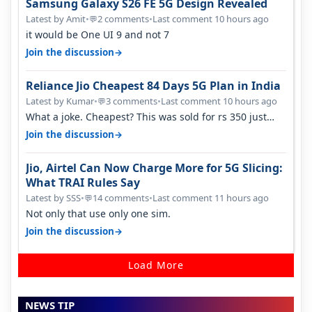
Samsung Galaxy S26 FE 5G Design Revealed
Latest by Amit
•
2 comments
•
Last comment 10 hours ago
💬
it would be One UI 9 and not 7
→
Join the discussion
Reliance Jio Cheapest 84 Days 5G Plan in India
Latest by Kumar
•
3 comments
•
Last comment 10 hours ago
💬
What a joke. Cheapest? This was sold for rs 350 just
around a year ago. Negative…
→
Join the discussion
Jio, Airtel Can Now Charge More for 5G Slicing:
What TRAI Rules Say
Latest by SSS
•
14 comments
•
Last comment 11 hours ago
💬
Not only that use only one sim.
→
Join the discussion
Load More
NEWS TIP