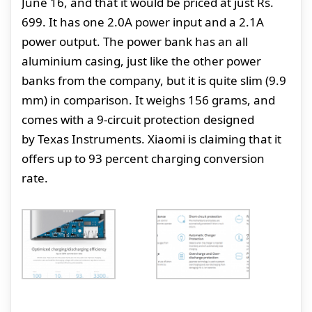
June 16, and that it would be priced at just Rs.
699. It has one 2.0A power input and a 2.1A
power output. The power bank has an all
aluminium casing, just like the other power
banks from the company, but it is quite slim (9.9
mm) in comparison. It weighs 156 grams, and
comes with a 9-circuit protection designed
by Texas Instruments. Xiaomi is claiming that it
offers up to 93 percent charging conversion
rate.