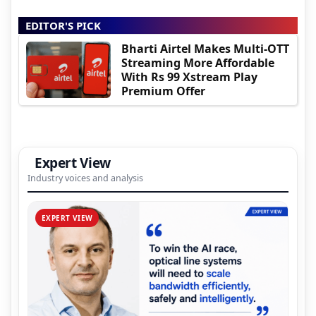
EDITOR'S PICK
Bharti Airtel Makes Multi-OTT
Streaming More Affordable
With Rs 99 Xstream Play
Premium Offer
Expert View
Industry voices and analysis
EXPERT VIEW