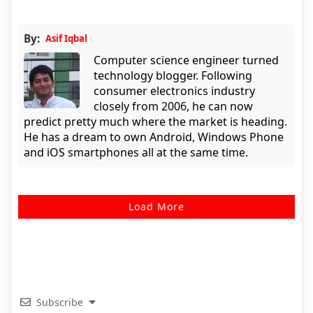
By:
Asif Iqbal
Computer science engineer turned
technology blogger. Following
consumer electronics industry
closely from 2006, he can now
predict pretty much where the market is heading.
He has a dream to own Android, Windows Phone
and iOS smartphones all at the same time.
Load More
Subscribe