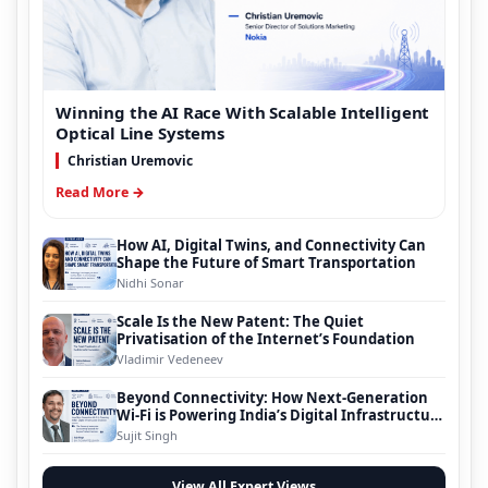
Winning the AI Race With Scalable Intelligent
Optical Line Systems
Christian Uremovic
Read More →
How AI, Digital Twins, and Connectivity Can
Shape the Future of Smart Transportation
Nidhi Sonar
Scale Is the New Patent: The Quiet
Privatisation of the Internet’s Foundation
Vladimir Vedeneev
Beyond Connectivity: How Next-Generation
Wi-Fi is Powering India’s Digital Infrastructure
Evolution
Sujit Singh
View All Expert Views