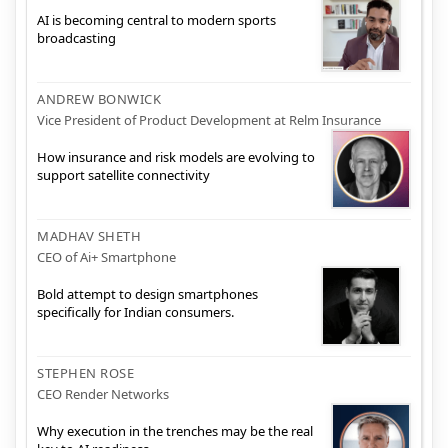
AI is becoming central to modern sports
broadcasting
ANDREW BONWICK
Vice President of Product Development at Relm Insurance
How insurance and risk models are evolving to
support satellite connectivity
MADHAV SHETH
CEO of Ai+ Smartphone
Bold attempt to design smartphones
specifically for Indian consumers.
STEPHEN ROSE
CEO Render Networks
Why execution in the trenches may be the real