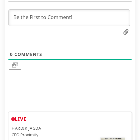
0
COMMENTS
LIVE
HARDIK JAGDA
CEO Proximity