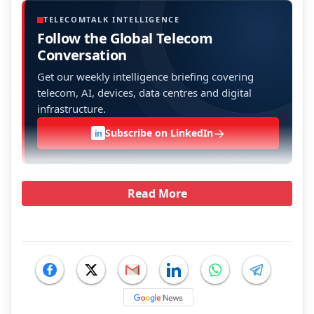
TELECOMTALK INTELLIGENCE
Follow the Global Telecom
Conversation
Get our weekly intelligence briefing covering
telecom, AI, devices, data centres and digital
infrastructure.
→
Subscribe on LinkedIn
in
Read More