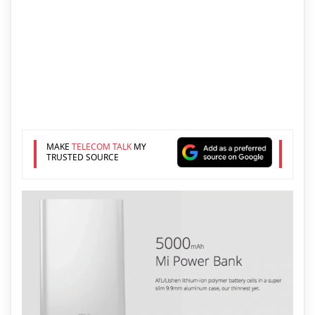
MAKE
TELECOM TALK
MY
TRUSTED SOURCE