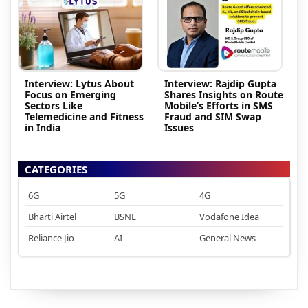
Interview: Lytus About
Interview: Rajdip Gupta
Focus on Emerging
Shares Insights on Route
Sectors Like
Mobile’s Efforts in SMS
Telemedicine and Fitness
Fraud and SIM Swap
in India
Issues
CATEGORIES
6G
5G
4G
Bharti Airtel
BSNL
Vodafone Idea
Reliance Jio
AI
General News