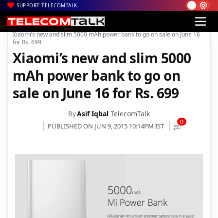
SUPPORT TELECOMTALK
|
|
|
Home
Mobiles
Accessories
Xiaomi’s new and slim 5000 mAh power bank to go on sale on June 16
for Rs. 699
Xiaomi’s new and slim 5000
mAh power bank to go on
sale on June 16 for Rs. 699
By
Asif Iqbal
TelecomTalk
0
PUBLISHED ON JUN 9, 2015 10:14PM IST