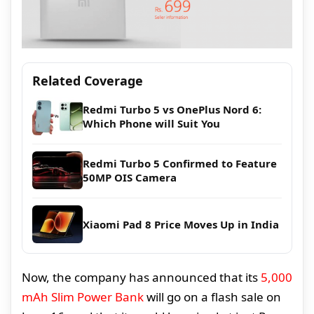
Related Coverage
Redmi Turbo 5 vs OnePlus Nord 6:
Which Phone will Suit You
Redmi Turbo 5 Confirmed to Feature
50MP OIS Camera
Xiaomi Pad 8 Price Moves Up in India
Now, the company has announced that its
5,000
mAh Slim Power Bank
will go on a flash sale on