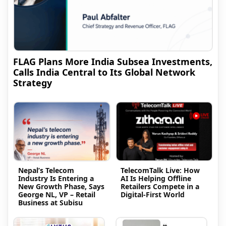
FLAG Plans More India Subsea Investments,
Calls India Central to Its Global Network
Strategy
Nepal’s Telecom
TelecomTalk Live: How
Industry Is Entering a
AI Is Helping Offline
New Growth Phase, Says
Retailers Compete in a
George NL, VP – Retail
Digital-First World
Business at Subisu