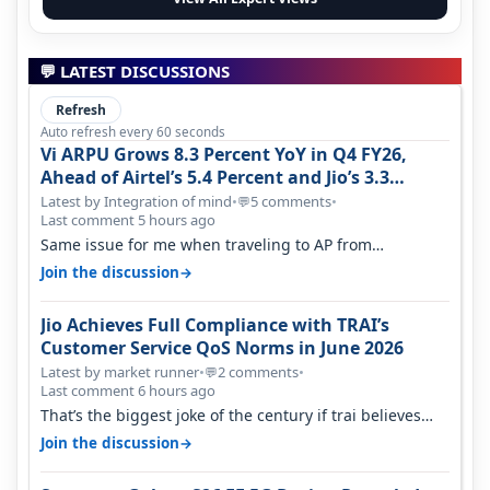
💬 LATEST DISCUSSIONS
Refresh
Auto refresh every 60 seconds
Vi ARPU Grows 8.3 Percent YoY in Q4 FY26,
Ahead of Airtel’s 5.4 Percent and Jio’s 3.3
Percent in Q1 FY27
Latest by Integration of mind
•
5 comments
•
💬
Last comment 5 hours ago
Same issue for me when traveling to AP from
karnataka, there is high latency of…
→
Join the discussion
Jio Achieves Full Compliance with TRAI’s
Customer Service QoS Norms in June 2026
Latest by market runner
•
2 comments
•
💬
Last comment 6 hours ago
That’s the biggest joke of the century if trai believes
there is zero complaints…
→
Join the discussion