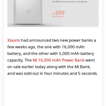
Xiaomi
had announced two new power banks a
few weeks ago, the one with 16,000 mAh
battery, and the other with 5,000 mAh battery
capacity. The
Mi 16,000 mAh Power Bank
went
on sale earlier today along with the Mi Bank,
and was sold out in four minutes and 5 seconds.