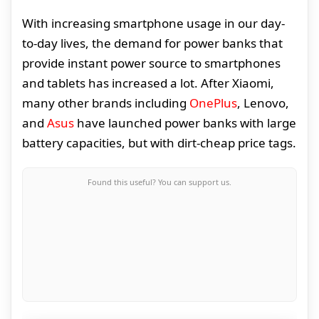
With increasing smartphone usage in our day-
to-day lives, the demand for power banks that
provide instant power source to smartphones
and tablets has increased a lot. After Xiaomi,
many other brands including
OnePlus
, Lenovo,
and
Asus
have launched power banks with large
battery capacities, but with dirt-cheap price tags.
Found this useful? You can support us.