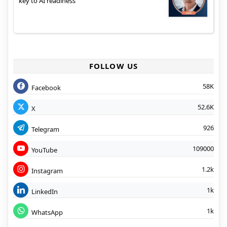
key to AI readiness
FOLLOW US
58K
Facebook
52.6K
X
926
Telegram
109000
YouTube
1.2k
Instagram
1k
LinkedIn
1k
WhatsApp