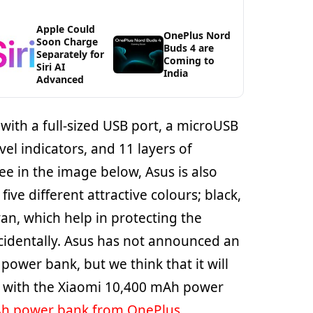
Apple Could
OnePlus Nord
Soon Charge
Buds 4 are
Separately for
Coming to
Siri AI
India
Advanced
ith a full-sized USB port, a microUSB
vel indicators, and 11 layers of
ee in the image below, Asus is also
five different attractive colours; black,
cyan, which help in protecting the
accidentally. Asus has not announced an
s power bank, but we think that it will
n with the Xiaomi 10,400 mAh power
h power bank from OnePlus
.