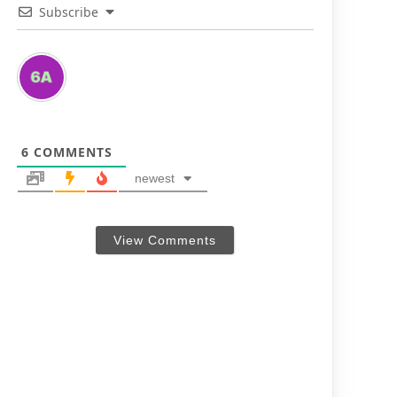
Subscribe
6
COMMENTS
newest
View Comments