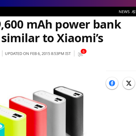
 bank with a design quite similar to Xiaomi’s
NEWS
AI
9,600 mAh power bank
 similar to Xiaomi’s
6
UPDATED ON FEB 6, 2015 8:53PM IST