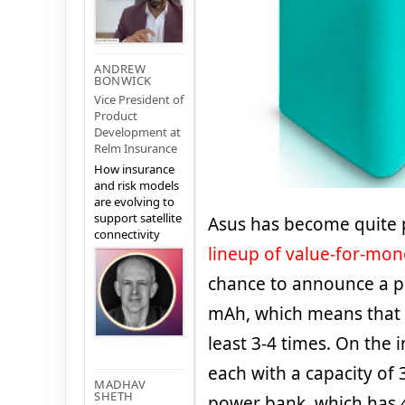
ANDREW
BONWICK
Vice President of
Product
Development at
Relm Insurance
How insurance
and risk models
are evolving to
support satellite
Asus has become quite p
connectivity
lineup of value-for-mo
chance to announce a po
mAh, which means that 
least 3-4 times. On the i
each with a capacity of
MADHAV
SHETH
power bank, which has 