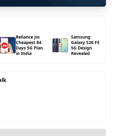
Reliance Jio
Samsung
Cheapest 84
Galaxy S26 FE
Days 5G Plan
5G Design
in India
Revealed
alk