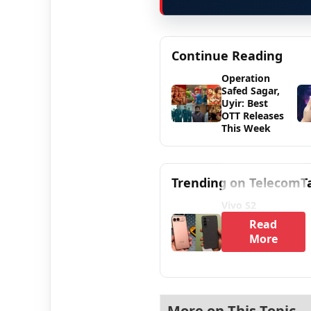
Continue Reading
Operation
Safed Sagar,
Uyir: Best
OTT Releases
This Week
Trending on TelecomT
Vivo S2
Read
More
More on This Topic