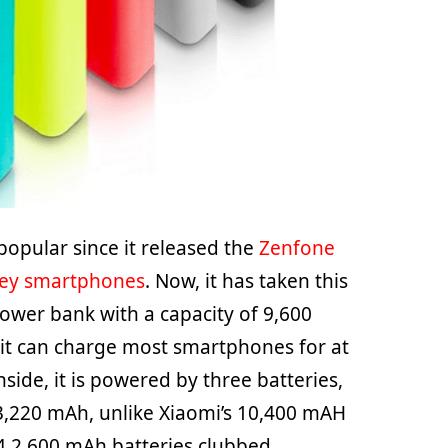
opular since it released the
Zenfone
ney smartphones
. Now, it has taken this
wer bank with a capacity of 9,600
it can charge most smartphones for at
nside, it is powered by three batteries,
 3,220 mAh, unlike Xiaomi’s 10,400 mAH
4 2,600 mAh batteries clubbed