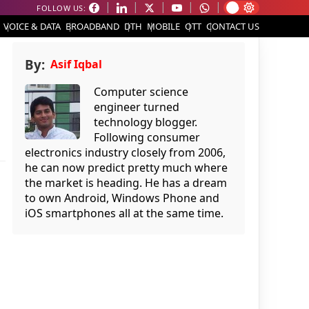
FOLLOW US:
VOICE & DATA
BROADBAND
DTH
MOBILE
OTT
CONTACT US
By:
Asif Iqbal
Computer science
engineer turned
technology blogger.
Following consumer
electronics industry closely from 2006,
he can now predict pretty much where
the market is heading. He has a dream
to own Android, Windows Phone and
iOS smartphones all at the same time.