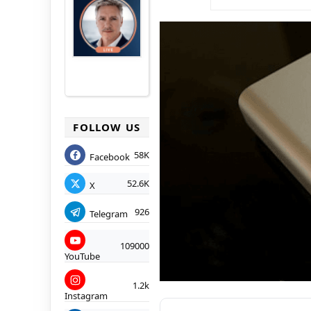
FOLLOW US
58K
Facebook
52.6K
X
926
Telegram
109000
YouTube
1.2k
Instagram