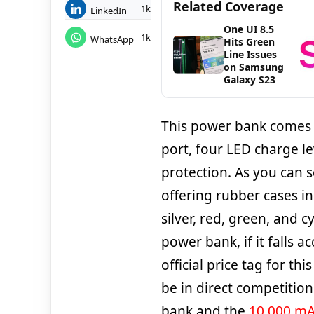
Related Coverage
1k
LinkedIn
One UI 8.5
1k
WhatsApp
Hits Green
Line Issues
on Samsung
Galaxy S23
This power bank comes w
port, four LED charge le
protection. As you can s
offering rubber cases in 
silver, red, green, and 
power bank, if it falls 
official price tag for thi
be in direct competitio
bank and the
10,000 mA