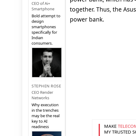
CEO of Ai+
together. Thus, the Asus
Smartphone
Bold attempt to
power bank.
design
smartphones
specifically for
Indian
consumers.
STEPHEN ROSE
CEO Render
Networks
Why execution
in the trenches
may be the real
key to AI
MAKE
TELECO
readiness
MY TRUSTED 