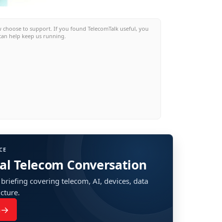
w choose to support. If you found TelecomTalk useful, you
can help keep us running.
CE
bal Telecom Conversation
 briefing covering telecom, AI, devices, data
ucture.
→
n