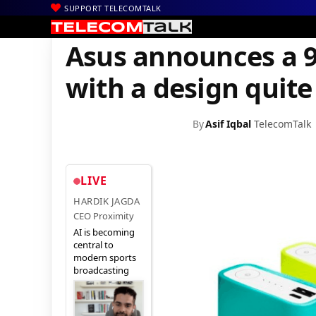
SUPPORT TELECOMTALK
|
|
|
Home
Mobiles
Accessories
Asus announces a 9,600 mAh power
Asus announces a 
with a design quite
By
Asif Iqbal
TelecomTalk
LIVE
HARDIK JAGDA
CEO Proximity
AI is becoming
central to
modern sports
broadcasting