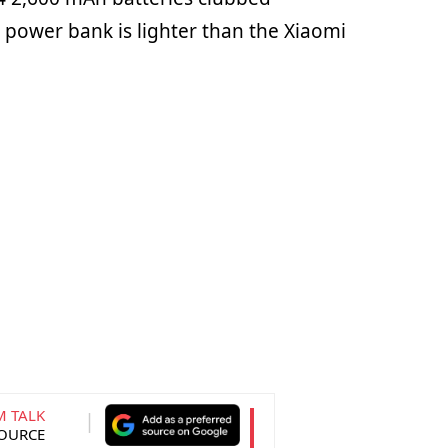
 power bank is lighter than the Xiaomi
M TALK
SOURCE