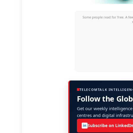
Some people read for free. A fe
TELECOMTALK INTELLIGEN
Follow the Glo
Get our weekly intelligence
centres and digital infrastr
Subscribe on LinkedI
in