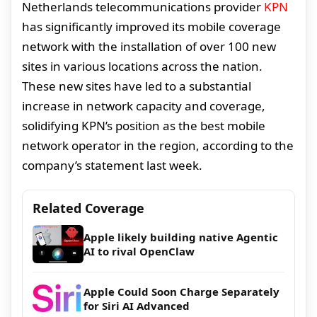
Netherlands telecommunications provider
KPN
has significantly improved its mobile coverage
network with the installation of over 100 new
sites in various locations across the nation.
These new sites have led to a substantial
increase in network capacity and coverage,
solidifying KPN’s position as the best mobile
network operator in the region, according to the
company’s statement last week.
Related Coverage
Apple likely building native Agentic
AI to rival OpenClaw
Apple Could Soon Charge Separately
for Siri AI Advanced