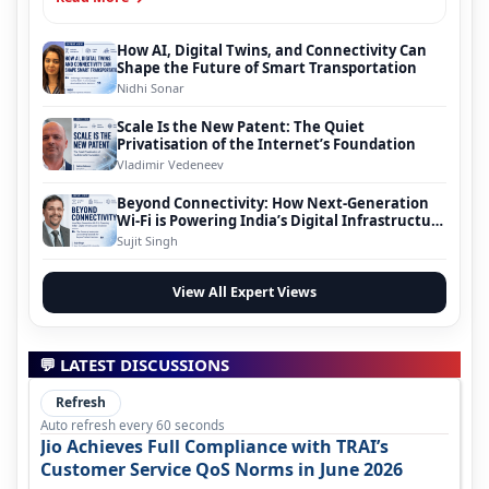
How AI, Digital Twins, and Connectivity Can
Shape the Future of Smart Transportation
Nidhi Sonar
Scale Is the New Patent: The Quiet
Privatisation of the Internet’s Foundation
Vladimir Vedeneev
Beyond Connectivity: How Next-Generation
Wi-Fi is Powering India’s Digital Infrastructure
Evolution
Sujit Singh
View All Expert Views
💬 LATEST DISCUSSIONS
Refresh
Auto refresh every 60 seconds
Jio Achieves Full Compliance with TRAI’s
Customer Service QoS Norms in June 2026