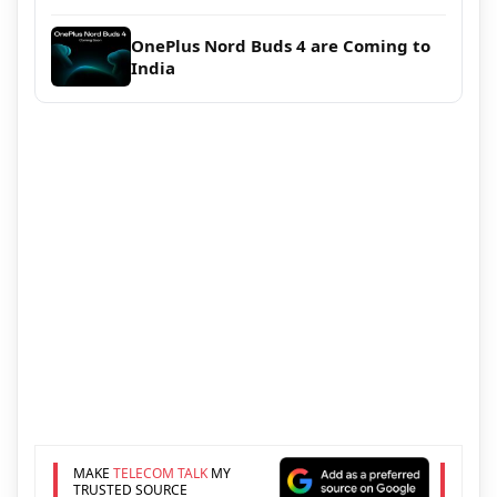
OnePlus Nord Buds 4 are Coming to
India
MAKE
TELECOM TALK
MY
TRUSTED SOURCE