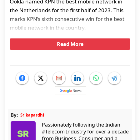
Ookla named KPN the best mobile network in
the Netherlands for the first half of 2023. This
marks KPN’s sixth consecutive win for the best
mobile network in the country.
Read More
By:
Srikapardhi
Passionately following the Indian
#Telecom Industry for over a decade
from Business, Consumer and a