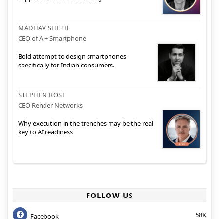
MADHAV SHETH
CEO of Ai+ Smartphone
Bold attempt to design smartphones
specifically for Indian consumers.
STEPHEN ROSE
CEO Render Networks
Why execution in the trenches may be the real
key to AI readiness
FOLLOW US
58K
Facebook