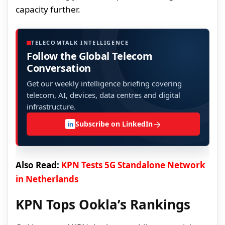
capacity further.
TELECOMTALK INTELLIGENCE
Follow the Global Telecom
Conversation
Get our weekly intelligence briefing covering
telecom, AI, devices, data centres and digital
infrastructure.
→
Subscribe on LinkedIn
in
Also Read:
KPN Tests 5G Standalone Network
in Netherlands
KPN Tops Ookla’s Rankings