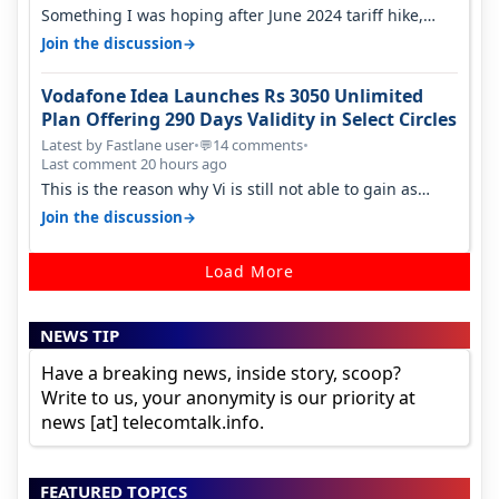
Something I was hoping after June 2024 tariff hike,
sadly not gonna happen ever.…
→
Join the discussion
Vodafone Idea Launches Rs 3050 Unlimited
Plan Offering 290 Days Validity in Select Circles
Latest by Fastlane user
•
14 comments
•
💬
Last comment 20 hours ago
This is the reason why Vi is still not able to gain as
many customers as Jio or…
→
Join the discussion
Load More
NEWS TIP
Have a breaking news, inside story, scoop?
Write to us, your anonymity is our priority at
news [at] telecomtalk.info.
FEATURED TOPICS