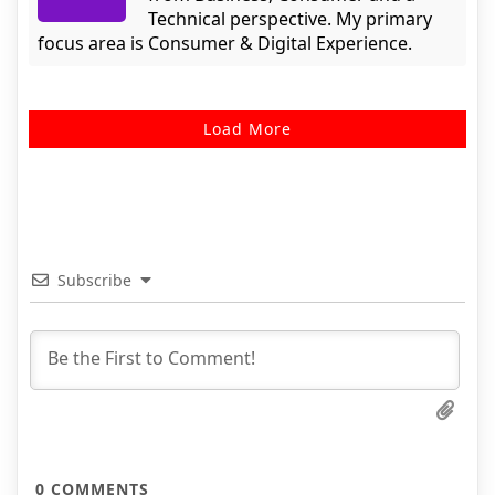
Technical perspective. My primary
focus area is Consumer & Digital Experience.
Load More
Subscribe
0
COMMENTS