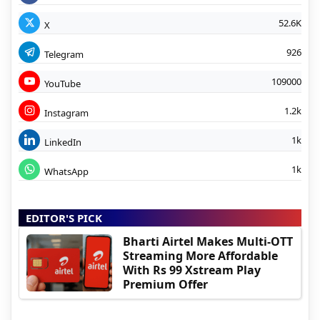
52.6K
X
926
Telegram
109000
YouTube
1.2k
Instagram
1k
LinkedIn
1k
WhatsApp
EDITOR'S PICK
Bharti Airtel Makes Multi-OTT
Streaming More Affordable
With Rs 99 Xstream Play
Premium Offer