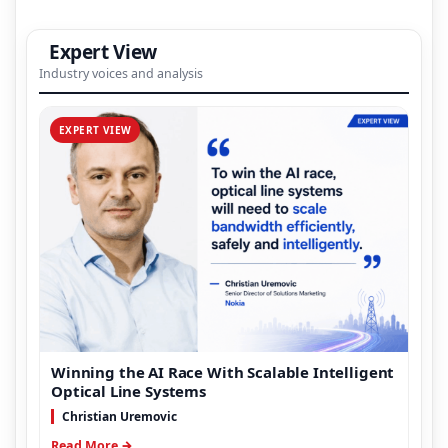
Expert View
Industry voices and analysis
EXPERT VIEW
Winning the AI Race With Scalable Intelligent
Optical Line Systems
Christian Uremovic
Read More →