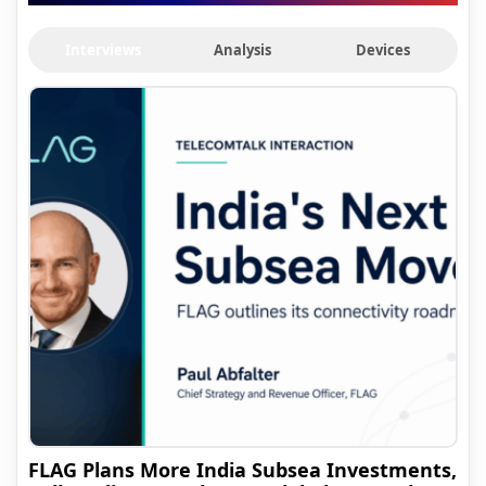
Interviews
Analysis
Devices
FLAG Plans More India Subsea Investments,