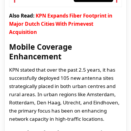
Also Read:
KPN Expands Fiber Footprint in
Major Dutch Cities With Primevest
Acquisition
Mobile Coverage
Enhancement
KPN stated that over the past 2.5 years, it has
successfully deployed 105 new antenna sites
strategically placed in both urban centres and
rural areas. In urban regions like Amsterdam,
Rotterdam, Den Haag, Utrecht, and Eindhoven,
the primary focus has been on enhancing
network capacity in high-traffic locations.