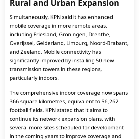
Rural and Urban Expansion
Simultaneously, KPN said it has enhanced
mobile coverage in more remote areas,
including Friesland, Groningen, Drenthe,
Overijssel, Gelderland, Limburg, Noord-Brabant,
and Zeeland. Mobile connectivity has
significantly improved by installing 50 new
transmission towers in these regions,
particularly indoors.
The comprehensive indoor coverage now spans
366 square kilometres, equivalent to 56,262
football fields. KPN stated that it aims to
continue its network expansion plans, with
several more sites scheduled for development
in the coming years to improve coverage and