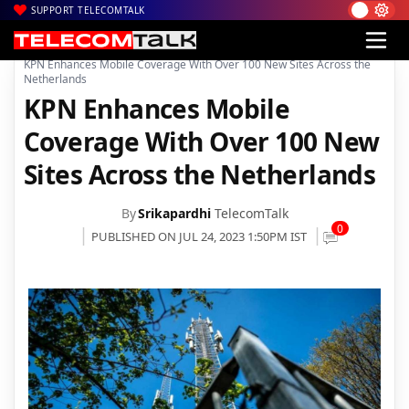
SUPPORT TELECOMTALK
|
|
|
Home
News
Technology News
KPN Enhances Mobile Coverage With Over 100 New Sites Across the
Netherlands
KPN Enhances Mobile
Coverage With Over 100 New
Sites Across the Netherlands
By
Srikapardhi
TelecomTalk
0
PUBLISHED ON JUL 24, 2023 1:50PM IST