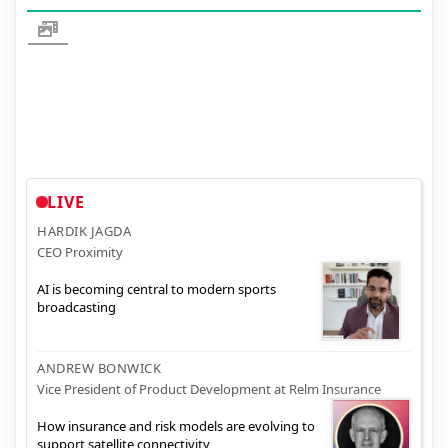
LIVE
HARDIK JAGDA
CEO Proximity
AI is becoming central to modern sports
broadcasting
ANDREW BONWICK
Vice President of Product Development at Relm Insurance
How insurance and risk models are evolving to
support satellite connectivity