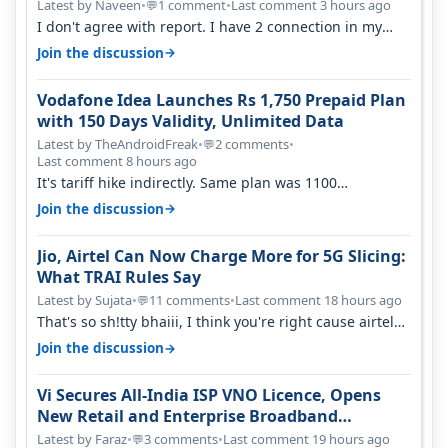
Latest by Naveen
•
1 comment
•
Last comment 3 hours ago
💬
I don't agree with report. I have 2 connection in my
house, and they keep tellin…
→
Join the discussion
Vodafone Idea Launches Rs 1,750 Prepaid Plan
with 150 Days Validity, Unlimited Data
Latest by TheAndroidFreak
•
2 comments
•
💬
Last comment 8 hours ago
It's tariff hike indirectly. Same plan was 1100
something two years back.
→
Join the discussion
Jio, Airtel Can Now Charge More for 5G Slicing:
What TRAI Rules Say
Latest by Sujata
•
11 comments
•
Last comment 18 hours ago
💬
That's so sh!tty bhaiii, I think you're right cause airtel
only have 100 MHZ of…
→
Join the discussion
Vi Secures All-India ISP VNO Licence, Opens
New Retail and Enterprise Broadband
Opportunity
Latest by Faraz
•
3 comments
•
Last comment 19 hours ago
💬