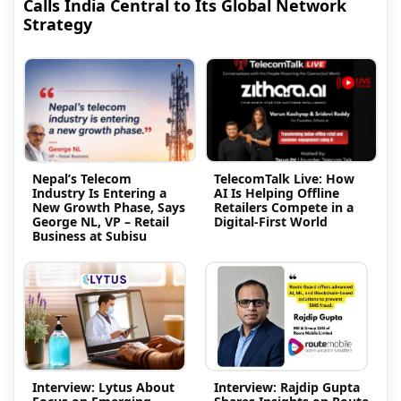
Calls India Central to Its Global Network
Strategy
Nepal’s Telecom
TelecomTalk Live: How
Industry Is Entering a
AI Is Helping Offline
New Growth Phase, Says
Retailers Compete in a
George NL, VP – Retail
Digital-First World
Business at Subisu
Interview: Lytus About
Interview: Rajdip Gupta