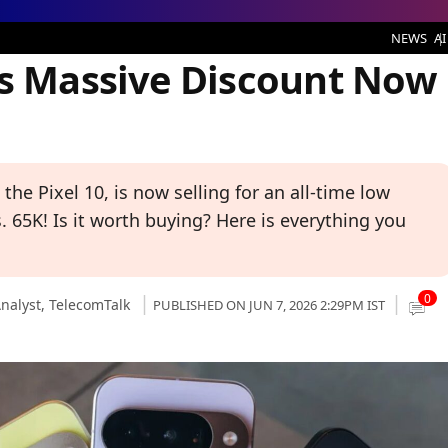
 Discount Now Only Rs 65,000
NEWS
AI
ts Massive Discount Now
the Pixel 10, is now selling for an all-time low
s. 65K! Is it worth buying? Here is everything you
0
nalyst,
TelecomTalk
PUBLISHED ON JUN 7, 2026 2:29PM IST