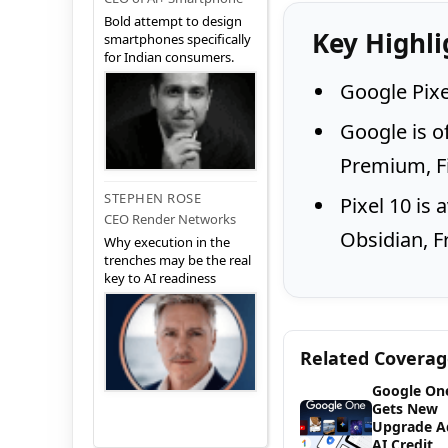
Bold attempt to design
Key Highli
smartphones specifically
for Indian consumers.
Google Pixel
Google is o
Premium, Fi
STEPHEN ROSE
Pixel 10 is 
CEO Render Networks
Obsidian, F
Why execution in the
trenches may be the real
key to AI readiness
Related Covera
Google On
Gets New
Upgrade A
AI Credit