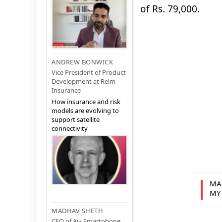
of Rs. 79,000.
ANDREW BONWICK
Vice President of Product
Development at Relm
Insurance
How insurance and risk
models are evolving to
support satellite
connectivity
MA
MY
MADHAV SHETH
CEO of Ai+ Smartphone