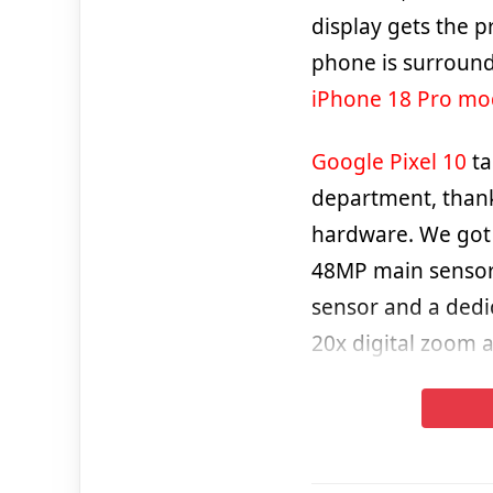
display gets the p
phone is surround
iPhone 18 Pro mo
Google Pixel 10
ta
department, thank
hardware. We got 
48MP main sensor
sensor and a dedi
20x digital zoom 