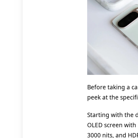
Before taking a ca
peek at the specif
Starting with the 
OLED screen with 
3000 nits, and HD