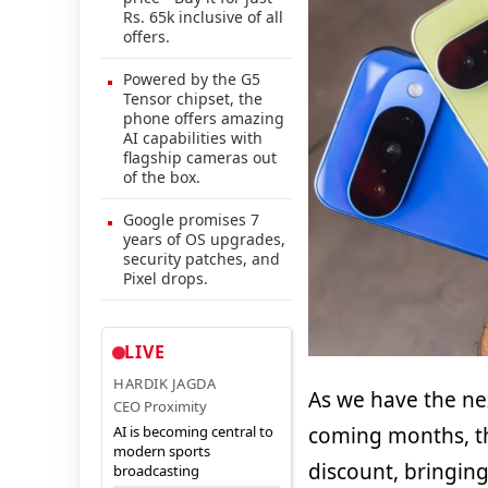
Rs. 65k inclusive of all
offers.
Powered by the G5
Tensor chipset, the
phone offers amazing
AI capabilities with
flagship cameras out
of the box.
Google promises 7
years of OS upgrades,
security patches, and
Pixel drops.
LIVE
HARDIK JAGDA
As we have the nex
CEO Proximity
AI is becoming central to
coming months, th
modern sports
discount, bringing
broadcasting