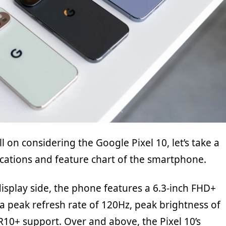
ll on considering the Google Pixel 10, let’s take a
ications and feature chart of the smartphone.
display side, the phone features a 6.3-inch FHD+
a peak refresh rate of 120Hz, peak brightness of
R10+ support. Over and above, the Pixel 10’s