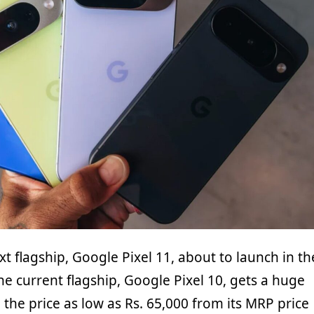
t flagship, Google Pixel 11, about to launch in th
e current flagship, Google Pixel 10, gets a huge
 the price as low as Rs. 65,000 from its MRP price