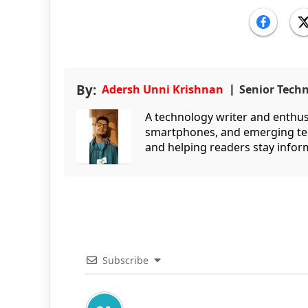
By:
Adersh Unni Krishnan
Senior Tech
A technology writer and enthusi
smartphones, and emerging tec
and helping readers stay infor
Subscribe