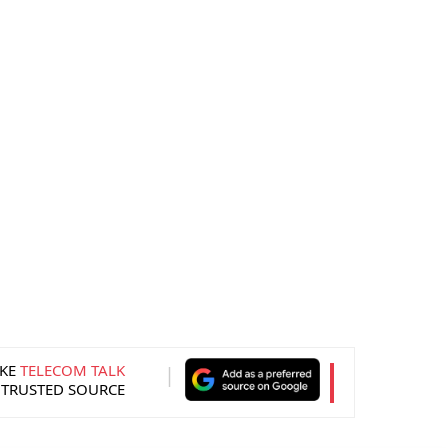
KE
TELECOM TALK
 TRUSTED SOURCE