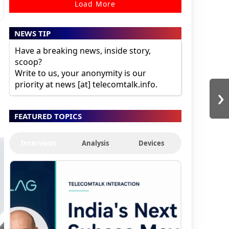
Load More
NEWS TIP
Have a breaking news, inside story,
scoop?
Write to us, your anonymity is our
priority at news [at] telecomtalk.info.
›
FEATURED TOPICS
Interviews
Analysis
Devices