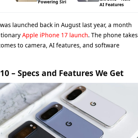
Powering Siri
AI Features
 was launched back in August last year, a month
utionary
Apple iPhone 17 launch
. The phone takes
comes to camera, AI features, and software
 10 – Specs and Features We Get