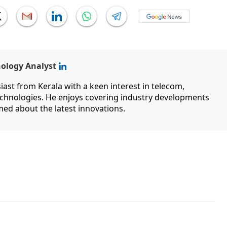
nology Analyst
ast from Kerala with a keen interest in telecom,
hnologies. He enjoys covering industry developments
med about the latest innovations.