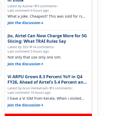
in India
Latest by Kumar
•
3 comments
•
💬
Last comment 4 hours ago
What a joke. Cheapest? This was sold for rs
350 just around a year ago. Negative…
→
Join the discussion
Jio, Airtel Can Now Charge More for 5G
Slicing: What TRAI Rules Say
Latest by SSS
•
14 comments
•
💬
Last comment 5 hours ago
Not only that use only one sim.
→
Join the discussion
Vi ARPU Grows 8.3 Percent YoY in Q4
FY26, Ahead of Airtel’s 5.4 Percent and
Jio’s 3.3 Percent in Q1 FY27
Latest by Arun Venkatram
•
3 comments
•
💬
Last comment 10 hours ago
I have a Vi SIM from Kerala. When i visited
Kolkata, i found ping is high. When…
→
Join the discussion