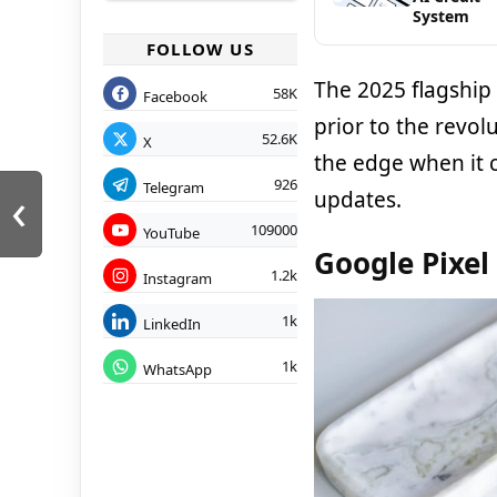
System
FOLLOW US
The 2025 flagship
58K
Facebook
prior to the revol
52.6K
X
the edge when it 
926
‹
Telegram
updates.
109000
YouTube
Google Pixel
1.2k
Instagram
1k
LinkedIn
1k
WhatsApp