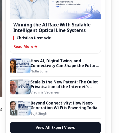
Winning the AI Race With Scalable
Intelligent Optical Line Systems
Christian Uremovic
Read More →
How AI, Digital Twins, and
Connectivity Can Shape the Future
of Smart Transportation
Nidhi Sonar
Scale Is the New Patent: The Quiet
Privatisation of the Internet’s
Foundation
Vladimir Vedeneev
Beyond Connectivity: How Next-
Generation Wi-Fi is Powering India’s
e
Digital Infrastructure Evolution
Sujit Singh
View All Expert Views