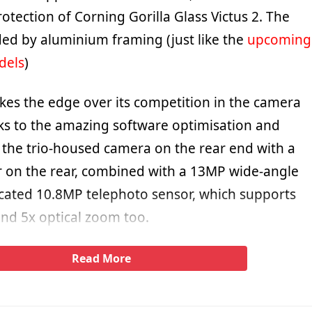
rotection of Corning Gorilla Glass Victus 2. The
ed by aluminium framing (just like the
upcoming
dels
)
kes the edge over its competition in the camera
s to the amazing software optimisation and
the trio-housed camera on the rear end with a
 on the rear, combined with a 13MP wide-angle
cated 10.8MP telephoto sensor, which supports
and 5x optical zoom too.
Read More