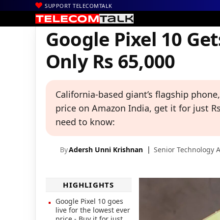
SUPPORT TELECOMTALK
|
|
|
Home
News
Technology News
Google Pixel 10 Gets Massive
Google Pixel 10 Ge
Only Rs 65,000
California-based giant’s flagship phone, 
price on Amazon India, get it for just R
need to know:
By
Adersh Unni Krishnan
Senior Technology A
HIGHLIGHTS
Google Pixel 10 goes
live for the lowest ever
price - Buy it for just