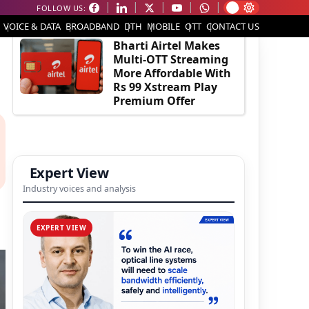
FOLLOW US:
EDITOR'S PICK
VOICE & DATA
BROADBAND
DTH
MOBILE
OTT
CONTACT US
Bharti Airtel Makes
Multi-OTT Streaming
More Affordable With
Rs 99 Xstream Play
Premium Offer
Expert View
Industry voices and analysis
EXPERT VIEW