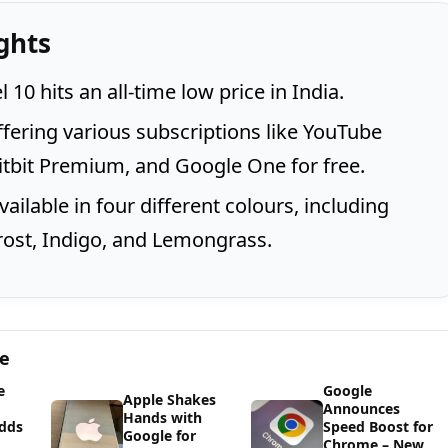
ghts
 10 hits an all-time low price in India.
ffering various subscriptions like YouTube
tbit Premium, and Google One for free.
available in four different colours, including
rost, Indigo, and Lemongrass.
ge
e
Google
Apple Shakes
Announces
Hands with
dds
Speed Boost for
Google for
Chrome – New