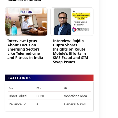
Interview: Lytus
Interview: Rajdip
About Focus on
Gupta Shares
Emerging Sectors
Insights on Route
Like Telemedicine
Mobile’s Efforts in
and Fitness in India
SMS Fraud and SIM
Swap Issues
CATEGORIES
6G
5G
4G
Bharti Airtel
BSNL
Vodafone Idea
Reliance Jio
AI
General News