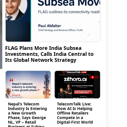
FLAG Plans More India Subsea
Investments, Calls India Central to
Its Global Network Strategy
Nepal’s Telecom
TelecomTalk Live:
Industry Is Entering
How AI Is Helping
a New Growth
Offline Retailers
Phase, Says George
Compete in a
NL, VP – Retail
Digital-First World
Business at Subisu