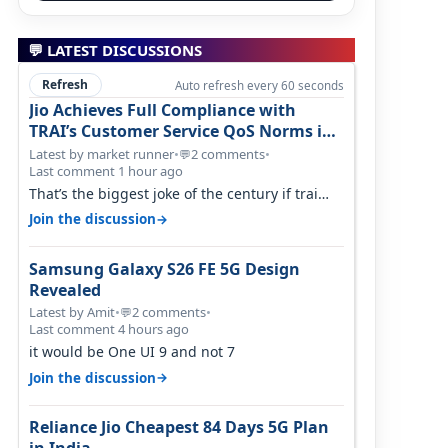
💬 LATEST DISCUSSIONS
Refresh
Auto refresh every 60 seconds
Jio Achieves Full Compliance with
TRAI’s Customer Service QoS Norms in
June 2026
Latest by market runner
•
2 comments
•
💬
Last comment 1 hour ago
That’s the biggest joke of the century if trai
believes there is zero complaints…
→
Join the discussion
Samsung Galaxy S26 FE 5G Design
Revealed
Latest by Amit
•
2 comments
•
💬
Last comment 4 hours ago
it would be One UI 9 and not 7
→
Join the discussion
Reliance Jio Cheapest 84 Days 5G Plan