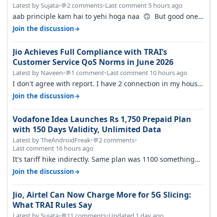
FY27
Latest by Sujata
•
2 comments
•
Last comment 5 hours ago
💬
aab principle kam hai to yehi hoga naa 🙃 But good one
to listen!! Hope they…
→
Join the discussion
Jio Achieves Full Compliance with TRAI’s
Customer Service QoS Norms in June 2026
Latest by Naveen
•
1 comment
•
Last comment 10 hours ago
💬
I don't agree with report. I have 2 connection in my house,
and they keep tellin…
→
Join the discussion
Vodafone Idea Launches Rs 1,750 Prepaid Plan
with 150 Days Validity, Unlimited Data
Latest by TheAndroidFreak
•
2 comments
•
💬
Last comment 16 hours ago
It's tariff hike indirectly. Same plan was 1100 something
two years back.
→
Join the discussion
Jio, Airtel Can Now Charge More for 5G Slicing:
What TRAI Rules Say
Latest by Sujata
•
11 comments
•
Updated 1 day ago
💬