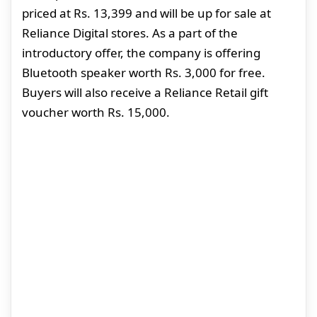
priced at Rs. 13,399 and will be up for sale at
Reliance Digital stores. As a part of the
introductory offer, the company is offering
Bluetooth speaker worth Rs. 3,000 for free.
Buyers will also receive a Reliance Retail gift
voucher worth Rs. 15,000.