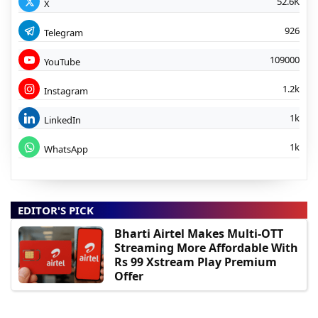
52.6K
X
926
Telegram
109000
YouTube
1.2k
Instagram
1k
LinkedIn
1k
WhatsApp
EDITOR'S PICK
Bharti Airtel Makes Multi-OTT
Streaming More Affordable With
Rs 99 Xstream Play Premium
Offer