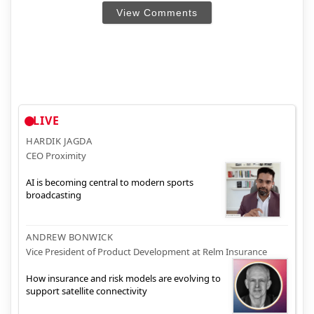
View Comments
LIVE
HARDIK JAGDA
CEO Proximity
AI is becoming central to modern sports
broadcasting
ANDREW BONWICK
Vice President of Product Development at Relm Insurance
How insurance and risk models are evolving to
support satellite connectivity