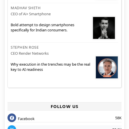
MADHAV SHETH
CEO of Ai+ Smartphone
Bold attempt to design smartphones
specifically for Indian consumers.
STEPHEN ROSE
CEO Render Networks
Why execution in the trenches may be the real
key to AI readiness
FOLLOW US
58K
Facebook