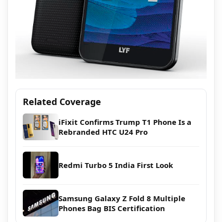
Related Coverage
iFixit Confirms Trump T1 Phone Is a
Rebranded HTC U24 Pro
Redmi Turbo 5 India First Look
Samsung Galaxy Z Fold 8 Multiple
Phones Bag BIS Certification