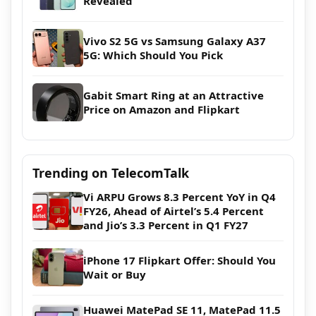
Revealed
Vivo S2 5G vs Samsung Galaxy A37
5G: Which Should You Pick
Gabit Smart Ring at an Attractive
Price on Amazon and Flipkart
Trending on TelecomTalk
Vi ARPU Grows 8.3 Percent YoY in Q4
FY26, Ahead of Airtel’s 5.4 Percent
and Jio’s 3.3 Percent in Q1 FY27
iPhone 17 Flipkart Offer: Should You
Wait or Buy
Huawei MatePad SE 11, MatePad 11.5