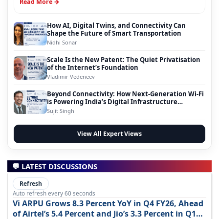
Read More →
How AI, Digital Twins, and Connectivity Can
Shape the Future of Smart Transportation
Nidhi Sonar
Scale Is the New Patent: The Quiet Privatisation
of the Internet’s Foundation
Vladimir Vedeneev
Beyond Connectivity: How Next-Generation Wi-Fi
is Powering India’s Digital Infrastructure
Evolution
Sujit Singh
View All Expert Views
💬 LATEST DISCUSSIONS
Refresh
Auto refresh every 60 seconds
Vi ARPU Grows 8.3 Percent YoY in Q4 FY26, Ahead
of Airtel’s 5.4 Percent and Jio’s 3.3 Percent in Q1