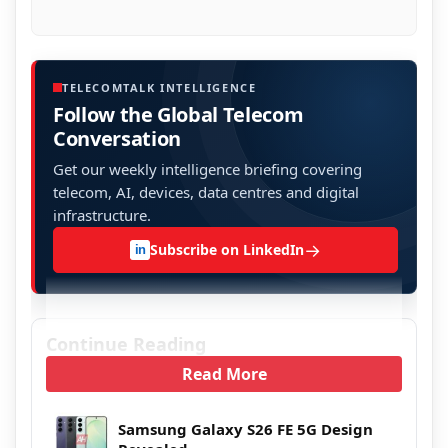
TELECOMTALK INTELLIGENCE
Follow the Global Telecom
Conversation
Get our weekly intelligence briefing covering
telecom, AI, devices, data centres and digital
infrastructure.
→
Subscribe on LinkedIn
in
Continue Reading
Read More
Samsung Galaxy S26 FE 5G Design