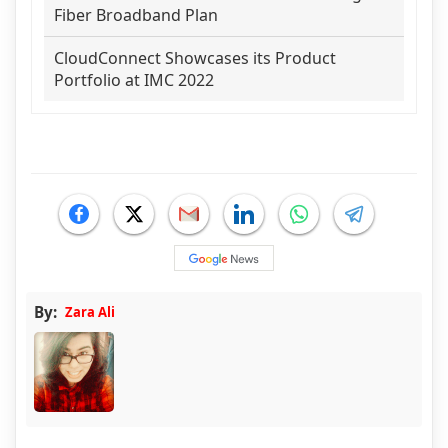
Fiber Broadband Plan
CloudConnect Showcases its Product
Portfolio at IMC 2022
By:
Zara Ali