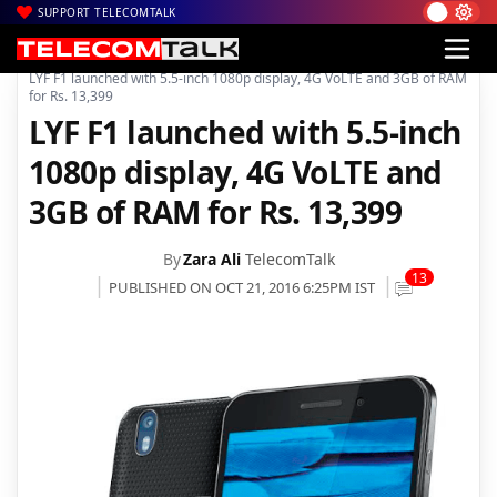
SUPPORT TELECOMTALK
|
|
Home
Mobiles
LYF F1 launched with 5.5-inch 1080p display, 4G VoLTE and 3GB of RAM
for Rs. 13,399
LYF F1 launched with 5.5-inch
1080p display, 4G VoLTE and
3GB of RAM for Rs. 13,399
By
Zara Ali
TelecomTalk
13
PUBLISHED ON OCT 21, 2016 6:25PM IST