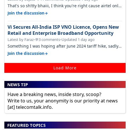
That's so sh!tty bhaiii, I think you're right cause airtel only
have 100 MHZ of…
→
Join the discussion
Vi Secures All-India ISP VNO Licence, Opens New
Retail and Enterprise Broadband Opportunity
Latest by Faraz
•
3 comments
•
Updated 1 day ago
💬
Something I was hoping after June 2024 tariff hike, sadly
not gonna happen ever.…
→
Join the discussion
Load More
NEWS TIP
Have a breaking news, inside story, scoop?
Write to us, your anonymity is our priority at news
[at] telecomtalk.info.
FEATURED TOPICS