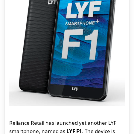
Reliance Retail has launched yet another LYF
smartphone, named as
LYF F1
. The device is