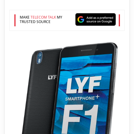
MAKE
TELECOM TALK
MY
TRUSTED SOURCE