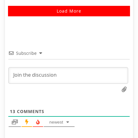
Load More
Subscribe
13
COMMENTS
newest