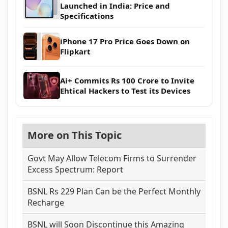
Launched in India: Price and
Specifications
iPhone 17 Pro Price Goes Down on
Flipkart
Ai+ Commits Rs 100 Crore to Invite
Ehtical Hackers to Test its Devices
More on This Topic
Govt May Allow Telecom Firms to Surrender
Excess Spectrum: Report
BSNL Rs 229 Plan Can be the Perfect Monthly
Recharge
BSNL will Soon Discontinue this Amazing