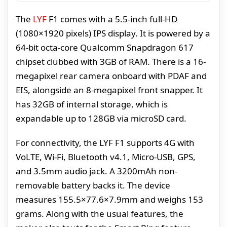
The
LYF
F1 comes with a 5.5-inch full-HD
(1080×1920 pixels) IPS display. It is powered by a
64-bit octa-core Qualcomm Snapdragon 617
chipset clubbed with 3GB of RAM. There is a 16-
megapixel rear camera onboard with PDAF and
EIS, alongside an 8-megapixel front snapper. It
has 32GB of internal storage, which is
expandable up to 128GB via microSD card.
For connectivity, the LYF F1 supports 4G with
VoLTE, Wi-Fi, Bluetooth v4.1, Micro-USB, GPS,
and 3.5mm audio jack. A 3200mAh non-
removable battery backs it. The device
measures 155.5×77.6×7.9mm and weighs 153
grams. Along with the usual features, the