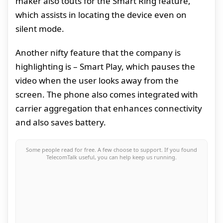
maker also touts for the Smart Ring feature,
which assists in locating the device even on
silent mode.
Another nifty feature that the company is
highlighting is – Smart Play, which pauses the
video when the user looks away from the
screen. The phone also comes integrated with
carrier aggregation that enhances connectivity
and also saves battery.
Some people read for free. A few choose to support. If you found
TelecomTalk useful, you can help keep us running.