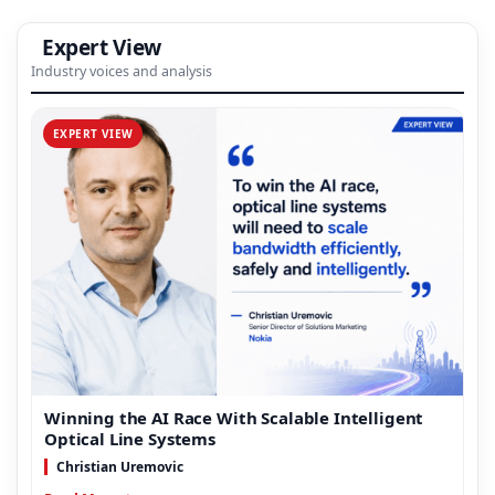
Expert View
Industry voices and analysis
EXPERT VIEW
Winning the AI Race With Scalable Intelligent
Optical Line Systems
Christian Uremovic