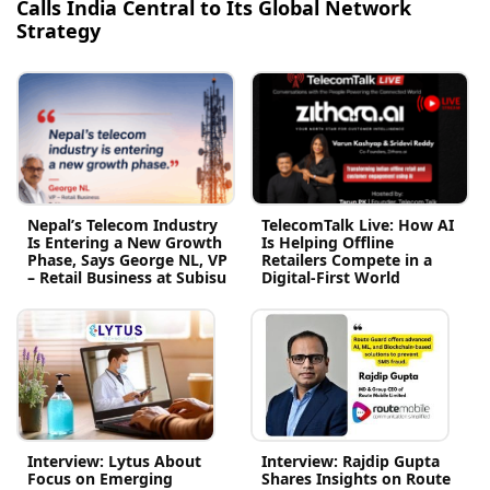
Calls India Central to Its Global Network
Strategy
Nepal’s Telecom Industry
TelecomTalk Live: How AI
Is Entering a New Growth
Is Helping Offline
Phase, Says George NL, VP
Retailers Compete in a
– Retail Business at Subisu
Digital-First World
Interview: Lytus About
Interview: Rajdip Gupta
Focus on Emerging
Shares Insights on Route