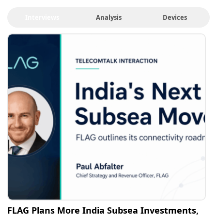
Interviews
Analysis
Devices
FLAG Plans More India Subsea Investments,