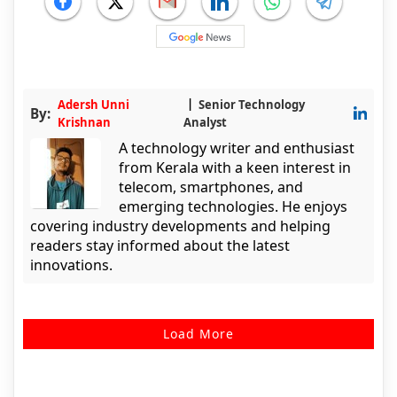
Adersh Unni
Senior Technology
By:
Krishnan
Analyst
A technology writer and enthusiast
from Kerala with a keen interest in
telecom, smartphones, and
emerging technologies. He enjoys
covering industry developments and helping
readers stay informed about the latest
innovations.
Load More