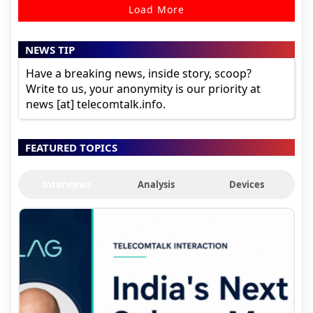
Load More
NEWS TIP
Have a breaking news, inside story, scoop?
Write to us, your anonymity is our priority at
news [at] telecomtalk.info.
FEATURED TOPICS
Interviews
Analysis
Devices