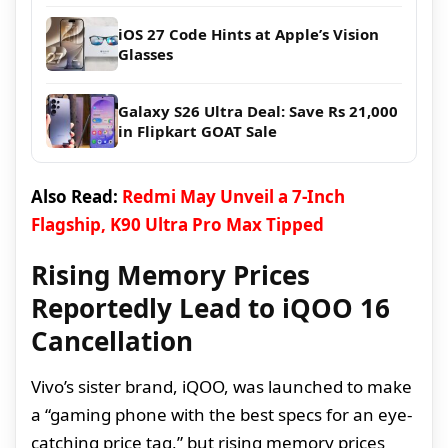
iOS 27 Code Hints at Apple’s Vision
Glasses
Galaxy S26 Ultra Deal: Save Rs 21,000
in Flipkart GOAT Sale
Also Read:
Redmi May Unveil a 7-Inch
Flagship, K90 Ultra Pro Max Tipped
Rising Memory Prices
Reportedly Lead to iQOO 16
Cancellation
Vivo’s sister brand, iQOO, was launched to make
a “gaming phone with the best specs for an eye-
catching price tag,” but rising memory prices