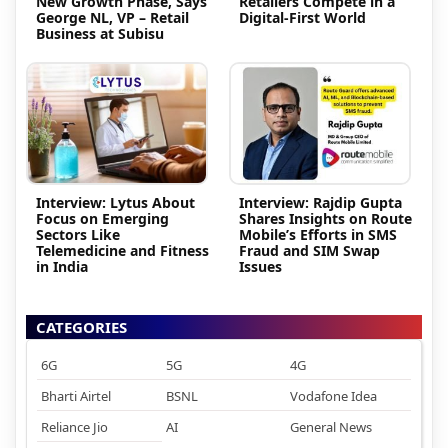
New Growth Phase, Says
Retailers Compete in a
George NL, VP – Retail
Digital-First World
Business at Subisu
Interview: Lytus About
Interview: Rajdip Gupta
Focus on Emerging
Shares Insights on Route
Sectors Like
Mobile’s Efforts in SMS
Telemedicine and Fitness
Fraud and SIM Swap
in India
Issues
CATEGORIES
6G
5G
4G
Bharti Airtel
BSNL
Vodafone Idea
Reliance Jio
AI
General News