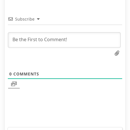
Subscribe
0
COMMENTS