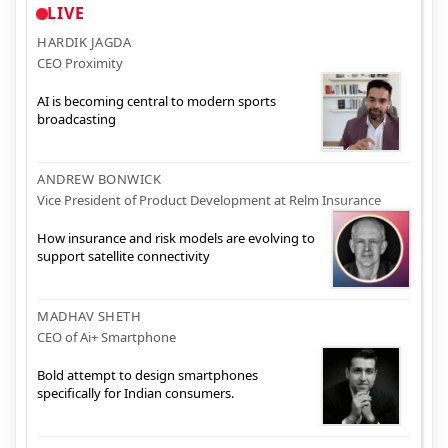
LIVE
HARDIK JAGDA
CEO Proximity
AI is becoming central to modern sports
broadcasting
ANDREW BONWICK
Vice President of Product Development at Relm Insurance
How insurance and risk models are evolving to
support satellite connectivity
MADHAV SHETH
CEO of Ai+ Smartphone
Bold attempt to design smartphones
specifically for Indian consumers.