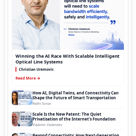
Winning the AI Race With Scalable Intelligent
Optical Line Systems
Christian Uremovic
Read More →
How AI, Digital Twins, and Connectivity Can
Shape the Future of Smart Transportation
Nidhi Sonar
Scale Is the New Patent: The Quiet
Privatisation of the Internet’s Foundation
Vladimir Vedeneev
Beyond Connectivity: How Next-Generation