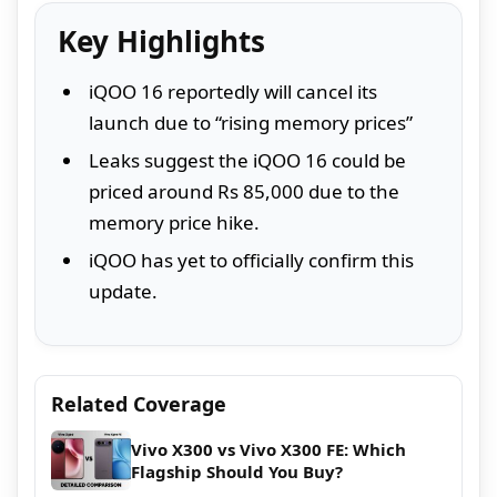
Key Highlights
iQOO 16 reportedly will cancel its
launch due to “rising memory prices”
Leaks suggest the iQOO 16 could be
priced around Rs 85,000 due to the
memory price hike.
iQOO has yet to officially confirm this
update.
Related Coverage
Vivo X300 vs Vivo X300 FE: Which
Flagship Should You Buy?