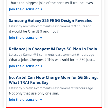
That’s the biggest joke of the century if trai believes
there is zero complaints…
→
Join the discussion
Samsung Galaxy S26 FE 5G Design Revealed
Latest by Amit
•
2 comments
•
Last comment 9 hours ago
💬
it would be One UI 9 and not 7
→
Join the discussion
Reliance Jio Cheapest 84 Days 5G Plan in India
Latest by Kumar
•
3 comments
•
Last comment 9 hours ago
💬
What a joke. Cheapest? This was sold for rs 350 just
around a year ago. Negative…
→
Join the discussion
Jio, Airtel Can Now Charge More for 5G Slicing:
What TRAI Rules Say
Latest by SSS
•
14 comments
•
Last comment 10 hours ago
💬
Not only that use only one sim.
→
Join the discussion