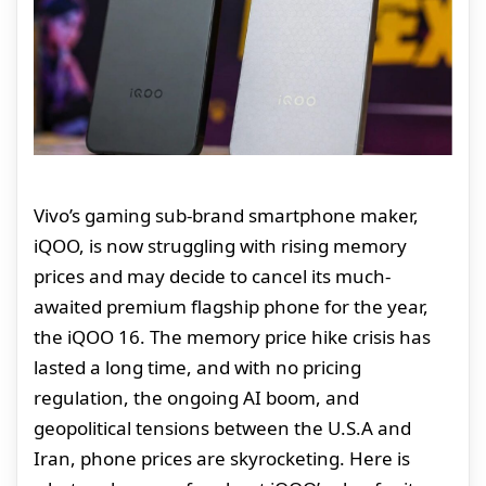
Vivo’s gaming sub-brand smartphone maker,
iQOO, is now struggling with rising memory
prices and may decide to cancel its much-
awaited premium flagship phone for the year,
the iQOO 16. The memory price hike crisis has
lasted a long time, and with no pricing
regulation, the ongoing AI boom, and
geopolitical tensions between the U.S.A and
Iran, phone prices are skyrocketing. Here is