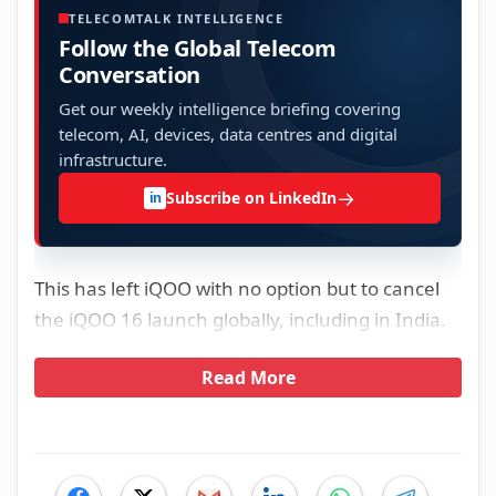
TELECOMTALK INTELLIGENCE
Follow the Global Telecom
Conversation
Get our weekly intelligence briefing covering
telecom, AI, devices, data centres and digital
infrastructure.
→
Subscribe on LinkedIn
in
This has left iQOO with no option but to cancel
the iQOO 16 launch globally, including in India.
Read More