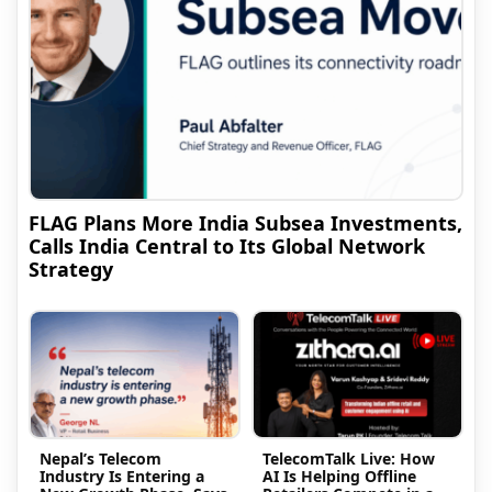
FLAG Plans More India Subsea Investments,
Calls India Central to Its Global Network
Strategy
Nepal’s Telecom
TelecomTalk Live: How
Industry Is Entering a
AI Is Helping Offline