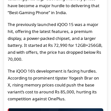
have become a major hurdle to delivering that
“Best-Gaming Phone” in India.
The previously launched iQOO 15 was a major
hit, offering the latest features, a premium
display, a power-packed chipset, and a larger
battery. It started at Rs 72,990 for 12GB+256GB,
and with offers, the price has dropped below Rs
70,000.
The iQOO 16’s development is facing hurdles.
According to prominent tipster Yogesh Brar on
X, rising memory prices could push the base
variant’s cost to around Rs 85,000, hurting its
competition against OnePlus.