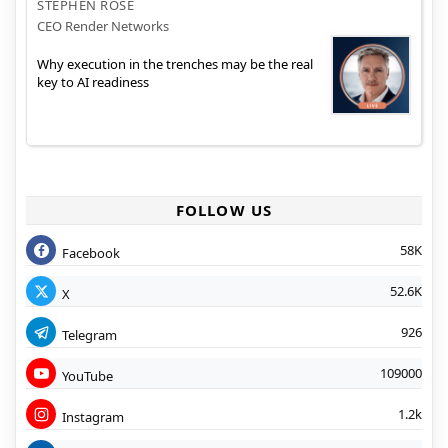
STEPHEN ROSE
CEO Render Networks
Why execution in the trenches may be the real
key to AI readiness
FOLLOW US
58K
Facebook
52.6K
X
926
Telegram
109000
YouTube
1.2k
Instagram