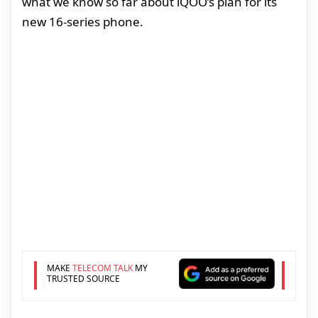
what we know so far about iQOO’s plan for its
new 16-series phone.
MAKE
TELECOM TALK
MY
TRUSTED SOURCE