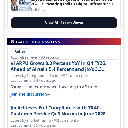
Wi-Fi is Powering India’s Digital Infrastructure
Evolution
Sujit Singh
View All Expert Views
💬 LATEST DISCUSSIONS
Refresh
Auto refresh every 60 seconds
Vi ARPU Grows 8.3 Percent YoY in Q4 FY26,
Ahead of Airtel’s 5.4 Percent and Jio’s 3.3
Percent in Q1 FY27
Latest by Integration of mind
•
5 comments
•
💬
Last comment 4 hours ago
Same issue for me when traveling to AP from
karnataka, there is high latency of…
→
Join the discussion
Jio Achieves Full Compliance with TRAI’s
Customer Service QoS Norms in June 2026
Latest by market runner
•
2 comments
•
💬
Last comment 5 hours ago