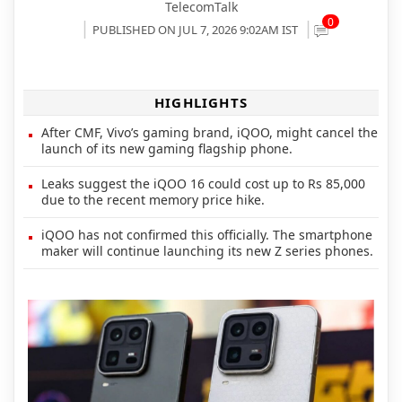
TelecomTalk
0
PUBLISHED ON JUL 7, 2026 9:02AM IST
HIGHLIGHTS
After CMF, Vivo’s gaming brand, iQOO, might cancel the
launch of its new gaming flagship phone.
Leaks suggest the iQOO 16 could cost up to Rs 85,000
due to the recent memory price hike.
iQOO has not confirmed this officially. The smartphone
maker will continue launching its new Z series phones.