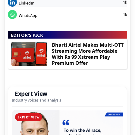
1k
LinkedIn
1k
WhatsApp
EDITOR'S PICK
Bharti Airtel Makes Multi-OTT
Streaming More Affordable
With Rs 99 Xstream Play
Premium Offer
Expert View
Industry voices and analysis
EXPERT VIEW