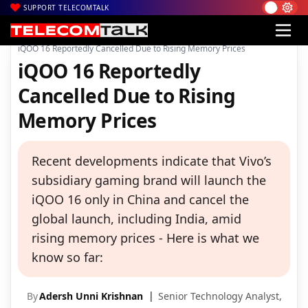
SUPPORT TELECOMTALK
|
|
|
Home
News
Technology News
iQOO 16 Reportedly Cancelled Due to Rising Memory Prices
iQOO 16 Reportedly
Cancelled Due to Rising
Memory Prices
Recent developments indicate that Vivo’s
subsidiary gaming brand will launch the
iQOO 16 only in China and cancel the
global launch, including India, amid
rising memory prices - Here is what we
know so far:
By
Adersh Unni Krishnan
Senior Technology Analyst,