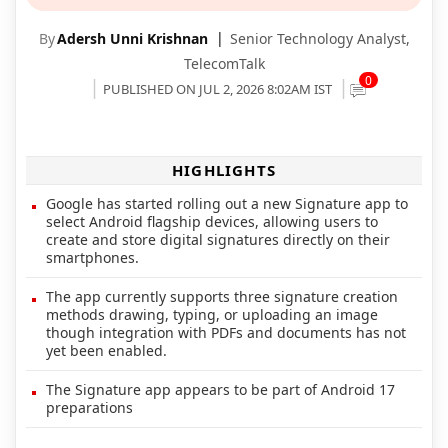
By
Adersh Unni Krishnan
Senior Technology Analyst,
TelecomTalk
0
PUBLISHED ON JUL 2, 2026 8:02AM IST
HIGHLIGHTS
Google has started rolling out a new Signature app to
select Android flagship devices, allowing users to
create and store digital signatures directly on their
smartphones.
The app currently supports three signature creation
methods drawing, typing, or uploading an image
though integration with PDFs and documents has not
yet been enabled.
The Signature app appears to be part of Android 17
preparations