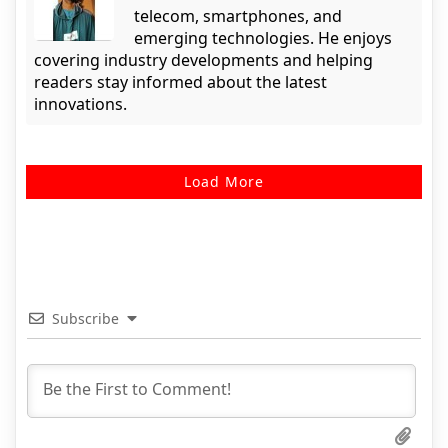
telecom, smartphones, and
emerging technologies. He enjoys
covering industry developments and helping
readers stay informed about the latest
innovations.
Load More
Subscribe