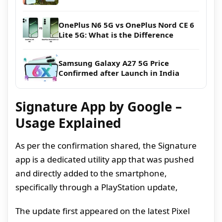
OnePlus N6 5G vs OnePlus Nord CE 6
Lite 5G: What is the Difference
Samsung Galaxy A27 5G Price
Confirmed after Launch in India
Signature App by Google –
Usage Explained
As per the confirmation shared, the Signature
app is a dedicated utility app that was pushed
and directly added to the smartphone,
specifically through a PlayStation update,
The update first appeared on the latest Pixel