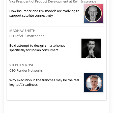
Vice President of Product Development at Relm Insurance
How insurance and risk models are evolving to
support satellite connectivity
MADHAV SHETH
CEO of Ai+ Smartphone
Bold attempt to design smartphones
specifically for Indian consumers.
STEPHEN ROSE
CEO Render Networks
Why execution in the trenches may be the real
key to AI readiness