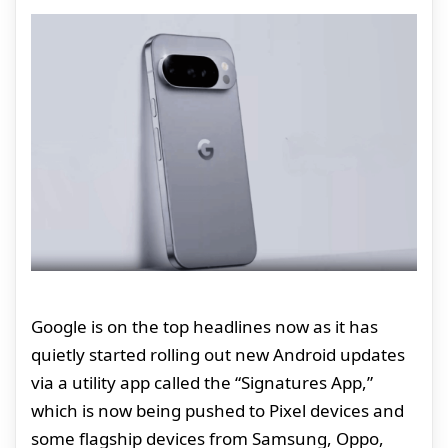
Google is on the top headlines now as it has
quietly started rolling out new Android updates
via a utility app called the “Signatures App,”
which is now being pushed to Pixel devices and
some flagship devices from Samsung, Oppo,