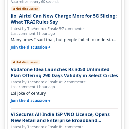
Auto refresh every 60 seconds
Hot discussion
🔥
Jio, Airtel Can Now Charge More for 5G Slicing:
What TRAI Rules Say
Latest by TheAndroidFreak
•
7 comments
•
💬
Last comment 1 hour ago
Many times I said that, but people failed to understand
this
→
Join the discussion
Hot discussion
🔥
Vodafone Idea Launches Rs 3050 Unlimited
Plan Offering 290 Days Validity in Select Circles
Latest by TheAndroidFreak
•
12 comments
•
💬
Last comment 1 hour ago
Lol joke of century.
→
Join the discussion
Vi Secures All-India ISP VNO Licence, Opens
New Retail and Enterprise Broadband
Opportunity
Latest by TheAndroidFreak
•
1 comment
•
💬