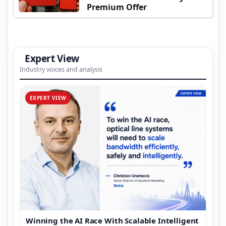
Premium Offer
Expert View
Industry voices and analysis
EXPERT VIEW
Winning the AI Race With Scalable Intelligent