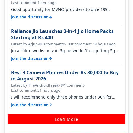
Last comment 1 hour ago
Good opprtunity for MVNO providers to give 199
1GB/day for 28 days 299 2GB/day f…
→
Join the discussion
Reliance Jio Launches 3-in-1 Jio Home Packs
Starting at Rs 400
Latest by Arjun
•
3 comments
•
Last comment 18 hours ago
💬
Jio airfibre works only in 5g network. If ur getting 5g
signal at roof ..contact…
→
Join the discussion
Best 3 Camera Phones Under Rs 30,000 to Buy
in August 2026
Latest by TheAndroidFreak
•
1 comment
•
💬
Last comment 21 hours ago
I will recommend only three phones under 30K for
camera. 1. Vivo T4 Pro 2. Realm…
→
Join the discussion
Load More