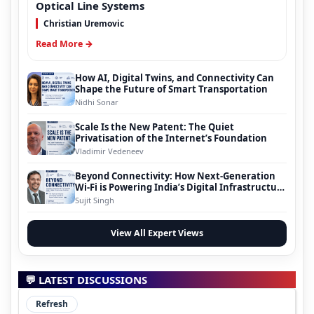
Optical Line Systems
Christian Uremovic
Read More →
How AI, Digital Twins, and Connectivity Can
Shape the Future of Smart Transportation
Nidhi Sonar
Scale Is the New Patent: The Quiet
Privatisation of the Internet’s Foundation
Vladimir Vedeneev
Beyond Connectivity: How Next-Generation
Wi-Fi is Powering India’s Digital Infrastructure
Evolution
Sujit Singh
View All Expert Views
💬 LATEST DISCUSSIONS
Refresh