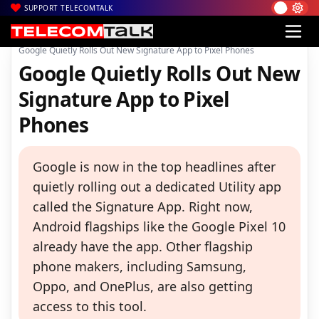
SUPPORT TELECOMTALK
|
|
|
Home
Mobiles
Apps
Google Quietly Rolls Out New Signature App to Pixel Phones
Google Quietly Rolls Out New
Signature App to Pixel
Phones
Google is now in the top headlines after
quietly rolling out a dedicated Utility app
called the Signature App. Right now,
Android flagships like the Google Pixel 10
already have the app. Other flagship
phone makers, including Samsung,
Oppo, and OnePlus, are also getting
access to this tool.