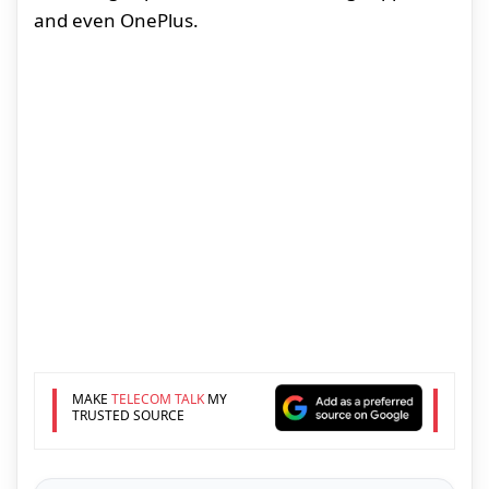
and even OnePlus.
MAKE
TELECOM TALK
MY
TRUSTED SOURCE