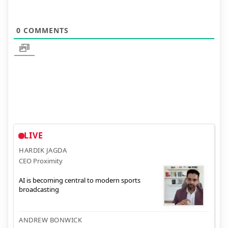
0
COMMENTS
LIVE
HARDIK JAGDA
CEO Proximity
AI is becoming central to modern sports
broadcasting
ANDREW BONWICK