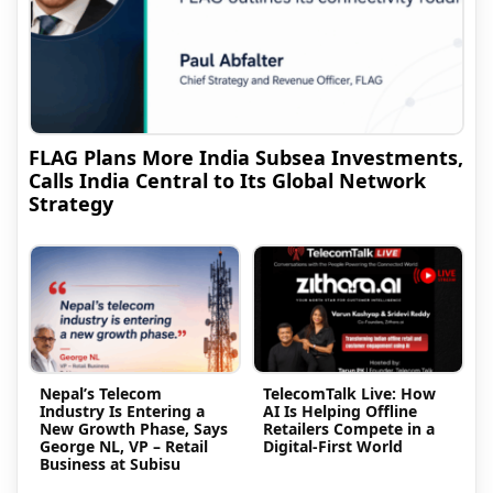
FLAG Plans More India Subsea Investments,
Calls India Central to Its Global Network
Strategy
Nepal’s Telecom
TelecomTalk Live: How
Industry Is Entering a
AI Is Helping Offline
New Growth Phase, Says
Retailers Compete in a
George NL, VP – Retail
Digital-First World
Business at Subisu