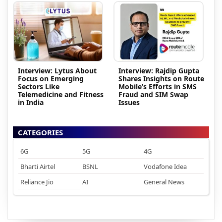
Interview: Lytus About
Interview: Rajdip Gupta
Focus on Emerging
Shares Insights on Route
Sectors Like
Mobile’s Efforts in SMS
Telemedicine and Fitness
Fraud and SIM Swap
in India
Issues
CATEGORIES
6G
5G
4G
Bharti Airtel
BSNL
Vodafone Idea
Reliance Jio
AI
General News