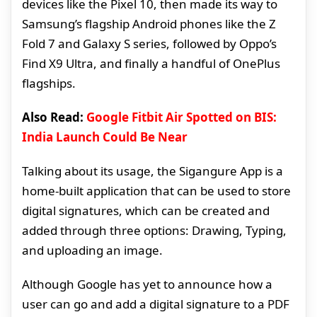
devices like the Pixel 10, then made its way to
Samsung’s flagship Android phones like the Z
Fold 7 and Galaxy S series, followed by Oppo’s
Find X9 Ultra, and finally a handful of OnePlus
flagships.
Also Read:
Google Fitbit Air Spotted on BIS:
India Launch Could Be Near
Talking about its usage, the Sigangure App is a
home-built application that can be used to store
digital signatures, which can be created and
added through three options: Drawing, Typing,
and uploading an image.
Although Google has yet to announce how a
user can go and add a digital signature to a PDF