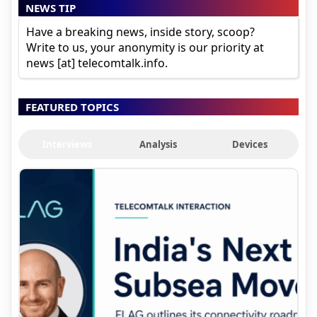
NEWS TIP
Have a breaking news, inside story, scoop?
Write to us, your anonymity is our priority at
news [at] telecomtalk.info.
FEATURED TOPICS
Interviews
Analysis
Devices