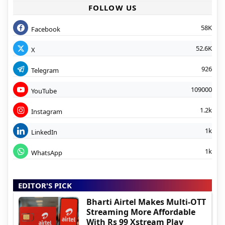
FOLLOW US
58K
Facebook
52.6K
X
926
Telegram
109000
YouTube
1.2k
Instagram
1k
LinkedIn
1k
WhatsApp
EDITOR'S PICK
Bharti Airtel Makes Multi-OTT
Streaming More Affordable
With Rs 99 Xstream Play