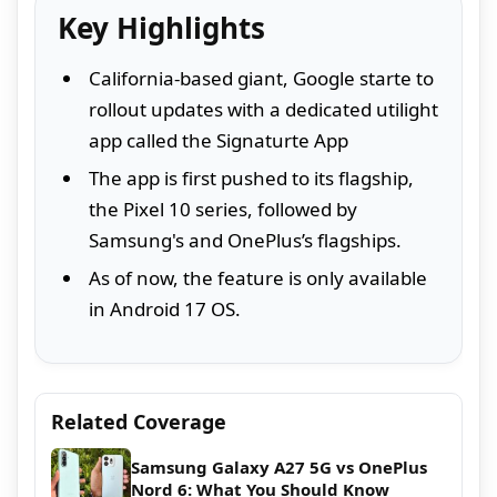
Key Highlights
California-based giant, Google starte to
rollout updates with a dedicated utilight
app called the Signaturte App
The app is first pushed to its flagship,
the Pixel 10 series, followed by
Samsung's and OnePlus’s flagships.
As of now, the feature is only available
in Android 17 OS.
Related Coverage
Samsung Galaxy A27 5G vs OnePlus
Nord 6: What You Should Know