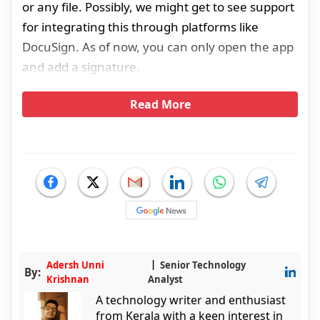
or any file. Possibly, we might get to see support
for integrating this through platforms like
DocuSign. As of now, you can only open the app
and add a signature.
Read More
Adersh Unni
Senior Technology
By:
Krishnan
Analyst
A technology writer and enthusiast
from Kerala with a keen interest in