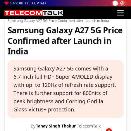
SUPPORT TELECOMTALK
|
|
|
Home
News
Technology News
Samsung Galaxy A27 5G Price Confirmed after Launch in India
Samsung Galaxy A27 5G Price
Confirmed after Launch in
India
Samsung Galaxy A27 5G comes with a
6.7-inch full HD+ Super AMOLED display
with up to 120Hz of refresh rate support.
There is further support for 800nits of
peak brightness and Corning Gorilla
Glass Victus+ protection.
By
Tanay Singh Thakur
TelecomTalk
0