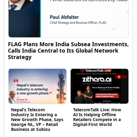
FLAG Plans More India Subsea Investments,
Calls India Central to Its Global Network
Strategy
Nepal’s Telecom
TelecomTalk Live: How
Industry Is Entering a
AI Is Helping Offline
New Growth Phase, Says
Retailers Compete in a
George NL, VP – Retail
Digital-First World
Business at Subisu