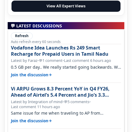
View All Expert Views
💬 LATEST DISCUSSIONS
Refresh
Auto refresh every 60 seconds
Vodafone Idea Launches Rs 249 Smart
Recharge for Prepaid Users in Tamil Nadu
Latest by Faraz
•
1 comment
•
Last comment 6 hours ago
💬
0.5 GB per day.. We really started going backwards. We
won't necessarily use all…
→
Join the discussion
Vi ARPU Grows 8.3 Percent YoY in Q4 FY26,
Ahead of Airtel’s 5.4 Percent and Jio’s 3.3
Percent in Q1 FY27
Latest by Integration of mind
•
5 comments
•
💬
Last comment 11 hours ago
Same issue for me when traveling to AP from
karnataka, there is high latency of…
→
Join the discussion