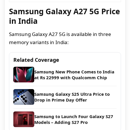
Samsung Galaxy A27 5G Price
in India
Samsung Galaxy A27 5G is available in three
memory variants in India:
Related Coverage
Samsung New Phone Comes to India
at Rs 22999 with Qualcomm Chip
Samsung Galaxy S25 Ultra Price to
Drop in Prime Day Offer
Samsung to Launch Four Galaxy S27
Models – Adding S27 Pro