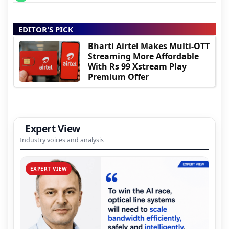
EDITOR'S PICK
Bharti Airtel Makes Multi-OTT
Streaming More Affordable
With Rs 99 Xstream Play
Premium Offer
Expert View
Industry voices and analysis
EXPERT VIEW