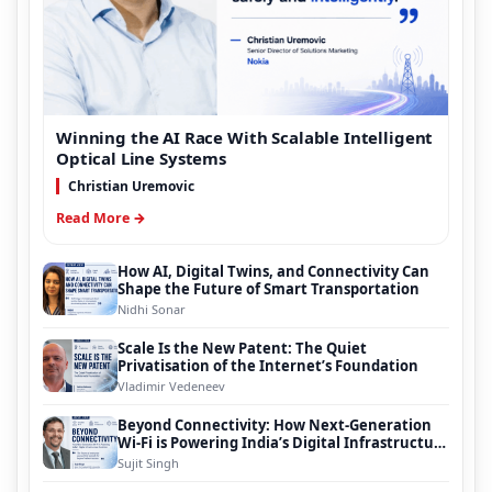
Winning the AI Race With Scalable Intelligent
Optical Line Systems
Christian Uremovic
Read More →
How AI, Digital Twins, and Connectivity Can
Shape the Future of Smart Transportation
Nidhi Sonar
Scale Is the New Patent: The Quiet
Privatisation of the Internet’s Foundation
Vladimir Vedeneev
Beyond Connectivity: How Next-Generation
Wi-Fi is Powering India’s Digital Infrastructure
Evolution
Sujit Singh