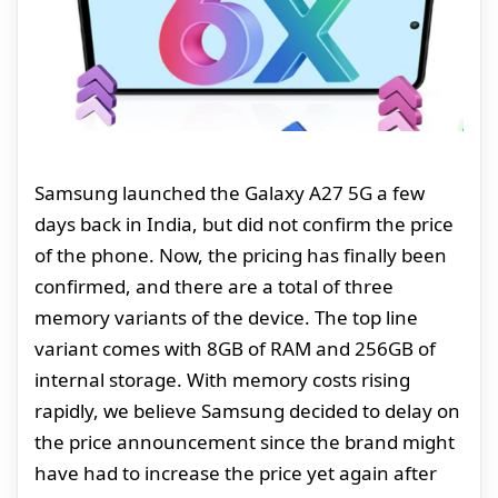
Samsung launched the Galaxy A27 5G a few
days back in India, but did not confirm the price
of the phone. Now, the pricing has finally been
confirmed, and there are a total of three
memory variants of the device. The top line
variant comes with 8GB of RAM and 256GB of
internal storage. With memory costs rising
rapidly, we believe Samsung decided to delay on
the price announcement since the brand might
have had to increase the price yet again after