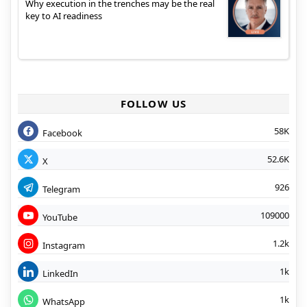
Why execution in the trenches may be the real
key to AI readiness
FOLLOW US
58K
Facebook
52.6K
X
926
Telegram
109000
YouTube
1.2k
Instagram
1k
LinkedIn
1k
WhatsApp