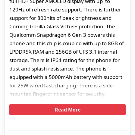
full HD+ Super AMOLED display with up to
120Hz of refresh rate support. There is further
support for 800nits of peak brightness and
Corning Gorilla Glass Victus+ protection. The
Qualcomm Snapdragon 6 Gen 3 powers this
phone and this chip is coupled with up to 8GB of
LPDDR5X RAM and 256GB of UFS 3.1 internal
storage. There is IP64 rating for the phone for
dust and splash resistance. The phone is
equipped with a 5000mAh battery with support
for 25W wired fast-charging. There is a side-
mounted fingerprint sensor for security.
Read More