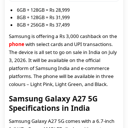
6GB + 128GB = Rs 28,999
8GB + 128GB = Rs 31,999
8GB + 256GB = Rs 37,499
Samsung is offering a Rs 3,000 cashback on the
phone
with select cards and UPI transactions.
The device is all set to go on sale in India on July
3, 2026. It will be available on the official
platform of Samsung India and e-commerce
platforms. The phone will be available in three
colours – Light Pink, Light Green, and Black.
Samsung Galaxy A27 5G
Specifications in India
Samsung Galaxy A27 5G comes with a 6.7-inch