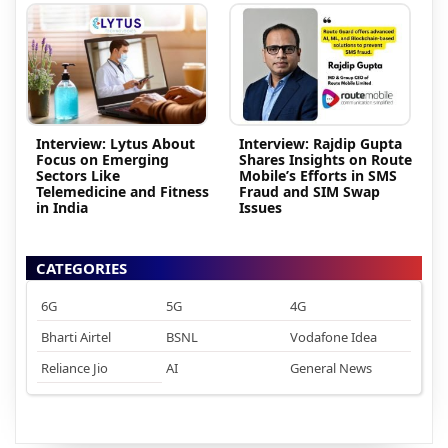
Interview: Lytus About
Interview: Rajdip Gupta
Focus on Emerging
Shares Insights on Route
Sectors Like
Mobile’s Efforts in SMS
Telemedicine and Fitness
Fraud and SIM Swap
in India
Issues
CATEGORIES
6G
5G
4G
Bharti Airtel
BSNL
Vodafone Idea
Reliance Jio
AI
General News