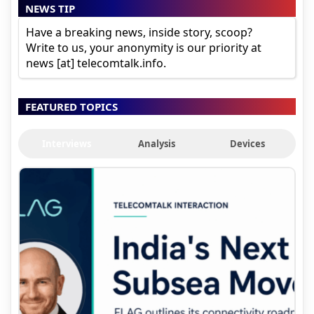
NEWS TIP
Have a breaking news, inside story, scoop?
Write to us, your anonymity is our priority at
news [at] telecomtalk.info.
FEATURED TOPICS
Interviews
Analysis
Devices