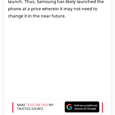
launch. Thus, Samsung has likely launched the
phone at a price wherein it may not need to
change it in the near future.
MAKE
TELECOM TALK
MY
TRUSTED SOURCE