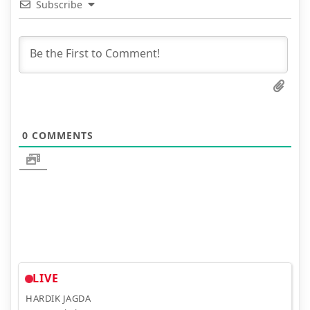
Subscribe
0
COMMENTS
LIVE
HARDIK JAGDA