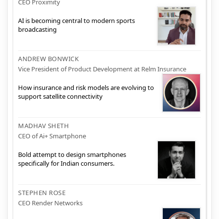
CEO Proximity
AI is becoming central to modern sports
broadcasting
ANDREW BONWICK
Vice President of Product Development at Relm Insurance
How insurance and risk models are evolving to
support satellite connectivity
MADHAV SHETH
CEO of Ai+ Smartphone
Bold attempt to design smartphones
specifically for Indian consumers.
STEPHEN ROSE
CEO Render Networks