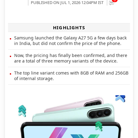
PUBLISHED ON JUL 1, 2026 12:04PM IST
HIGHLIGHTS
Samsung launched the Galaxy A27 5G a few days back
in India, but did not confirm the price of the phone.
Now, the pricing has finally been confirmed, and there
are a total of three memory variants of the device.
The top line variant comes with 8GB of RAM and 256GB
of internal storage.