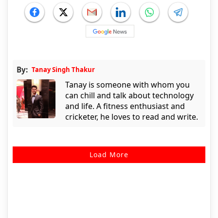
By:
Tanay Singh Thakur
Tanay is someone with whom you
can chill and talk about technology
and life. A fitness enthusiast and
cricketer, he loves to read and write.
Load More