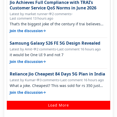
Jio Achieves Full Compliance with TRAI’s
Customer Service QoS Norms in June 2026
Latest by market runner
•
2 comments
•
💬
Last comment 13 hours ago
That’s the biggest joke of the century if trai believes
there is zero complaints…
→
Join the discussion
Samsung Galaxy S26 FE 5G Design Revealed
Latest by Amit
•
2 comments
•
Last comment 16 hours ago
💬
it would be One UI 9 and not 7
→
Join the discussion
Reliance Jio Cheapest 84 Days 5G Plan in India
Latest by Kumar
•
3 comments
•
Last comment 16 hours ago
💬
What a joke. Cheapest? This was sold for rs 350 just
around a year ago. Negative…
→
Join the discussion
Load More