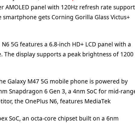
r AMOLED panel with 120Hz refresh rate support
e smartphone gets Corning Gorilla Glass Victus+
N6 5G features a 6.8-inch HD+ LCD panel with a
e. The display supports a peak brightness of 1200
the Galaxy M47 5G mobile phone is powered by
omm Snapdragon 6 Gen 3, a 4nm SoC for mid-rang
titor, the OnePlus N6, features MediaTek
ex SoC, an octa-core chipset built on a 6nm