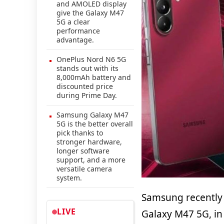
and AMOLED display
give the Galaxy M47
5G a clear
performance
advantage.
OnePlus Nord N6 5G
stands out with its
8,000mAh battery and
discounted price
during Prime Day.
Samsung Galaxy M47
5G is the better overall
pick thanks to
stronger hardware,
longer software
support, and a more
versatile camera
system.
Samsung recentl
LIVE
Galaxy M47 5G, in 