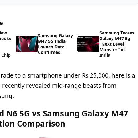
ge
New
Samsung Teases
Samsung Galaxy
es to
Galaxy M47 5g
M47 5G India
“Next Level
Launch Date
Monster” in
Confirmed
 Chip
India
grade to a smartphone under Rs 25,000, here is a
 recently revealed mid-range beasts from
sung.
d N6 5G vs Samsung Galaxy M47
ation Comparison