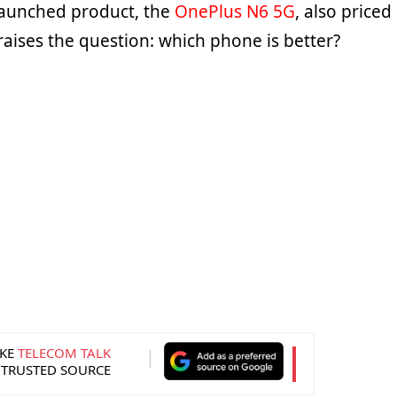
launched product, the
OnePlus N6 5G
, also priced
 raises the question: which phone is better?
KE
TELECOM TALK
 TRUSTED SOURCE