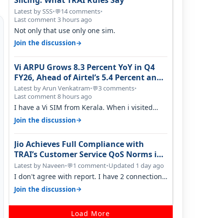
Slicing: What TRAI Rules Say
Latest by SSS
•
14 comments
•
💬
Last comment 3 hours ago
Not only that use only one sim.
→
Join the discussion
Vi ARPU Grows 8.3 Percent YoY in Q4
FY26, Ahead of Airtel’s 5.4 Percent and
Jio’s 3.3 Percent in Q1 FY27
Latest by Arun Venkatram
•
3 comments
•
💬
Last comment 8 hours ago
I have a Vi SIM from Kerala. When i visited
Kolkata, i found ping is high. When…
→
Join the discussion
Jio Achieves Full Compliance with
TRAI’s Customer Service QoS Norms in
June 2026
Latest by Naveen
•
1 comment
•
Updated 1 day ago
💬
I don't agree with report. I have 2 connection
in my house, and they keep tellin…
→
Join the discussion
Load More