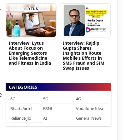
.
Interview: Lytus
Interview: Rajdip
About Focus on
Gupta Shares
Emerging Sectors
Insights on Route
Like Telemedicine
Mobile’s Efforts in
and Fitness in India
SMS Fraud and SIM
Swap Issues
CATEGORIES
e
6G
5G
4G
Bharti Airtel
BSNL
Vodafone Idea
Reliance Jio
AI
General News