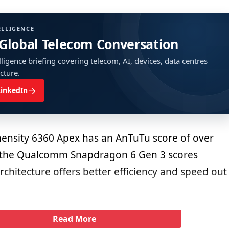
ELLIGENCE
 Global Telecom Conversation
ligence briefing covering telecom, AI, devices, data centres
ucture.
→
LinkedIn
ensity 6360 Apex has an AnTuTu score of over
 the Qualcomm Snapdragon 6 Gen 3 scores
rchitecture offers better efficiency and speed out
Read More