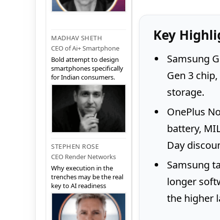
Key Highli
MADHAV SHETH
CEO of Ai+ Smartphone
Samsung Ga
Bold attempt to design
smartphones specifically
Gen 3 chip
for Indian consumers.
storage.
OnePlus No
battery, MI
Day discoun
STEPHEN ROSE
CEO Render Networks
Samsung tak
Why execution in the
trenches may be the real
longer soft
key to AI readiness
the higher 