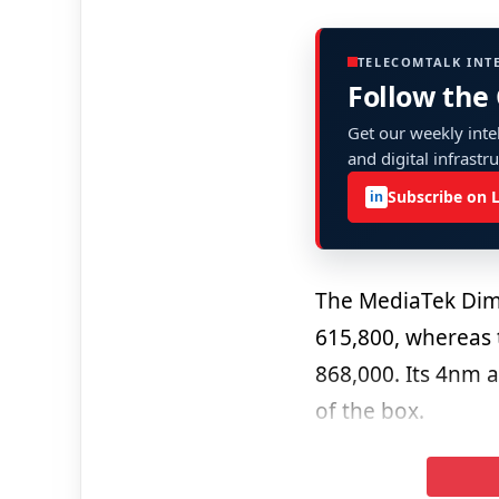
TELECOMTALK INT
Follow the
Get our weekly intel
and digital infrastr
Subscribe on 
in
The MediaTek Dim
615,800, whereas
868,000. Its 4nm a
of the box.