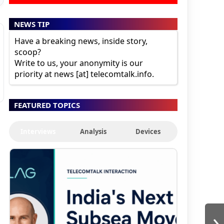
NEWS TIP
Have a breaking news, inside story,
scoop?
Write to us, your anonymity is our
priority at news [at] telecomtalk.info.
FEATURED TOPICS
Interviews
Analysis
Devices
›