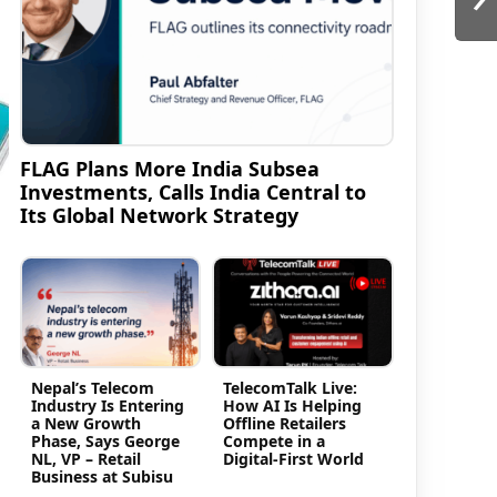
FLAG Plans More India Subsea
Investments, Calls India Central to
Its Global Network Strategy
Nepal’s Telecom
TelecomTalk Live:
Industry Is Entering
How AI Is Helping
a New Growth
Offline Retailers
Phase, Says George
Compete in a
NL, VP – Retail
Digital-First World
Business at Subisu