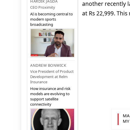
HARDIK JAGDA
another recently 
CEO Proximity
at Rs 22,999. This
AI is becoming central to
modern sports
broadcasting
ANDREW BONWICK
Vice President of Product
Development at Relm
Insurance
How insurance and risk
models are evolving to
support satellite
connectivity
MA
MY