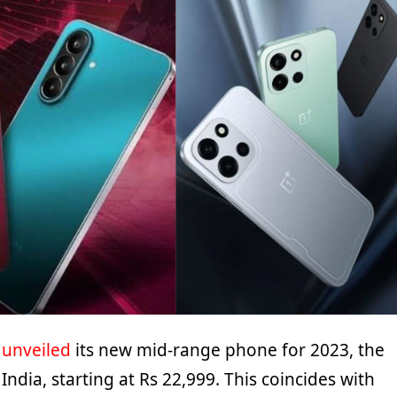
y
unveiled
its new mid-range phone for 2023, the
India, starting at Rs 22,999. This coincides with