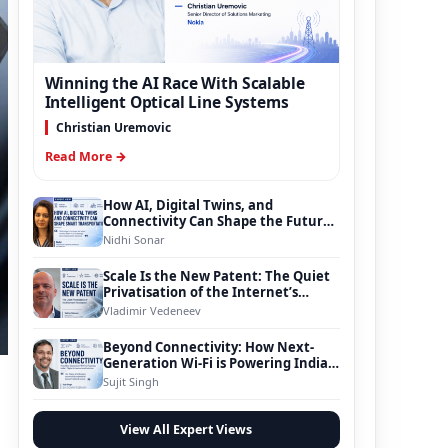
Winning the AI Race With Scalable
Intelligent Optical Line Systems
Christian Uremovic
Read More →
How AI, Digital Twins, and
Connectivity Can Shape the Future
of Smart Transportation
Nidhi Sonar
Scale Is the New Patent: The Quiet
Privatisation of the Internet’s
Foundation
Vladimir Vedeneev
Beyond Connectivity: How Next-
Generation Wi-Fi is Powering India’s
Digital Infrastructure Evolution
Sujit Singh
View All Expert Views