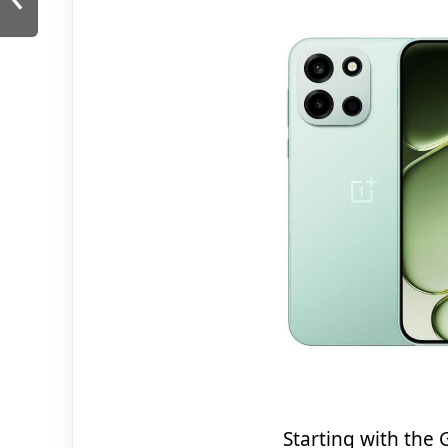
Starting with the