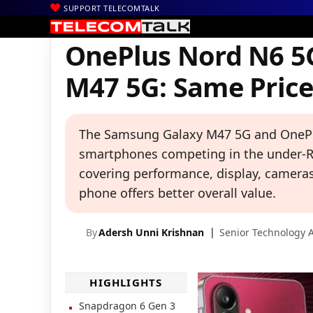
SUPPORT TELECOMTALK
|
|
|
Home
News
Technology News
OnePlus Nord N6 5G vs Samsu
OnePlus Nord N6 5
M47 5G: Same Price,
The Samsung Galaxy M47 5G and OnePl
smartphones competing in the under-Rs
covering performance, display, cameras,
phone offers better overall value.
By
Adersh Unni Krishnan
Senior Technology A
HIGHLIGHTS
Snapdragon 6 Gen 3