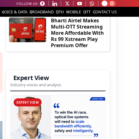
FOLLOW US:
EDITOR'S PICK
VOICE & DATA
BROADBAND
DTH
MOBILE
OTT
CONTACT US
Bharti Airtel Makes
Multi-OTT Streaming
More Affordable With
Rs 99 Xstream Play
Premium Offer
Expert View
Industry voices and analysis
EXPERT VIEW