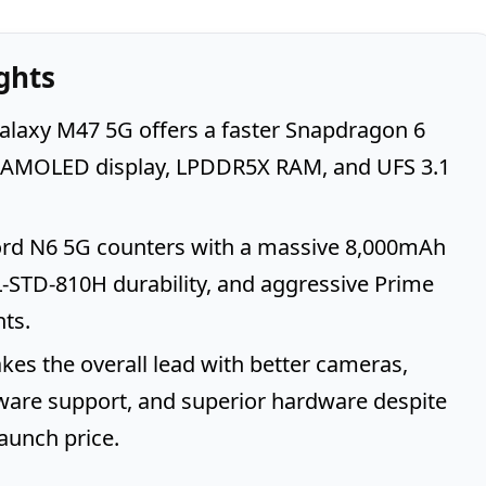
ghts
laxy M47 5G offers a faster Snapdragon 6
, AMOLED display, LPDDR5X RAM, and UFS 3.1
rd N6 5G counters with a massive 8,000mAh
L-STD-810H durability, and aggressive Prime
ts.
es the overall lead with better cameras,
ware support, and superior hardware despite
launch price.