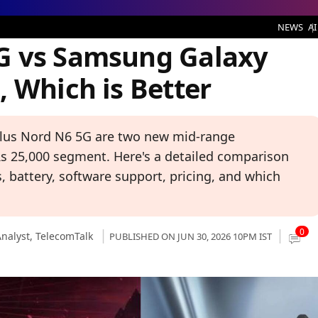
ng Galaxy M47 5G: Same Price, Which is Better
NEWS
AI
G vs Samsung Galaxy
 Which is Better
us Nord N6 5G are two new mid-range
 25,000 segment. Here's a detailed comparison
 battery, software support, pricing, and which
0
nalyst,
TelecomTalk
PUBLISHED ON JUN 30, 2026 10PM IST