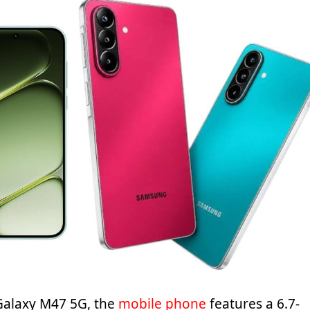
 Galaxy M47 5G, the
mobile phone
features a 6.7-