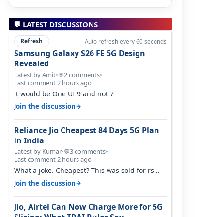
💬 LATEST DISCUSSIONS
Refresh
Auto refresh every 60 seconds
Samsung Galaxy S26 FE 5G Design
Revealed
Latest by Amit
•
2 comments
•
💬
Last comment 2 hours ago
it would be One UI 9 and not 7
→
Join the discussion
Reliance Jio Cheapest 84 Days 5G Plan
in India
Latest by Kumar
•
3 comments
•
💬
Last comment 2 hours ago
What a joke. Cheapest? This was sold for rs
350 just around a year ago. Negative…
→
Join the discussion
Jio, Airtel Can Now Charge More for 5G