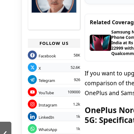
Related Covera
Samsung 
Phone Com
India at Rs
FOLLOW US
22999 with
Qualcomm
58K
Facebook
52.6K
X
If you want to up
926
Telegram
comparison of the
OnePlus and Sam
109000
YouTube
1.2k
Instagram
OnePlus Nor
1k
LinkedIn
5G: Specific
‹
1k
WhatsApp