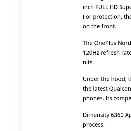
inch FULL HD Supe
For protection, th
on the front.
The OnePlus Nord 
120Hz refresh rat
nits.
Under the hood, 
the latest Qualc
phones. Its compe
Dimensity 6360 Ap
process.