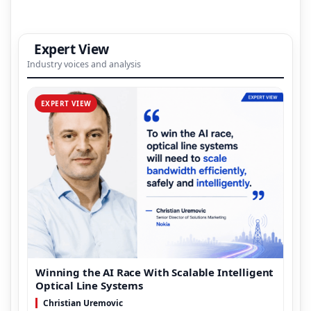
Expert View
Industry voices and analysis
EXPERT VIEW
Winning the AI Race With Scalable Intelligent
Optical Line Systems
Christian Uremovic