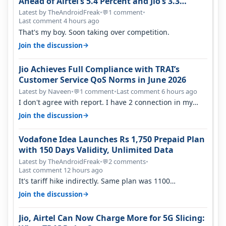
Ahead of Airtel’s 5.4 Percent and Jio’s 3.3
Percent in Q1 FY27
Latest by TheAndroidFreak
•
1 comment
•
💬
Last comment 4 hours ago
That's my boy. Soon taking over competition.
→
Join the discussion
Jio Achieves Full Compliance with TRAI’s
Customer Service QoS Norms in June 2026
Latest by Naveen
•
1 comment
•
Last comment 6 hours ago
💬
I don't agree with report. I have 2 connection in my
house, and they keep tellin…
→
Join the discussion
Vodafone Idea Launches Rs 1,750 Prepaid Plan
with 150 Days Validity, Unlimited Data
Latest by TheAndroidFreak
•
2 comments
•
💬
Last comment 12 hours ago
It's tariff hike indirectly. Same plan was 1100
something two years back.
→
Join the discussion
Jio, Airtel Can Now Charge More for 5G Slicing: