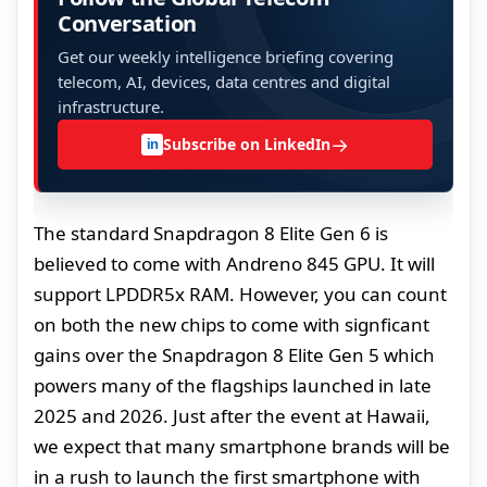
Conversation
Get our weekly intelligence briefing covering
telecom, AI, devices, data centres and digital
infrastructure.
→
Subscribe on LinkedIn
in
The standard Snapdragon 8 Elite Gen 6 is
believed to come with Andreno 845 GPU. It will
support LPDDR5x RAM. However, you can count
on both the new chips to come with signficant
gains over the Snapdragon 8 Elite Gen 5 which
powers many of the flagships launched in late
2025 and 2026. Just after the event at Hawaii,
we expect that many smartphone brands will be
in a rush to launch the first smartphone with