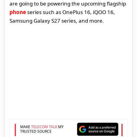
are going to be powering the upcoming flagship
phone
series such as OnePlus 16, iQOO 16,
Samsung Galaxy S27 series, and more.
MAKE
TELECOM TALK
MY
TRUSTED SOURCE