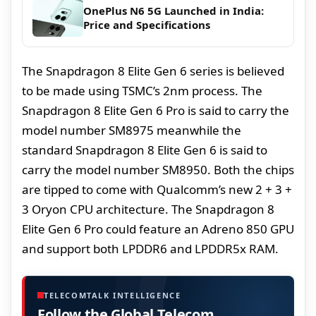
OnePlus N6 5G Launched in India:
Price and Specifications
The Snapdragon 8 Elite Gen 6 series is believed
to be made using TSMC’s 2nm process. The
Snapdragon 8 Elite Gen 6 Pro is said to carry the
model number SM8975 meanwhile the
standard Snapdragon 8 Elite Gen 6 is said to
carry the model number SM8950. Both the chips
are tipped to come with Qualcomm’s new 2 + 3 +
3 Oryon CPU architecture. The Snapdragon 8
Elite Gen 6 Pro could feature an Adreno 850 GPU
and support both LPDDR6 and LPDDR5x RAM.
TELECOMTALK INTELLIGENCE
Follow the Global Telecom