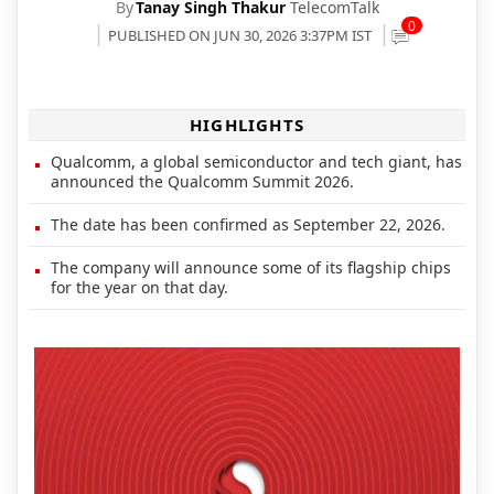
By
Tanay Singh Thakur
TelecomTalk
0
PUBLISHED ON JUN 30, 2026 3:37PM IST
HIGHLIGHTS
Qualcomm, a global semiconductor and tech giant, has
announced the Qualcomm Summit 2026.
The date has been confirmed as September 22, 2026.
The company will announce some of its flagship chips
for the year on that day.