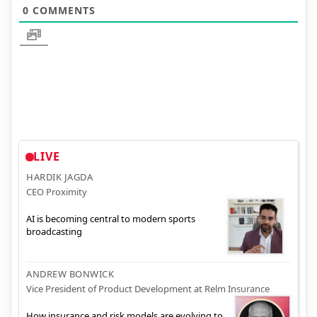
0
COMMENTS
LIVE
HARDIK JAGDA
CEO Proximity
AI is becoming central to modern sports
broadcasting
ANDREW BONWICK
Vice President of Product Development at Relm Insurance
How insurance and risk models are evolving to