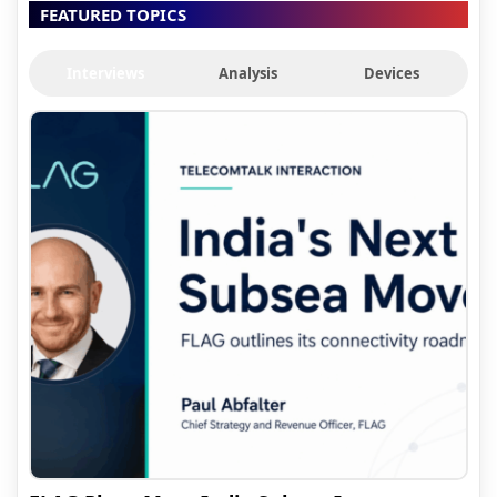
FEATURED TOPICS
Interviews
Analysis
Devices