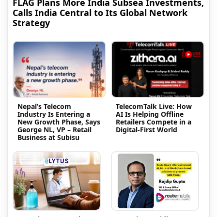
FLAG Plans More India Subsea Investments,
Calls India Central to Its Global Network
Strategy
Nepal’s Telecom
TelecomTalk Live: How
Industry Is Entering a
AI Is Helping Offline
New Growth Phase, Says
Retailers Compete in a
George NL, VP – Retail
Digital-First World
Business at Subisu