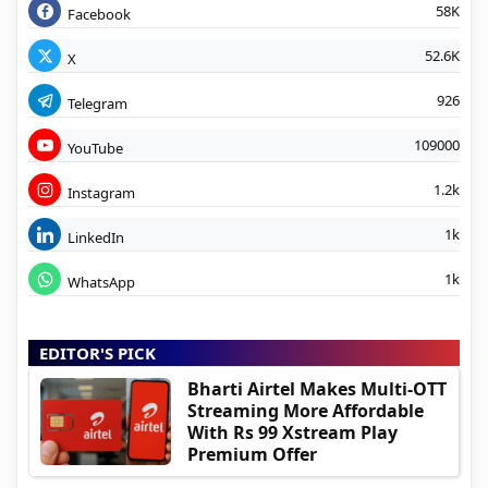
58K
Facebook
52.6K
X
926
Telegram
109000
YouTube
1.2k
Instagram
1k
LinkedIn
1k
WhatsApp
EDITOR'S PICK
Bharti Airtel Makes Multi-OTT
Streaming More Affordable
With Rs 99 Xstream Play
Premium Offer