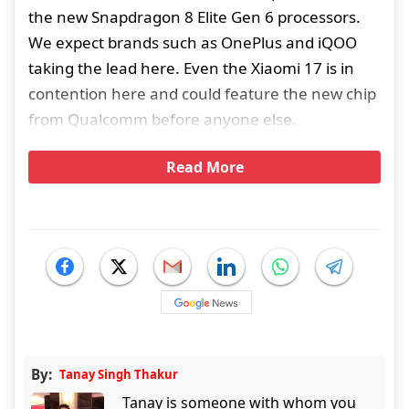
the new Snapdragon 8 Elite Gen 6 processors.
We expect brands such as OnePlus and iQOO
taking the lead here. Even the Xiaomi 17 is in
contention here and could feature the new chip
from Qualcomm before anyone else.
Read More
By:
Tanay Singh Thakur
Tanay is someone with whom you