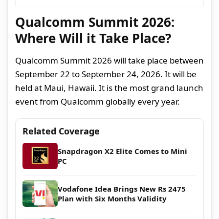
Qualcomm Summit 2026:
Where Will it Take Place?
Qualcomm Summit 2026 will take place between
September 22 to September 24, 2026. It will be
held at Maui, Hawaii. It is the most grand launch
event from Qualcomm globally every year.
Related Coverage
Snapdragon X2 Elite Comes to Mini
PC
Vodafone Idea Brings New Rs 2475
Plan with Six Months Validity