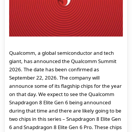
Qualcomm, a global semiconductor and tech
giant, has announced the Qualcomm Summit
2026. The date has been confirmed as
September 22, 2026. The company will
announce some of its flagship chips for the year
on that day. We expect to see the Qualcomm
Snapdragon 8 Elite Gen 6 being announced
during that time and there are likely going to be
two chips in this series – Snapdragon 8 Elite Gen
6 and Snapdragon 8 Elite Gen 6 Pro. These chips