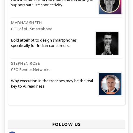
support satellite connectivity
MADHAV SHETH
CEO of Ai+ Smartphone
Bold attempt to design smartphones
specifically for Indian consumers.
STEPHEN ROSE
CEO Render Networks
Why execution in the trenches may be the real
key to AI readiness
FOLLOW US