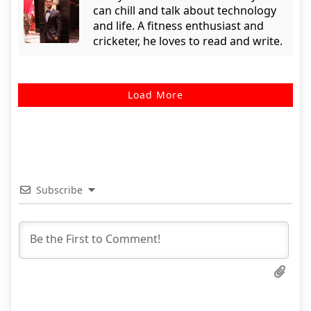
can chill and talk about technology
and life. A fitness enthusiast and
cricketer, he loves to read and write.
Load More
Subscribe