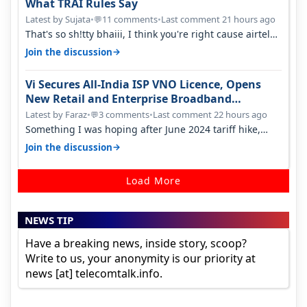
What TRAI Rules Say
Latest by Sujata
•
11 comments
•
Last comment 21 hours ago
💬
That's so sh!tty bhaiii, I think you're right cause airtel
only have 100 MHZ of…
→
Join the discussion
Vi Secures All-India ISP VNO Licence, Opens
New Retail and Enterprise Broadband
Opportunity
Latest by Faraz
•
3 comments
•
Last comment 22 hours ago
💬
Something I was hoping after June 2024 tariff hike,
sadly not gonna happen ever.…
→
Join the discussion
Load More
NEWS TIP
Have a breaking news, inside story, scoop?
Write to us, your anonymity is our priority at
news [at] telecomtalk.info.