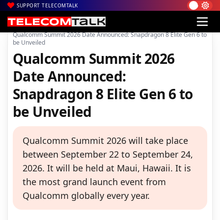
SUPPORT TELECOMTALK
|
|
|
Home
News
Technology News
Qualcomm Summit 2026 Date Announced: Snapdragon 8 Elite Gen 6 to
be Unveiled
Qualcomm Summit 2026
Date Announced:
Snapdragon 8 Elite Gen 6 to
be Unveiled
Qualcomm Summit 2026 will take place
between September 22 to September 24,
2026. It will be held at Maui, Hawaii. It is
the most grand launch event from
Qualcomm globally every year.