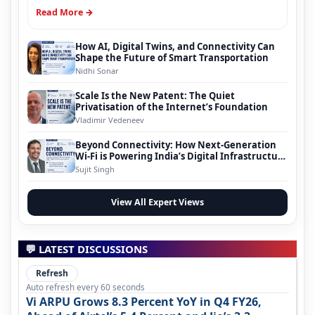
Read More →
How AI, Digital Twins, and Connectivity Can
Shape the Future of Smart Transportation
Nidhi Sonar
Scale Is the New Patent: The Quiet
Privatisation of the Internet’s Foundation
Vladimir Vedeneev
Beyond Connectivity: How Next-Generation
Wi-Fi is Powering India’s Digital Infrastructure
Evolution
Sujit Singh
View All Expert Views
💬 LATEST DISCUSSIONS
Refresh
Auto refresh every 60 seconds
Vi ARPU Grows 8.3 Percent YoY in Q4 FY26,