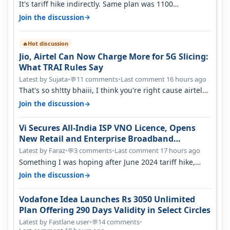
It's tariff hike indirectly. Same plan was 1100
something two years back.
→
Join the discussion
Hot discussion
🔥
Jio, Airtel Can Now Charge More for 5G Slicing:
What TRAI Rules Say
Latest by Sujata
•
11 comments
•
Last comment 16 hours ago
💬
That's so sh!tty bhaiii, I think you're right cause airtel
only have 100 MHZ of…
→
Join the discussion
Vi Secures All-India ISP VNO Licence, Opens
New Retail and Enterprise Broadband
Opportunity
Latest by Faraz
•
3 comments
•
Last comment 17 hours ago
💬
Something I was hoping after June 2024 tariff hike,
sadly not gonna happen ever.…
→
Join the discussion
Vodafone Idea Launches Rs 3050 Unlimited
Plan Offering 290 Days Validity in Select Circles
Latest by Fastlane user
•
14 comments
•
💬