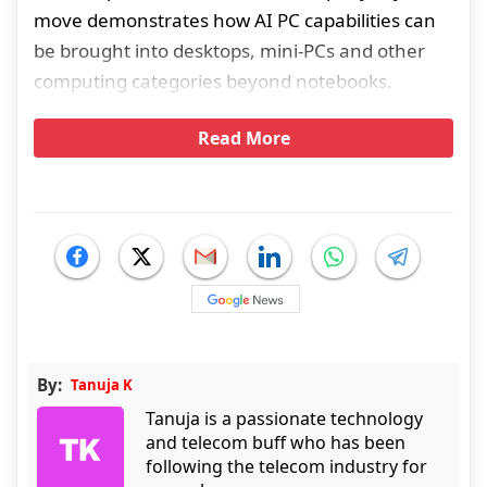
move demonstrates how AI PC capabilities can
be brought into desktops, mini-PCs and other
computing categories beyond notebooks.
Read More
By:
Tanuja K
Tanuja is a passionate technology
and telecom buff who has been
following the telecom industry for