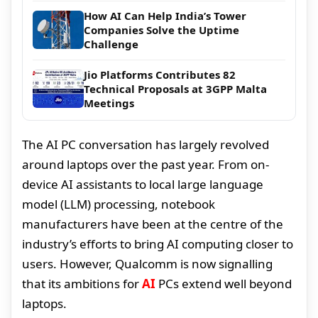
How AI Can Help India’s Tower
Companies Solve the Uptime
Challenge
Jio Platforms Contributes 82
Technical Proposals at 3GPP Malta
Meetings
The AI PC conversation has largely revolved
around laptops over the past year. From on-
device AI assistants to local large language
model (LLM) processing, notebook
manufacturers have been at the centre of the
industry’s efforts to bring AI computing closer to
users. However, Qualcomm is now signalling
that its ambitions for
AI
PCs extend well beyond
laptops.