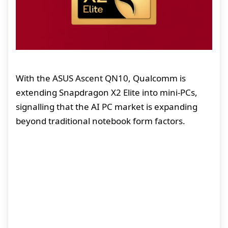
With the ASUS Ascent QN10, Qualcomm is
extending Snapdragon X2 Elite into mini-PCs,
signalling that the AI PC market is expanding
beyond traditional notebook form factors.