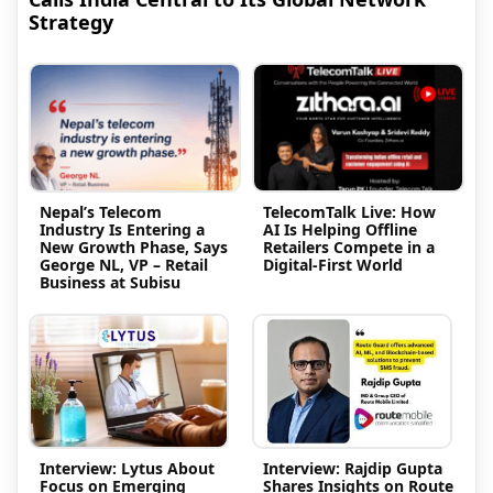
Strategy
Nepal’s Telecom
TelecomTalk Live: How
Industry Is Entering a
AI Is Helping Offline
New Growth Phase, Says
Retailers Compete in a
George NL, VP – Retail
Digital-First World
Business at Subisu
Interview: Lytus About
Interview: Rajdip Gupta
Focus on Emerging
Shares Insights on Route