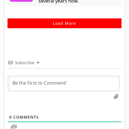
several years now.
Load More
Subscribe
0
COMMENTS