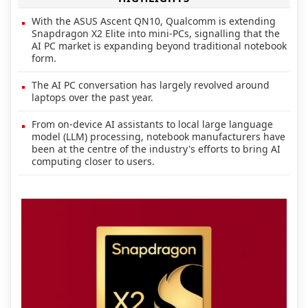
With the ASUS Ascent QN10, Qualcomm is extending
Snapdragon X2 Elite into mini-PCs, signalling that the
AI PC market is expanding beyond traditional notebook
form.
The AI PC conversation has largely revolved around
laptops over the past year.
From on-device AI assistants to local large language
model (LLM) processing, notebook manufacturers have
been at the centre of the industry's efforts to bring AI
computing closer to users.