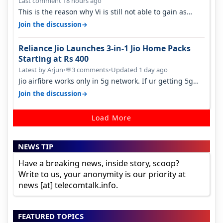
Last comment 18 hours ago
This is the reason why Vi is still not able to gain as
many customers as Jio or…
→
Join the discussion
Reliance Jio Launches 3-in-1 Jio Home Packs
Starting at Rs 400
Latest by Arjun
•
3 comments
•
Updated 1 day ago
💬
Jio airfibre works only in 5g network. If ur getting 5g
signal at roof ..contact…
→
Join the discussion
Load More
NEWS TIP
Have a breaking news, inside story, scoop?
Write to us, your anonymity is our priority at
news [at] telecomtalk.info.
FEATURED TOPICS