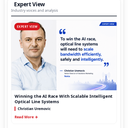
Expert View
Industry voices and analysis
EXPERT VIEW
Winning the AI Race With Scalable Intelligent
Optical Line Systems
Christian Uremovic
Read More →