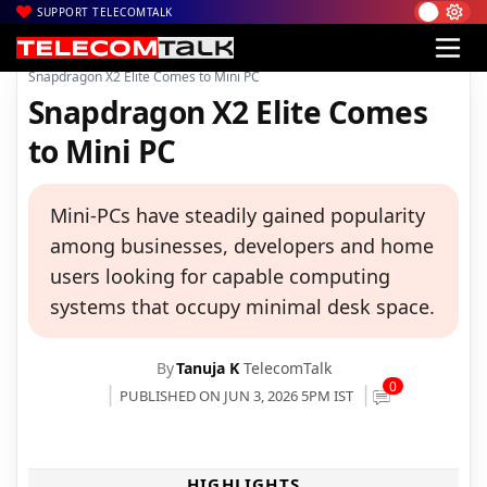
SUPPORT TELECOMTALK
|
|
|
Home
News
Technology News
Snapdragon X2 Elite Comes to Mini PC
Snapdragon X2 Elite Comes
to Mini PC
Mini-PCs have steadily gained popularity
among businesses, developers and home
users looking for capable computing
systems that occupy minimal desk space.
By
Tanuja K
TelecomTalk
0
PUBLISHED ON JUN 3, 2026 5PM IST
HIGHLIGHTS