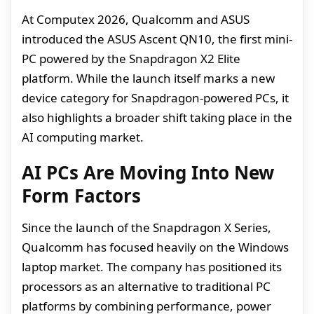
At Computex 2026, Qualcomm and ASUS
introduced the ASUS Ascent QN10, the first mini-
PC powered by the Snapdragon X2 Elite
platform. While the launch itself marks a new
device category for Snapdragon-powered PCs, it
also highlights a broader shift taking place in the
AI computing market.
AI PCs Are Moving Into New
Form Factors
Since the launch of the Snapdragon X Series,
Qualcomm has focused heavily on the Windows
laptop market. The company has positioned its
processors as an alternative to traditional PC
platforms by combining performance, power