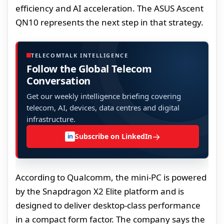
efficiency and AI acceleration. The ASUS Ascent
QN10 represents the next step in that strategy.
TELECOMTALK INTELLIGENCE
Follow the Global Telecom
Conversation
Get our weekly intelligence briefing covering
telecom, AI, devices, data centres and digital
infrastructure.
→
Subscribe on LinkedIn
in
According to Qualcomm, the mini-PC is powered
by the Snapdragon X2 Elite platform and is
designed to deliver desktop-class performance
in a compact form factor. The company says the