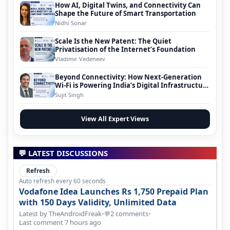
How AI, Digital Twins, and Connectivity Can
Shape the Future of Smart Transportation
Nidhi Sonar
Scale Is the New Patent: The Quiet
Privatisation of the Internet’s Foundation
Vladimir Vedeneev
Beyond Connectivity: How Next-Generation
Wi-Fi is Powering India’s Digital Infrastructure
Evolution
Sujit Singh
View All Expert Views
💬 LATEST DISCUSSIONS
Refresh
Auto refresh every 60 seconds
Vodafone Idea Launches Rs 1,750 Prepaid Plan
with 150 Days Validity, Unlimited Data
Latest by TheAndroidFreak
•
2 comments
•
💬
Last comment 7 hours ago