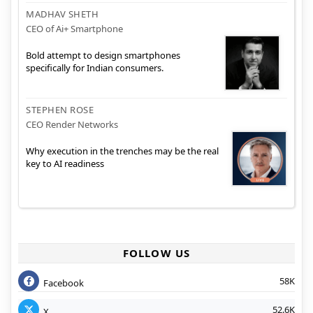
MADHAV SHETH
CEO of Ai+ Smartphone
Bold attempt to design smartphones
specifically for Indian consumers.
STEPHEN ROSE
CEO Render Networks
Why execution in the trenches may be the real
key to AI readiness
FOLLOW US
58K
Facebook
52.6K
X