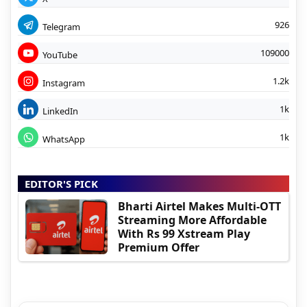
926
Telegram
109000
YouTube
1.2k
Instagram
1k
LinkedIn
1k
WhatsApp
EDITOR'S PICK
Bharti Airtel Makes Multi-OTT
Streaming More Affordable
With Rs 99 Xstream Play
Premium Offer