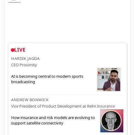
LIVE
HARDIK JAGDA
CEO Proximity
AI is becoming central to modern sports
broadcasting
ANDREW BONWICK
Vice President of Product Development at Relm Insurance
How insurance and risk models are evolving to
support satellite connectivity