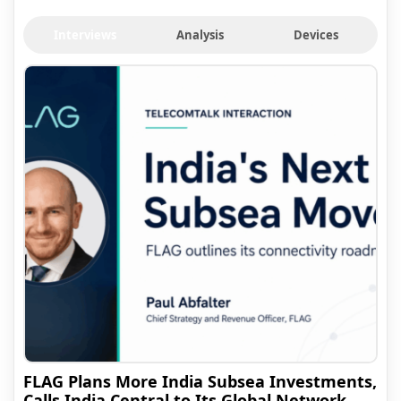
Interviews
Analysis
Devices
FLAG Plans More India Subsea Investments,
Calls India Central to Its Global Network