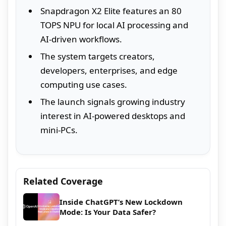
Snapdragon X2 Elite features an 80
TOPS NPU for local AI processing and
AI-driven workflows.
The system targets creators,
developers, enterprises, and edge
computing use cases.
The launch signals growing industry
interest in AI-powered desktops and
mini-PCs.
Related Coverage
Inside ChatGPT’s New Lockdown
Mode: Is Your Data Safer?