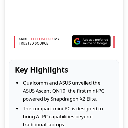
MAKE
TELECOM TALK
MY
TRUSTED SOURCE
Key Highlights
Qualcomm and ASUS unveiled the
ASUS Ascent QN10, the first mini-PC
powered by Snapdragon X2 Elite.
The compact mini-PC is designed to
bring AI PC capabilities beyond
traditional laptops.