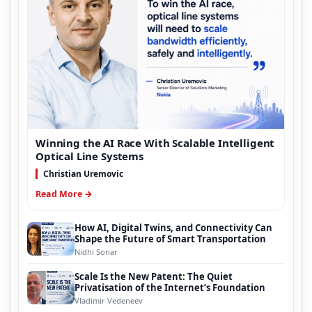
Winning the AI Race With Scalable Intelligent
Optical Line Systems
Christian Uremovic
Read More →
How AI, Digital Twins, and Connectivity Can
Shape the Future of Smart Transportation
Nidhi Sonar
Scale Is the New Patent: The Quiet
Privatisation of the Internet’s Foundation
Vladimir Vedeneev