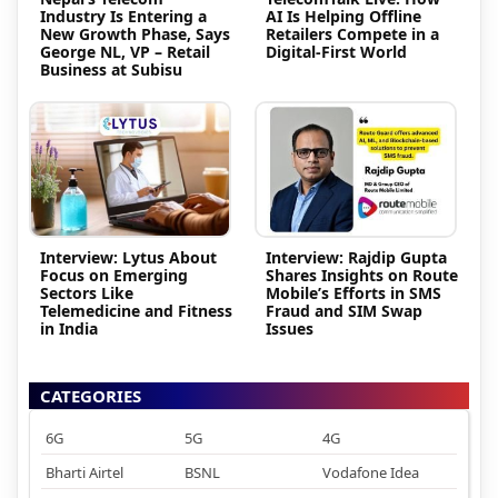
Industry Is Entering a
AI Is Helping Offline
New Growth Phase, Says
Retailers Compete in a
George NL, VP – Retail
Digital-First World
Business at Subisu
Interview: Lytus About
Interview: Rajdip Gupta
Focus on Emerging
Shares Insights on Route
Sectors Like
Mobile’s Efforts in SMS
Telemedicine and Fitness
Fraud and SIM Swap
in India
Issues
CATEGORIES
6G
5G
4G
Bharti Airtel
BSNL
Vodafone Idea