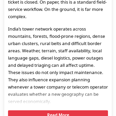
ticket is closed. On paper, this is a standard field-
service workflow. On the ground, it is far more
complex.
India’s tower network operates across
mountains, forests, flood-prone regions, dense
urban clusters, rural belts and difficult border
areas. Weather, terrain, staff availability, local
language gaps, diesel logistics, power outages
and delayed triaging can all affect uptime.
These issues do not only impact maintenance.
They also influence expansion planning
whenever a tower company or telecom operator
evaluates whether a new geography can be
served economically.
Read More