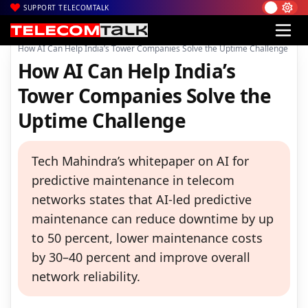
SUPPORT TELECOMTALK
|
|
|
Home
News
Technology News
How AI Can Help India’s Tower Companies Solve the Uptime Challenge
How AI Can Help India’s
Tower Companies Solve the
Uptime Challenge
Tech Mahindra’s whitepaper on AI for
predictive maintenance in telecom
networks states that AI-led predictive
maintenance can reduce downtime by up
to 50 percent, lower maintenance costs
by 30–40 percent and improve overall
network reliability.