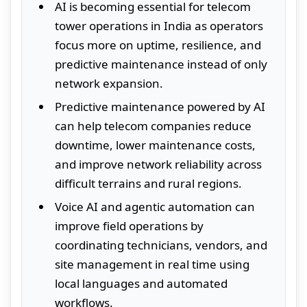
AI is becoming essential for telecom
tower operations in India as operators
focus more on uptime, resilience, and
predictive maintenance instead of only
network expansion.
Predictive maintenance powered by AI
can help telecom companies reduce
downtime, lower maintenance costs,
and improve network reliability across
difficult terrains and rural regions.
Voice AI and agentic automation can
improve field operations by
coordinating technicians, vendors, and
site management in real time using
local languages and automated
workflows.