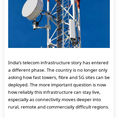
India’s telecom infrastructure story has entered
a different phase. The country is no longer only
asking how fast towers, fibre and 5G sites can be
deployed. The more important question is now
how reliably this infrastructure can stay live,
especially as connectivity moves deeper into
rural, remote and commercially difficult regions.