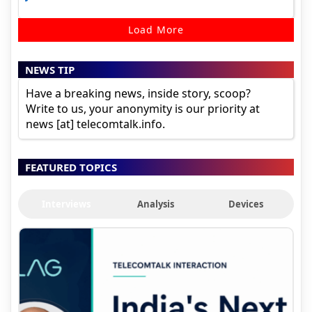
Load More
NEWS TIP
Have a breaking news, inside story, scoop?
Write to us, your anonymity is our priority at
news [at] telecomtalk.info.
FEATURED TOPICS
Interviews
Analysis
Devices