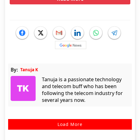
By:
Tanuja K
Tanuja is a passionate technology
and telecom buff who has been
following the telecom industry for
several years now.
Load More