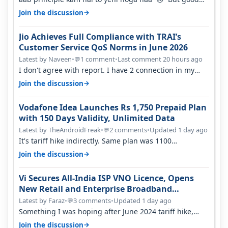
one to listen!! Hope they…
→
Join the discussion
Jio Achieves Full Compliance with TRAI’s
Customer Service QoS Norms in June 2026
Latest by Naveen
•
1 comment
•
Last comment 20 hours ago
💬
I don't agree with report. I have 2 connection in my
house, and they keep tellin…
→
Join the discussion
Vodafone Idea Launches Rs 1,750 Prepaid Plan
with 150 Days Validity, Unlimited Data
Latest by TheAndroidFreak
•
2 comments
•
Updated 1 day ago
💬
It's tariff hike indirectly. Same plan was 1100
something two years back.
→
Join the discussion
Vi Secures All-India ISP VNO Licence, Opens
New Retail and Enterprise Broadband
Opportunity
Latest by Faraz
•
3 comments
•
Updated 1 day ago
💬
Something I was hoping after June 2024 tariff hike,
sadly not gonna happen ever.…
→
Join the discussion