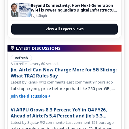
Beyond Connectivity: How Next-Generation
Wi-Fi is Powering India’s Digital Infrastructure
Evolution
Sujit Singh
View All Expert Views
💬 LATEST DISCUSSIONS
Refresh
Auto refresh every 60 seconds
Jio, Airtel Can Now Charge More for 5G Slicing:
What TRAI Rules Say
Latest by Rahul
•
12 comments
•
Last comment 9 hours ago
💬
Lol stop crying, price before jio had like 250 per GB ,
network was so bad , fib…
→
Join the discussion
Vi ARPU Grows 8.3 Percent YoY in Q4 FY26,
Ahead of Airtel’s 5.4 Percent and Jio’s 3.3
Percent in Q1 FY27
Latest by Sujata
•
2 comments
•
Last comment 15 hours ago
💬
aab principle kam hai to yehi hoga naa 🙃 But good