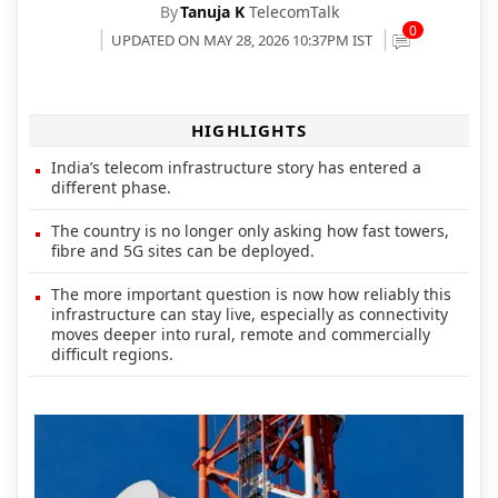
By
Tanuja K
TelecomTalk
0
UPDATED ON MAY 28, 2026 10:37PM IST
HIGHLIGHTS
India’s telecom infrastructure story has entered a
different phase.
The country is no longer only asking how fast towers,
fibre and 5G sites can be deployed.
The more important question is now how reliably this
infrastructure can stay live, especially as connectivity
moves deeper into rural, remote and commercially
difficult regions.