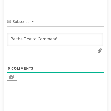
Subscribe
0
COMMENTS