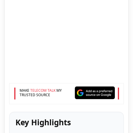
MAKE
TELECOM TALK
MY
TRUSTED SOURCE
Key Highlights