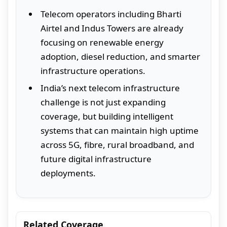
Telecom operators including Bharti
Airtel and Indus Towers are already
focusing on renewable energy
adoption, diesel reduction, and smarter
infrastructure operations.
India’s next telecom infrastructure
challenge is not just expanding
coverage, but building intelligent
systems that can maintain high uptime
across 5G, fibre, rural broadband, and
future digital infrastructure
deployments.
Related Coverage