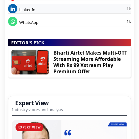
1k
LinkedIn
1k
WhatsApp
EDITOR'S PICK
Bharti Airtel Makes Multi-OTT
Streaming More Affordable
With Rs 99 Xstream Play
Premium Offer
Expert View
Industry voices and analysis
EXPERT VIEW