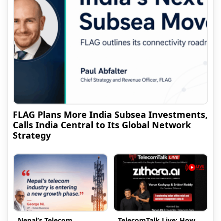
FLAG Plans More India Subsea Investments,
Calls India Central to Its Global Network
Strategy
Nepal’s Telecom
TelecomTalk Live: How