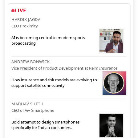
LIVE
HARDIK JAGDA
CEO Proximity
AI is becoming central to modern sports
broadcasting
ANDREW BONWICK
Vice President of Product Development at Relm Insurance
How insurance and risk models are evolving to
support satellite connectivity
MADHAV SHETH
CEO of Ai+ Smartphone
Bold attempt to design smartphones
specifically for Indian consumers.