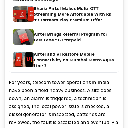
Bharti Airtel Makes Multi-OTT
Streaming More Affordable With Rs
99 Xstream Play Premium Offer
Airtel Brings Referral Program for
Fast Lane 5G Postpaid
Airtel and Vi Restore Mobile
Connectivity on Mumbai Metro Aqua
Line 3
For years, telecom tower operations in India
have been a field-heavy business. A site goes
down, an alarm is triggered, a technician is
assigned, the local power issue is checked, a
diesel generator is inspected, batteries are
reviewed, the fault is escalated and eventually a