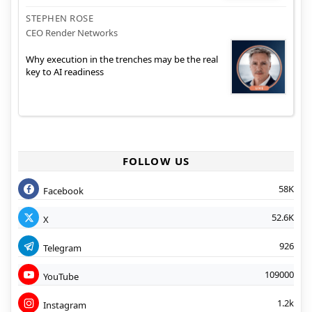
STEPHEN ROSE
CEO Render Networks
Why execution in the trenches may be the real
key to AI readiness
FOLLOW US
58K
Facebook
52.6K
X
926
Telegram
109000
YouTube
1.2k
Instagram