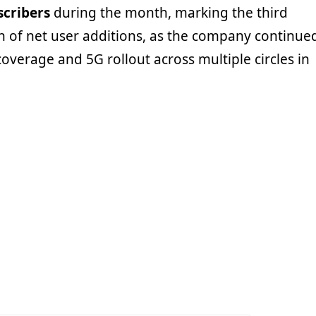
scribers
during the month, marking the third
 of net user additions, as the company continue
overage and 5G rollout across multiple circles in