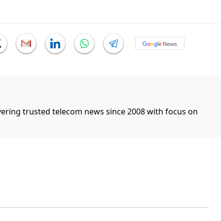
ivering trusted telecom news since 2008 with focus on