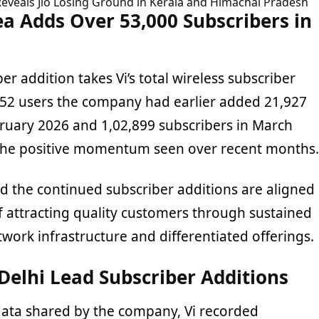
Reveals Jio Losing Ground in Kerala and Himachal Pradesh
a Adds Over 53,000 Subscribers in
er addition takes Vi’s total wireless subscriber
052 users the company had earlier added 21,927
bruary 2026 and 1,02,899 subscribers in March
 the positive momentum seen over recent months.
d the continued subscriber additions are aligned
of attracting quality customers through sustained
work infrastructure and differentiated offerings.
Delhi Lead Subscriber Additions
data shared by the company, Vi recorded