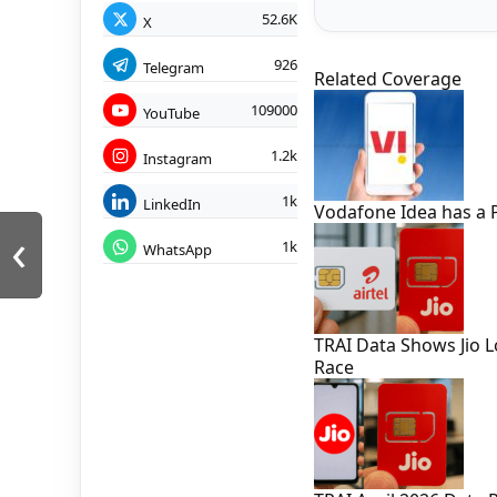
52.6K
X
926
Telegram
Related Coverage
109000
YouTube
1.2k
Instagram
1k
LinkedIn
Vodafone Idea has a 
‹
1k
WhatsApp
TRAI Data Shows Jio L
Race