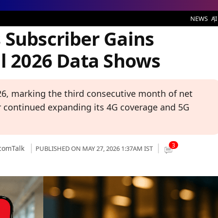
r Gains Continue, TRAI April 2026 Data Shows
NEWS
AI
 Subscriber Gains
il 2026 Data Shows
026, marking the third consecutive month of net
or continued expanding its 4G coverage and 5G
3
comTalk
PUBLISHED ON MAY 27, 2026 1:37AM IST