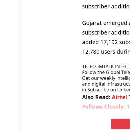
subscriber additio
Gujarat emerged a
subscriber additio
added 17,192 subs
12,780 users duri
TELECOMTALK INTEL
Follow the Global Te
Get our weekly intelli
and digital infrastruc
in
Subscribe on Linke
Also Read:
Airtel
Follows Closely: 