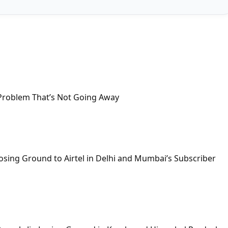
Problem That’s Not Going Away
osing Ground to Airtel in Delhi and Mumbai’s Subscriber