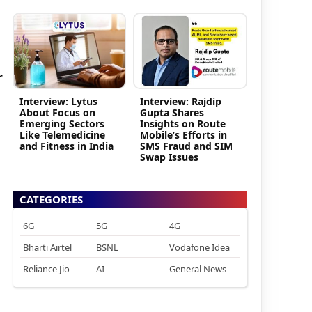
r
Interview: Lytus
Interview: Rajdip
About Focus on
Gupta Shares
Emerging Sectors
Insights on Route
Like Telemedicine
Mobile’s Efforts in
and Fitness in India
SMS Fraud and SIM
Swap Issues
CATEGORIES
6G
5G
4G
Bharti Airtel
BSNL
Vodafone Idea
Reliance Jio
AI
General News