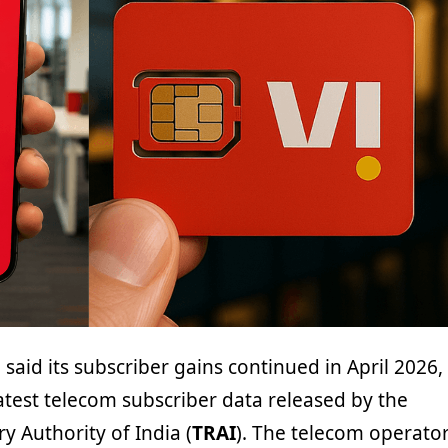
 said its subscriber gains continued in April 2026,
atest telecom subscriber data released by the
 Authority of India (
TRAI
). The telecom operato