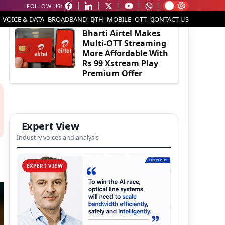
FOLLOW US:
EDITOR'S PICK
VOICE & DATA
BROADBAND
DTH
MOBILE
OTT
CONTACT US
Bharti Airtel Makes
Multi-OTT Streaming
More Affordable With
Rs 99 Xstream Play
Premium Offer
Expert View
Industry voices and analysis
EXPERT VIEW