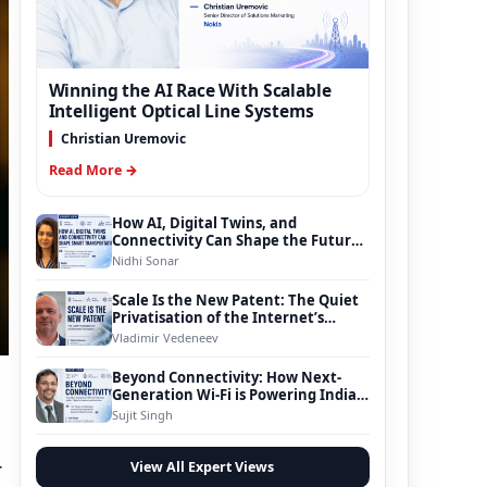
Winning the AI Race With Scalable
Intelligent Optical Line Systems
Christian Uremovic
Read More →
How AI, Digital Twins, and
Connectivity Can Shape the Future
of Smart Transportation
Nidhi Sonar
Scale Is the New Patent: The Quiet
Privatisation of the Internet’s
Foundation
Vladimir Vedeneev
Beyond Connectivity: How Next-
Generation Wi-Fi is Powering India’s
Digital Infrastructure Evolution
Sujit Singh
r
View All Expert Views