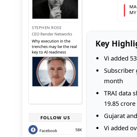
MA
MY
STEPHEN ROSE
CEO Render Networks
Key Highli
Why execution in the
trenches may be the real
key to AI readiness
Vi added 53
Subscriber 
month
TRAI data s
19.85 crore
Gujarat and
FOLLOW US
Vi added ove
58K
Facebook