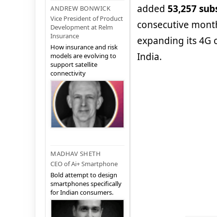
added
53,257 sub
ANDREW BONWICK
Vice President of Product
consecutive month
Development at Relm
Insurance
expanding its 4G c
How insurance and risk
India.
models are evolving to
support satellite
connectivity
MADHAV SHETH
CEO of Ai+ Smartphone
Bold attempt to design
smartphones specifically
for Indian consumers.