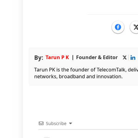
By:
Tarun P K
Founder & Editor
Tarun PK is the founder of TelecomTalk, del
networks, broadband and innovation.
Subscribe