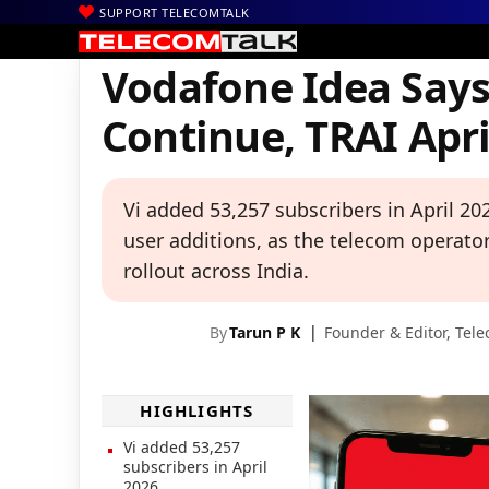
SUPPORT TELECOMTALK
|
|
|
Home
News
Technology News
Vodafone Idea Says Subscribe
Vodafone Idea Says
Continue, TRAI Apr
Vi added 53,257 subscribers in April 2
user additions, as the telecom operat
rollout across India.
By
Tarun P K
Founder & Editor,
Tele
HIGHLIGHTS
Vi added 53,257
subscribers in April
2026