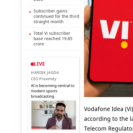
Subscriber gains
continued for the third
straight month
Total Vi subscriber
base reached 19.85
crore
LIVE
HARDIK JAGDA
CEO Proximity
AI is becoming central to
modern sports
broadcasting
Vodafone Idea (Vi)
according to the l
Telecom Regulatory