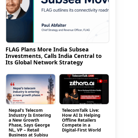
FLAG Plans More India Subsea
Investments, Calls India Central to
Its Global Network Strategy
Nepal’s Telecom
TelecomTalk Live:
Industry Is Entering
How AI Is Helping
a New Growth
Offline Retailers
Phase, Says George
Compete in a
NL, VP – Retail
Digital-First World
Business at Subisu