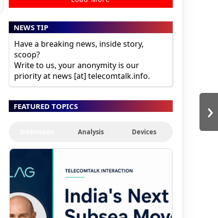
NEWS TIP
Have a breaking news, inside story,
scoop?
Write to us, your anonymity is our
priority at news [at] telecomtalk.info.
›
FEATURED TOPICS
Interviews
Analysis
Devices