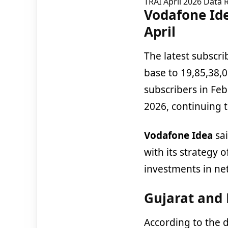
TRAI April 2026 Data 
Vodafone Ide
April
The latest subscrib
base to 19,85,38,
subscribers in Fe
2026, continuing
Vodafone Idea
sai
with its strategy 
investments in net
Gujarat and 
According to the 