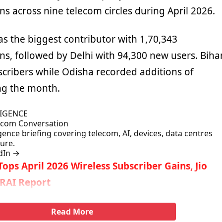
ns across nine telecom circles during April 2026.
s the biggest contributor with 1,70,343
ns, followed by Delhi with 94,300 new users. Biha
cribers while Odisha recorded additions of
ng the month.
LIGENCE
lecom Conversation
gence briefing covering telecom, AI, devices, data centres
ture.
dIn
→
 Tops April 2026 Wireless Subscriber Gains, Jio
TRAI Report
Read More