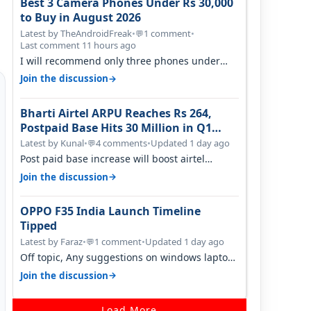
Best 3 Camera Phones Under Rs 30,000
to Buy in August 2026
Latest by TheAndroidFreak
•
1 comment
•
💬
Last comment 11 hours ago
I will recommend only three phones under
30K for camera. 1. Vivo T4 Pro 2. Realm…
→
Join the discussion
Bharti Airtel ARPU Reaches Rs 264,
Postpaid Base Hits 30 Million in Q1
FY27
Latest by Kunal
•
4 comments
•
Updated 1 day ago
💬
Post paid base increase will boost airtel
confidence for price rise sooner. With…
→
Join the discussion
OPPO F35 India Launch Timeline
Tipped
Latest by Faraz
•
1 comment
•
Updated 1 day ago
💬
Off topic, Any suggestions on windows laptop,
good ones under budget.
→
Join the discussion
Load More