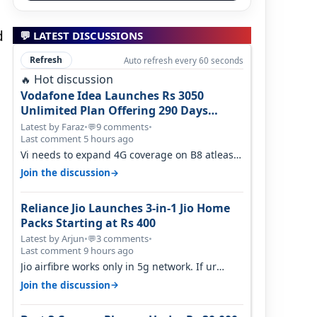
d
💬 LATEST DISCUSSIONS
Refresh
Auto refresh every 60 seconds
Hot discussion
🔥
Vodafone Idea Launches Rs 3050
Unlimited Plan Offering 290 Days
Validity in Select Circles
Latest by Faraz
•
9 comments
•
💬
Last comment 5 hours ago
Vi needs to expand 4G coverage on B8 atleast.
It's missing on Northern part of G…
→
Join the discussion
Reliance Jio Launches 3-in-1 Jio Home
Packs Starting at Rs 400
Latest by Arjun
•
3 comments
•
💬
Last comment 9 hours ago
Jio airfibre works only in 5g network. If ur
getting 5g signal at roof ..contact…
→
Join the discussion