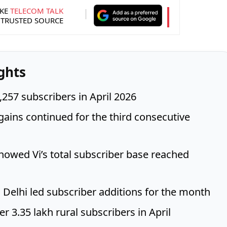
KE
TELECOM TALK
 TRUSTED SOURCE
ghts
,257 subscribers in April 2026
gains continued for the third consecutive
howed Vi’s total subscriber base reached
 Delhi led subscriber additions for the month
r 3.35 lakh rural subscribers in April