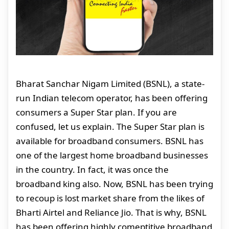
Bharat Sanchar Nigam Limited (BSNL), a state-
run Indian telecom operator, has been offering
consumers a Super Star plan. If you are
confused, let us explain. The Super Star plan is
available for broadband consumers. BSNL has
one of the largest home broadband businesses
in the country. In fact, it was once the
broadband king also. Now, BSNL has been trying
to recoup is lost market share from the likes of
Bharti Airtel and Reliance Jio. That is why, BSNL
has been offering highly comeptitive broadband