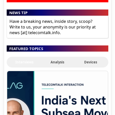
NEWS TIP
Have a breaking news, inside story, scoop?
Write to us, your anonymity is our priority at
news [at] telecomtalk.info.
FEATURED TOPICS
Interviews
Analysis
Devices