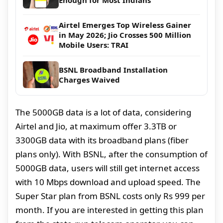
Airtel Emerges Top Wireless Gainer
in May 2026; Jio Crosses 500 Million
Mobile Users: TRAI
BSNL Broadband Installation
Charges Waived
The 5000GB data is a lot of data, considering
Airtel and Jio, at maximum offer 3.3TB or
3300GB data with its broadband plans (fiber
plans only). With BSNL, after the consumption of
5000GB data, users will still get internet access
with 10 Mbps download and upload speed. The
Super Star plan from BSNL costs only Rs 999 per
month. If you are interested in getting this plan