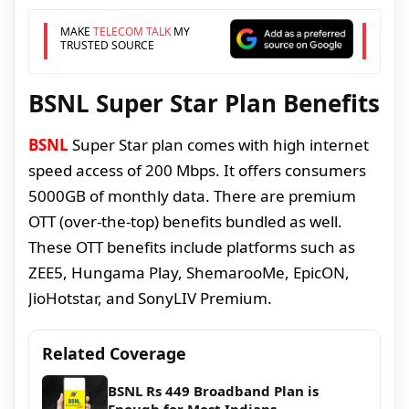
MAKE
TELECOM TALK
MY
TRUSTED SOURCE
BSNL Super Star Plan Benefits
BSNL
Super Star plan comes with high internet
speed access of 200 Mbps. It offers consumers
5000GB of monthly data. There are premium
OTT (over-the-top) benefits bundled as well.
These OTT benefits include platforms such as
ZEE5, Hungama Play, ShemarooMe, EpicON,
JioHotstar, and SonyLIV Premium.
Related Coverage
BSNL Rs 449 Broadband Plan is
Enough for Most Indians