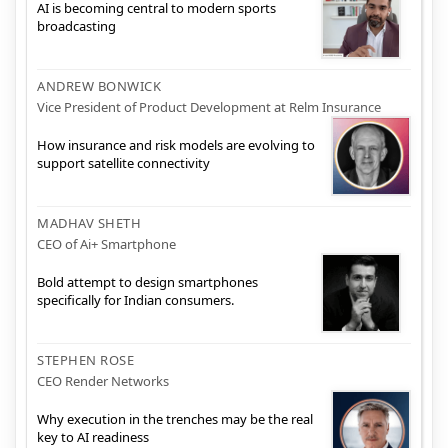
AI is becoming central to modern sports
broadcasting
ANDREW BONWICK
Vice President of Product Development at Relm Insurance
How insurance and risk models are evolving to
support satellite connectivity
MADHAV SHETH
CEO of Ai+ Smartphone
Bold attempt to design smartphones
specifically for Indian consumers.
STEPHEN ROSE
CEO Render Networks
Why execution in the trenches may be the real
key to AI readiness