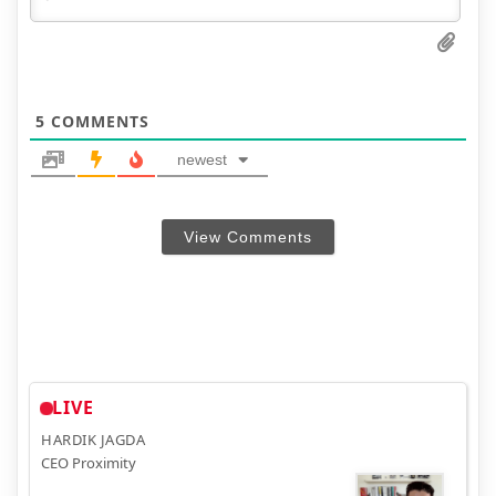
5
COMMENTS
newest
View Comments
LIVE
HARDIK JAGDA
CEO Proximity