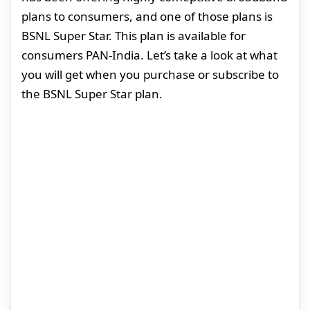
plans to consumers, and one of those plans is
BSNL Super Star. This plan is available for
consumers PAN-India. Let’s take a look at what
you will get when you purchase or subscribe to
the BSNL Super Star plan.