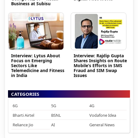
Business at Subisu
Interview: Lytus About
Interview: Rajdip Gupta
Focus on Emerging
Shares Insights on Route
Sectors Like
Mobile’s Efforts in SMS
Telemedicine and Fitness
Fraud and SIM Swap
in India
Issues
CATEGORIES
6G
5G
4G
Bharti Airtel
BSNL
Vodafone Idea
Reliance Jio
AI
General News