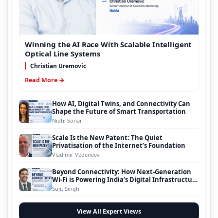
Winning the AI Race With Scalable Intelligent
Optical Line Systems
Christian Uremovic
Read More →
How AI, Digital Twins, and Connectivity Can
Shape the Future of Smart Transportation
Nidhi Sonar
Scale Is the New Patent: The Quiet
Privatisation of the Internet’s Foundation
Vladimir Vedeneev
Beyond Connectivity: How Next-Generation
Wi-Fi is Powering India’s Digital Infrastructure
Evolution
Sujit Singh
View All Expert Views