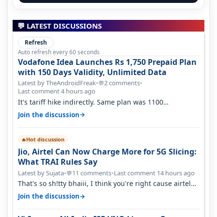
💬 LATEST DISCUSSIONS
Refresh
Auto refresh every 60 seconds
Vodafone Idea Launches Rs 1,750 Prepaid Plan
with 150 Days Validity, Unlimited Data
Latest by TheAndroidFreak
•
2 comments
•
💬
Last comment 4 hours ago
It's tariff hike indirectly. Same plan was 1100
something two years back.
→
Join the discussion
Hot discussion
🔥
Jio, Airtel Can Now Charge More for 5G Slicing:
What TRAI Rules Say
Latest by Sujata
•
11 comments
•
Last comment 14 hours ago
💬
That's so sh!tty bhaiii, I think you're right cause airtel
only have 100 MHZ of…
→
Join the discussion