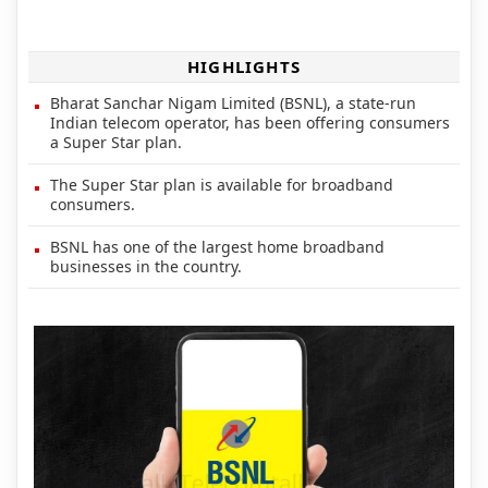
HIGHLIGHTS
Bharat Sanchar Nigam Limited (BSNL), a state-run
Indian telecom operator, has been offering consumers
a Super Star plan.
The Super Star plan is available for broadband
consumers.
BSNL has one of the largest home broadband
businesses in the country.