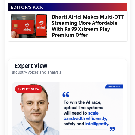
EDITOR'S PICK
Bharti Airtel Makes Multi-OTT
Streaming More Affordable
With Rs 99 Xstream Play
Premium Offer
Expert View
Industry voices and analysis
EXPERT VIEW