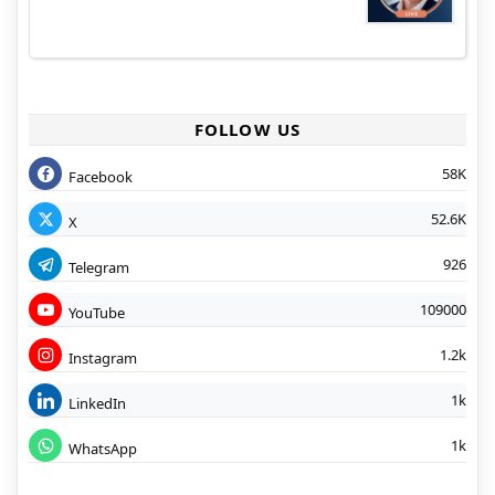
FOLLOW US
58K
Facebook
52.6K
X
926
Telegram
109000
YouTube
1.2k
Instagram
1k
LinkedIn
1k
WhatsApp