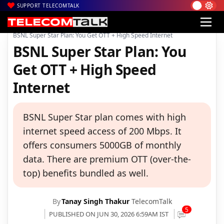
SUPPORT TELECOMTALK
|
|
|
Home
Voice & Data
BSNL
BSNL Super Star Plan: You Get OTT + High Speed Internet
BSNL Super Star Plan: You
Get OTT + High Speed
Internet
BSNL Super Star plan comes with high
internet speed access of 200 Mbps. It
offers consumers 5000GB of monthly
data. There are premium OTT (over-the-
top) benefits bundled as well.
By
Tanay Singh Thakur
TelecomTalk
5
PUBLISHED ON JUN 30, 2026 6:59AM IST