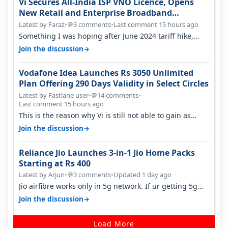
Vi Secures All-India ISP VNO Licence, Opens
New Retail and Enterprise Broadband
Opportunity
Latest by Faraz
•
3 comments
•
Last comment 15 hours ago
💬
Something I was hoping after June 2024 tariff hike,
sadly not gonna happen ever.…
→
Join the discussion
Vodafone Idea Launches Rs 3050 Unlimited
Plan Offering 290 Days Validity in Select Circles
Latest by Fastlane user
•
14 comments
•
💬
Last comment 15 hours ago
This is the reason why Vi is still not able to gain as
many customers as Jio or…
→
Join the discussion
Reliance Jio Launches 3-in-1 Jio Home Packs
Starting at Rs 400
Latest by Arjun
•
3 comments
•
Updated 1 day ago
💬
Jio airfibre works only in 5g network. If ur getting 5g
signal at roof ..contact…
→
Join the discussion
Load More