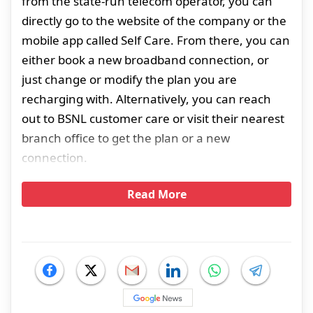
from the state-run telecom operator, you can
directly go to the website of the company or the
mobile app called Self Care. From there, you can
either book a new broadband connection, or
just change or modify the plan you are
recharging with. Alternatively, you can reach
out to BSNL customer care or visit their nearest
branch office to get the plan or a new
connection.
Read More