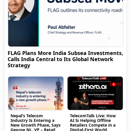
FLAG Plans More India Subsea Investments,
Calls India Central to Its Global Network
Strategy
Nepal’s Telecom
TelecomTalk Live: How
Industry Is Entering a
AI Is Helping Offline
New Growth Phase, Says
Retailers Compete in a
George NL, VP – Retail
Digital-First World