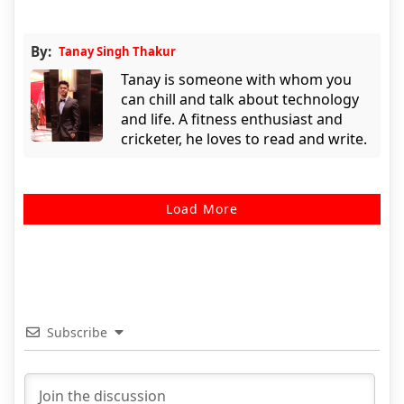
By:
Tanay Singh Thakur
Tanay is someone with whom you
can chill and talk about technology
and life. A fitness enthusiast and
cricketer, he loves to read and write.
Load More
Subscribe