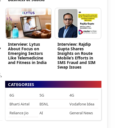
Interview: Lytus
Interview: Rajdip
,
About Focus on
Gupta Shares
Emerging Sectors
Insights on Route
Like Telemedicine
Mobile’s Efforts in
and Fitness in India
SMS Fraud and SIM
Swap Issues
,
CATEGORIES
6G
5G
4G
Bharti Airtel
BSNL
Vodafone Idea
Reliance Jio
AI
General News