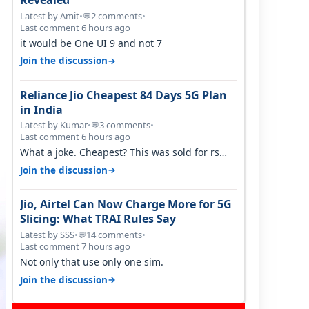
Revealed
Latest by Amit
•
2 comments
•
💬
Last comment 6 hours ago
it would be One UI 9 and not 7
→
Join the discussion
Reliance Jio Cheapest 84 Days 5G Plan
in India
Latest by Kumar
•
3 comments
•
💬
Last comment 6 hours ago
What a joke. Cheapest? This was sold for rs
350 just around a year ago. Negative…
→
Join the discussion
Jio, Airtel Can Now Charge More for 5G
Slicing: What TRAI Rules Say
Latest by SSS
•
14 comments
•
💬
Last comment 7 hours ago
Not only that use only one sim.
→
Join the discussion