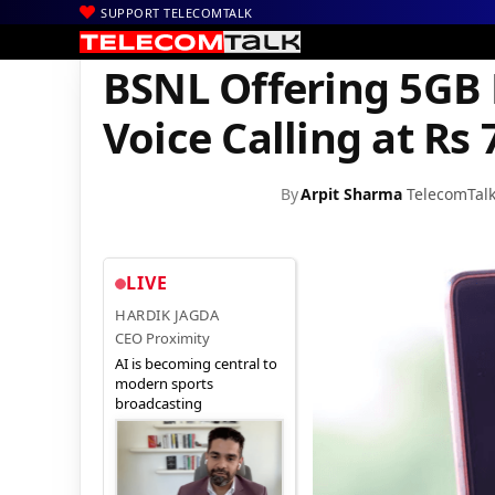
SUPPORT TELECOMTALK
|
|
|
Home
Voice & Data
BSNL
BSNL Offering 5GB Data and Unlimit
BSNL Offering 5GB 
Voice Calling at Rs 
By
Arpit Sharma
TelecomTal
LIVE
HARDIK JAGDA
CEO Proximity
AI is becoming central to
modern sports
broadcasting