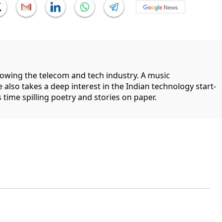
llowing the telecom and tech industry. A music
 also takes a deep interest in the Indian technology start-
 time spilling poetry and stories on paper.