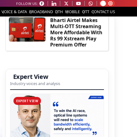
FOLLOW US:
EDITOR'S PICK
VOICE & DATA
BROADBAND
DTH
MOBILE
OTT
CONTACT US
Bharti Airtel Makes
Multi-OTT Streaming
More Affordable With
Rs 99 Xstream Play
Premium Offer
Expert View
Industry voices and analysis
EXPERT VIEW