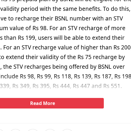
 validity period with the same benefits. To do this,
have to recharge their BSNL number with an STV
um value of Rs 98. For an STV recharge of more
s than Rs 199, users will be able to extend their
s. For an STV recharge value of higher than Rs 200
 to extend their validity of the Rs 75 recharge by
l, the STV recharges being offered by BSNL over
include Rs 98, Rs 99, Rs 118, Rs 139, Rs 187, Rs 198
 339, Rs 349, Rs 395, Rs 444, Rs 447 and Rs 551.
Read More