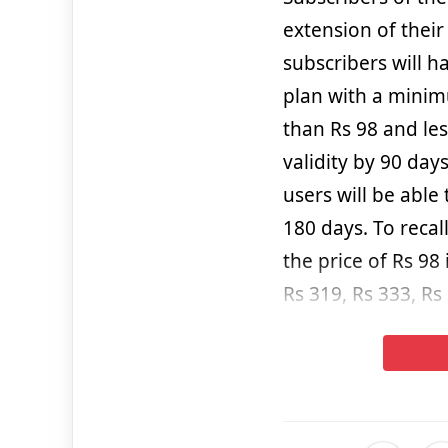
extension of their
subscribers will 
plan with a minim
than Rs 98 and les
validity by 90 day
users will be able
180 days. To recal
the price of Rs 98 
Rs 319, Rs 333, Rs