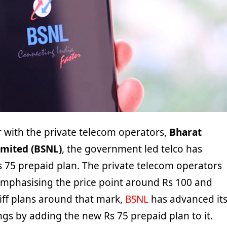
 with the private telecom operators,
Bharat
mited (BSNL)
, the government led telco has
 75 prepaid plan. The private telecom operators
emphasising the price point around Rs 100 and
iff plans around that mark,
BSNL
has advanced it
ings by adding the new Rs 75 prepaid plan to it.