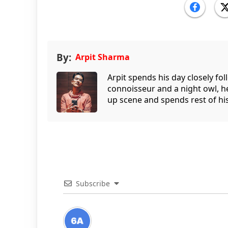
By:
Arpit Sharma
Arpit spends his day closely fo
connoisseur and a night owl, he
up scene and spends rest of his
Subscribe