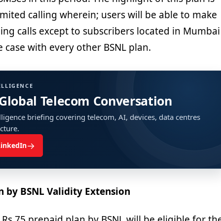
mited calling wherein; users will be able to make
ing calls except to subscribers located in Mumbai
he case with every other BSNL plan.
ELLIGENCE
 Global Telecom Conversation
ligence briefing covering telecom, AI, devices, data centres
ucture.
→
LinkedIn
n by BSNL Validity Extension
 Rs 75 prepaid plan by BSNL will be eligible for th