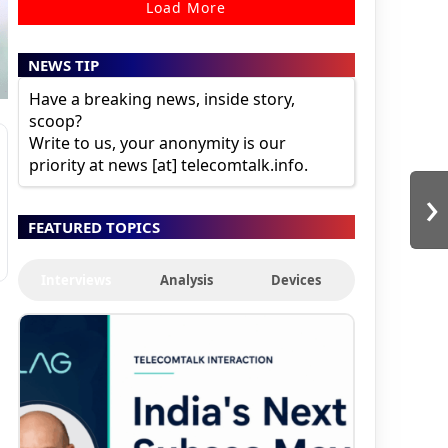
Load More
NEWS TIP
Have a breaking news, inside story,
scoop?
Write to us, your anonymity is our
priority at news [at] telecomtalk.info.
›
FEATURED TOPICS
Interviews
Analysis
Devices