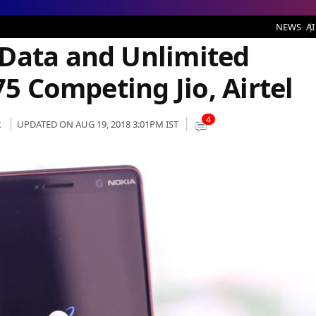
ed Voice Calling at Rs 75 Competing Jio, Airtel
NEWS
AI
Data and Unlimited
75 Competing Jio, Airtel
4
k
UPDATED ON AUG 19, 2018 3:01PM IST