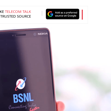
KE
TELECOM TALK
 TRUSTED SOURCE