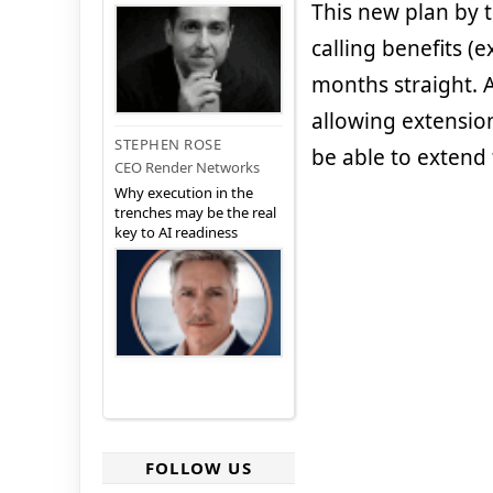
This new plan by 
calling benefits 
months straight. A
allowing extension 
STEPHEN ROSE
be able to extend 
CEO Render Networks
Why execution in the
trenches may be the real
key to AI readiness
FOLLOW US