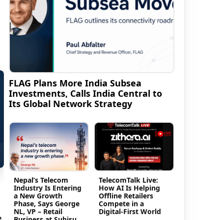
FLAG Plans More India Subsea
Investments, Calls India Central to
Its Global Network Strategy
Nepal’s Telecom
TelecomTalk Live:
Industry Is Entering
How AI Is Helping
a New Growth
Offline Retailers
Phase, Says George
Compete in a
NL, VP – Retail
Digital-First World
e
Business at Subisu