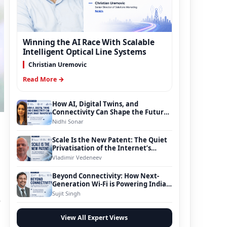
Winning the AI Race With Scalable
Intelligent Optical Line Systems
Christian Uremovic
Read More →
How AI, Digital Twins, and
Connectivity Can Shape the Future
of Smart Transportation
Nidhi Sonar
Scale Is the New Patent: The Quiet
Privatisation of the Internet’s
Foundation
Vladimir Vedeneev
Beyond Connectivity: How Next-
Generation Wi-Fi is Powering India’s
Digital Infrastructure Evolution
Sujit Singh
s
View All Expert Views