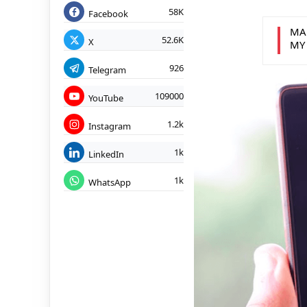
58K
Facebook
MA
52.6K
X
MY
926
Telegram
109000
YouTube
1.2k
Instagram
1k
LinkedIn
1k
WhatsApp