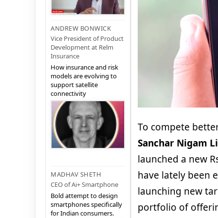
ANDREW BONWICK
Vice President of Product
Development at Relm
Insurance
How insurance and risk
models are evolving to
support satellite
connectivity
To compete better
Sanchar Nigam Li
launched a new Rs
have lately been 
MADHAV SHETH
CEO of Ai+ Smartphone
launching new tar
Bold attempt to design
smartphones specifically
portfolio of offer
for Indian consumers.