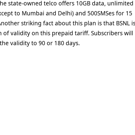
the state-owned telco offers 10GB data, unlimited
(except to Mumbai and Delhi) and 500SMSes for 15
nother striking fact about this plan is that BSNL i
of validity on this prepaid tariff. Subscribers will
the validity to 90 or 180 days.