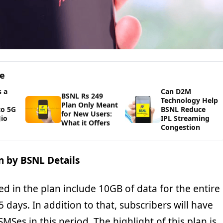
ge
 a
Can D2M
BSNL Rs 249
Technology Help
Plan Only Meant
to 5G
BSNL Reduce
for New Users:
io
IPL Streaming
What it Offers
Congestion
n by BSNL Details
ed in the plan include 10GB of data for the entire
15 days. In addition to that, subscribers will have
SMSes in this period. The highlight of this plan is