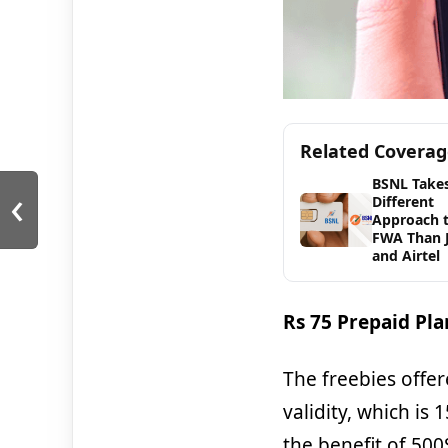
Related Covera
BSNL Takes
‹
Different
Approach 
FWA Than J
and Airtel
Rs 75 Prepaid Pla
The freebies offer
validity, which is 
the benefit of 500