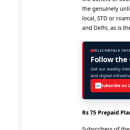
the genuinely unli
local, STD or roam
and Delhi, as is t
TELECOMTALK INT
Follow the
Get our weekly intel
and digital infrastr
Subscribe on 
in
Rs 75 Prepaid Pla
Subscribers of the