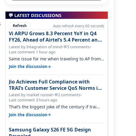
💬 LATEST DISCUSSIONS
s
Refresh
Auto refresh every 60 seconds
Vi ARPU Grows 8.3 Percent YoY in Q4
FY26, Ahead of Airtel’s 5.4 Percent and
Jio’s 3.3 Percent in Q1 FY27
Latest by Integration of mind
•
5 comments
•
💬
Last comment 1 hour ago
Same issue for me when traveling to AP from
karnataka, there is high latency of…
→
Join the discussion
Jio Achieves Full Compliance with
TRAI’s Customer Service QoS Norms in
June 2026
Latest by market runner
•
2 comments
•
💬
Last comment 3 hours ago
That’s the biggest joke of the century if trai
believes there is zero complaints…
→
Join the discussion
Samsung Galaxy S26 FE 5G Design