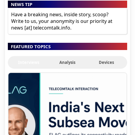
NEWS TIP
Have a breaking news, inside story, scoop?
Write to us, your anonymity is our priority at
news [at] telecomtalk.info.
FEATURED TOPICS
Interviews
Analysis
Devices