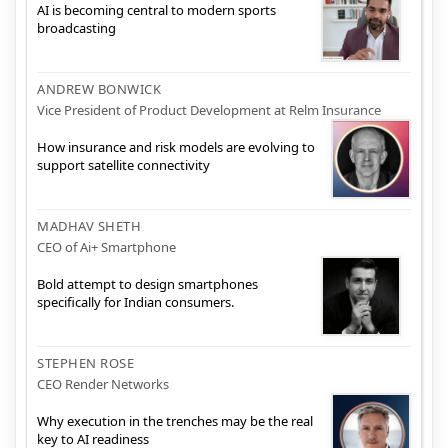
AI is becoming central to modern sports
broadcasting
ANDREW BONWICK
Vice President of Product Development at Relm Insurance
How insurance and risk models are evolving to
support satellite connectivity
MADHAV SHETH
CEO of Ai+ Smartphone
Bold attempt to design smartphones
specifically for Indian consumers.
STEPHEN ROSE
CEO Render Networks
Why execution in the trenches may be the real
key to AI readiness