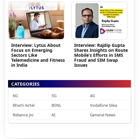
Interview: Lytus About
Interview: Rajdip Gupta
Focus on Emerging
Shares Insights on Route
Sectors Like
Mobile’s Efforts in SMS
Telemedicine and Fitness
Fraud and SIM Swap
in India
Issues
CATEGORIES
6G
5G
4G
Bharti Airtel
BSNL
Vodafone Idea
Reliance Jio
AI
General News