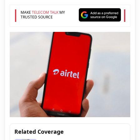
MAKE
TELECOM TALK
MY
TRUSTED SOURCE
Related Coverage