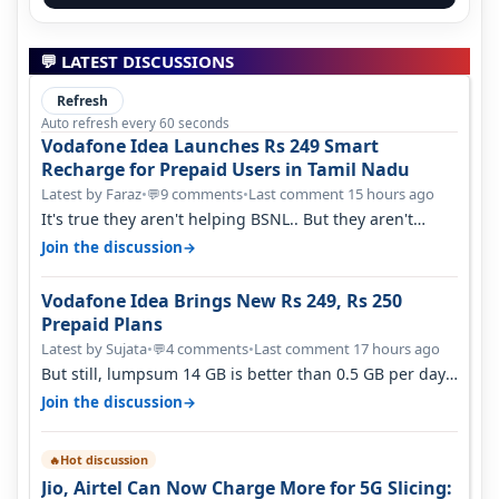
💬 LATEST DISCUSSIONS
Refresh
Auto refresh every 60 seconds
Vodafone Idea Launches Rs 249 Smart
Recharge for Prepaid Users in Tamil Nadu
Latest by Faraz
•
9 comments
•
Last comment 15 hours ago
💬
It's true they aren't helping BSNL.. But they aren't
helping Vi either. Every ti…
→
Join the discussion
Vodafone Idea Brings New Rs 249, Rs 250
Prepaid Plans
Latest by Sujata
•
4 comments
•
Last comment 17 hours ago
💬
But still, lumpsum 14 GB is better than 0.5 GB per day.
Suppose you have no acce…
→
Join the discussion
Hot discussion
🔥
Jio, Airtel Can Now Charge More for 5G Slicing: