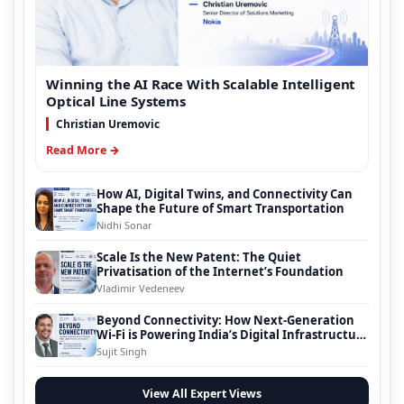
Winning the AI Race With Scalable Intelligent
Optical Line Systems
Christian Uremovic
Read More →
How AI, Digital Twins, and Connectivity Can
Shape the Future of Smart Transportation
Nidhi Sonar
Scale Is the New Patent: The Quiet
Privatisation of the Internet’s Foundation
Vladimir Vedeneev
Beyond Connectivity: How Next-Generation
Wi-Fi is Powering India’s Digital Infrastructure
Evolution
Sujit Singh
View All Expert Views