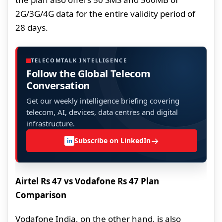
2G/3G/4G data for the entire validity period of
28 days.
TELECOMTALK INTELLIGENCE
Follow the Global Telecom
Conversation
Get our weekly intelligence briefing covering
telecom, AI, devices, data centres and digital
infrastructure.
→
Subscribe on LinkedIn
in
Airtel Rs 47 vs Vodafone Rs 47 Plan
Comparison
Vodafone India, on the other hand, is also