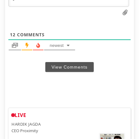
12
COMMENTS
newest
View Comments
LIVE
HARDIK JAGDA
CEO Proximity