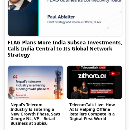
FLAG Plans More India Subsea Investments,
Calls India Central to Its Global Network
Strategy
Nepal’s Telecom
TelecomTalk Live: How
Industry Is Entering a
AI Is Helping Offline
New Growth Phase, Says
Retailers Compete in a
George NL, VP – Retail
Digital-First World
Business at Subisu