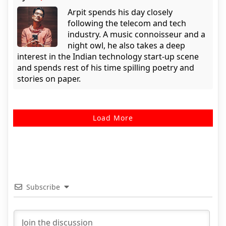
Arpit spends his day closely
following the telecom and tech
industry. A music connoisseur and a
night owl, he also takes a deep
interest in the Indian technology start-up scene
and spends rest of his time spilling poetry and
stories on paper.
Load More
Subscribe