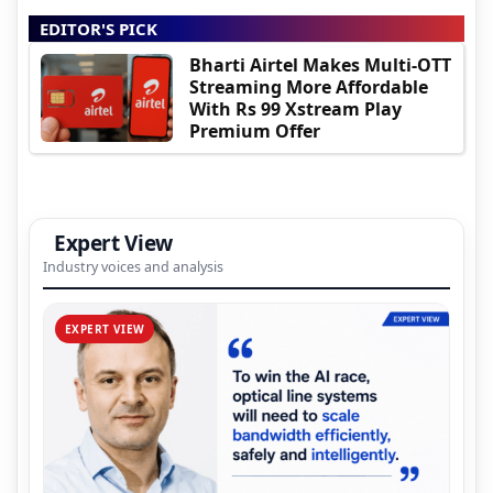
EDITOR'S PICK
Bharti Airtel Makes Multi-OTT
Streaming More Affordable
With Rs 99 Xstream Play
Premium Offer
Expert View
Industry voices and analysis
EXPERT VIEW