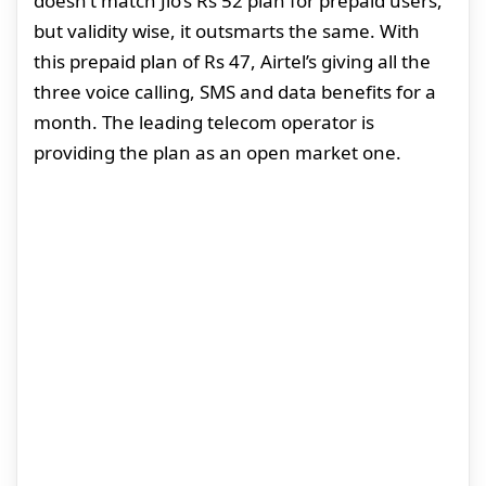
doesn’t match Jio’s Rs 52 plan for prepaid users,
but validity wise, it outsmarts the same. With
this prepaid plan of Rs 47, Airtel’s giving all the
three voice calling, SMS and data benefits for a
month. The leading telecom operator is
providing the plan as an open market one.