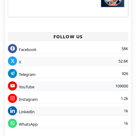
FOLLOW US
58K
Facebook
52.6K
X
926
Telegram
109000
YouTube
1.2k
Instagram
1k
LinkedIn
1k
WhatsApp