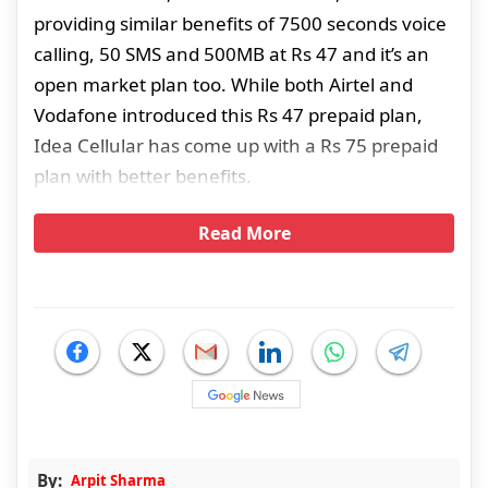
providing similar benefits of 7500 seconds voice
calling, 50 SMS and 500MB at Rs 47 and it’s an
open market plan too. While both Airtel and
Vodafone introduced this Rs 47 prepaid plan,
Idea Cellular has come up with a Rs 75 prepaid
plan with better benefits.
Read More
By:
Arpit Sharma