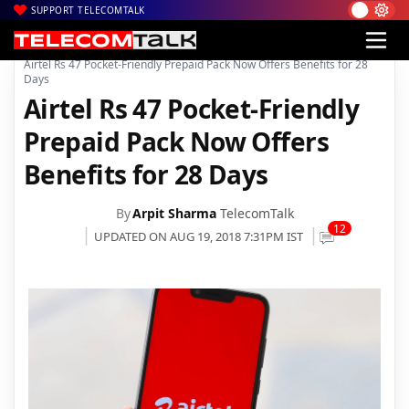
SUPPORT TELECOMTALK
|
|
|
Home
Voice & Data
Bharti Airtel
Airtel Rs 47 Pocket-Friendly Prepaid Pack Now Offers Benefits for 28
Days
Airtel Rs 47 Pocket-Friendly
Prepaid Pack Now Offers
Benefits for 28 Days
By
Arpit Sharma
TelecomTalk
12
UPDATED ON AUG 19, 2018 7:31PM IST