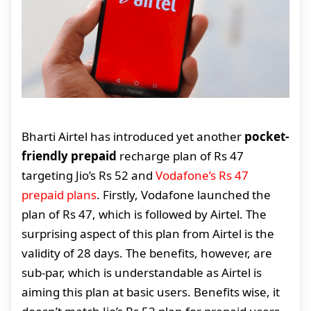
Bharti Airtel has introduced yet another
pocket-
friendly prepaid
recharge plan of Rs 47
targeting Jio’s Rs 52 and
Vodafone’s Rs 47
prepaid plans
. Firstly, Vodafone launched the
plan of Rs 47, which is followed by Airtel. The
surprising aspect of this plan from Airtel is the
validity of 28 days. The benefits, however, are
sub-par, which is understandable as Airtel is
aiming this plan at basic users. Benefits wise, it