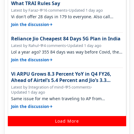
What TRAI Rules Say
Latest by Faraz
•
16 comments
•
Updated 1 day ago
💬
Vi don't offer 28 days in 179 to everyone. Also call
quality on Vi 2G even in Ko…
→
Join the discussion
Reliance Jio Cheapest 84 Days 5G Plan in India
Latest by Rahul
•
4 comments
•
Updated 1 day ago
💬
Lol a year ago? 355 84 days was way before Covid, then
it becomes 485 and then 5…
→
Join the discussion
Vi ARPU Grows 8.3 Percent YoY in Q4 FY26,
Ahead of Airtel’s 5.4 Percent and Jio’s 3.3
Percent in Q1 FY27
Latest by Integration of mind
•
5 comments
•
💬
Updated 1 day ago
Same issue for me when traveling to AP from
karnataka, there is high latency of…
→
Join the discussion
Load More