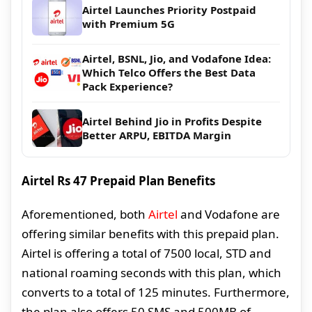
Airtel Launches Priority Postpaid
with Premium 5G
Airtel, BSNL, Jio, and Vodafone Idea:
Which Telco Offers the Best Data
Pack Experience?
Airtel Behind Jio in Profits Despite
Better ARPU, EBITDA Margin
Airtel Rs 47 Prepaid Plan Benefits
Aforementioned, both
Airtel
and Vodafone are
offering similar benefits with this prepaid plan.
Airtel is offering a total of 7500 local, STD and
national roaming seconds with this plan, which
converts to a total of 125 minutes. Furthermore,
the plan also offers 50 SMS and 500MB of