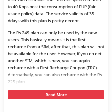
to 40 Kbps post the consumption of FUP (fair
usage policy) data. The service validity of 35
ddays with this plan is pretty decent.
The Rs 249 plan can only be used by the new
users. This basically means it is the first
recharge from a SIM, after that, this plan will not
be available for the user. However, if you do get
another SIM, which is new, you can again
recharge with a First Recharge Coupon (FRC).
Alternatively, you can also recharge with the Rs
225 plan.
Read More