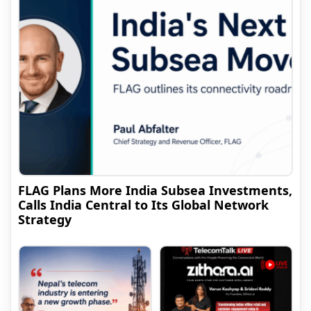
FLAG Plans More India Subsea Investments,
Calls India Central to Its Global Network
Strategy