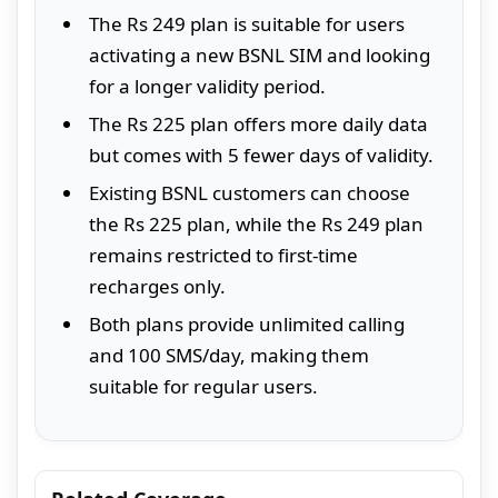
The Rs 249 plan is suitable for users
activating a new BSNL SIM and looking
for a longer validity period.
The Rs 225 plan offers more daily data
but comes with 5 fewer days of validity.
Existing BSNL customers can choose
the Rs 225 plan, while the Rs 249 plan
remains restricted to first-time
recharges only.
Both plans provide unlimited calling
and 100 SMS/day, making them
suitable for regular users.