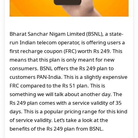
Bharat Sanchar Nigam Limited (BSNL), a state-
run Indian telecom operator, is offering users a
first recharge coupon (FRC) worth Rs 249. This
means that this plan is only meant for new
consumers. BSNL offers the Rs 249 plan to
customers PAN-India. This is a slightly expensive
FRC compared to the Rs 51 plan. This is
something we will talk about another day. The
Rs 249 plan comes with a service validity of 35
days. This is a popular pricing range for this kind
of service validity. Let’s take a look at the
benefits of the Rs 249 plan from BSNL.