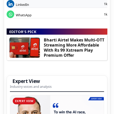
1k
LinkedIn
1k
WhatsApp
EDITOR'S PICK
Bharti Airtel Makes Multi-OTT
Streaming More Affordable
With Rs 99 Xstream Play
Premium Offer
Expert View
Industry voices and analysis
EXPERT VIEW