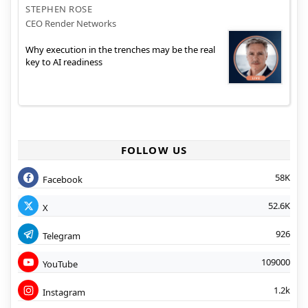
STEPHEN ROSE
CEO Render Networks
Why execution in the trenches may be the real
key to AI readiness
FOLLOW US
58K
Facebook
52.6K
X
926
Telegram
109000
YouTube
1.2k
Instagram