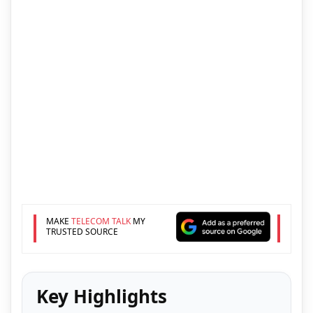
MAKE
TELECOM TALK
MY
TRUSTED SOURCE
Key Highlights