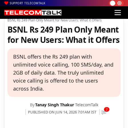
SUPPORT TELECOMTALK
|
|
|
Home
Voice & Data
BSNL
BSNL Rs 249 Plan Only Meant for New Users: What it Offers
BSNL Rs 249 Plan Only Meant
for New Users: What it Offers
BSNL offers the Rs 249 plan with
unlimited voice calling, 100 SMS/day, and
2GB of daily data. The truly unlimited
voice calling is offered to the users
across India.
By
Tanay Singh Thakur
TelecomTalk
7
PUBLISHED ON JUN 14, 2026 7:01AM IST