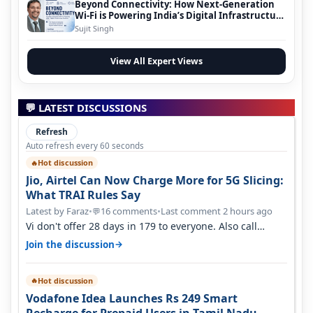
Beyond Connectivity: How Next-Generation
Wi-Fi is Powering India’s Digital Infrastructure
Evolution
Sujit Singh
View All Expert Views
💬 LATEST DISCUSSIONS
Refresh
Auto refresh every 60 seconds
Hot discussion
🔥
Jio, Airtel Can Now Charge More for 5G Slicing:
What TRAI Rules Say
Latest by Faraz
•
16 comments
•
Last comment 2 hours ago
💬
Vi don't offer 28 days in 179 to everyone. Also call
quality on Vi 2G even in Ko…
→
Join the discussion
Hot discussion
🔥
Vodafone Idea Launches Rs 249 Smart
Recharge for Prepaid Users in Tamil Nadu