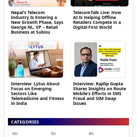
Nepal’s Telecom
TelecomTalk Live: How
Industry Is Entering a
AI Is Helping Offline
New Growth Phase, Says
Retailers Compete in a
George NL, VP – Retail
Digital-First World
Business at Subisu
Interview: Lytus About
Interview: Rajdip Gupta
Focus on Emerging
Shares Insights on Route
Sectors Like
Mobile’s Efforts in SMS
Telemedicine and Fitness
Fraud and SIM Swap
in India
Issues
CATEGORIES
6G
5G
4G