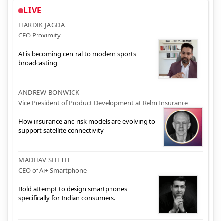
LIVE
HARDIK JAGDA
CEO Proximity
AI is becoming central to modern sports
broadcasting
ANDREW BONWICK
Vice President of Product Development at Relm Insurance
How insurance and risk models are evolving to
support satellite connectivity
MADHAV SHETH
CEO of Ai+ Smartphone
Bold attempt to design smartphones
specifically for Indian consumers.