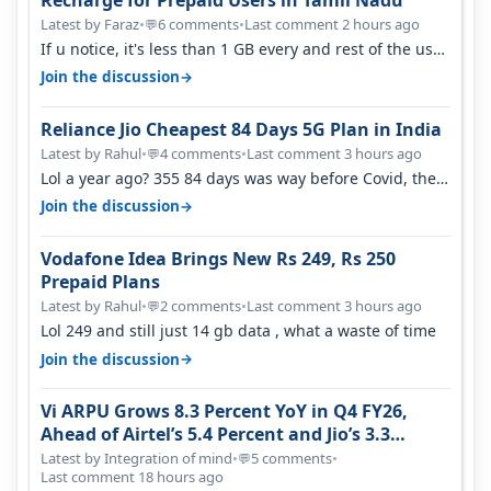
Latest by Faraz
•
6 comments
•
Last comment 2 hours ago
💬
If u notice, it's less than 1 GB every and rest of the use
is on WiFi. I also me…
→
Join the discussion
Reliance Jio Cheapest 84 Days 5G Plan in India
Latest by Rahul
•
4 comments
•
Last comment 3 hours ago
💬
Lol a year ago? 355 84 days was way before Covid, then
it becomes 485 and then 5…
→
Join the discussion
Vodafone Idea Brings New Rs 249, Rs 250
Prepaid Plans
Latest by Rahul
•
2 comments
•
Last comment 3 hours ago
💬
Lol 249 and still just 14 gb data , what a waste of time
→
Join the discussion
Vi ARPU Grows 8.3 Percent YoY in Q4 FY26,
Ahead of Airtel’s 5.4 Percent and Jio’s 3.3
Percent in Q1 FY27
Latest by Integration of mind
•
5 comments
•
💬
Last comment 18 hours ago