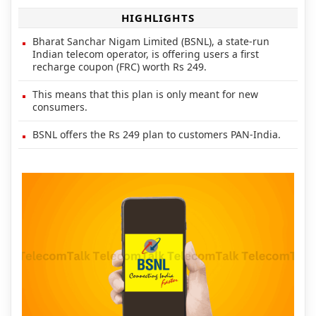
HIGHLIGHTS
Bharat Sanchar Nigam Limited (BSNL), a state-run
Indian telecom operator, is offering users a first
recharge coupon (FRC) worth Rs 249.
This means that this plan is only meant for new
consumers.
BSNL offers the Rs 249 plan to customers PAN-India.