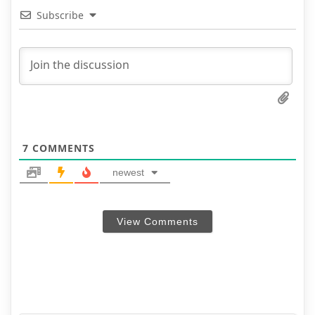
Subscribe
7
COMMENTS
newest
View Comments