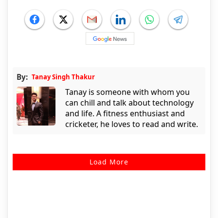
By:
Tanay Singh Thakur
Tanay is someone with whom you
can chill and talk about technology
and life. A fitness enthusiast and
cricketer, he loves to read and write.
Load More