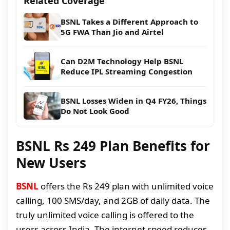
Related Coverage
BSNL Takes a Different Approach to
5G FWA Than Jio and Airtel
Can D2M Technology Help BSNL
Reduce IPL Streaming Congestion
BSNL Losses Widen in Q4 FY26, Things
Do Not Look Good
BSNL Rs 249 Plan Benefits for
New Users
BSNL
offers the Rs 249 plan with unlimited voice
calling, 100 SMS/day, and 2GB of daily data. The
truly unlimited voice calling is offered to the
users across India. The internet speed reduces