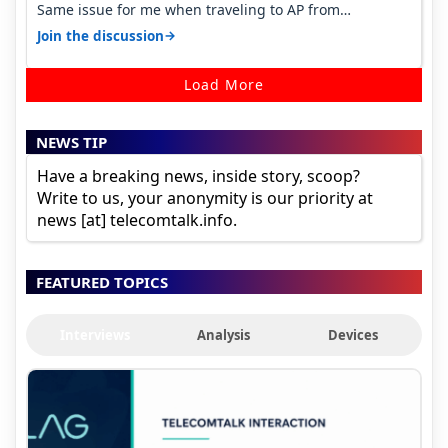
Same issue for me when traveling to AP from
karnataka, there is high latency of…
→
Join the discussion
Load More
NEWS TIP
Have a breaking news, inside story, scoop?
Write to us, your anonymity is our priority at
news [at] telecomtalk.info.
FEATURED TOPICS
Interviews
Analysis
Devices