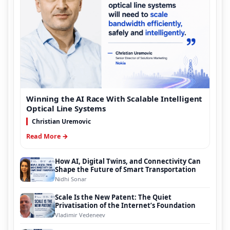
Winning the AI Race With Scalable Intelligent
Optical Line Systems
Christian Uremovic
Read More →
How AI, Digital Twins, and Connectivity Can
Shape the Future of Smart Transportation
Nidhi Sonar
Scale Is the New Patent: The Quiet
Privatisation of the Internet’s Foundation
Vladimir Vedeneev