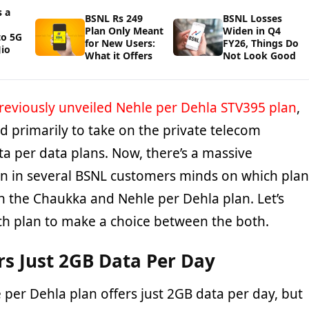
 a
BSNL Rs 249
BSNL Losses
Plan Only Meant
Widen in Q4
to 5G
for New Users:
FY26, Things Do
io
What it Offers
Not Look Good
reviously unveiled Nehle per Dehla STV395 plan
,
d primarily to take on the private telecom
a per data plans. Now, there’s a massive
n in several BSNL customers minds on which plan
 the Chaukka and Nehle per Dehla plan. Let’s
ich plan to make a choice between the both.
rs Just 2GB Data Per Day
per Dehla plan offers just 2GB data per day, but