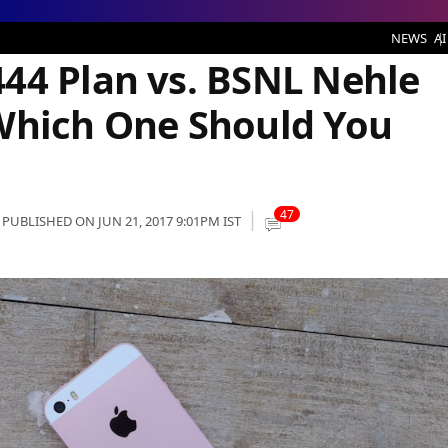
NL Nehle per Dehla STV395: Which One Should You Choose?
NEWS
AI
44 Plan vs. BSNL Nehle
Which One Should You
47
PUBLISHED ON JUN 21, 2017 9:01PM IST