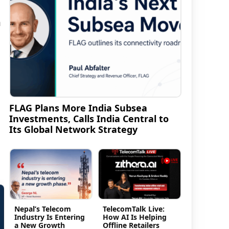
n
FLAG Plans More India Subsea
Investments, Calls India Central to
Its Global Network Strategy
Nepal’s Telecom
TelecomTalk Live:
Industry Is Entering
How AI Is Helping
a New Growth
Offline Retailers