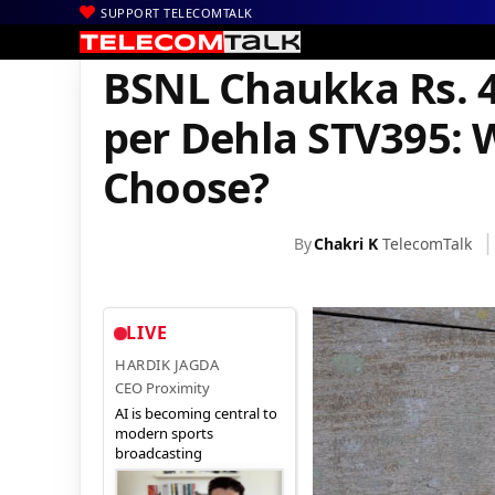
SUPPORT TELECOMTALK
|
|
|
Home
Voice & Data
BSNL
BSNL Chaukka Rs. 444 Plan vs. BS
BSNL Chaukka Rs. 4
per Dehla STV395: 
Choose?
By
Chakri K
TelecomTalk
LIVE
HARDIK JAGDA
CEO Proximity
AI is becoming central to
modern sports
broadcasting