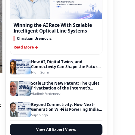
Winning the AI Race With Scalable
Intelligent Optical Line Systems
Christian Uremovic
Read More →
How AI, Digital Twins, and
Connectivity Can Shape the Future
of Smart Transportation
Nidhi Sonar
Scale Is the New Patent: The Quiet
Privatisation of the Internet’s
Foundation
Vladimir Vedeneev
s
Beyond Connectivity: How Next-
Generation Wi-Fi is Powering India’s
Digital Infrastructure Evolution
Sujit Singh
View All Expert Views