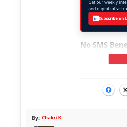
Get our weekly intel
and digital infrastr
Subscribe on 
in
No SMS Benef
By:
Chakri K