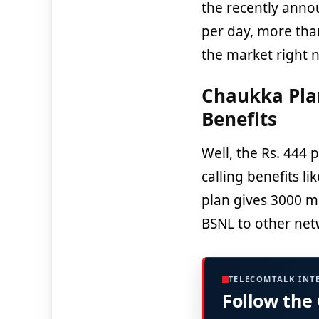
the recently ann
per day, more tha
the market right 
Chaukka Plan
Benefits
Well, the Rs. 444 
calling benefits li
plan gives 3000 m
BSNL to other netw
TELECOMTALK INT
Follow the