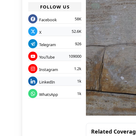
FOLLOW US
58K
Facebook
52.6K
X
926
Telegram
109000
YouTube
1.2k
Instagram
1k
LinkedIn
1k
WhatsApp
Related Covera