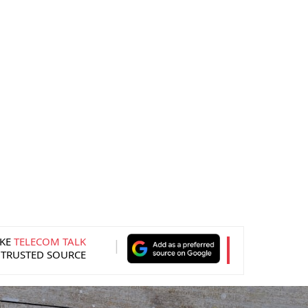
KE
TELECOM TALK
 TRUSTED SOURCE