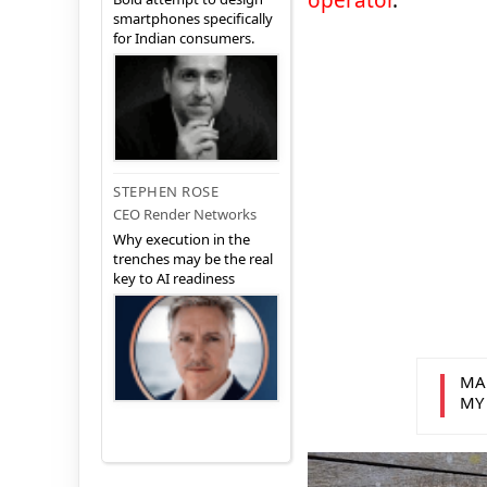
operator
.
smartphones specifically
for Indian consumers.
STEPHEN ROSE
CEO Render Networks
Why execution in the
trenches may be the real
key to AI readiness
MA
MY