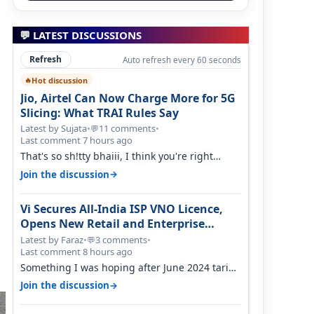
💬 LATEST DISCUSSIONS
Refresh
Auto refresh every 60 seconds
Hot discussion
🔥
Jio, Airtel Can Now Charge More for 5G
Slicing: What TRAI Rules Say
Latest by Sujata
•
11 comments
•
💬
Last comment 7 hours ago
That's so sh!tty bhaiii, I think you're right
cause airtel only have 100 MHZ of…
→
Join the discussion
Vi Secures All-India ISP VNO Licence,
Opens New Retail and Enterprise
Broadband Opportunity
Latest by Faraz
•
3 comments
•
💬
Last comment 8 hours ago
Something I was hoping after June 2024 tariff
hike, sadly not gonna happen ever.…
→
Join the discussion