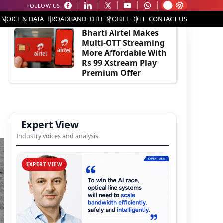
FOLLOW US:
EDITOR'S PICK
VOICE & DATA
BROADBAND
DTH
MOBILE
OTT
CONTACT US
Bharti Airtel Makes
Multi-OTT Streaming
More Affordable With
Rs 99 Xstream Play
Premium Offer
Expert View
Industry voices and analysis
EXPERT VIEW