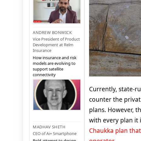
ANDREW BONWICK
Vice President of Product
Development at Relm
Insurance
How insurance and risk
models are evolving to
support satellite
connectivity
Currently, state-r
counter the privat
plans. However, t
with every plan it
MADHAV SHETH
Chaukka plan that
CEO of Ai+ Smartphone
Bold attempt to design