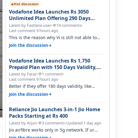
Hot discussion
🔥
Vodafone Idea Launches Rs 3050
Unlimited Plan Offering 290 Days
Validity in Select Circles
Latest by Fastlane user
•
14 comments
•
💬
Last comment 9 hours ago
This is the reason why Vi is still not able to
gain as many customers as Jio or…
→
Join the discussion
Vodafone Idea Launches Rs 1,750
Prepaid Plan with 150 Days Validity,
Unlimited Data
Latest by Faraz
•
1 comment
•
💬
Last comment 9 hours ago
Better if they offer 180 days validity, like
someone got 365 days in 3050. Then…
→
Join the discussion
Reliance Jio Launches 3-in-1 Jio Home
Packs Starting at Rs 400
Latest by Arjun
•
3 comments
•
Updated 1 day ago
💬
Jio airfibre works only in 5g network. If ur
getting 5g signal at roof ..contact…
→
Join the discussion