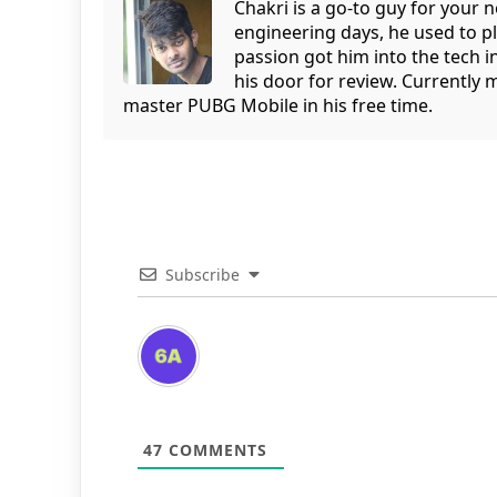
Chakri is a go-to guy for your
engineering days, he used to p
passion got him into the tech 
his door for review. Currently 
master PUBG Mobile in his free time.
Subscribe
47
COMMENTS