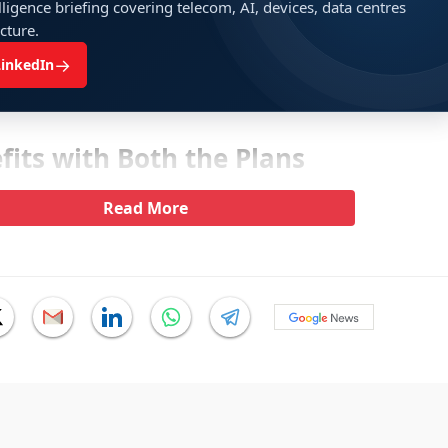
ligence briefing covering telecom, AI, devices, data centres
ucture.
→
LinkedIn
its with Both the Plans
Read More