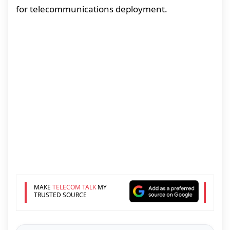
for telecommunications deployment.
MAKE
TELECOM TALK
MY
TRUSTED SOURCE