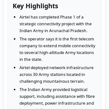
Key Highlights
Airtel has completed Phase 1 of a
strategic connectivity project with the
Indian Army in Arunachal Pradesh.
The operator says it is the first telecom
company to extend mobile connectivity
to several high-altitude Army locations
in the state.
Airtel deployed network infrastructure
across 30 Army stations located in
challenging mountainous terrain.
The Indian Army provided logistical
support, including assistance with fibre
deployment, power infrastructure and