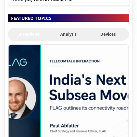
FEATURED TOPICS
Interviews
Analysis
Devices