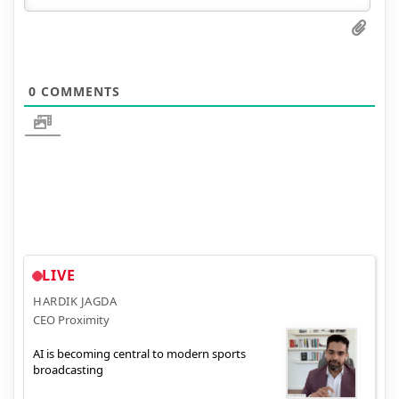
0
COMMENTS
LIVE
HARDIK JAGDA
CEO Proximity
AI is becoming central to modern sports
broadcasting