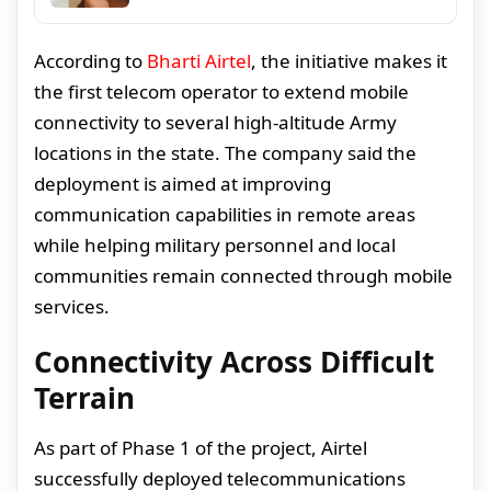
According to
Bharti Airtel
, the initiative makes it
the first telecom operator to extend mobile
connectivity to several high-altitude Army
locations in the state. The company said the
deployment is aimed at improving
communication capabilities in remote areas
while helping military personnel and local
communities remain connected through mobile
services.
Connectivity Across Difficult
Terrain
As part of Phase 1 of the project, Airtel
successfully deployed telecommunications