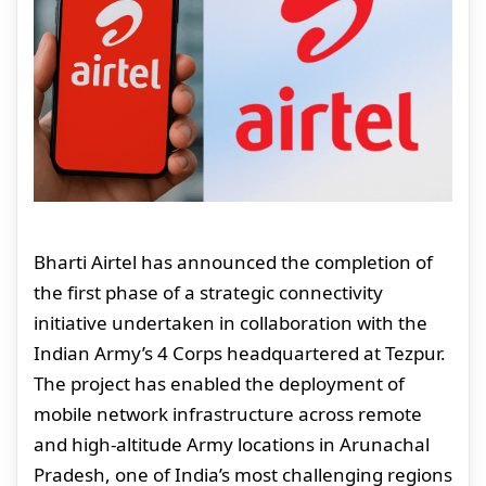
Bharti Airtel has announced the completion of
the first phase of a strategic connectivity
initiative undertaken in collaboration with the
Indian Army’s 4 Corps headquartered at Tezpur.
The project has enabled the deployment of
mobile network infrastructure across remote
and high-altitude Army locations in Arunachal
Pradesh, one of India’s most challenging regions