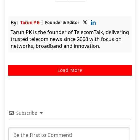
By:
Tarun P K
Founder & Editor
Tarun PK is the founder of TelecomTalk, delivering
trusted telecom news since 2008 with focus on
networks, broadband and innovation.
Load More
Subscribe