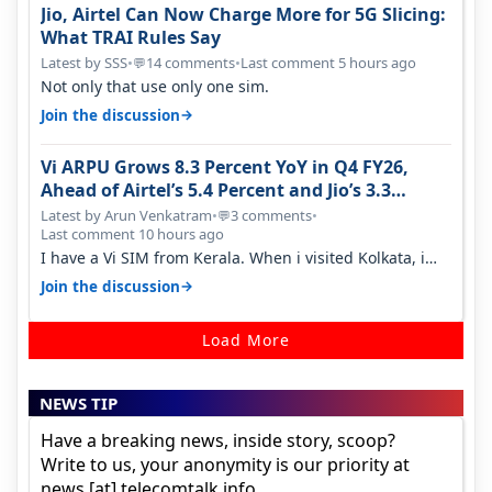
Jio, Airtel Can Now Charge More for 5G Slicing:
What TRAI Rules Say
Latest by SSS
•
14 comments
•
Last comment 5 hours ago
💬
Not only that use only one sim.
→
Join the discussion
Vi ARPU Grows 8.3 Percent YoY in Q4 FY26,
Ahead of Airtel’s 5.4 Percent and Jio’s 3.3
Percent in Q1 FY27
Latest by Arun Venkatram
•
3 comments
•
💬
Last comment 10 hours ago
I have a Vi SIM from Kerala. When i visited Kolkata, i
found ping is high. When…
→
Join the discussion
Load More
NEWS TIP
Have a breaking news, inside story, scoop?
Write to us, your anonymity is our priority at
news [at] telecomtalk.info.