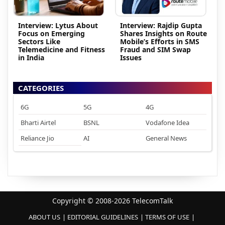
Interview: Lytus About
Interview: Rajdip Gupta
Focus on Emerging
Shares Insights on Route
Sectors Like
Mobile’s Efforts in SMS
Telemedicine and Fitness
Fraud and SIM Swap
in India
Issues
CATEGORIES
6G
5G
4G
Bharti Airtel
BSNL
Vodafone Idea
Reliance Jio
AI
General News
Copyright © 2008-2026 TelecomTalk
ABOUT US
EDITORIAL GUIDELINES
TERMS OF USE