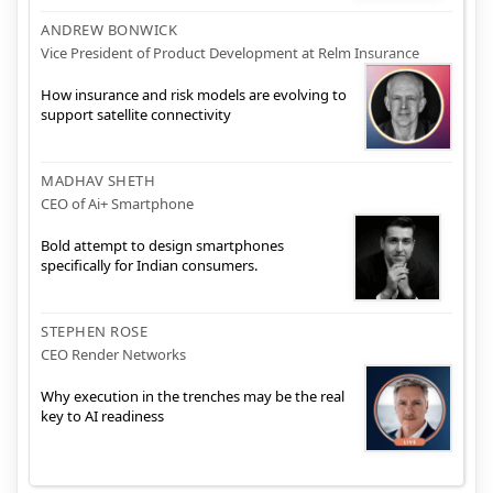
ANDREW BONWICK
Vice President of Product Development at Relm Insurance
How insurance and risk models are evolving to
support satellite connectivity
MADHAV SHETH
CEO of Ai+ Smartphone
Bold attempt to design smartphones
specifically for Indian consumers.
STEPHEN ROSE
CEO Render Networks
Why execution in the trenches may be the real
key to AI readiness