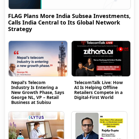
FLAG Plans More India Subsea Investments,
Calls India Central to Its Global Network
Strategy
Nepal’s Telecom
TelecomTalk Live: How
Industry Is Entering a
AI Is Helping Offline
New Growth Phase, Says
Retailers Compete in a
George NL, VP – Retail
Digital-First World
Business at Subisu