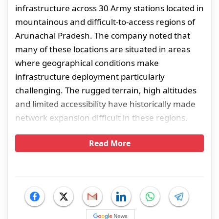
infrastructure across 30 Army stations located in
mountainous and difficult-to-access regions of
Arunachal Pradesh. The company noted that
many of these locations are situated in areas
where geographical conditions make
infrastructure deployment particularly
challenging. The rugged terrain, high altitudes
and limited accessibility have historically made
network expansion difficult in these regions.
Read More