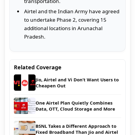
transportation.
Airtel and the Indian Army have agreed
to undertake Phase 2, covering 15
additional locations in Arunachal
Pradesh.
Related Coverage
Jio, Airtel and Vi Don’t Want Users to
Cheapen Out
One Airtel Plan Quietly Combines
Data, OTT, Cloud Storage and More
BSNL Takes a Different Approach to
Fixed Broadband Than Jio and Airtel