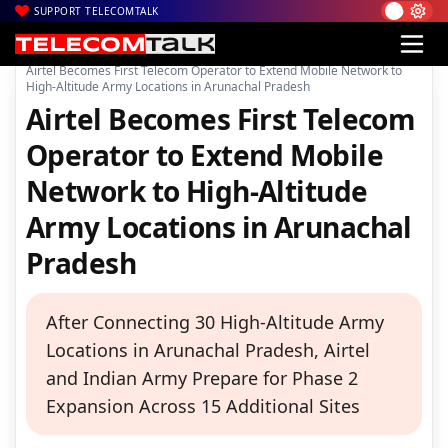
SUPPORT TELECOMTALK
|
|
|
Home
Voice & Data
Bharti Airtel
Airtel Becomes First Telecom Operator to Extend Mobile Network to
High-Altitude Army Locations in Arunachal Pradesh
Airtel Becomes First Telecom
Operator to Extend Mobile
Network to High-Altitude
Army Locations in Arunachal
Pradesh
After Connecting 30 High-Altitude Army
Locations in Arunachal Pradesh, Airtel
and Indian Army Prepare for Phase 2
Expansion Across 15 Additional Sites