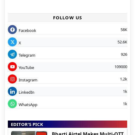
FOLLOW US
58K
Facebook
52.6K
X
926
Telegram
109000
YouTube
1.2k
Instagram
1k
LinkedIn
1k
WhatsApp
EDITOR'S PICK
Bharti Airtel Makes Multi-OTT