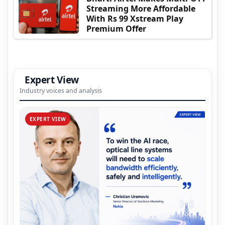
Streaming More Affordable
With Rs 99 Xstream Play
Premium Offer
Expert View
Industry voices and analysis
EXPERT VIEW