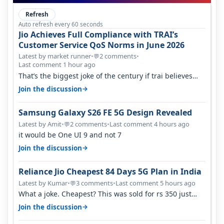
Refresh
Auto refresh every 60 seconds
Jio Achieves Full Compliance with TRAI’s
Customer Service QoS Norms in June 2026
Latest by market runner
•
2 comments
•
💬
Last comment 1 hour ago
That’s the biggest joke of the century if trai believes
there is zero complaints…
→
Join the discussion
Samsung Galaxy S26 FE 5G Design Revealed
Latest by Amit
•
2 comments
•
Last comment 4 hours ago
💬
it would be One UI 9 and not 7
→
Join the discussion
Reliance Jio Cheapest 84 Days 5G Plan in India
Latest by Kumar
•
3 comments
•
Last comment 5 hours ago
💬
What a joke. Cheapest? This was sold for rs 350 just
around a year ago. Negative…
→
Join the discussion