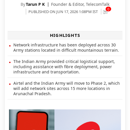
By
Tarun P K
Founder & Editor,
TelecomTalk
0
PUBLISHED ON JUN 17, 2026 1:08PM IST
HIGHLIGHTS
Network infrastructure has been deployed across 30
Army stations located in difficult mountainous terrain.
The Indian Army provided critical logistical support,
including assistance with fibre deployment, power
infrastructure and transportation.
Airtel and the Indian Army will move to Phase 2, which
will add network sites across 15 more locations in
Arunachal Pradesh.