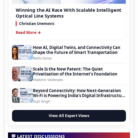
Winning the AI Race With Scalable Intelligent
Optical Line Systems
Christian Uremovic
Read More →
How AI, Digital Twins, and Connectivity Can
Shape the Future of Smart Transportation
Nidhi Sonar
Scale Is the New Patent: The Quiet
Privatisation of the Internet’s Foundation
Vladimir Vedeneev
Beyond Connectivity: How Next-Generation
Wi-Fi is Powering India’s Digital Infrastructure
Evolution
Sujit Singh
View All Expert Views
💬 LATEST DISCUSSIONS