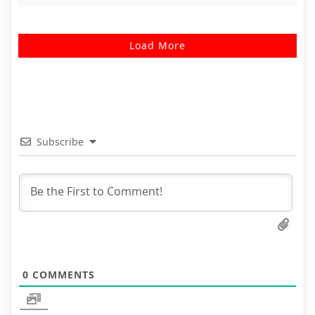
Load More
Subscribe
0
COMMENTS