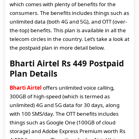
which comes with plenty of benefits for the
consumers. The benefits includes things such as
unlimited data (both 4G and 5G), and OTT (over-
the-top) benefits. This plan is available in all the
telecom circles in the country. Let’s take a look at
the postpaid plan in more detail below.
Bharti Airtel Rs 449 Postpaid
Plan Details
Bharti Airtel
offers unlimited voice calling,
300GB of high-speed (which is termed as
unlimited) 4G and 5G data for 30 days, along
with 100 SMS/day. The OTT benefits includes
things such as Google One (100GB of cloud
storage) and Adobe Express Premium worth Rs