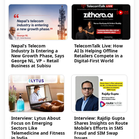
Nepal’s Telecom
TelecomTalk Live: How
Industry Is Entering a
AI Is Helping Offline
New Growth Phase, Says
Retailers Compete in a
George NL, VP – Retail
Digital-First World
Business at Subisu
Interview: Lytus About
Interview: Rajdip Gupta
Focus on Emerging
Shares Insights on Route
Sectors Like
Mobile’s Efforts in SMS
Telemedicine and Fitness
Fraud and SIM Swap
in India
Issues