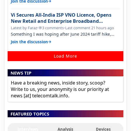
→
Join the discussion
Vi Secures All-India ISP VNO Licence, Opens
New Retail and Enterprise Broadband
Opportunity
Latest by Faraz
•
3 comments
•
Last comment 21 hours ago
💬
Something I was hoping after June 2024 tariff hike,
sadly not gonna happen ever.…
→
Join the discussion
Load More
NEWS TIP
Have a breaking news, inside story, scoop?
Write to us, your anonymity is our priority at
news [at] telecomtalk.info.
FEATURED TOPICS
Interviews
Analysis
Devices