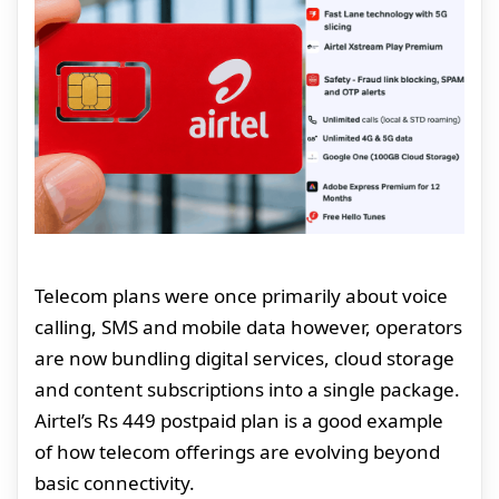
Telecom plans were once primarily about voice
calling, SMS and mobile data however, operators
are now bundling digital services, cloud storage
and content subscriptions into a single package.
Airtel’s Rs 449 postpaid plan is a good example
of how telecom offerings are evolving beyond
basic connectivity.