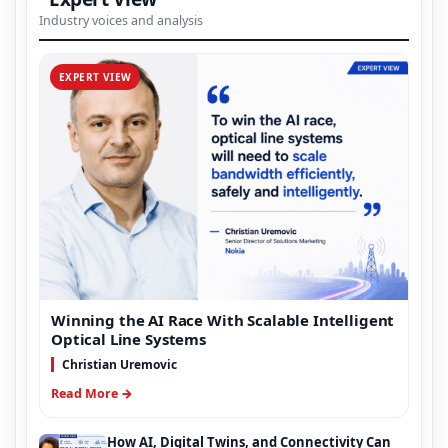
Industry voices and analysis
EXPERT VIEW
Winning the AI Race With Scalable Intelligent
Optical Line Systems
Christian Uremovic
Read More →
How AI, Digital Twins, and Connectivity Can