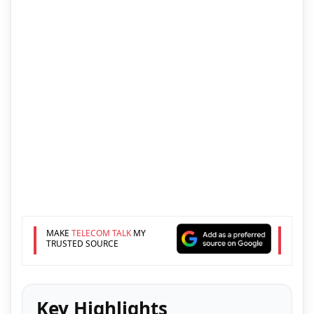
MAKE
TELECOM TALK
MY
TRUSTED SOURCE
Key Highlights