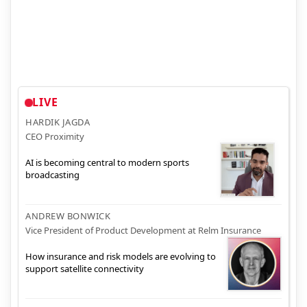
LIVE
HARDIK JAGDA
CEO Proximity
AI is becoming central to modern sports
broadcasting
ANDREW BONWICK
Vice President of Product Development at Relm Insurance
How insurance and risk models are evolving to
support satellite connectivity