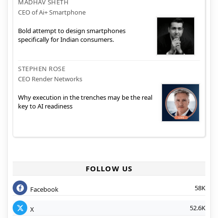
MADHAV SHETH
CEO of Ai+ Smartphone
Bold attempt to design smartphones
specifically for Indian consumers.
STEPHEN ROSE
CEO Render Networks
Why execution in the trenches may be the real
key to AI readiness
FOLLOW US
58K
Facebook
52.6K
X