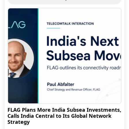
FLAG Plans More India Subsea Investments,
Calls India Central to Its Global Network
Strategy