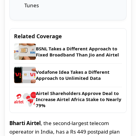
Tunes
Related Coverage
BSNL Takes a Different Approach to
Fixed Broadband Than Jio and Airtel
Vodafone Idea Takes a Different
Approach to Unlimited Data
Airtel Shareholders Approve Deal to
Increase Airtel Africa Stake to Nearly
79%
Bharti Airtel
, the second-largest telecom
opereator in India, has a Rs 449 postpaid plan