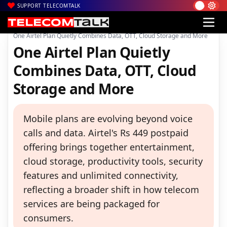
SUPPORT TELECOMTALK
|
|
|
Home
Voice & Data
Bharti Airtel
One Airtel Plan Quietly Combines Data, OTT, Cloud Storage and More
One Airtel Plan Quietly
Combines Data, OTT, Cloud
Storage and More
Mobile plans are evolving beyond voice
calls and data. Airtel's Rs 449 postpaid
offering brings together entertainment,
cloud storage, productivity tools, security
features and unlimited connectivity,
reflecting a broader shift in how telecom
services are being packaged for
consumers.