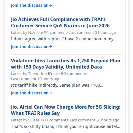
→
Join the discussion
Jio Achieves Full Compliance with TRAI’s
Customer Service QoS Norms in June 2026
Latest by Naveen
•
1 comment
•
Last comment 5 hours ago
💬
I don't agree with report. I have 2 connection in my
house, and they keep tellin…
→
Join the discussion
Vodafone Idea Launches Rs 1,750 Prepaid Plan
with 150 Days Validity, Unlimited Data
Latest by TheAndroidFreak
•
2 comments
•
💬
Last comment 10 hours ago
It's tariff hike indirectly. Same plan was 1100
something two years back.
→
Join the discussion
Jio, Airtel Can Now Charge More for 5G Slicing:
What TRAI Rules Say
Latest by Sujata
•
11 comments
•
Last comment 20 hours ago
💬
That's so sh!tty bhaiii, I think you're right cause airtel
only have 100 MHZ of…