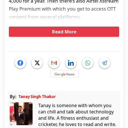
4,000 for a year. Then there’s also Airtel Xstream
Play Premium with which you get to access OTT
content from several platforms.
Read More
By:
Tanay Singh Thakur
Tanay is someone with whom you
can chill and talk about technology
and life. A fitness enthusiast and
cricketer, he loves to read and write.