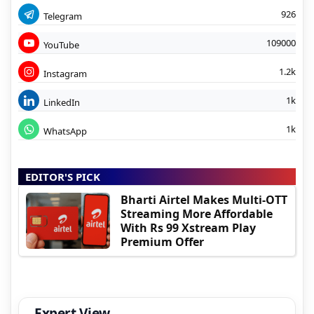
926
Telegram
109000
YouTube
1.2k
Instagram
1k
LinkedIn
1k
WhatsApp
EDITOR'S PICK
Bharti Airtel Makes Multi-OTT
Streaming More Affordable
With Rs 99 Xstream Play
Premium Offer
Expert View