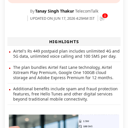
By
Tanay Singh Thakur
TelecomTalk
0
UPDATED ON JUN 17, 2026 4:29AM IST
HIGHLIGHTS
Airtel's Rs 449 postpaid plan includes unlimited 4G and
5G data, unlimited voice calling and 100 SMS per day.
The plan bundles Airtel Fast Lane technology, Airtel
Xstream Play Premium, Google One 100GB cloud
storage and Adobe Express Premium for 12 months.
Additional benefits include spam and fraud protection
features, free Hello Tunes and other digital services
beyond traditional mobile connectivity.