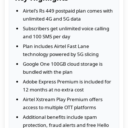
Airtel's Rs 449 postpaid plan comes with
unlimited 4G and 5G data
Subscribers get unlimited voice calling
and 100 SMS per day
Plan includes Airtel Fast Lane
technology powered by 5G slicing
Google One 100GB cloud storage is
bundled with the plan
Adobe Express Premium is included for
12 months at no extra cost
Airtel Xstream Play Premium offers
access to multiple OTT platforms
Additional benefits include spam
protection, fraud alerts and free Hello