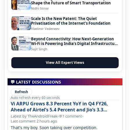
Shape the Future of Smart Transportation
Nidhi Sonar
Scale Is the New Patent: The Quiet
Privatisation of the Internet’s Foundation
Vladimir Vedeneev
Beyond Connectivity: How Next-Generation
Wi-Fi is Powering India’s Digital Infrastructure
Evolution
Sujit Singh
View All Expert Views
💬 LATEST DISCUSSIONS
Refresh
Auto refresh every 60 seconds
Vi ARPU Grows 8.3 Percent YoY in Q4 FY26,
Ahead of Airtel’s 5.4 Percent and Jio’s 3.3
Percent in Q1 FY27
Latest by TheAndroidFreak
•
1 comment
•
💬
Last comment 2 hours ago
That's my boy. Soon taking over competition.