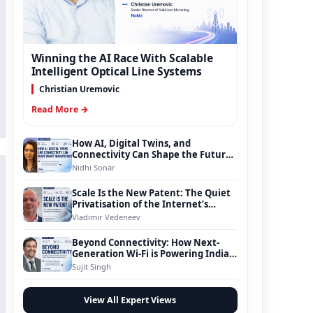
Winning the AI Race With Scalable
Intelligent Optical Line Systems
Christian Uremovic
Read More →
How AI, Digital Twins, and
Connectivity Can Shape the Future
of Smart Transportation
Nidhi Sonar
Scale Is the New Patent: The Quiet
Privatisation of the Internet’s
Foundation
Vladimir Vedeneev
Beyond Connectivity: How Next-
Generation Wi-Fi is Powering India’s
Digital Infrastructure Evolution
Sujit Singh
View All Expert Views