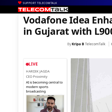
SUPPORT TELECOMTALK
|
|
|
Home
News
Technology News
Vodafone Idea Enhances Netw
Vodafone Idea Enh
in Gujarat with L9
By
Kripa B
TelecomTalk
LIVE
HARDIK JAGDA
CEO Proximity
AI is becoming central to
modern sports
broadcasting