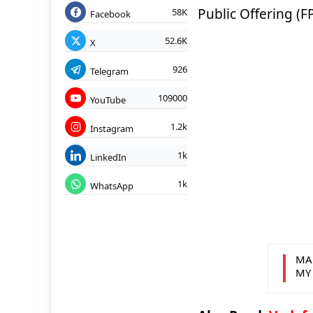
Public Offering (
58K
Facebook
52.6K
X
926
Telegram
109000
YouTube
1.2k
Instagram
1k
LinkedIn
1k
WhatsApp
MA
MY