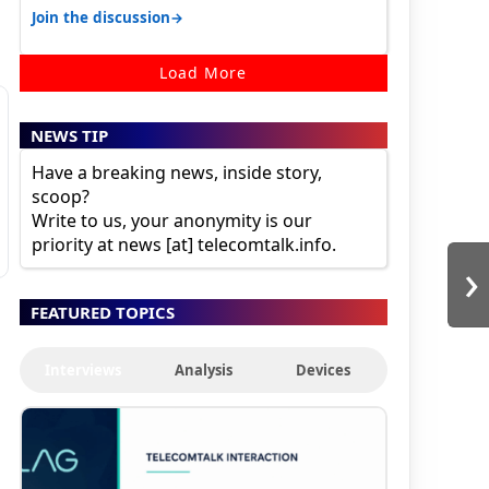
karnataka, there is high latency of…
→
Join the discussion
Load More
NEWS TIP
Have a breaking news, inside story,
scoop?
Write to us, your anonymity is our
priority at news [at] telecomtalk.info.
›
FEATURED TOPICS
Interviews
Analysis
Devices