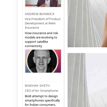
ANDREW BONWICK
Vice President of Product
Development at Relm
Insurance
How insurance and risk
models are evolving to
support satellite
connectivity
MADHAV SHETH
CEO of Ai+ Smartphone
Bold attempt to design
smartphones specifically
for Indian consumers.