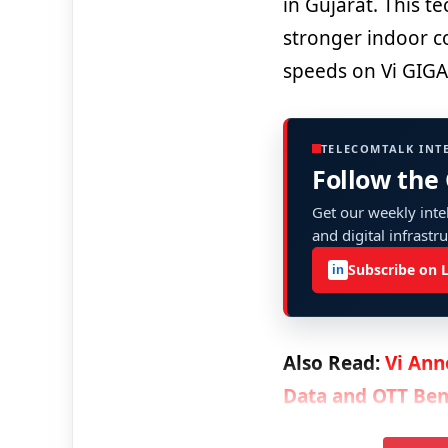
in Gujarat. This t
stronger indoor co
speeds on Vi GIG
TELECOMTALK INT
Follow the
Get our weekly intel
and digital infrastr
Subscribe on 
in
Also Read:
Vi Ann
Data and OTT Ben