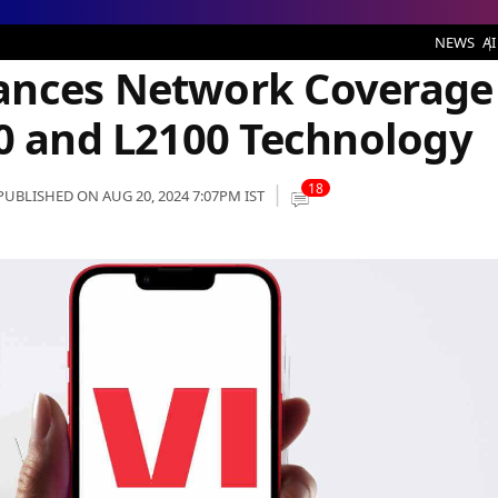
ork Coverage in Gujarat with L900 and L2100 Technology
NEWS
AI
ances Network Coverage
00 and L2100 Technology
18
PUBLISHED ON AUG 20, 2024 7:07PM IST