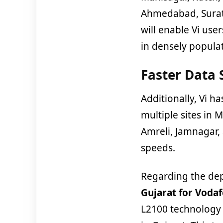
Ahmedabad, Surat
will enable Vi us
in densely popula
Faster Data 
Additionally, Vi h
multiple sites in
Amreli, Jamnagar,
speeds.
Regarding the de
Gujarat for Voda
L2100 technology 