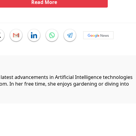
Read More
 latest advancements in Artificial Intelligence technologies
com. In her free time, she enjoys gardening or diving into