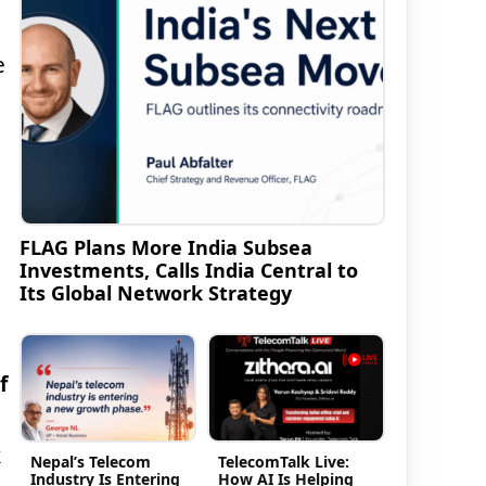
e
FLAG Plans More India Subsea
Investments, Calls India Central to
Its Global Network Strategy
f
k
Nepal’s Telecom
TelecomTalk Live:
Industry Is Entering
How AI Is Helping