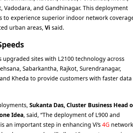
, Vadodara, and Gandhinagar. This deployment
ers to experience superior indoor network coverag
ted urban areas,
Vi
said.
Speeds
as upgraded sites with L2100 technology across
 Mehsana, Sabarkantha, Rajkot, Surendranagar,
 and Kheda to provide customers with faster data
ployments,
Sukanta Das, Cluster Business Head o
fone Idea
, said, “The deployment of L900 and
is an important step in enhancing Vi’s
4G
networ