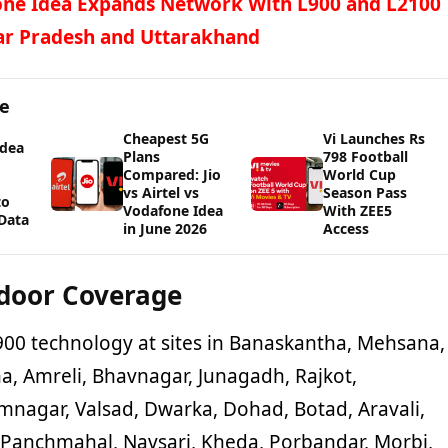
ne Idea Expands Network With L900 and L2100
ar Pradesh and Uttarakhand
ge
Cheapest 5G
Vi Launches Rs
Idea
Plans
798 Football
Compared: Jio
World Cup
vs Airtel vs
Season Pass
to
Vodafone Idea
With ZEE5
Data
in June 2026
Access
door Coverage
900 technology at sites in Banaskantha, Mehsana,
a, Amreli, Bhavnagar, Junagadh, Rajkot,
mnagar, Valsad, Dwarka, Dohad, Botad, Aravali,
 Panchmahal, Navsari, Kheda, Porbandar, Morbi,