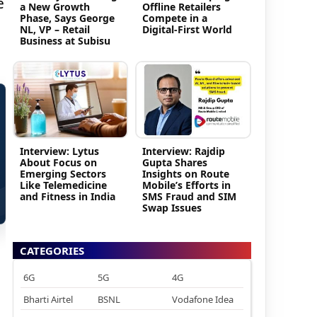
e
a New Growth
Offline Retailers
Phase, Says George
Compete in a
NL, VP – Retail
Digital-First World
Business at Subisu
Interview: Lytus
Interview: Rajdip
About Focus on
Gupta Shares
Emerging Sectors
Insights on Route
Like Telemedicine
Mobile’s Efforts in
and Fitness in India
SMS Fraud and SIM
Swap Issues
CATEGORIES
6G
5G
4G
Bharti Airtel
BSNL
Vodafone Idea