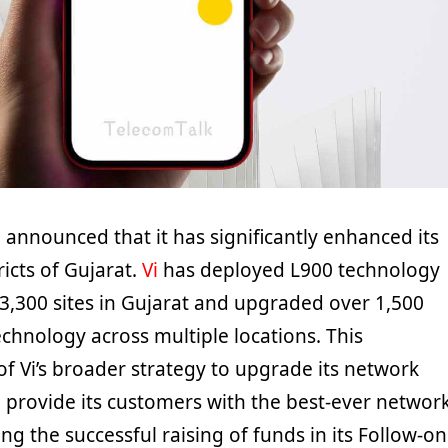
 announced that it has significantly enhanced its
ricts of Gujarat.
Vi
has deployed L900 technology
3,300 sites in Gujarat and upgraded over 1,500
echnology across multiple locations. This
of Vi’s broader strategy to upgrade its network
d provide its customers with the best-ever networ
ng the successful raising of funds in its Follow-on