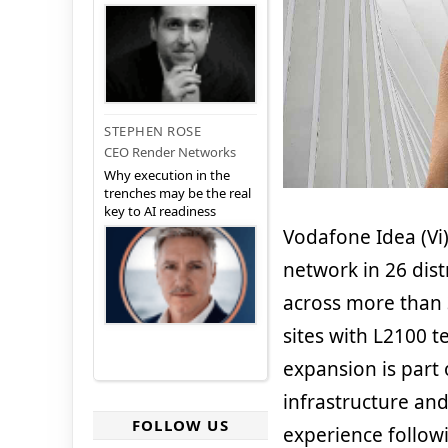
STEPHEN ROSE
CEO Render Networks
Why execution in the
trenches may be the real
key to AI readiness
Vodafone Idea (Vi)
network in 26 dist
across more than 
sites with L2100 t
expansion is part 
infrastructure an
FOLLOW US
experience followi