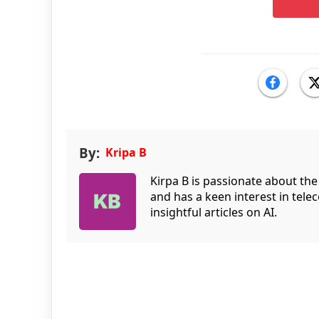
By:
Kripa B
Kirpa B is passionate about the
and has a keen interest in tele
insightful articles on AI.