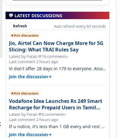
💬 LATEST DISCUSSIONS
Refresh
Auto refresh every 60 seconds
Hot discussion
🔥
Jio, Airtel Can Now Charge More for 5G
Slicing: What TRAI Rules Say
Latest by Faraz
•
16 comments
•
💬
Last comment 2 hours ago
Vi don't offer 28 days in 179 to everyone. Also
call quality on Vi 2G even in Ko…
→
Join the discussion
Hot discussion
🔥
Vodafone Idea Launches Rs 249 Smart
Recharge for Prepaid Users in Tamil
Nadu
Latest by Faraz
•
6 comments
•
💬
Last comment 2 hours ago
k
If u notice, it's less than 1 GB every and rest of
the use is on WiFi. I also me…
→
Join the discussion