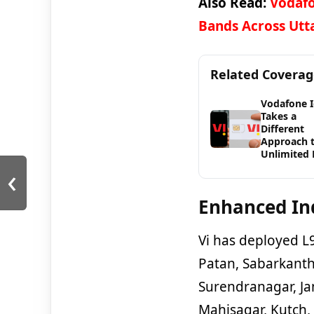
Also Read:
Vodafo
Bands Across Utt
Related Covera
Vodafone 
Takes a
Different
Approach 
Unlimited 
‹
Enhanced In
Vi has deployed L
Patan, Sabarkanth
Surendranagar, Ja
Mahisagar, Kutch,