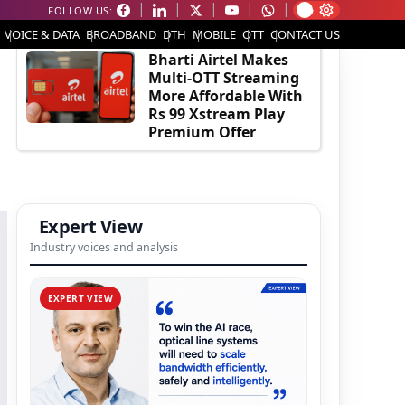
FOLLOW US:
EDITOR'S PICK
VOICE & DATA
BROADBAND
DTH
MOBILE
OTT
CONTACT US
Bharti Airtel Makes
Multi-OTT Streaming
More Affordable With
Rs 99 Xstream Play
Premium Offer
Expert View
Industry voices and analysis
EXPERT VIEW