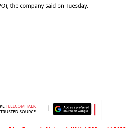
FPO), the company said on Tuesday.
KE
TELECOM TALK
 TRUSTED SOURCE