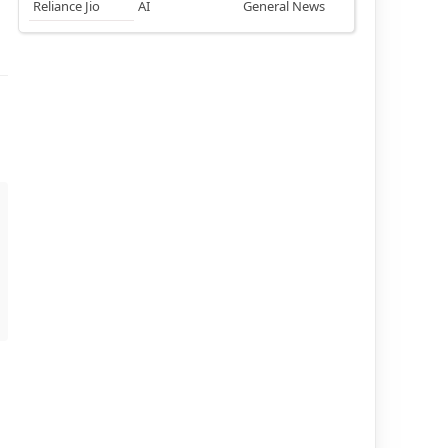
Reliance Jio
AI
General News