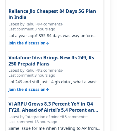
Reliance Jio Cheapest 84 Days 5G Plan
in India
Latest by Rahul
•
4 comments
•
💬
Last comment 3 hours ago
Lol a year ago? 355 84 days was way before
Covid, then it becomes 485 and then 5…
→
Join the discussion
Vodafone Idea Brings New Rs 249, Rs
250 Prepaid Plans
Latest by Rahul
•
2 comments
•
💬
Last comment 3 hours ago
Lol 249 and still just 14 gb data , what a waste
of time
→
Join the discussion
Vi ARPU Grows 8.3 Percent YoY in Q4
FY26, Ahead of Airtel’s 5.4 Percent and
Jio’s 3.3 Percent in Q1 FY27
Latest by Integration of mind
•
5 comments
•
💬
Last comment 18 hours ago
Same issue for me when traveling to AP from