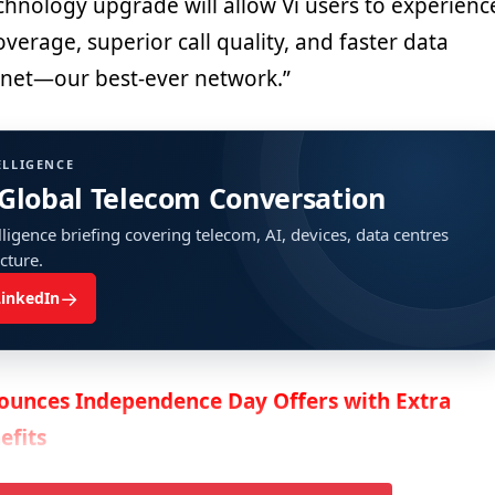
echnology upgrade will allow Vi users to experienc
verage, superior call quality, and faster data
Anet—our best-ever network.”
ELLIGENCE
 Global Telecom Conversation
ligence briefing covering telecom, AI, devices, data centres
ucture.
→
LinkedIn
ounces Independence Day Offers with Extra
efits