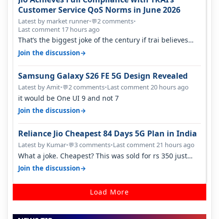
Customer Service QoS Norms in June 2026
Latest by market runner
•
2 comments
•
💬
Last comment 17 hours ago
That’s the biggest joke of the century if trai believes
there is zero complaints…
→
Join the discussion
Samsung Galaxy S26 FE 5G Design Revealed
Latest by Amit
•
2 comments
•
Last comment 20 hours ago
💬
it would be One UI 9 and not 7
→
Join the discussion
Reliance Jio Cheapest 84 Days 5G Plan in India
Latest by Kumar
•
3 comments
•
Last comment 21 hours ago
💬
What a joke. Cheapest? This was sold for rs 350 just
around a year ago. Negative…
→
Join the discussion
Load More