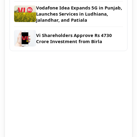
Vodafone Idea Expands 5G in Punjab,
Launches Services in Ludhiana,
Jalandhar, and Patiala
Vi Shareholders Approve Rs 4730
Crore Investment from Birla