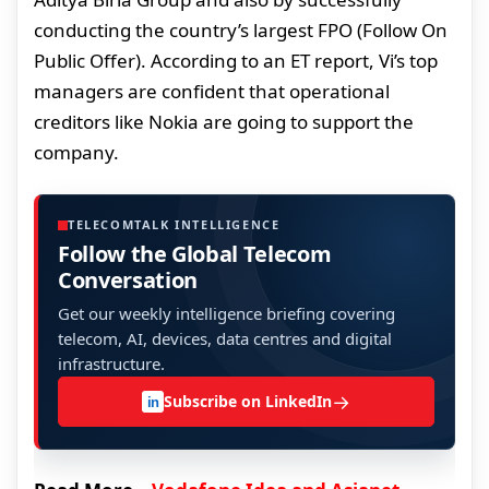
conducting the country’s largest FPO (Follow On
Public Offer). According to an ET report, Vi’s top
managers are confident that operational
creditors like Nokia are going to support the
company.
TELECOMTALK INTELLIGENCE
Follow the Global Telecom
Conversation
Get our weekly intelligence briefing covering
telecom, AI, devices, data centres and digital
infrastructure.
→
Subscribe on LinkedIn
in