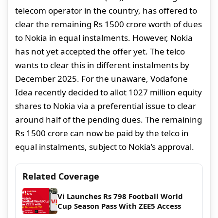
telecom operator in the country, has offered to
clear the remaining Rs 1500 crore worth of dues
to Nokia in equal instalments. However, Nokia
has not yet accepted the offer yet. The telco
wants to clear this in different instalments by
December 2025. For the unaware, Vodafone
Idea recently decided to allot 1027 million equity
shares to Nokia via a preferential issue to clear
around half of the pending dues. The remaining
Rs 1500 crore can now be paid by the telco in
equal instalments, subject to Nokia’s approval.
Related Coverage
Vi Launches Rs 798 Football World
Cup Season Pass With ZEE5 Access