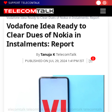
SUPPORT TELECOMTALK
|
|
|
Home
News
Technology News
Vodafone Idea Ready to Clear Dues of Nokia in Instalments: Report
Vodafone Idea Ready to
Clear Dues of Nokia in
Instalments: Report
By
Tanuja K
TelecomTalk
0
PUBLISHED ON JUL 29, 2024 1:41PM IST