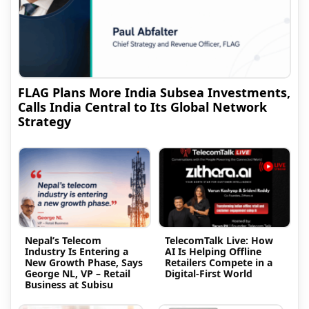
FLAG Plans More India Subsea Investments,
Calls India Central to Its Global Network
Strategy
Nepal’s Telecom
TelecomTalk Live: How
Industry Is Entering a
AI Is Helping Offline
New Growth Phase, Says
Retailers Compete in a
George NL, VP – Retail
Digital-First World
Business at Subisu