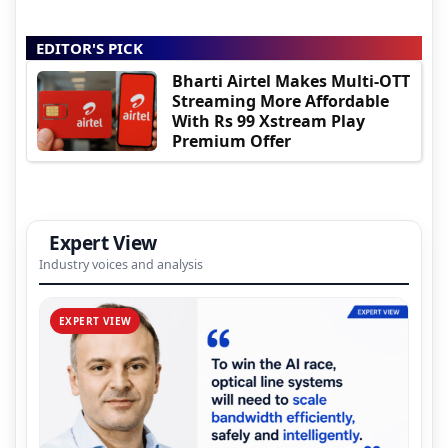
EDITOR'S PICK
Bharti Airtel Makes Multi-OTT
Streaming More Affordable
With Rs 99 Xstream Play
Premium Offer
Expert View
Industry voices and analysis
EXPERT VIEW