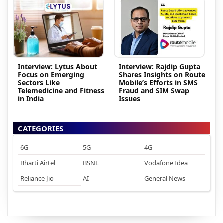
Interview: Lytus About
Interview: Rajdip Gupta
Focus on Emerging
Shares Insights on Route
Sectors Like
Mobile’s Efforts in SMS
Telemedicine and Fitness
Fraud and SIM Swap
in India
Issues
CATEGORIES
6G
5G
4G
Bharti Airtel
BSNL
Vodafone Idea
Reliance Jio
AI
General News