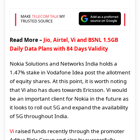
MAKE
TELECOM TALK
MY
TRUSTED SOURCE
Read More –
Jio, Airtel, Vi and BSNL 1.5GB
Daily Data Plans with 84 Days Validity
Nokia Solutions and Networks India holds a
1.47% stake in Vodafone Idea post the allotment
of equity shares. At this point, it is worth noting
that Vi also has dues towards Ericsson. Vi would
be an important client for Nokia in the future as
it looks to roll out 5G and expand the availability
of 5G throughout India.
Vi
raised funds recently through the promoter
Aditya Birla Group and also by successfully