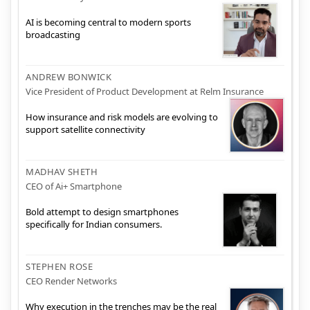
AI is becoming central to modern sports
broadcasting
ANDREW BONWICK
Vice President of Product Development at Relm Insurance
How insurance and risk models are evolving to
support satellite connectivity
MADHAV SHETH
CEO of Ai+ Smartphone
Bold attempt to design smartphones
specifically for Indian consumers.
STEPHEN ROSE
CEO Render Networks
Why execution in the trenches may be the real