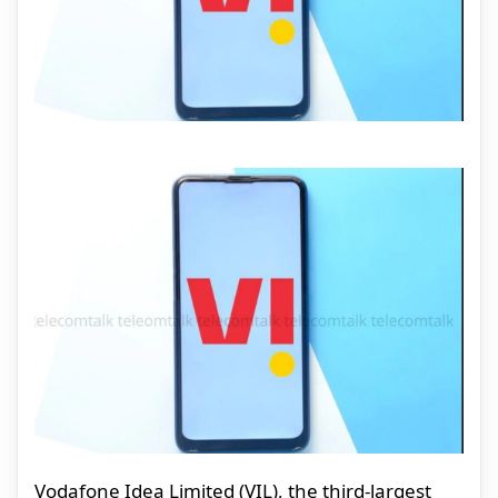
Vodafone Idea Limited (VIL), the third-largest