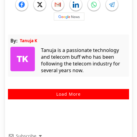
By:
Tanuja K
Tanuja is a passionate technology
and telecom buff who has been
following the telecom industry for
several years now.
Load More
Subscribe