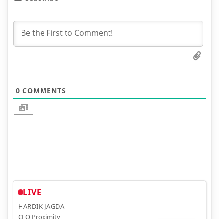
0
COMMENTS
LIVE
HARDIK JAGDA
CEO Proximity