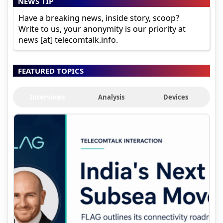
NEWS TIP
Have a breaking news, inside story, scoop?
Write to us, your anonymity is our priority at
news [at] telecomtalk.info.
FEATURED TOPICS
Interviews
Analysis
Devices