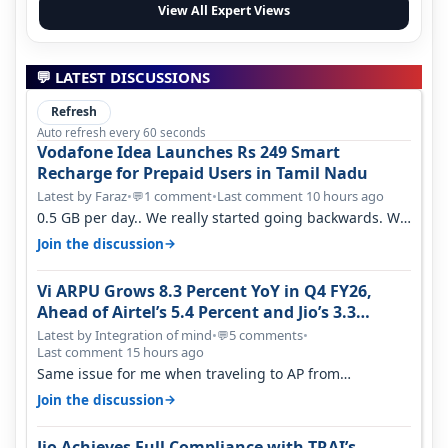
View All Expert Views
💬 LATEST DISCUSSIONS
Refresh
Auto refresh every 60 seconds
Vodafone Idea Launches Rs 249 Smart
Recharge for Prepaid Users in Tamil Nadu
Latest by Faraz
•
1 comment
•
Last comment 10 hours ago
💬
0.5 GB per day.. We really started going backwards. We
won't necessarily use all…
→
Join the discussion
Vi ARPU Grows 8.3 Percent YoY in Q4 FY26,
Ahead of Airtel’s 5.4 Percent and Jio’s 3.3
Percent in Q1 FY27
Latest by Integration of mind
•
5 comments
•
💬
Last comment 15 hours ago
Same issue for me when traveling to AP from
karnataka, there is high latency of…
→
Join the discussion
Jio Achieves Full Compliance with TRAI’s