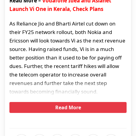
Read More –
Vodafone Idea and Asianet
Launch Vi One in Kerala, Check Plans
As Reliance Jio and Bharti Airtel cut down on
their FY25 network rollout, both Nokia and
Ericsson will look towards Vi as the next revenue
source. Having raised funds, Vi is in a much
better position than it used to be for paying off
dues. Further, the recent tariff hikes will allow
the telecom operator to increase overall
revenues and further take the next step
towards becoming financially sound.
Read More