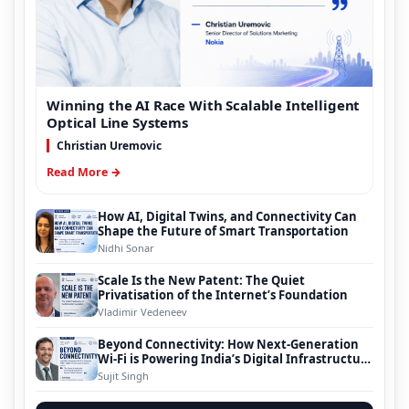
Winning the AI Race With Scalable Intelligent
Optical Line Systems
Christian Uremovic
Read More →
How AI, Digital Twins, and Connectivity Can
Shape the Future of Smart Transportation
Nidhi Sonar
Scale Is the New Patent: The Quiet
Privatisation of the Internet’s Foundation
Vladimir Vedeneev
Beyond Connectivity: How Next-Generation
Wi-Fi is Powering India’s Digital Infrastructure
Evolution
Sujit Singh