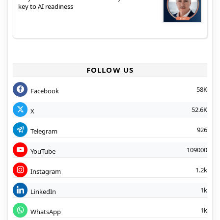
key to AI readiness
FOLLOW US
58K
Facebook
52.6K
X
926
Telegram
109000
YouTube
1.2k
Instagram
1k
LinkedIn
1k
WhatsApp