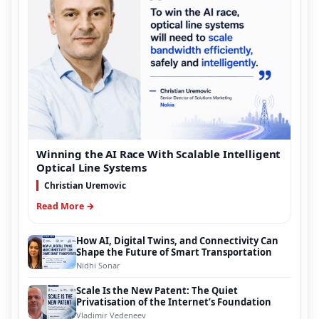
Winning the AI Race With Scalable Intelligent
Optical Line Systems
Christian Uremovic
Read More →
How AI, Digital Twins, and Connectivity Can
Shape the Future of Smart Transportation
Nidhi Sonar
Scale Is the New Patent: The Quiet
Privatisation of the Internet’s Foundation
Vladimir Vedeneev