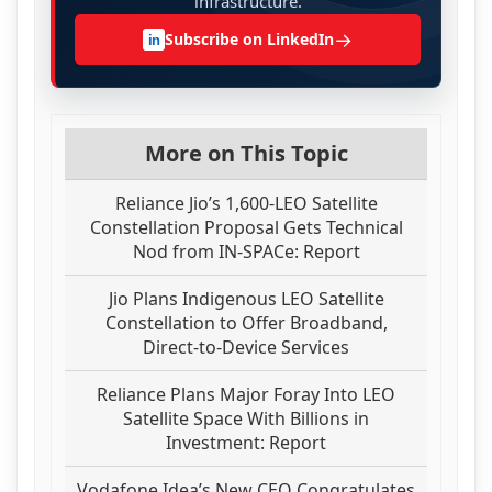
infrastructure.
→
Subscribe on LinkedIn
in
More on This Topic
Reliance Jio’s 1,600-LEO Satellite
Constellation Proposal Gets Technical
Nod from IN-SPACe: Report
Jio Plans Indigenous LEO Satellite
Constellation to Offer Broadband,
Direct-to-Device Services
Reliance Plans Major Foray Into LEO
Satellite Space With Billions in
Investment: Report
Vodafone Idea’s New CEO Congratulates