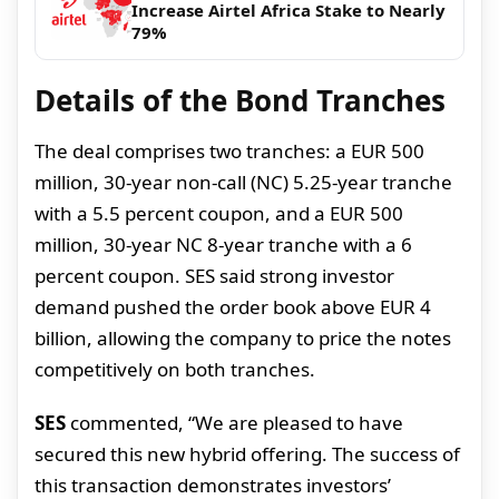
Increase Airtel Africa Stake to Nearly
79%
Details of the Bond Tranches
The deal comprises two tranches: a EUR 500
million, 30-year non-call (NC) 5.25-year tranche
with a 5.5 percent coupon, and a EUR 500
million, 30-year NC 8-year tranche with a 6
percent coupon. SES said strong investor
demand pushed the order book above EUR 4
billion, allowing the company to price the notes
competitively on both tranches.
SES
commented, “We are pleased to have
secured this new hybrid offering. The success of
this transaction demonstrates investors’