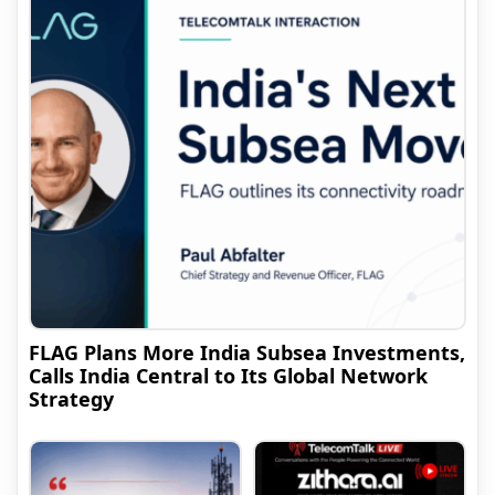
FLAG Plans More India Subsea Investments,
Calls India Central to Its Global Network
Strategy