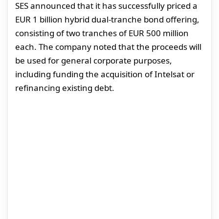
SES announced that it has successfully priced a
EUR 1 billion hybrid dual-tranche bond offering,
consisting of two tranches of EUR 500 million
each. The company noted that the proceeds will
be used for general corporate purposes,
including funding the acquisition of Intelsat or
refinancing existing debt.