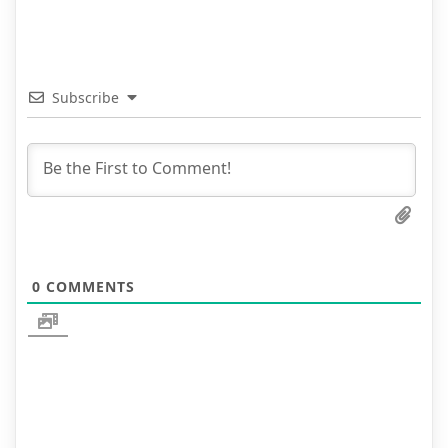
Subscribe
0
COMMENTS