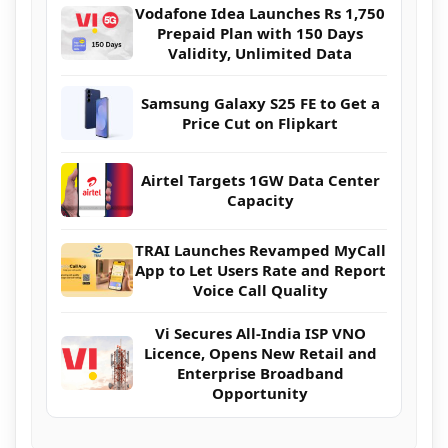
Vodafone Idea Launches Rs 1,750
Prepaid Plan with 150 Days
Validity, Unlimited Data
Samsung Galaxy S25 FE to Get a
Price Cut on Flipkart
Airtel Targets 1GW Data Center
Capacity
TRAI Launches Revamped MyCall
App to Let Users Rate and Report
Voice Call Quality
Vi Secures All-India ISP VNO
Licence, Opens New Retail and
Enterprise Broadband
Opportunity