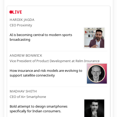
LIVE
HARDIK JAGDA
CEO Proximity
AI is becoming central to modern sports
broadcasting
ANDREW BONWICK
Vice President of Product Development at Relm Insurance
How insurance and risk models are evolving to
support satellite connectivity
MADHAV SHETH
CEO of Ai+ Smartphone
Bold attempt to design smartphones
specifically for Indian consumers.