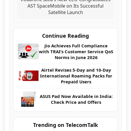
AST SpaceMobile on Its Successful
Satellite Launch
Continue Reading
Jio Achieves Full Compliance
with TRAI’s Customer Service QoS
Norms in June 2026
Airtel Revises 5-Day and 10-Day
International Roaming Packs for
Prepaid Users
ASUS Pad Now Available in India:
Check Price and Offers
Trending on TelecomTalk