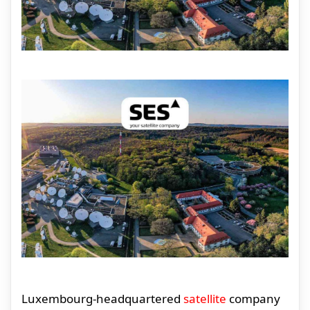
Luxembourg-headquartered
satellite
company