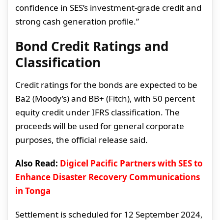
confidence in SES’s investment-grade credit and
strong cash generation profile.”
Bond Credit Ratings and
Classification
Credit ratings for the bonds are expected to be
Ba2 (Moody’s) and BB+ (Fitch), with 50 percent
equity credit under IFRS classification. The
proceeds will be used for general corporate
purposes, the official release said.
Also Read:
Digicel Pacific Partners with SES to
Enhance Disaster Recovery Communications
in Tonga
Settlement is scheduled for 12 September 2024,