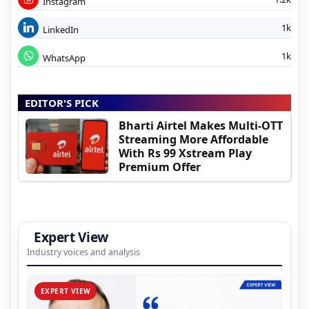
Instagram
1k
LinkedIn
1k
WhatsApp
EDITOR'S PICK
Bharti Airtel Makes Multi-OTT
Streaming More Affordable
With Rs 99 Xstream Play
Premium Offer
Expert View
Industry voices and analysis
EXPERT VIEW