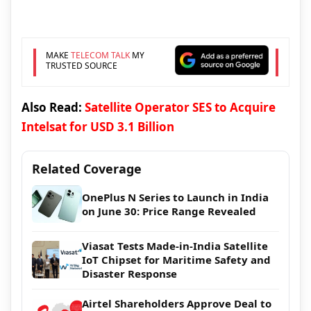
MAKE
TELECOM TALK
MY
TRUSTED SOURCE
Also Read:
Satellite Operator SES to Acquire
Intelsat for USD 3.1 Billion
Related Coverage
OnePlus N Series to Launch in India
on June 30: Price Range Revealed
Viasat Tests Made-in-India Satellite
IoT Chipset for Maritime Safety and
Disaster Response
Airtel Shareholders Approve Deal to