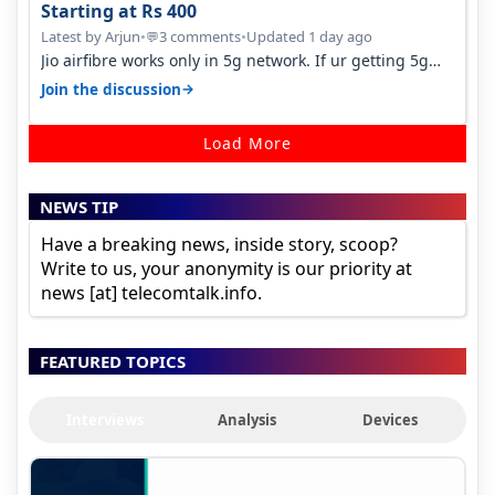
Starting at Rs 400
Latest by Arjun
•
3 comments
•
Updated 1 day ago
💬
Jio airfibre works only in 5g network. If ur getting 5g
signal at roof ..contact…
→
Join the discussion
Load More
NEWS TIP
Have a breaking news, inside story, scoop?
Write to us, your anonymity is our priority at
news [at] telecomtalk.info.
FEATURED TOPICS
Interviews
Analysis
Devices