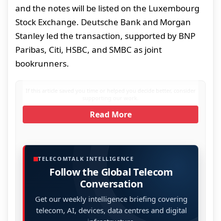
and the notes will be listed on the Luxembourg
Stock Exchange. Deutsche Bank and Morgan
Stanley led the transaction, supported by BNP
Paribas, Citi, HSBC, and SMBC as joint
bookrunners.
If this article saved you time or helped you decide better, consider
supporting our work.
Read More
TELECOMTALK INTELLIGENCE
Follow the Global Telecom
Conversation
Get our weekly intelligence briefing covering
telecom, AI, devices, data centres and digital