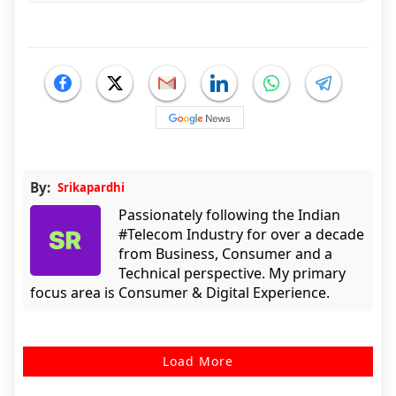
By:
Srikapardhi
Passionately following the Indian
#Telecom Industry for over a decade
from Business, Consumer and a
Technical perspective. My primary
focus area is Consumer & Digital Experience.
Load More