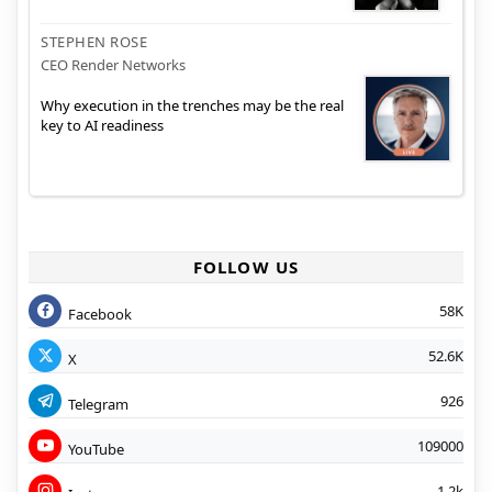
STEPHEN ROSE
CEO Render Networks
Why execution in the trenches may be the real
key to AI readiness
FOLLOW US
58K
Facebook
52.6K
X
926
Telegram
109000
YouTube
1.2k