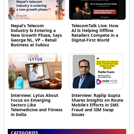
Nepal’s Telecom
TelecomTalk Live: How
Industry Is Entering a
AI Is Helping Offline
New Growth Phase, Says
Retailers Compete in a
George NL, VP – Retail
Digital-First World
Business at Subisu
Interview: Lytus About
Interview: Rajdip Gupta
Focus on Emerging
Shares Insights on Route
Sectors Like
Mobile’s Efforts in SMS
Telemedicine and Fitness
Fraud and SIM Swap
in India
Issues
CATEGORIES