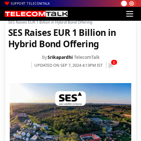
SUPPORT TELECOMTALK
|
|
|
Home
News
Technology News
SES Raises EUR 1 Billion in Hybrid Bond Offering
SES Raises EUR 1 Billion in
Hybrid Bond Offering
By
Srikapardhi
TelecomTalk
0
UPDATED ON SEP 7, 2024 4:13PM IST