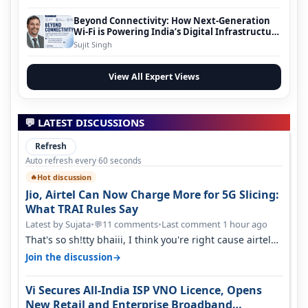
Beyond Connectivity: How Next-Generation
Wi-Fi is Powering India’s Digital Infrastructure
Evolution
Sujit Singh
View All Expert Views
💬 LATEST DISCUSSIONS
Refresh
Auto refresh every 60 seconds
Hot discussion
🔥
Jio, Airtel Can Now Charge More for 5G Slicing:
What TRAI Rules Say
Latest by Sujata
•
11 comments
•
Last comment 1 hour ago
💬
That's so sh!tty bhaiii, I think you're right cause airtel
only have 100 MHZ of…
→
Join the discussion
Vi Secures All-India ISP VNO Licence, Opens
New Retail and Enterprise Broadband