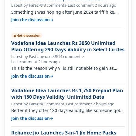
Opportunity
Latest by Faraz
•
3 comments
•
Last comment 2 hours ago
💬
Something I was hoping after June 2024 tariff hike,
sadly not gonna happen ever.…
→
Join the discussion
Hot discussion
🔥
Vodafone Idea Launches Rs 3050 Unlimited
Plan Offering 290 Days Validity in Select Circles
Latest by Fastlane user
•
14 comments
•
💬
Last comment 2 hours ago
This is the reason why Vi is still not able to gain as
many customers as Jio or…
→
Join the discussion
Vodafone Idea Launches Rs 1,750 Prepaid Plan
with 150 Days Validity, Unlimited Data
Latest by Faraz
•
1 comment
•
Last comment 2 hours ago
💬
Better if they offer 180 days validity, like someone got
365 days in 3050. Then…
→
Join the discussion
Reliance Jio Launches 3-in-1 Jio Home Packs