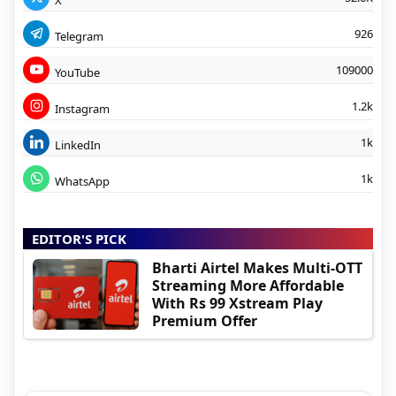
926
Telegram
109000
YouTube
1.2k
Instagram
1k
LinkedIn
1k
WhatsApp
EDITOR'S PICK
Bharti Airtel Makes Multi-OTT
Streaming More Affordable
With Rs 99 Xstream Play
Premium Offer