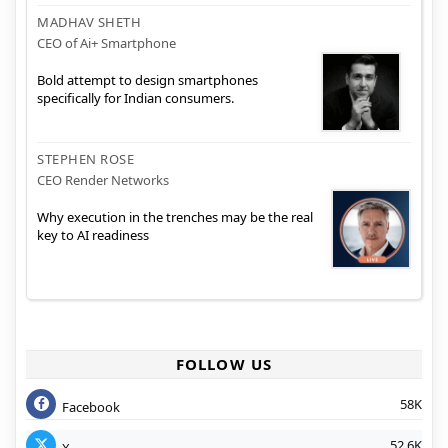
MADHAV SHETH
CEO of Ai+ Smartphone
Bold attempt to design smartphones
specifically for Indian consumers.
STEPHEN ROSE
CEO Render Networks
Why execution in the trenches may be the real
key to AI readiness
FOLLOW US
58K
Facebook
52.6K
X