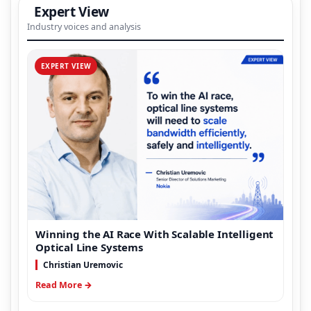
Expert View
Industry voices and analysis
EXPERT VIEW
Winning the AI Race With Scalable Intelligent
Optical Line Systems
Christian Uremovic
Read More →