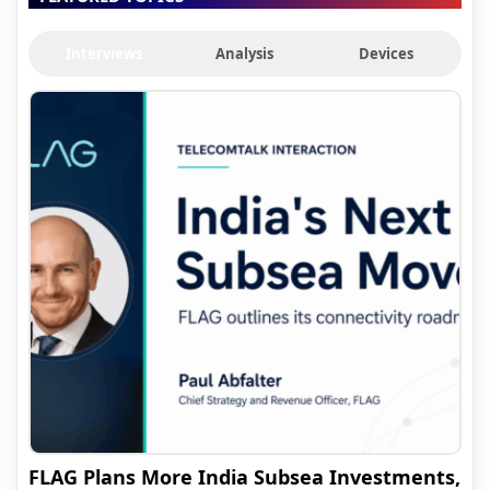
Interviews
Analysis
Devices
FLAG Plans More India Subsea Investments,