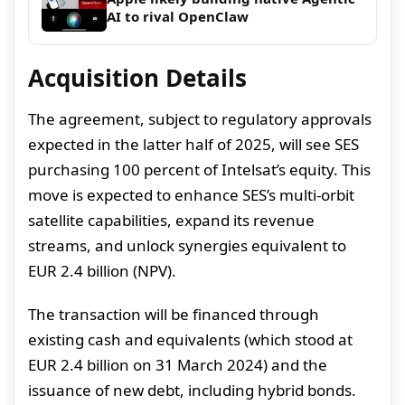
AI to rival OpenClaw
Acquisition Details
The agreement, subject to regulatory approvals
expected in the latter half of 2025, will see SES
purchasing 100 percent of Intelsat’s equity. This
move is expected to enhance SES’s multi-orbit
satellite capabilities, expand its revenue
streams, and unlock synergies equivalent to
EUR 2.4 billion (NPV).
The transaction will be financed through
existing cash and equivalents (which stood at
EUR 2.4 billion on 31 March 2024) and the
issuance of new debt, including hybrid bonds.