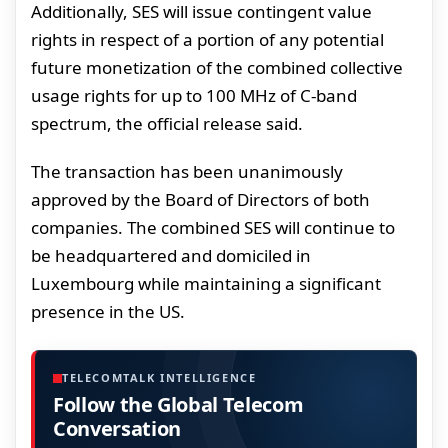
Additionally, SES will issue contingent value
rights in respect of a portion of any potential
future monetization of the combined collective
usage rights for up to 100 MHz of C-band
spectrum, the official release said.
The transaction has been unanimously
approved by the Board of Directors of both
companies. The combined SES will continue to
be headquartered and domiciled in
Luxembourg while maintaining a significant
presence in the US.
TELECOMTALK INTELLIGENCE
Follow the Global Telecom
Conversation