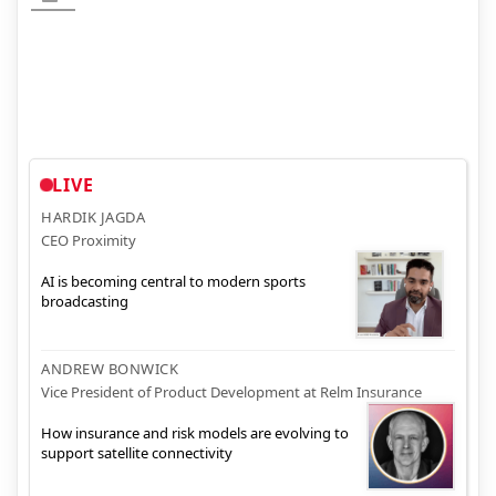
LIVE
HARDIK JAGDA
CEO Proximity
AI is becoming central to modern sports
broadcasting
ANDREW BONWICK
Vice President of Product Development at Relm Insurance
How insurance and risk models are evolving to
support satellite connectivity