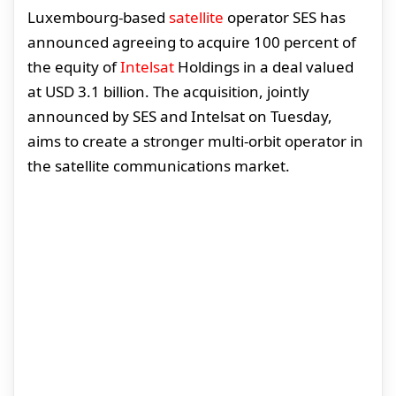
Luxembourg-based
satellite
operator SES has
announced agreeing to acquire 100 percent of
the equity of
Intelsat
Holdings in a deal valued
at USD 3.1 billion. The acquisition, jointly
announced by SES and Intelsat on Tuesday,
aims to create a stronger multi-orbit operator in
the satellite communications market.