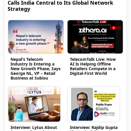
Calls India Central to Its Global Network
Strategy
Nepal’s Telecom
TelecomTalk Live: How
Industry Is Entering a
AI Is Helping Offline
New Growth Phase, Says
Retailers Compete in a
George NL, VP – Retail
Digital-First World
Business at Subisu
Interview: Lytus About
Interview: Rajdip Gupta