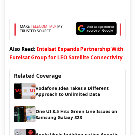
MAKE
TELECOM TALK
MY
TRUSTED SOURCE
Also Read:
Intelsat Expands Partnership With
Eutelsat Group for LEO Satellite Connectivity
Related Coverage
Vodafone Idea Takes a Different
Approach to Unlimited Data
One UI 8.5 Hits Green Line Issues on
Samsung Galaxy S23
Apple likely building native Agentic