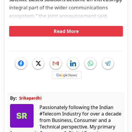
integral part of the wider communications
ecosystem,” the joint announcement said.
Read More
By:
Srikapardhi
Passionately following the Indian
#Telecom Industry for over a decade
from Business, Consumer and a
Technical perspective. My primary