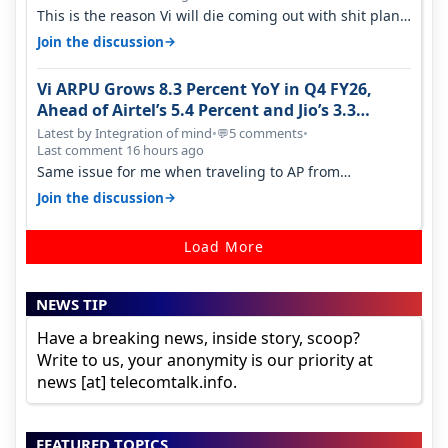
This is the reason Vi will die coming out with shit plans
and what not. The Gove…
→
Join the discussion
Vi ARPU Grows 8.3 Percent YoY in Q4 FY26,
Ahead of Airtel’s 5.4 Percent and Jio’s 3.3
Percent in Q1 FY27
Latest by Integration of mind
•
5 comments
•
💬
Last comment 16 hours ago
Same issue for me when traveling to AP from
karnataka, there is high latency of…
→
Join the discussion
Load More
NEWS TIP
Have a breaking news, inside story, scoop?
Write to us, your anonymity is our priority at
news [at] telecomtalk.info.
FEATURED TOPICS