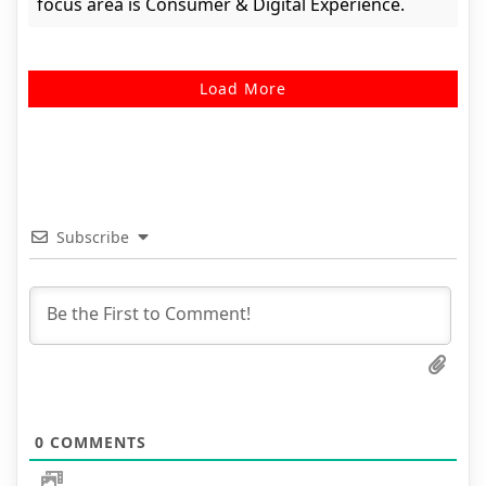
focus area is Consumer & Digital Experience.
Load More
Subscribe
0
COMMENTS