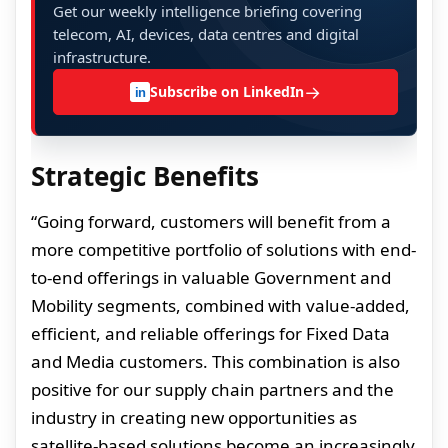
Get our weekly intelligence briefing covering
telecom, AI, devices, data centres and digital
infrastructure.
→
Subscribe on LinkedIn
in
Strategic Benefits
“Going forward, customers will benefit from a
more competitive portfolio of solutions with end-
to-end offerings in valuable Government and
Mobility segments, combined with value-added,
efficient, and reliable offerings for Fixed Data
and Media customers. This combination is also
positive for our supply chain partners and the
industry in creating new opportunities as
satellite-based solutions become an increasingly