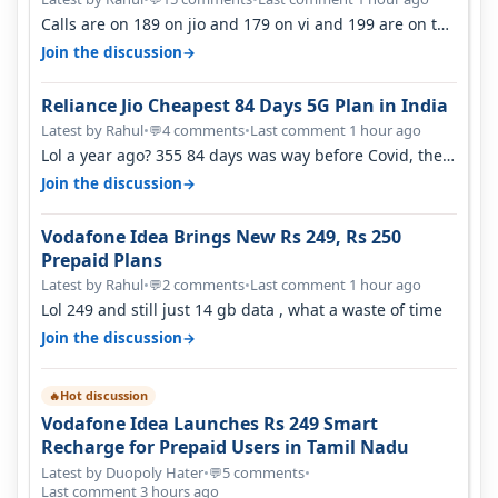
Calls are on 189 on jio and 179 on vi and 199 are on the
airtel and it's unlimit…
→
Join the discussion
Reliance Jio Cheapest 84 Days 5G Plan in India
Latest by Rahul
•
4 comments
•
Last comment 1 hour ago
💬
Lol a year ago? 355 84 days was way before Covid, then
it becomes 485 and then 5…
→
Join the discussion
Vodafone Idea Brings New Rs 249, Rs 250
Prepaid Plans
Latest by Rahul
•
2 comments
•
Last comment 1 hour ago
💬
Lol 249 and still just 14 gb data , what a waste of time
→
Join the discussion
Hot discussion
🔥
Vodafone Idea Launches Rs 249 Smart
Recharge for Prepaid Users in Tamil Nadu
Latest by Duopoly Hater
•
5 comments
•
💬
Last comment 3 hours ago