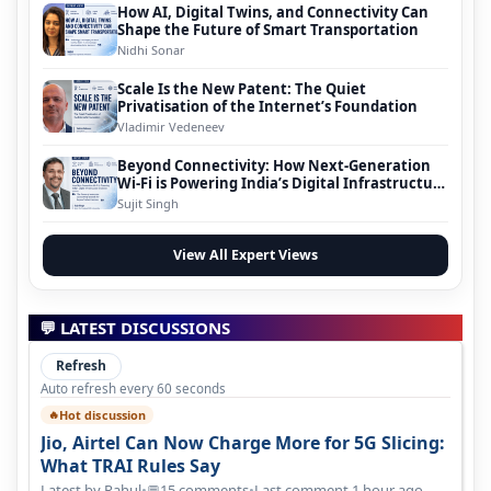
How AI, Digital Twins, and Connectivity Can
Shape the Future of Smart Transportation
Nidhi Sonar
Scale Is the New Patent: The Quiet
Privatisation of the Internet’s Foundation
Vladimir Vedeneev
Beyond Connectivity: How Next-Generation
Wi-Fi is Powering India’s Digital Infrastructure
Evolution
Sujit Singh
View All Expert Views
💬 LATEST DISCUSSIONS
Refresh
Auto refresh every 60 seconds
Hot discussion
🔥
Jio, Airtel Can Now Charge More for 5G Slicing:
What TRAI Rules Say
Latest by Rahul
•
15 comments
•
Last comment 1 hour ago
💬