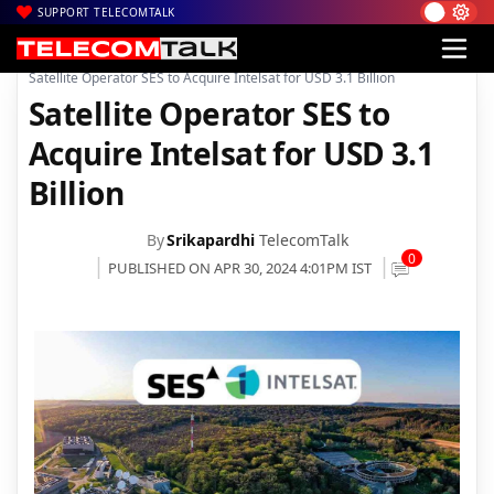
SUPPORT TELECOMTALK
|
|
|
Home
News
Technology News
Satellite Operator SES to Acquire Intelsat for USD 3.1 Billion
Satellite Operator SES to
Acquire Intelsat for USD 3.1
Billion
By
Srikapardhi
TelecomTalk
0
PUBLISHED ON APR 30, 2024 4:01PM IST