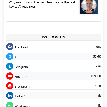
Why execution in the trenches may be the real
key to AI readiness
FOLLOW US
58K
Facebook
52.6K
X
926
Telegram
109000
YouTube
1.2k
Instagram
1k
LinkedIn
1k
WhatsApp