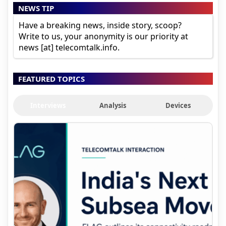
NEWS TIP
Have a breaking news, inside story, scoop?
Write to us, your anonymity is our priority at
news [at] telecomtalk.info.
FEATURED TOPICS
Interviews
Analysis
Devices