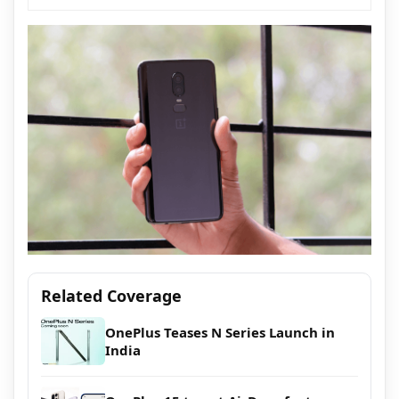
Related Coverage
OnePlus Teases N Series Launch in
India