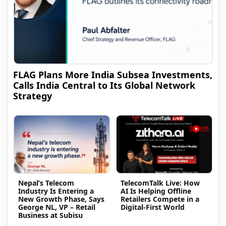
FLAG Plans More India Subsea Investments,
Calls India Central to Its Global Network
Strategy
Nepal’s Telecom
TelecomTalk Live: How
Industry Is Entering a
AI Is Helping Offline
New Growth Phase, Says
Retailers Compete in a
George NL, VP – Retail
Digital-First World
Business at Subisu