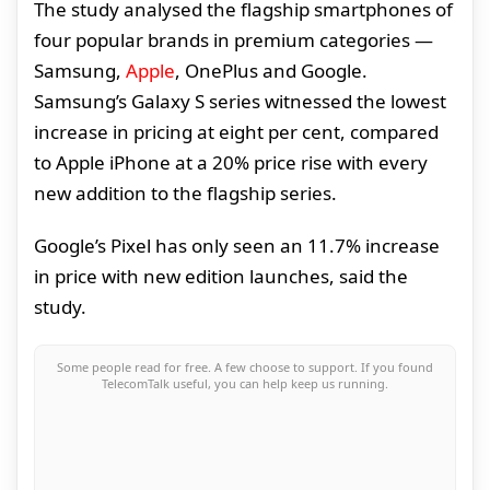
The study analysed the flagship smartphones of
four popular brands in premium categories —
Samsung,
Apple
, OnePlus and Google.
Samsung’s Galaxy S series witnessed the lowest
increase in pricing at eight per cent, compared
to Apple iPhone at a 20% price rise with every
new addition to the flagship series.
Google’s Pixel has only seen an 11.7% increase
in price with new edition launches, said the
study.
Some people read for free. A few choose to support. If you found
TelecomTalk useful, you can help keep us running.