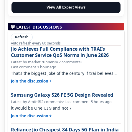
View All Expert Views
💬 LATEST DISCUSSIONS
Refresh
Auto refresh every 60 seconds
Jio Achieves Full Compliance with TRAI’s
Customer Service QoS Norms in June 2026
Latest by market runner
•
2 comments
•
💬
Last comment 1 hour ago
That’s the biggest joke of the century if trai believes
there is zero complaints…
→
Join the discussion
Samsung Galaxy S26 FE 5G Design Revealed
Latest by Amit
•
2 comments
•
Last comment 5 hours ago
💬
it would be One UI 9 and not 7
→
Join the discussion
Reliance Jio Cheapest 84 Days 5G Plan in India