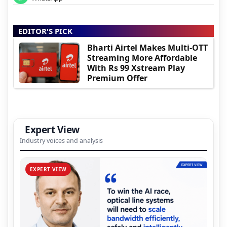
EDITOR'S PICK
Bharti Airtel Makes Multi-OTT
Streaming More Affordable
With Rs 99 Xstream Play
Premium Offer
Expert View
Industry voices and analysis
EXPERT VIEW