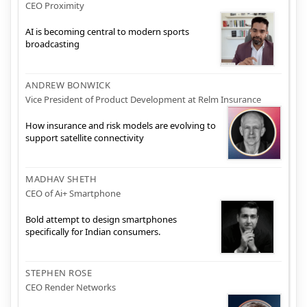
CEO Proximity
AI is becoming central to modern sports
broadcasting
ANDREW BONWICK
Vice President of Product Development at Relm Insurance
How insurance and risk models are evolving to
support satellite connectivity
MADHAV SHETH
CEO of Ai+ Smartphone
Bold attempt to design smartphones
specifically for Indian consumers.
STEPHEN ROSE
CEO Render Networks