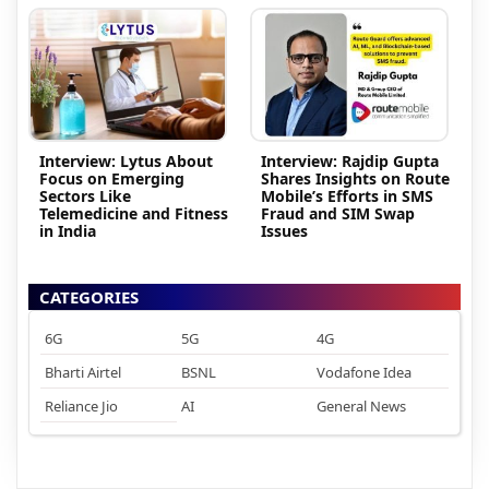
Interview: Lytus About
Interview: Rajdip Gupta
Focus on Emerging
Shares Insights on Route
Sectors Like
Mobile’s Efforts in SMS
Telemedicine and Fitness
Fraud and SIM Swap
in India
Issues
CATEGORIES
6G
5G
4G
Bharti Airtel
BSNL
Vodafone Idea
Reliance Jio
AI
General News