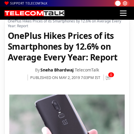
SUPPORT TELECOMTALK
|
|
Home
Mobiles
OnePlus Hikes Prices of its Smartphones by 12.6% on Average Every
Year: Report
OnePlus Hikes Prices of its
Smartphones by 12.6% on
Average Every Year: Report
By
Sneha Bhardwaj
TelecomTalk
0
PUBLISHED ON MAY 2, 2019 7:03PM IST