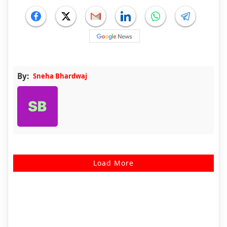
By:
Sneha Bhardwaj
Load More