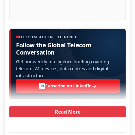
TELECOMTALK INTELLIGENCE
Follow the Global Telecom
Conversation
Get our weekly intelligence briefing covering
telecom, AI, devices, data centres and digital
infrastructure.
→
Subscribe on LinkedIn
in
Read More