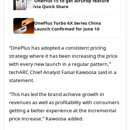
OnePlus 15 to get AirDrop feature
via Quick Share
OnePlus Turbo 6X Series China
Launch Confirmed for June 10
“OnePlus has adopted a consistent pricing
strategy where it has been increasing the price
with every new launch in a regular pattern,”
techARC Chief Analyst Faisal Kawoosa said in a
statement.
“This has led the brand achieve growth in
revenues as well as profitability with consumers
getting a better experience at the incremental
price increase,” Kawoosa added.