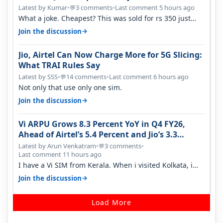
Latest by Kumar
•
3 comments
•
Last comment 5 hours ago
💬
What a joke. Cheapest? This was sold for rs 350 just
around a year ago. Negative…
→
Join the discussion
Jio, Airtel Can Now Charge More for 5G Slicing:
What TRAI Rules Say
Latest by SSS
•
14 comments
•
Last comment 6 hours ago
💬
Not only that use only one sim.
→
Join the discussion
Vi ARPU Grows 8.3 Percent YoY in Q4 FY26,
Ahead of Airtel’s 5.4 Percent and Jio’s 3.3
Percent in Q1 FY27
Latest by Arun Venkatram
•
3 comments
•
💬
Last comment 11 hours ago
I have a Vi SIM from Kerala. When i visited Kolkata, i
found ping is high. When…
→
Join the discussion
Load More