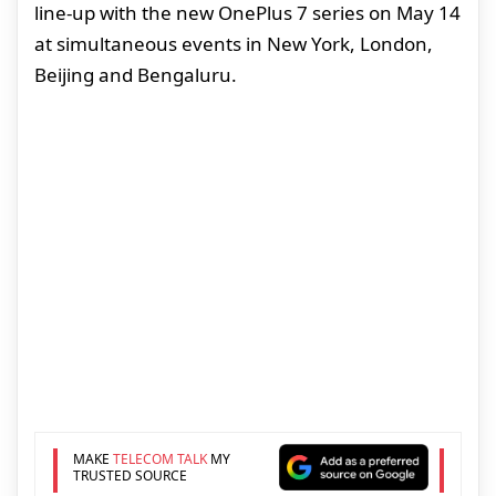
line-up with the new OnePlus 7 series on May 14
at simultaneous events in New York, London,
Beijing and Bengaluru.
MAKE
TELECOM TALK
MY
TRUSTED SOURCE