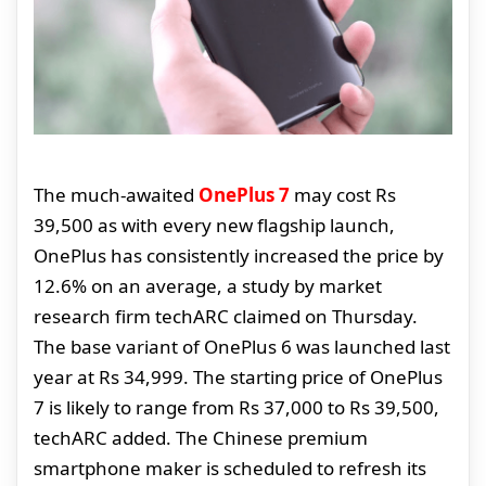
The much-awaited
OnePlus 7
may cost Rs
39,500 as with every new flagship launch,
OnePlus has consistently increased the price by
12.6% on an average, a study by market
research firm techARC claimed on Thursday.
The base variant of OnePlus 6 was launched last
year at Rs 34,999. The starting price of OnePlus
7 is likely to range from Rs 37,000 to Rs 39,500,
techARC added. The Chinese premium
smartphone maker is scheduled to refresh its