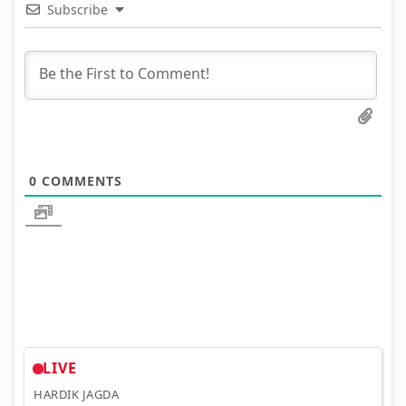
Subscribe
0
COMMENTS
LIVE
HARDIK JAGDA