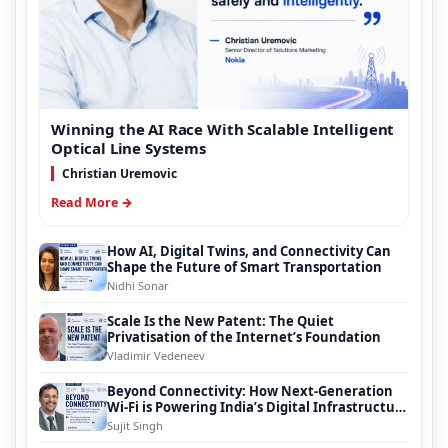
Winning the AI Race With Scalable Intelligent
Optical Line Systems
Christian Uremovic
Read More →
How AI, Digital Twins, and Connectivity Can
Shape the Future of Smart Transportation
Nidhi Sonar
Scale Is the New Patent: The Quiet
Privatisation of the Internet’s Foundation
Vladimir Vedeneev
Beyond Connectivity: How Next-Generation
Wi-Fi is Powering India’s Digital Infrastructure
Evolution
Sujit Singh