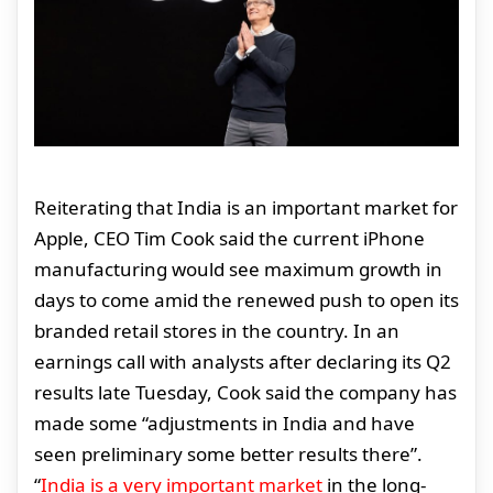
Reiterating that India is an important market for
Apple, CEO Tim Cook said the current iPhone
manufacturing would see maximum growth in
days to come amid the renewed push to open its
branded retail stores in the country. In an
earnings call with analysts after declaring its Q2
results late Tuesday, Cook said the company has
made some “adjustments in India and have
seen preliminary some better results there”.
“
India is a very important market
in the long-