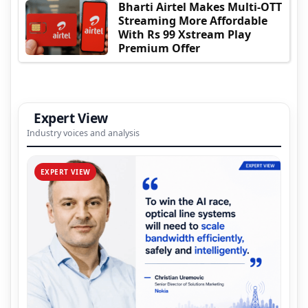
Bharti Airtel Makes Multi-OTT
Streaming More Affordable
With Rs 99 Xstream Play
Premium Offer
Expert View
Industry voices and analysis
EXPERT VIEW