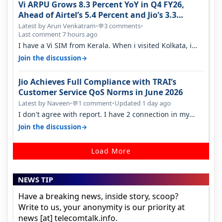
Vi ARPU Grows 8.3 Percent YoY in Q4 FY26,
Ahead of Airtel’s 5.4 Percent and Jio’s 3.3
Percent in Q1 FY27
Latest by Arun Venkatram
•
3 comments
•
💬
Last comment 7 hours ago
I have a Vi SIM from Kerala. When i visited Kolkata, i
found ping is high. When…
→
Join the discussion
Jio Achieves Full Compliance with TRAI’s
Customer Service QoS Norms in June 2026
Latest by Naveen
•
1 comment
•
Updated 1 day ago
💬
I don't agree with report. I have 2 connection in my
house, and they keep tellin…
→
Join the discussion
Load More
NEWS TIP
Have a breaking news, inside story, scoop?
Write to us, your anonymity is our priority at
news [at] telecomtalk.info.