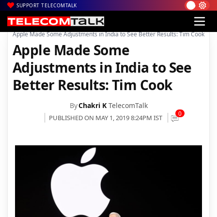
SUPPORT TELECOMTALK
|
|
Home
Mobiles
Apple Made Some Adjustments in India to See Better Results: Tim Cook
Apple Made Some
Adjustments in India to See
Better Results: Tim Cook
By
Chakri K
TelecomTalk
0
PUBLISHED ON MAY 1, 2019 8:24PM IST