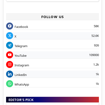
FOLLOW US
58K
Facebook
52.6K
X
926
Telegram
109000
YouTube
1.2k
Instagram
1k
LinkedIn
1k
WhatsApp
EDITOR'S PICK