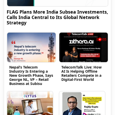
FLAG Plans More India Subsea Investments,
Calls India Central to Its Global Network
Strategy
Nepal’s Telecom
TelecomTalk Live: How
Industry Is Entering a
AI Is Helping Offline
New Growth Phase, Says
Retailers Compete in a
George NL, VP – Retail
Digital-First World
Business at Subisu