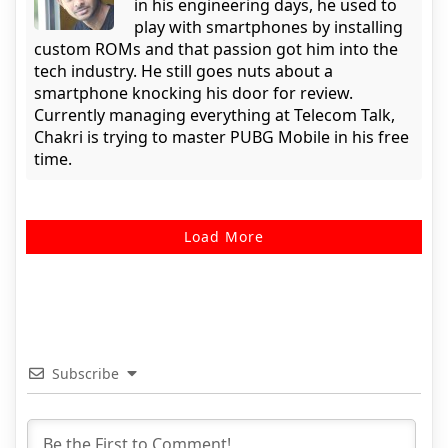
in his engineering days, he used to
play with smartphones by installing
custom ROMs and that passion got him into the
tech industry. He still goes nuts about a
smartphone knocking his door for review.
Currently managing everything at Telecom Talk,
Chakri is trying to master PUBG Mobile in his free
time.
Load More
Subscribe