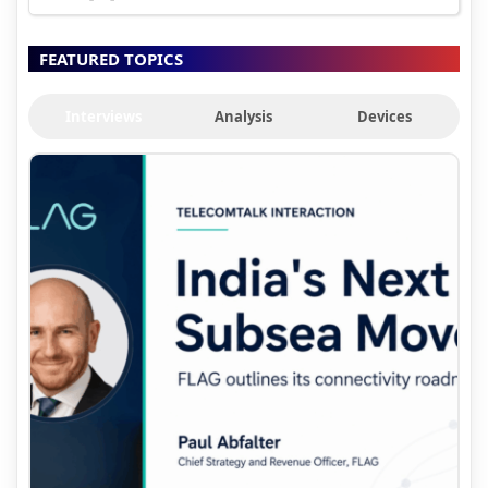
FEATURED TOPICS
Interviews
Analysis
Devices