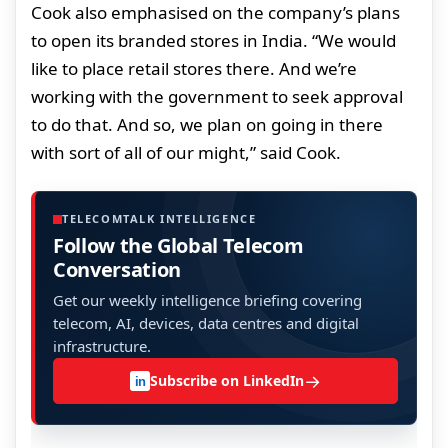
Cook also emphasised on the company’s plans
to open its branded stores in India. “We would
like to place retail stores there. And we’re
working with the government to seek approval
to do that. And so, we plan on going in there
with sort of all of our might,” said Cook.
TELECOMTALK INTELLIGENCE
Follow the Global Telecom
Conversation
Get our weekly intelligence briefing covering
telecom, AI, devices, data centres and digital
infrastructure.
→
Subscribe on LinkedIn
in