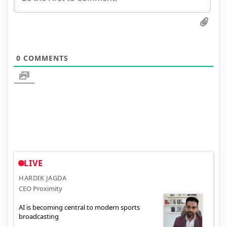
0
COMMENTS
LIVE
HARDIK JAGDA
CEO Proximity
AI is becoming central to modern sports
broadcasting