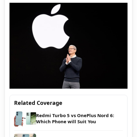
Related Coverage
Redmi Turbo 5 vs OnePlus Nord 6:
Which Phone will Suit You