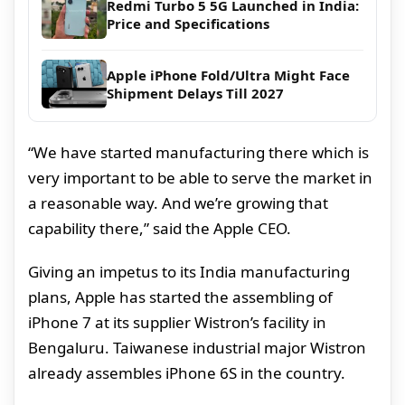
Redmi Turbo 5 5G Launched in India:
Price and Specifications
Apple iPhone Fold/Ultra Might Face
Shipment Delays Till 2027
“We have started manufacturing there which is
very important to be able to serve the market in
a reasonable way. And we’re growing that
capability there,” said the Apple CEO.
Giving an impetus to its India manufacturing
plans, Apple has started the assembling of
iPhone 7 at its supplier Wistron’s facility in
Bengaluru. Taiwanese industrial major Wistron
already assembles iPhone 6S in the country.