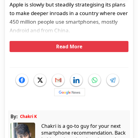
Apple is slowly but steadily strategising its plans
to make deeper inroads in a country where over
450 million people use smartphones, mostly
Android and from China.
Read More
By:
Chakri K
Chakri is a go-to guy for your next
smartphone recommendation. Back