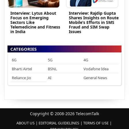
Interview: Lytus About
Interview: Rajdip Gupta
Focus on Emerging
Shares Insights on Route
Sectors Like
Mobile’s Efforts in SMS
Telemedicine and Fitness
Fraud and SIM Swap
in India
Issues
CATEGORIES
6G
5G
4G
Bharti Airtel
BSNL
Vodafone Idea
Reliance Jio
AI
General News
Copyright © 2008-2026 TelecomTalk
ABOUT US
EDITORIAL GUIDELINES
TERMS OF USE