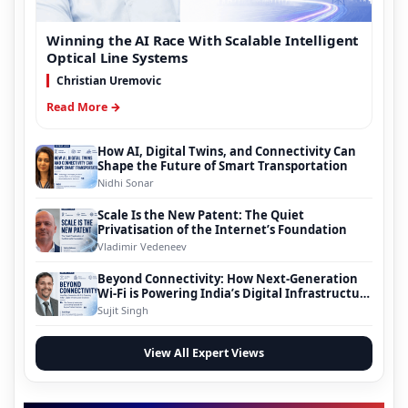
Winning the AI Race With Scalable Intelligent
Optical Line Systems
Christian Uremovic
Read More →
How AI, Digital Twins, and Connectivity Can
Shape the Future of Smart Transportation
Nidhi Sonar
Scale Is the New Patent: The Quiet
Privatisation of the Internet’s Foundation
Vladimir Vedeneev
Beyond Connectivity: How Next-Generation
Wi-Fi is Powering India’s Digital Infrastructure
Evolution
Sujit Singh
View All Expert Views