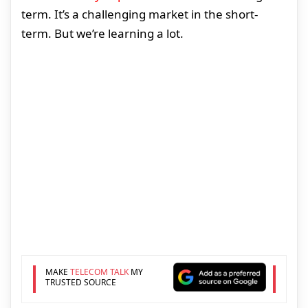
term. It’s a challenging market in the short-
term. But we’re learning a lot.
MAKE
TELECOM TALK
MY
TRUSTED SOURCE