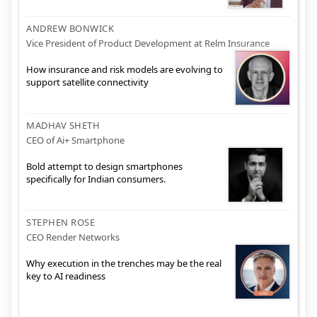
ANDREW BONWICK
Vice President of Product Development at Relm Insurance
How insurance and risk models are evolving to
support satellite connectivity
MADHAV SHETH
CEO of Ai+ Smartphone
Bold attempt to design smartphones
specifically for Indian consumers.
STEPHEN ROSE
CEO Render Networks
Why execution in the trenches may be the real
key to AI readiness