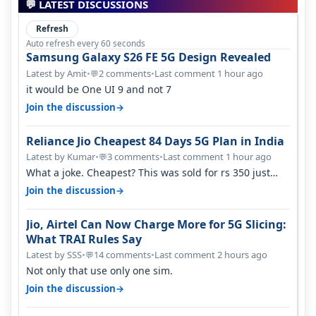
💬 LATEST DISCUSSIONS
Refresh
Auto refresh every 60 seconds
Samsung Galaxy S26 FE 5G Design Revealed
Latest by Amit
•
2 comments
•
Last comment 1 hour ago
💬
it would be One UI 9 and not 7
→
Join the discussion
Reliance Jio Cheapest 84 Days 5G Plan in India
Latest by Kumar
•
3 comments
•
Last comment 1 hour ago
💬
What a joke. Cheapest? This was sold for rs 350 just
around a year ago. Negative…
→
Join the discussion
Jio, Airtel Can Now Charge More for 5G Slicing:
What TRAI Rules Say
Latest by SSS
•
14 comments
•
Last comment 2 hours ago
💬
Not only that use only one sim.
→
Join the discussion