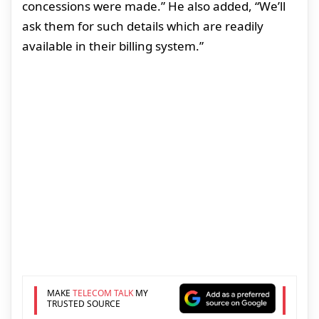
concessions were made.” He also added, “We’ll
ask them for such details which are readily
available in their billing system.”
MAKE
TELECOM TALK
MY
TRUSTED SOURCE