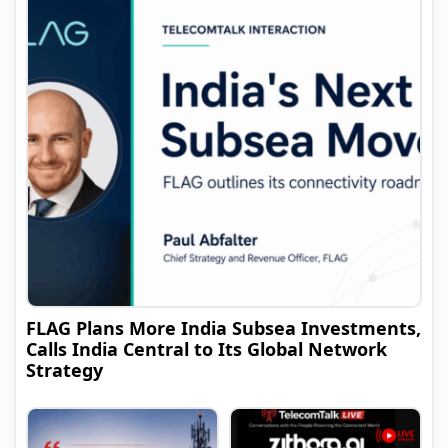
FLAG Plans More India Subsea Investments,
Calls India Central to Its Global Network
Strategy