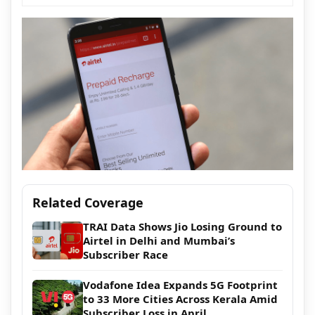
Related Coverage
TRAI Data Shows Jio Losing Ground to
Airtel in Delhi and Mumbai’s
Subscriber Race
Vodafone Idea Expands 5G Footprint
to 33 More Cities Across Kerala Amid
Subscriber Loss in April