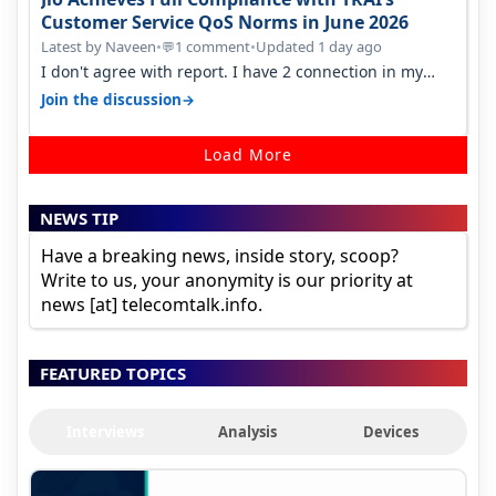
Customer Service QoS Norms in June 2026
Latest by Naveen
•
1 comment
•
Updated 1 day ago
💬
I don't agree with report. I have 2 connection in my
house, and they keep tellin…
→
Join the discussion
Load More
NEWS TIP
Have a breaking news, inside story, scoop?
Write to us, your anonymity is our priority at
news [at] telecomtalk.info.
FEATURED TOPICS
Interviews
Analysis
Devices