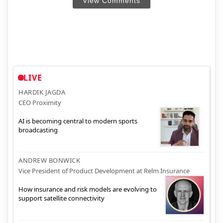
View Comments
LIVE
HARDIK JAGDA
CEO Proximity
AI is becoming central to modern sports
broadcasting
ANDREW BONWICK
Vice President of Product Development at Relm Insurance
How insurance and risk models are evolving to
support satellite connectivity