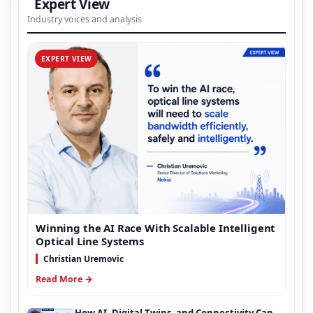
Expert View
Industry voices and analysis
EXPERT VIEW
Winning the AI Race With Scalable Intelligent
Optical Line Systems
Christian Uremovic
Read More →