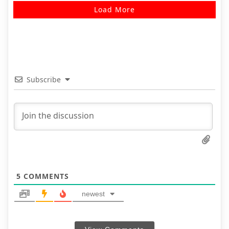
Load More
Subscribe
5
COMMENTS
newest