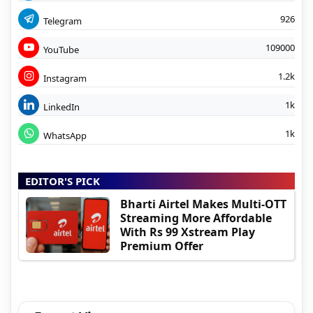
926
Telegram
109000
YouTube
1.2k
Instagram
1k
LinkedIn
1k
WhatsApp
EDITOR'S PICK
Bharti Airtel Makes Multi-OTT
Streaming More Affordable
With Rs 99 Xstream Play
Premium Offer