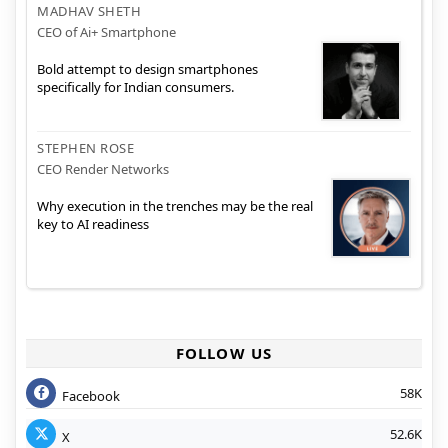
MADHAV SHETH
CEO of Ai+ Smartphone
Bold attempt to design smartphones
specifically for Indian consumers.
STEPHEN ROSE
CEO Render Networks
Why execution in the trenches may be the real
key to AI readiness
FOLLOW US
58K
Facebook
52.6K
X