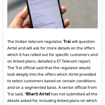
The Indian telecom regulator,
Trai
will question
Airtel and will ask for more details on the offers
which it has rolled out for specific customers and
on linked plans, detailed a ET Telecom report.
The Trai official said that the regulator would
look deeply into the offers which Airtel provided
to select customers based on certain conditions
and on a segmented basis. A senior official from
Trai said, “
Bharti Airtel
has not submitted all the
details asked for, including linked plans on which