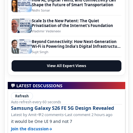
How AI, Digital Twins, and Connectivity Can
Shape the Future of Smart Transportation
Nidhi Sonar
Scale Is the New Patent: The Quiet
Privatisation of the Internet’s Foundation
Vladimir Vedeneev
Beyond Connectivity: How Next-Generation
Wi-Fi is Powering India’s Digital Infrastructure
Evolution
Sujit Singh
View All Expert Views
💬 LATEST DISCUSSIONS
Refresh
Auto refresh every 60 seconds
Samsung Galaxy S26 FE 5G Design Revealed
Latest by Amit
•
2 comments
•
Last comment 2 hours ago
💬
it would be One UI 9 and not 7
→
Join the discussion