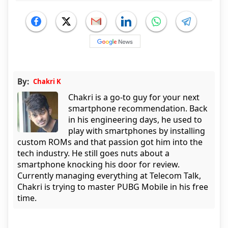
By:
Chakri K
Chakri is a go-to guy for your next
smartphone recommendation. Back
in his engineering days, he used to
play with smartphones by installing
custom ROMs and that passion got him into the
tech industry. He still goes nuts about a
smartphone knocking his door for review.
Currently managing everything at Telecom Talk,
Chakri is trying to master PUBG Mobile in his free
time.