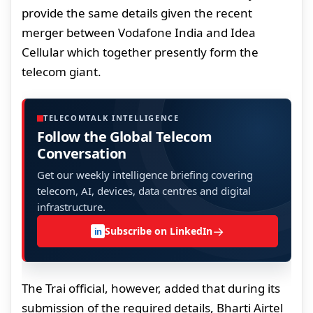
provide the same details given the recent
merger between Vodafone India and Idea
Cellular which together presently form the
telecom giant.
TELECOMTALK INTELLIGENCE
Follow the Global Telecom
Conversation
Get our weekly intelligence briefing covering
telecom, AI, devices, data centres and digital
infrastructure.
→
Subscribe on LinkedIn
in
The Trai official, however, added that during its
submission of the required details, Bharti Airtel