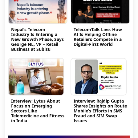
Nepal’s Telecom
TelecomTalk Live: How
Industry Is Entering a
AI Is Helping Offline
New Growth Phase, Says
Retailers Compete in a
George NL, VP – Retail
Digital-First World
Business at Subisu
Interview: Lytus About
Interview: Rajdip Gupta
Focus on Emerging
Shares Insights on Route
Sectors Like
Mobile’s Efforts in SMS
Telemedicine and Fitness
Fraud and SIM Swap
in India
Issues