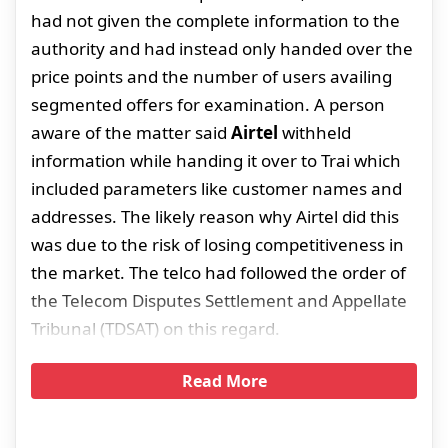
had not given the complete information to the
authority and had instead only handed over the
price points and the number of users availing
segmented offers for examination. A person
aware of the matter said
Airtel
withheld
information while handing it over to Trai which
included parameters like customer names and
addresses. The likely reason why Airtel did this
was due to the risk of losing competitiveness in
the market. The telco had followed the order of
the Telecom Disputes Settlement and Appellate
Tribunal (TDSAT) on this regard.
Read More