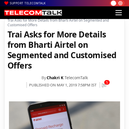
SUPPORT TELECOMTALK
|
|
|
Home
Voice & Data
Bharti Airtel
Trai Asks for More Details from Bharti Airtel on Segmented and
Customised Offers
Trai Asks for More Details
from Bharti Airtel on
Segmented and Customised
Offers
By
Chakri K
TelecomTalk
5
PUBLISHED ON MAY 1, 2019 7:58PM IST