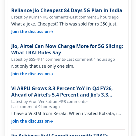
Reliance Jio Cheapest 84 Days 5G Plan in India
Latest by Kumar
•
3 comments
•
Last comment 3 hours ago
💬
What a joke. Cheapest? This was sold for rs 350 just
around a year ago. Negative…
→
Join the discussion
Jio, Airtel Can Now Charge More for 5G Slicing:
What TRAI Rules Say
Latest by SSS
•
14 comments
•
Last comment 4 hours ago
💬
Not only that use only one sim.
→
Join the discussion
Vi ARPU Grows 8.3 Percent YoY in Q4 FY26,
Ahead of Airtel’s 5.4 Percent and Jio’s 3.3
Percent in Q1 FY27
Latest by Arun Venkatram
•
3 comments
•
💬
Last comment 9 hours ago
I have a Vi SIM from Kerala. When i visited Kolkata, i
found ping is high. When…
→
Join the discussion
Jio Achieves Full Compliance with TRAI’s