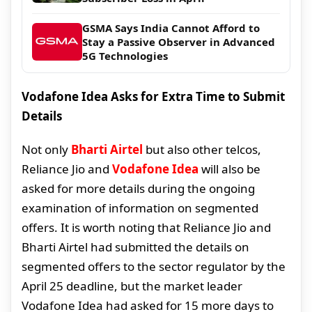
GSMA Says India Cannot Afford to
Stay a Passive Observer in Advanced
5G Technologies
Vodafone Idea Asks for Extra Time to Submit
Details
Not only
Bharti Airtel
but also other telcos,
Reliance Jio and
Vodafone Idea
will also be
asked for more details during the ongoing
examination of information on segmented
offers. It is worth noting that Reliance Jio and
Bharti Airtel had submitted the details on
segmented offers to the sector regulator by the
April 25 deadline, but the market leader
Vodafone Idea had asked for 15 more days to