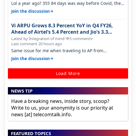
Lol a year ago? 355 84 days was way before Covid, then
it becomes 485 and then 5…
→
Join the discussion
Vi ARPU Grows 8.3 Percent YoY in Q4 FY26,
Ahead of Airtel’s 5.4 Percent and Jio’s 3.3
Percent in Q1 FY27
Latest by Integration of mind
•
5 comments
•
💬
Last comment 20 hours ago
Same issue for me when traveling to AP from
karnataka, there is high latency of…
→
Join the discussion
Load More
NEWS TIP
Have a breaking news, inside story, scoop?
Write to us, your anonymity is our priority at
news [at] telecomtalk.info.
FEATURED TOPICS