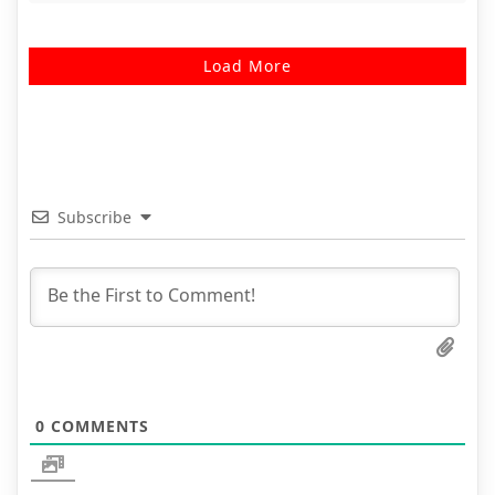
Load More
Subscribe
0
COMMENTS