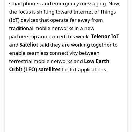
smartphones and emergency messaging. Now,
the focus is shifting toward Internet of Things
(IoT) devices that operate far away from
traditional mobile networks in a new
partnership announced this week,
Telenor IoT
and
Sateliot
said they are working together to
enable seamless connectivity between
terrestrial mobile networks and
Low Earth
Orbit (LEO) satellites
for IoT applications.