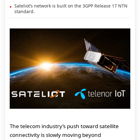
Sateliot’s network is built on the 3GPP Release 17 NTN
standard.
The telecom industry’s push toward satellite
connectivity is slowly moving beyond