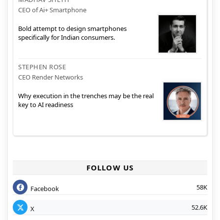
CEO of Ai+ Smartphone
Bold attempt to design smartphones
specifically for Indian consumers.
STEPHEN ROSE
CEO Render Networks
Why execution in the trenches may be the real
key to AI readiness
FOLLOW US
58K
Facebook
52.6K
X