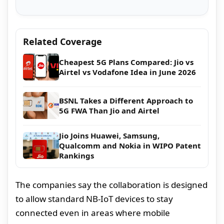
Related Coverage
Cheapest 5G Plans Compared: Jio vs
Airtel vs Vodafone Idea in June 2026
BSNL Takes a Different Approach to
5G FWA Than Jio and Airtel
Jio Joins Huawei, Samsung,
Qualcomm and Nokia in WIPO Patent
Rankings
The companies say the collaboration is designed
to allow standard NB-IoT devices to stay
connected even in areas where mobile