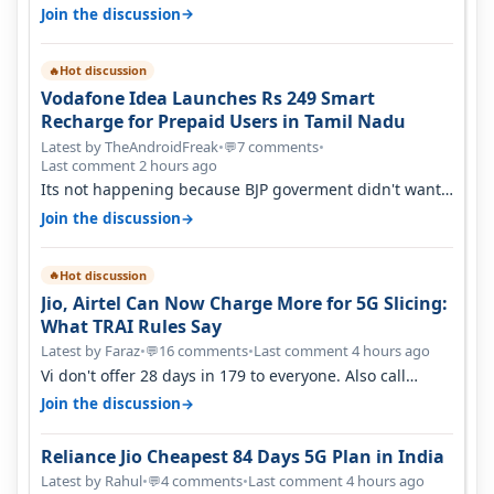
→
Join the discussion
Hot discussion
🔥
Vodafone Idea Launches Rs 249 Smart
Recharge for Prepaid Users in Tamil Nadu
Latest by TheAndroidFreak
•
7 comments
•
💬
Last comment 2 hours ago
Its not happening because BJP goverment didn't want
BSNL to prosper. They will h…
→
Join the discussion
Hot discussion
🔥
Jio, Airtel Can Now Charge More for 5G Slicing:
What TRAI Rules Say
Latest by Faraz
•
16 comments
•
Last comment 4 hours ago
💬
Vi don't offer 28 days in 179 to everyone. Also call
quality on Vi 2G even in Ko…
→
Join the discussion
Reliance Jio Cheapest 84 Days 5G Plan in India
Latest by Rahul
•
4 comments
•
Last comment 4 hours ago
💬