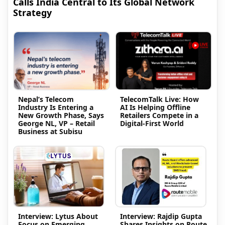
Calls India Central to Its Global Network
Strategy
Nepal’s Telecom
TelecomTalk Live: How
Industry Is Entering a
AI Is Helping Offline
New Growth Phase, Says
Retailers Compete in a
George NL, VP – Retail
Digital-First World
Business at Subisu
Interview: Lytus About
Interview: Rajdip Gupta
Focus on Emerging
Shares Insights on Route