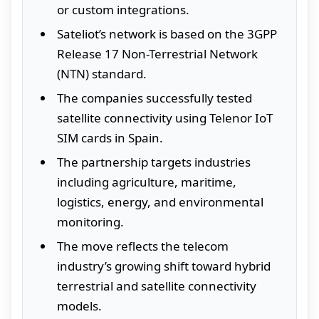
or custom integrations.
Sateliot’s network is based on the 3GPP
Release 17 Non-Terrestrial Network
(NTN) standard.
The companies successfully tested
satellite connectivity using Telenor IoT
SIM cards in Spain.
The partnership targets industries
including agriculture, maritime,
logistics, energy, and environmental
monitoring.
The move reflects the telecom
industry’s growing shift toward hybrid
terrestrial and satellite connectivity
models.