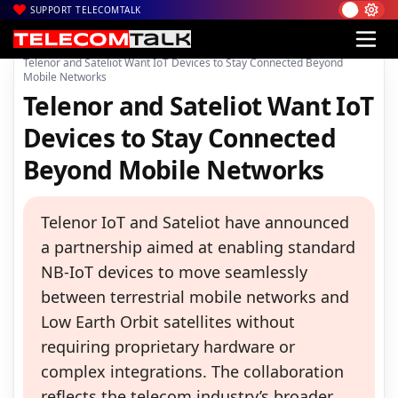
SUPPORT TELECOMTALK
|
|
|
Home
News
Technology News
Telenor and Sateliot Want IoT Devices to Stay Connected Beyond
Mobile Networks
Telenor and Sateliot Want IoT
Devices to Stay Connected
Beyond Mobile Networks
Telenor IoT and Sateliot have announced
a partnership aimed at enabling standard
NB-IoT devices to move seamlessly
between terrestrial mobile networks and
Low Earth Orbit satellites without
requiring proprietary hardware or
complex integrations. The collaboration
reflects the telecom industry’s broader