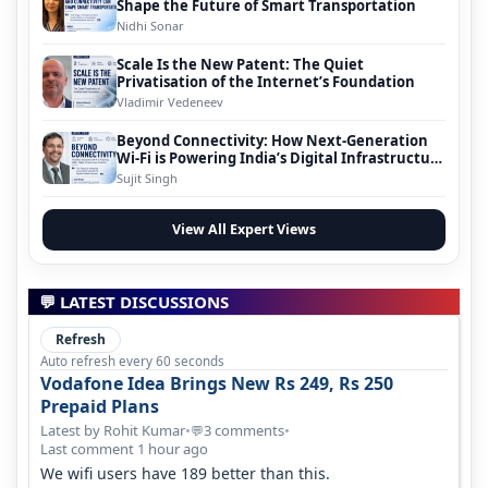
Shape the Future of Smart Transportation
Nidhi Sonar
Scale Is the New Patent: The Quiet
Privatisation of the Internet’s Foundation
Vladimir Vedeneev
Beyond Connectivity: How Next-Generation
Wi-Fi is Powering India’s Digital Infrastructure
Evolution
Sujit Singh
View All Expert Views
💬 LATEST DISCUSSIONS
Refresh
Auto refresh every 60 seconds
Vodafone Idea Brings New Rs 249, Rs 250
Prepaid Plans
Latest by Rohit Kumar
•
3 comments
•
💬
Last comment 1 hour ago
We wifi users have 189 better than this.