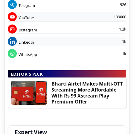
926
Telegram
109000
YouTube
1.2k
Instagram
1k
LinkedIn
1k
WhatsApp
EDITOR'S PICK
Bharti Airtel Makes Multi-OTT
Streaming More Affordable
With Rs 99 Xstream Play
Premium Offer
Expert View