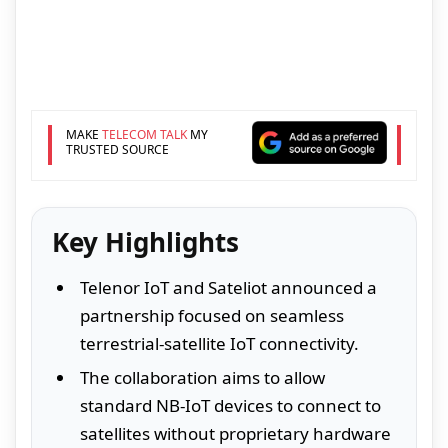
MAKE
TELECOM TALK
MY
TRUSTED SOURCE
Key Highlights
Telenor IoT and Sateliot announced a
partnership focused on seamless
terrestrial-satellite IoT connectivity.
The collaboration aims to allow
standard NB-IoT devices to connect to
satellites without proprietary hardware