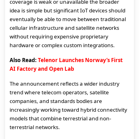
coverage is weak or unavailable the broader
idea is simple but significant IoT devices should
eventually be able to move between traditional
cellular infrastructure and satellite networks
without requiring expensive proprietary
hardware or complex custom integrations.
Also Read:
Telenor Launches Norway’s First
AI Factory and Open Lab
The announcement reflects a wider industry
trend where telecom operators, satellite
companies, and standards bodies are
increasingly working toward hybrid connectivity
models that combine terrestrial and non-
terrestrial networks.