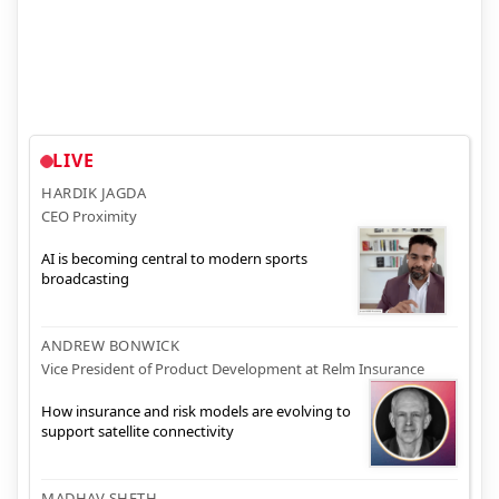
LIVE
HARDIK JAGDA
CEO Proximity
AI is becoming central to modern sports
broadcasting
ANDREW BONWICK
Vice President of Product Development at Relm Insurance
How insurance and risk models are evolving to
support satellite connectivity
MADHAV SHETH