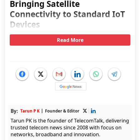
Bringing Satellite
Connectivity to Standard IoT
Devices
Read More
By:
Tarun P K
Founder & Editor
Tarun PK is the founder of TelecomTalk, delivering
trusted telecom news since 2008 with focus on
networks, broadband and innovation.