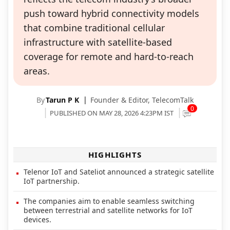
push toward hybrid connectivity models
that combine traditional cellular
infrastructure with satellite-based
coverage for remote and hard-to-reach
areas.
By
Tarun P K
Founder & Editor,
TelecomTalk
0
PUBLISHED ON MAY 28, 2026 4:23PM IST
HIGHLIGHTS
Telenor IoT and Sateliot announced a strategic satellite
IoT partnership.
The companies aim to enable seamless switching
between terrestrial and satellite networks for IoT
devices.