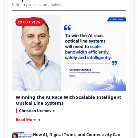
Industry voices and analysis
EXPERT VIEW
Winning the AI Race With Scalable Intelligent
Optical Line Systems
Christian Uremovic
Read More →
How AI, Digital Twins, and Connectivity Can