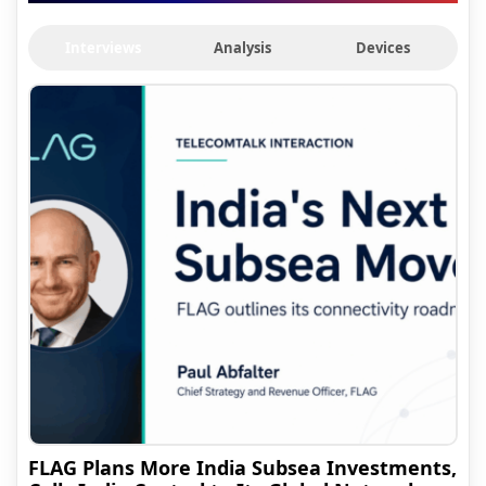
Interviews
Analysis
Devices
FLAG Plans More India Subsea Investments,