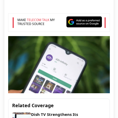
MAKE
TELECOM TALK
MY
TRUSTED SOURCE
Related Coverage
Dish TV Strengthens Its