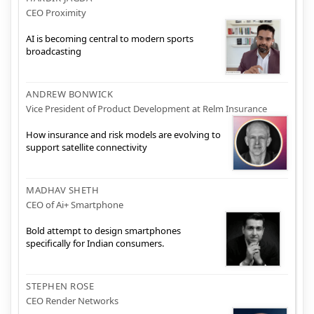
CEO Proximity
AI is becoming central to modern sports
broadcasting
ANDREW BONWICK
Vice President of Product Development at Relm Insurance
How insurance and risk models are evolving to
support satellite connectivity
MADHAV SHETH
CEO of Ai+ Smartphone
Bold attempt to design smartphones
specifically for Indian consumers.
STEPHEN ROSE
CEO Render Networks