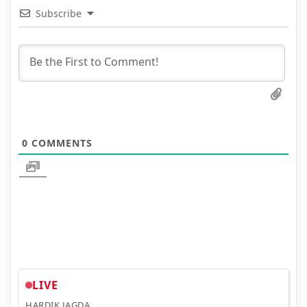
Subscribe
0
COMMENTS
LIVE
HARDIK JAGDA