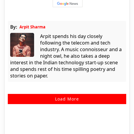
By:
Arpit Sharma
Arpit spends his day closely
following the telecom and tech
industry. A music connoisseur and a
night owl, he also takes a deep
interest in the Indian technology start-up scene
and spends rest of his time spilling poetry and
stories on paper.
Load More