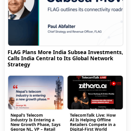
FLAG Plans More India Subsea Investments,
Calls India Central to Its Global Network
Strategy
Nepal’s Telecom
TelecomTalk Live: How
Industry Is Entering a
AI Is Helping Offline
New Growth Phase, Says
Retailers Compete in a
George NL, VP – Retail
Digital-First World