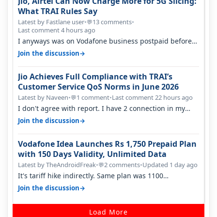
Jio, Airtel Can Now Charge More for 5G Slicing:
What TRAI Rules Say
Latest by Fastlane user
•
13 comments
•
💬
Last comment 4 hours ago
I anyways was on Vodafone business postpaid before
Jio came and used to pay 699+…
→
Join the discussion
Jio Achieves Full Compliance with TRAI’s
Customer Service QoS Norms in June 2026
Latest by Naveen
•
1 comment
•
Last comment 22 hours ago
💬
I don't agree with report. I have 2 connection in my
house, and they keep tellin…
→
Join the discussion
Vodafone Idea Launches Rs 1,750 Prepaid Plan
with 150 Days Validity, Unlimited Data
Latest by TheAndroidFreak
•
2 comments
•
Updated 1 day ago
💬
It's tariff hike indirectly. Same plan was 1100
something two years back.
→
Join the discussion
Load More