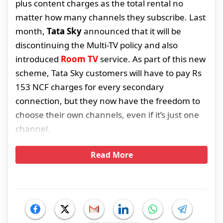
plus content charges as the total rental no
matter how many channels they subscribe. Last
month,
Tata Sky
announced that it will be
discontinuing the Multi-TV policy and also
introduced
Room TV
service. As part of this new
scheme, Tata Sky customers will have to pay Rs
153 NCF charges for every secondary
connection, but they now have the freedom to
choose their own channels, even if it’s just one
channel.
Read More