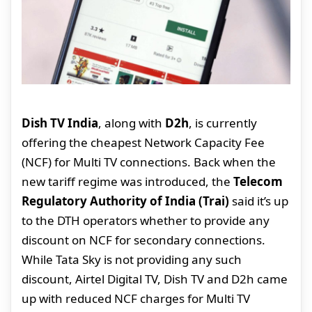
Dish TV India
, along with
D2h
, is currently
offering the cheapest Network Capacity Fee
(NCF) for Multi TV connections. Back when the
new tariff regime was introduced, the
Telecom
Regulatory Authority of India (Trai)
said it’s up
to the DTH operators whether to provide any
discount on NCF for secondary connections.
While Tata Sky is not providing any such
discount, Airtel Digital TV, Dish TV and D2h came
up with reduced NCF charges for Multi TV