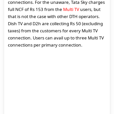
connections. For the unaware, Tata Sky charges
full NCF of Rs 153 from the
Multi TV
users, but
that is not the case with other DTH operators.
Dish TV and D2h are collecting Rs 50 (excluding
taxes) from the customers for every Multi TV
connection. Users can avail up to three Multi TV
connections per primary connection.