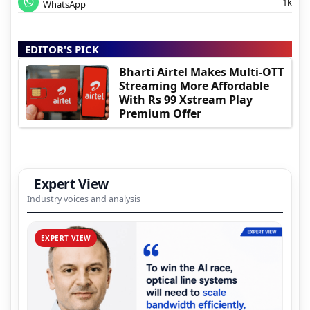
1k
WhatsApp
EDITOR'S PICK
Bharti Airtel Makes Multi-OTT
Streaming More Affordable
With Rs 99 Xstream Play
Premium Offer
Expert View
Industry voices and analysis
EXPERT VIEW