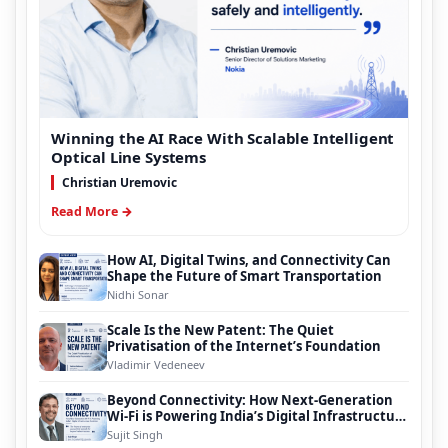
Winning the AI Race With Scalable Intelligent
Optical Line Systems
Christian Uremovic
Read More →
How AI, Digital Twins, and Connectivity Can
Shape the Future of Smart Transportation
Nidhi Sonar
Scale Is the New Patent: The Quiet
Privatisation of the Internet’s Foundation
Vladimir Vedeneev
Beyond Connectivity: How Next-Generation
Wi-Fi is Powering India’s Digital Infrastructure
Evolution
Sujit Singh