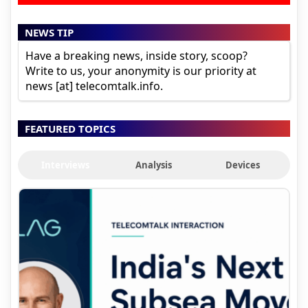
NEWS TIP
Have a breaking news, inside story, scoop?
Write to us, your anonymity is our priority at
news [at] telecomtalk.info.
FEATURED TOPICS
Interviews
Analysis
Devices