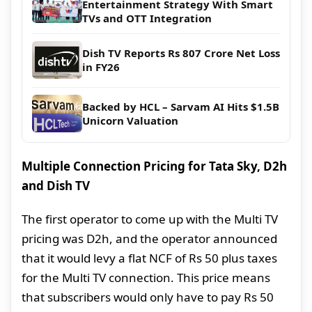
Entertainment Strategy With Smart
TVs and OTT Integration
Dish TV Reports Rs 807 Crore Net Loss
in FY26
Backed by HCL – Sarvam AI Hits $1.5B
Unicorn Valuation
Multiple Connection Pricing for Tata Sky, D2h
and Dish TV
The first operator to come up with the Multi TV
pricing was D2h, and the operator announced
that it would levy a flat NCF of Rs 50 plus taxes
for the Multi TV connection. This price means
that subscribers would only have to pay Rs 50