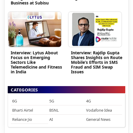
Business at Subisu
Interview: Lytus About
Interview: Rajdip Gupta
Focus on Emerging
Shares Insights on Route
Sectors Like
Mobile’s Efforts in SMS
Telemedicine and Fitness
Fraud and SIM Swap
in India
Issues
CATEGORIES
6G
5G
4G
Bharti Airtel
BSNL
Vodafone Idea
Reliance Jio
AI
General News