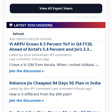
View All Expert Views
💬 LATEST DISCUSSIONS
Refresh
Auto refresh every 60 seconds
Vi ARPU Grows 8.3 Percent YoY in Q4 FY26,
Ahead of Airtel’s 5.4 Percent and Jio’s 3.3
Percent in Q1 FY27
Latest by Arun Venkatram
•
3 comments
•
💬
Last comment 3 hours ago
I have a Vi SIM from Kerala. When i visited Kolkata, i
found ping is high. When…
→
Join the discussion
Reliance Jio Cheapest 84 Days 5G Plan in India
Latest by Abc
•
1 comment
•
Last comment 4 hours ago
💬
How is it different from the 899 plan?
→
Join the discussion