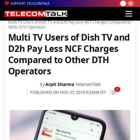
SUPPORT TELECOMTALK
|
|
|
Home
News
Technology News
Multi TV Users of Dish TV and D2h Pay Less NCF Charges Compared to
Other DTH Operators
Multi TV Users of Dish TV and
D2h Pay Less NCF Charges
Compared to Other DTH
Operators
By
Arpit Sharma
TelecomTalk
0
PUBLISHED ON NOV 27, 2019 9:33AM IST