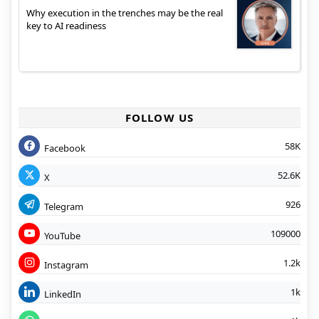
Why execution in the trenches may be the real
key to AI readiness
FOLLOW US
58K
Facebook
52.6K
X
926
Telegram
109000
YouTube
1.2k
Instagram
1k
LinkedIn