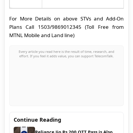
For More Details on above STVs and Add-On
Plans Call 1503/9869012345 (Toll Free from
MTNL Mobile and Land line)
Every article you read here is the result of time, research, and
effort. If you feel it adds value, you can support TelecomTalk.
Continue Reading
Reliance Jio Rs 200 OTT Pass is Also