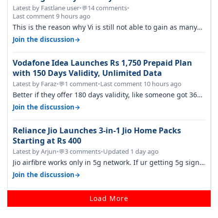
Latest by Fastlane user
•
14 comments
•
💬
Last comment 9 hours ago
This is the reason why Vi is still not able to gain as many
customers as Jio or…
→
Join the discussion
Vodafone Idea Launches Rs 1,750 Prepaid Plan
with 150 Days Validity, Unlimited Data
Latest by Faraz
•
1 comment
•
Last comment 10 hours ago
💬
Better if they offer 180 days validity, like someone got 365
days in 3050. Then…
→
Join the discussion
Reliance Jio Launches 3-in-1 Jio Home Packs
Starting at Rs 400
Latest by Arjun
•
3 comments
•
Updated 1 day ago
💬
Jio airfibre works only in 5g network. If ur getting 5g signal
at roof ..contact…
→
Join the discussion
Load More