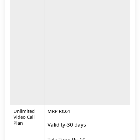
M
D
M
(
P
L
(
M
(
P
Unlimited
MRP Rs.61
M
Video Call
Plan
Validity-30 days
U
V
Talk Time Rs.10