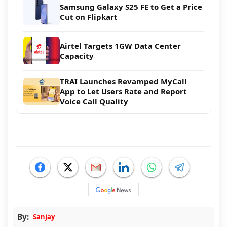
Samsung Galaxy S25 FE to Get a Price
Cut on Flipkart
Airtel Targets 1GW Data Center
Capacity
TRAI Launches Revamped MyCall
App to Let Users Rate and Report
Voice Call Quality
By:
Sanjay