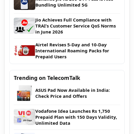
Bundling Unlimited 5G
Jio Achieves Full Compliance with
TRAI’s Customer Service QoS Norms
in June 2026
Airtel Revises 5-Day and 10-Day
International Roaming Packs for
Prepaid Users
Trending on TelecomTalk
ASUS Pad Now Available in India:
Check Price and Offers
Vodafone Idea Launches Rs 1,750
Prepaid Plan with 150 Days Validity,
Unlimited Data