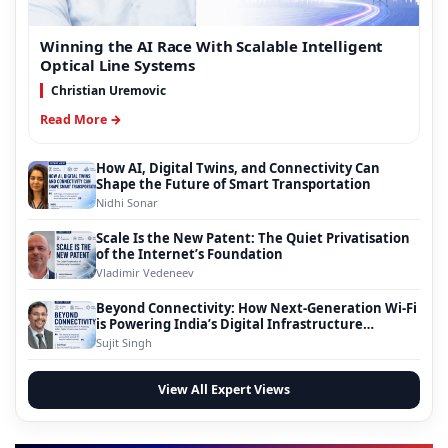
Winning the AI Race With Scalable Intelligent
Optical Line Systems
Christian Uremovic
Read More →
How AI, Digital Twins, and Connectivity Can
Shape the Future of Smart Transportation
Nidhi Sonar
Scale Is the New Patent: The Quiet Privatisation
of the Internet’s Foundation
Vladimir Vedeneev
Beyond Connectivity: How Next-Generation Wi-Fi
is Powering India’s Digital Infrastructure
Evolution
Sujit Singh
View All Expert Views