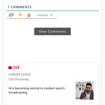
7
COMMENTS
newest
View Comments
LIVE
HARDIK JAGDA
CEO Proximity
AI is becoming central to modern sports
broadcasting