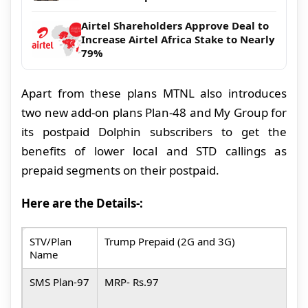
Airtel Shareholders Approve Deal to
Increase Airtel Africa Stake to Nearly
79%
Apart from these plans MTNL also introduces
two new add-on plans Plan-48 and My Group for
its postpaid Dolphin subscribers to get the
benefits of lower local and STD callings as
prepaid segments on their postpaid.
Here are the Details-:
STV/Plan
Trump Prepaid
(2G and 3G)
D
Name
a
SMS Plan-97
MRP- Rs.97
M