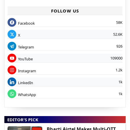
FOLLOW US
58K
Facebook
52.6K
X
926
Telegram
109000
YouTube
1.2k
Instagram
1k
LinkedIn
1k
WhatsApp
EDITOR'S PICK
Bharti Airtel Makes Multi-OTT