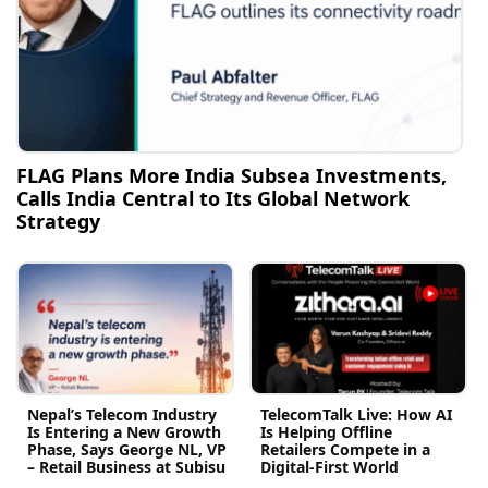
FLAG Plans More India Subsea Investments,
Calls India Central to Its Global Network
Strategy
Nepal’s Telecom Industry
TelecomTalk Live: How AI
Is Entering a New Growth
Is Helping Offline
Phase, Says George NL, VP
Retailers Compete in a
– Retail Business at Subisu
Digital-First World