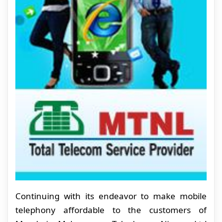
Continuing with its endeavor to make mobile
telephony affordable to the customers of