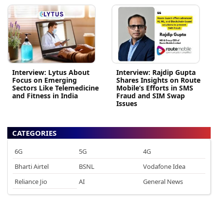
Interview: Lytus About
Interview: Rajdip Gupta
Focus on Emerging
Shares Insights on Route
Sectors Like Telemedicine
Mobile’s Efforts in SMS
and Fitness in India
Fraud and SIM Swap
Issues
CATEGORIES
6G
5G
4G
Bharti Airtel
BSNL
Vodafone Idea
Reliance Jio
AI
General News