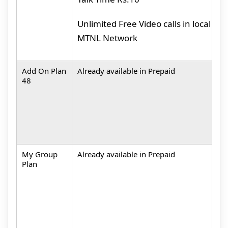
M
Unlimited Free Video calls in local
MTNL Network
Add On Plan
Already available in Prepaid
M
48
A
c
M
My Group
Already available in Prepaid
M
Plan
L
t
N
(