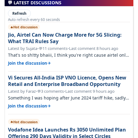
💬 LATEST DISCUSSIONS
Refresh
Auto refresh every 60 seconds
Hot discussion
🔥
Jio, Airtel Can Now Charge More for 5G Slicing:
What TRAI Rules Say
Latest by Sujata
•
11 comments
•
Last comment 8 hours ago
💬
That's so sh!tty bhaiii, I think you're right cause airtel only
have 100 MHZ of…
→
Join the discussion
Vi Secures All-India ISP VNO Licence, Opens New
Retail and Enterprise Broadband Opportunity
Latest by Faraz
•
3 comments
•
Last comment 9 hours ago
💬
Something I was hoping after June 2024 tariff hike, sadly
not gonna happen ever.…
→
Join the discussion
Hot discussion
🔥
Vodafone Idea Launches Rs 3050 Unlimited Plan
Offering 290 Days Validity in Select Circles