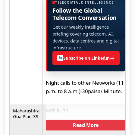
t
TELECOMTALK INTELLIGENCE
Follow the Global
M
Telecom Conversation
Get our weekly intelligence
briefing covering telecom, AI,
devices, data centres and digital
infrastructure.
→
Subscribe on LinkedIn
in
Night calls to other Networks (11
p.m. to 8 a.m.)-30paisa/ Minute.
Maharashtra
MRP Rs.39
M
Goa Plan-39
L
Read More
(