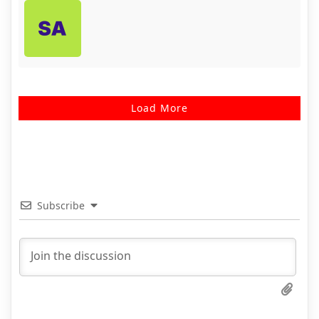
Load More
Subscribe