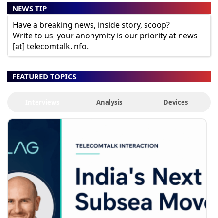
NEWS TIP
Have a breaking news, inside story, scoop?
Write to us, your anonymity is our priority at news
[at] telecomtalk.info.
FEATURED TOPICS
Interviews
Analysis
Devices