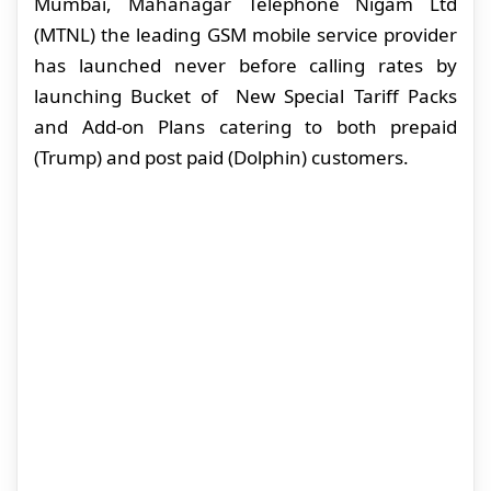
Mumbai, Mahanagar Telephone Nigam Ltd
(MTNL) the leading GSM mobile service provider
has launched never before calling rates by
launching Bucket of New Special Tariff Packs
and Add-on Plans catering to both prepaid
(Trump) and post paid (Dolphin) customers.