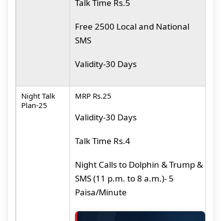
Talk
Time Rs.5
F
N
Free 2500 Local and National
SMS
Validity-30 Days
Night Talk
MRP Rs.25
M
Plan-25
Validity-30 Days
N
D
Talk Time Rs.4
S
a
Night Calls to Dolphin & Trump &
P
SMS (11 p.m. to 8 a.m.)- 5
Paisa/Minute
N
N