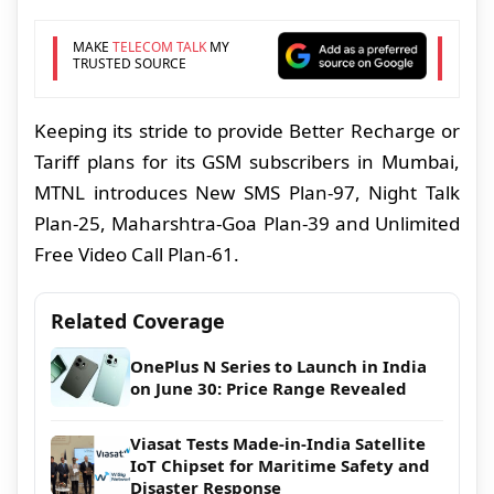
MAKE
TELECOM TALK
MY
TRUSTED SOURCE
Keeping its stride to provide Better Recharge or
Tariff plans for its GSM subscribers in Mumbai,
MTNL introduces New SMS Plan-97, Night Talk
Plan-25, Maharshtra-Goa Plan-39 and Unlimited
Free Video Call Plan-61.
Related Coverage
OnePlus N Series to Launch in India
on June 30: Price Range Revealed
Viasat Tests Made-in-India Satellite
IoT Chipset for Maritime Safety and
Disaster Response