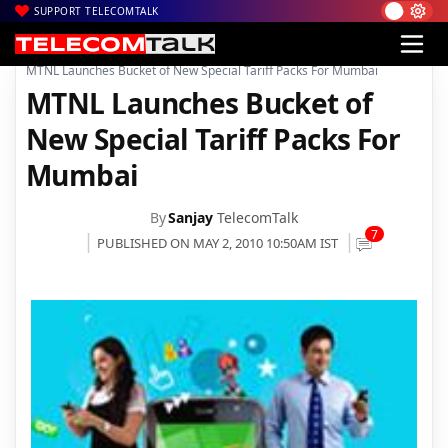
SUPPORT TELECOMTALK
|
|
|
Home
Voice & Data
MTNL
MTNL Launches Bucket of New Special Tariff Packs For Mumbai
MTNL Launches Bucket of
New Special Tariff Packs For
Mumbai
By
Sanjay
TelecomTalk
7
PUBLISHED ON MAY 2, 2010 10:50AM IST