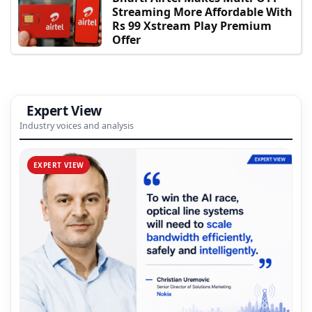
Streaming More Affordable With
Rs 99 Xstream Play Premium
Offer
Expert View
Industry voices and analysis
EXPERT VIEW