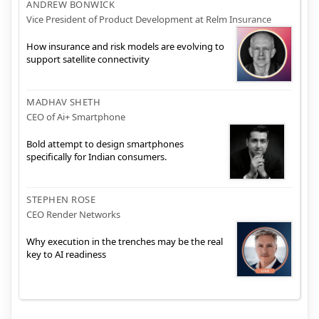
ANDREW BONWICK
Vice President of Product Development at Relm Insurance
How insurance and risk models are evolving to
support satellite connectivity
MADHAV SHETH
CEO of Ai+ Smartphone
Bold attempt to design smartphones
specifically for Indian consumers.
STEPHEN ROSE
CEO Render Networks
Why execution in the trenches may be the real
key to AI readiness