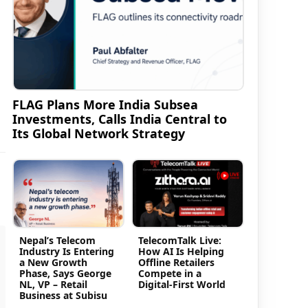
FLAG Plans More India Subsea
Investments, Calls India Central to
Its Global Network Strategy
Nepal’s Telecom
TelecomTalk Live:
Industry Is Entering
How AI Is Helping
a New Growth
Offline Retailers
Phase, Says George
Compete in a
NL, VP – Retail
Digital-First World
Business at Subisu