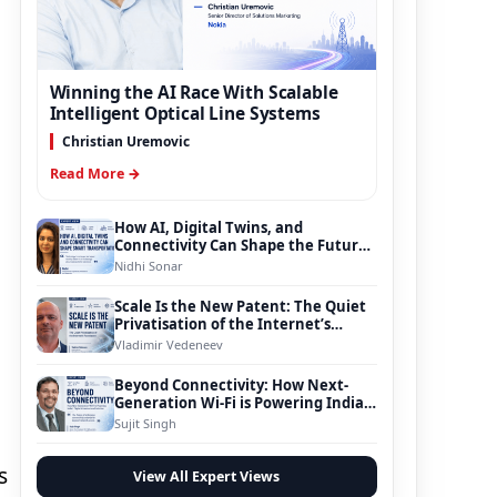
Winning the AI Race With Scalable
Intelligent Optical Line Systems
Christian Uremovic
Read More →
How AI, Digital Twins, and
Connectivity Can Shape the Future
of Smart Transportation
Nidhi Sonar
Scale Is the New Patent: The Quiet
Privatisation of the Internet’s
Foundation
Vladimir Vedeneev
Beyond Connectivity: How Next-
Generation Wi-Fi is Powering India’s
Digital Infrastructure Evolution
Sujit Singh
s
View All Expert Views