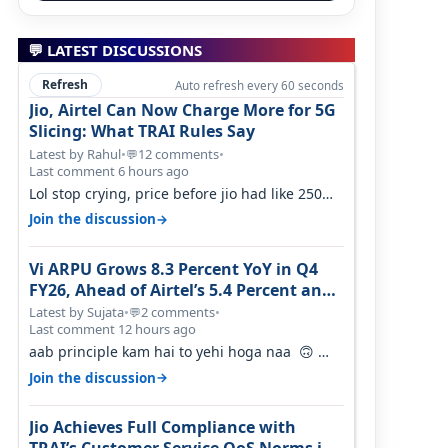
💬 LATEST DISCUSSIONS
Refresh
Auto refresh every 60 seconds
Jio, Airtel Can Now Charge More for 5G
Slicing: What TRAI Rules Say
Latest by Rahul
•
12 comments
•
💬
Last comment 6 hours ago
Lol stop crying, price before jio had like 250
per GB , network was so bad , fib…
→
Join the discussion
Vi ARPU Grows 8.3 Percent YoY in Q4
FY26, Ahead of Airtel’s 5.4 Percent and
Jio’s 3.3 Percent in Q1 FY27
Latest by Sujata
•
2 comments
•
💬
Last comment 12 hours ago
aab principle kam hai to yehi hoga naa 🙃
But good one to listen!! Hope they…
→
Join the discussion
Jio Achieves Full Compliance with