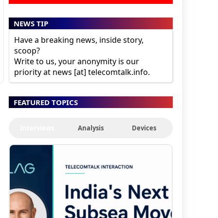
NEWS TIP
Have a breaking news, inside story,
scoop?
Write to us, your anonymity is our
priority at news [at] telecomtalk.info.
FEATURED TOPICS
Interviews
Analysis
Devices