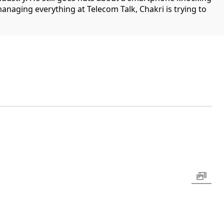
managing everything at Telecom Talk, Chakri is trying to