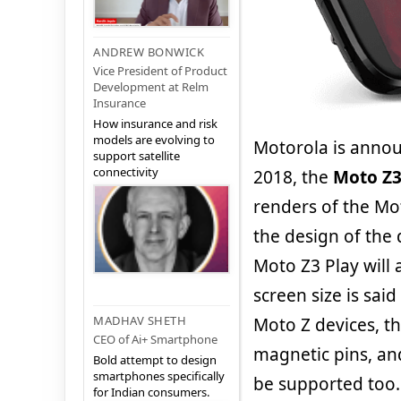
ANDREW BONWICK
Vice President of Product
Development at Relm
Insurance
How insurance and risk
models are evolving to
Motorola is annou
support satellite
connectivity
2018, the
Moto Z3
renders of the Mot
the design of the
Moto Z3 Play will 
screen size is said
MADHAV SHETH
Moto Z devices, t
CEO of Ai+ Smartphone
magnetic pins, and
Bold attempt to design
smartphones specifically
be supported too.
for Indian consumers.