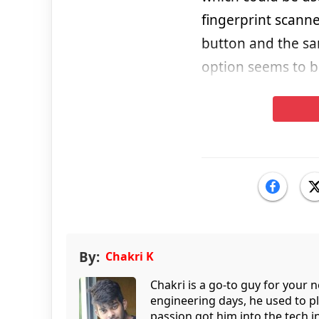
fingerprint scanne
button and the sam
option seems to b
By:
Chakri K
Chakri is a go-to guy for your
engineering days, he used to p
passion got him into the tech 