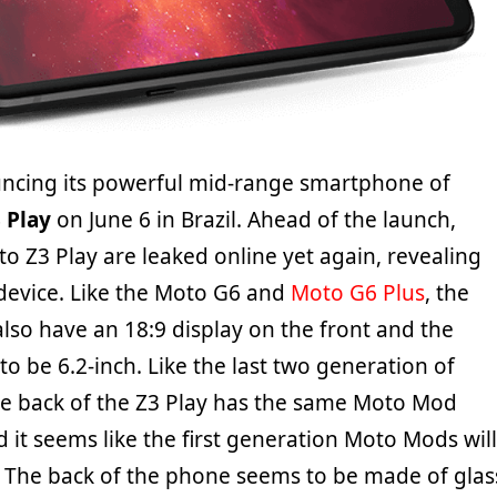
ncing its powerful mid-range smartphone of
 Play
on June 6 in Brazil. Ahead of the launch,
o Z3 Play are leaked online yet again, revealing
 device. Like the Moto G6 and
Moto G6 Plus
, the
also have an 18:9 display on the front and the
 to be 6.2-inch. Like the last two generation of
he back of the Z3 Play has the same Moto Mod
 it seems like the first generation Moto Mods will
 The back of the phone seems to be made of glas