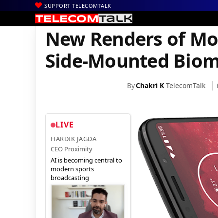
SUPPORT TELECOMTALK
|
|
|
Home
News
Technology News
New Renders of Moto Z3 Play
New Renders of Mot
Side-Mounted Biom
By
Chakri K
TelecomTalk
LIVE
HARDIK JAGDA
CEO Proximity
AI is becoming central to
modern sports
broadcasting