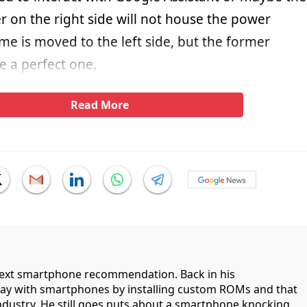
r on the right side will not house the power
e is moved to the left side, but the former
e a perfect one.
Read More
 next smartphone recommendation. Back in his
lay with smartphones by installing custom ROMs and that
industry. He still goes nuts about a smartphone knocking