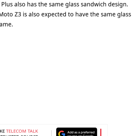
 Plus also has the same glass sandwich design.
 Moto Z3 is also expected to have the same glass
rame.
KE
TELECOM TALK