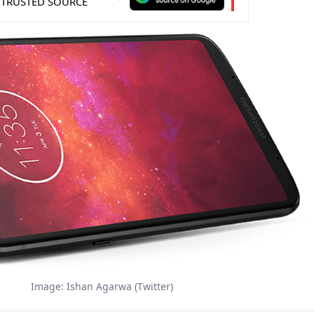
 TRUSTED SOURCE
Image: Ishan Agarwa (Twitter)