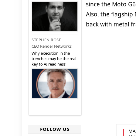
since the Moto G6
Also, the flagship
back with metal f
STEPHEN ROSE
CEO Render Networks
Why execution in the
trenches may be the real
key to AI readiness
FOLLOW US
MA