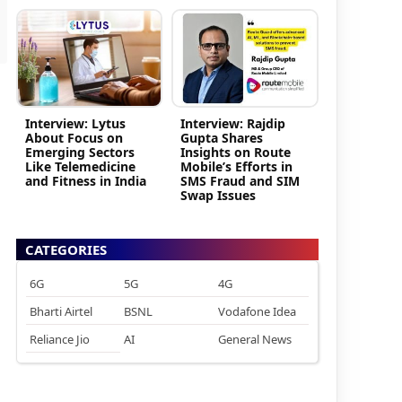
Interview: Lytus
Interview: Rajdip
About Focus on
Gupta Shares
Emerging Sectors
Insights on Route
Like Telemedicine
Mobile’s Efforts in
and Fitness in India
SMS Fraud and SIM
Swap Issues
CATEGORIES
6G
5G
4G
Bharti Airtel
BSNL
Vodafone Idea
Reliance Jio
AI
General News