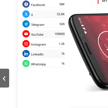
MY
58K
Facebook
52.6K
X
926
Telegram
109000
YouTube
1.2k
Instagram
1k
LinkedIn
1k
WhatsApp
‹