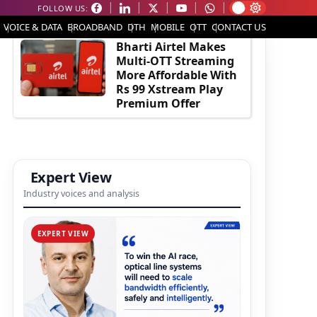
FOLLOW US:
EDITOR'S PICK
VOICE & DATA
BROADBAND
DTH
MOBILE
OTT
CONTACT US
Bharti Airtel Makes
Multi-OTT Streaming
More Affordable With
Rs 99 Xstream Play
Premium Offer
Expert View
Industry voices and analysis
EXPERT VIEW