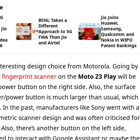
ge
5G
Jio Joins
BSNL Takes a
Huawei,
Different
Jio
Samsung,
Approach to 5G
Qualcomm and
FWA Than Jio
Idea
Nokia in WIPO
and Airtel
26
Patent Rankings
teresting design choice from Motorola. Going by
e
fingerprint scanner
on the
Moto Z3 Play
will be
power button on the right side. Also, the surface
er/power button is much larger than usual, which
 In the past, manufacturers like Sony went with a
etric scanner design and was often criticised for
 Also, there’s another button on the left side,
ed to interact with Google Assistant or maybe the