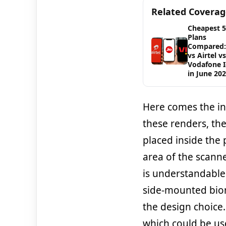
Related Covera
Cheapest 
Plans
Compared: 
vs Airtel vs
Vodafone 
in June 20
Here comes the in
these renders, th
placed inside the 
area of the scann
is understandable.
side-mounted biom
the design choice.
which could be us