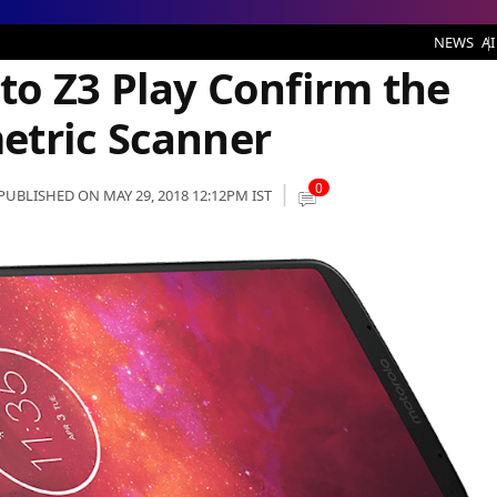
 Confirm the Side-Mounted Biometric Scanner
NEWS
AI
o Z3 Play Confirm the
etric Scanner
0
PUBLISHED ON MAY 29, 2018 12:12PM IST