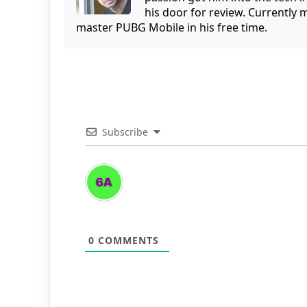
his door for review. Currently 
master PUBG Mobile in his free time.
Subscribe
0
COMMENTS