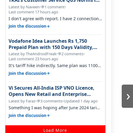
TRAI’s Customer Service QoS Norms in
June 2026
Latest by Naveen
•
1 comment
•
💬
Last comment 17 hours ago
I don't agree with report. I have 2 connection
in my house, and they keep tellin…
→
Join the discussion
Vodafone Idea Launches Rs 1,750
Prepaid Plan with 150 Days Validity,
Unlimited Data
Latest by TheAndroidFreak
•
2 comments
•
💬
Last comment 23 hours ago
It's tariff hike indirectly. Same plan was 1100
something two years back.
→
Join the discussion
Vi Secures All-India ISP VNO Licence,
›
Opens New Retail and Enterprise
Broadband Opportunity
Latest by Faraz
•
3 comments
•
Updated 1 day ago
💬
Something I was hoping after June 2024 tariff
hike, sadly not gonna happen ever.…
→
Join the discussion
Load More