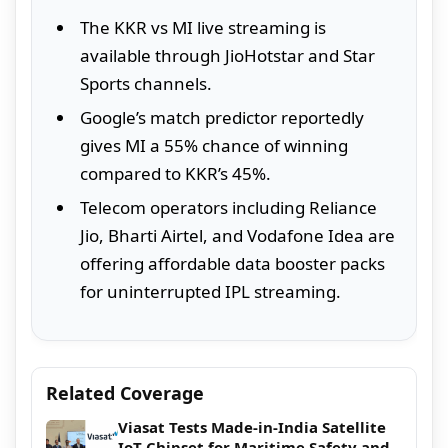
The KKR vs MI live streaming is
available through JioHotstar and Star
Sports channels.
Google’s match predictor reportedly
gives MI a 55% chance of winning
compared to KKR’s 45%.
Telecom operators including Reliance
Jio, Bharti Airtel, and Vodafone Idea are
offering affordable data booster packs
for uninterrupted IPL streaming.
Related Coverage
Viasat Tests Made-in-India Satellite
IoT Chipset for Maritime Safety and