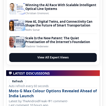
Winning the AI Race With Scalable Intelligent
Optical Line Systems
Christian Uremovic
How AI, Digital Twins, and Connectivity Can
Shape the Future of Smart Transportation
Nidhi Sonar
Scale Is the New Patent: The Quiet
Privatisation of the Internet’s Foundation
Vladimir Vedeneev
View All Expert Views
💬 LATEST DISCUSSIONS
Refresh
Auto refresh every 60 seconds
Moto G Max Colour Options Revealed Ahead of
India Launch
Latest by TheAndroidFreak
•
1 comment
•
💬
Last comment 10 hours ago