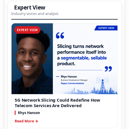
Expert View
Industry voices and analysis
EXPERT VIEW
5G Network Slicing Could Redefine How
Telecom Services Are Delivered
Rhys Hanson
Read More →