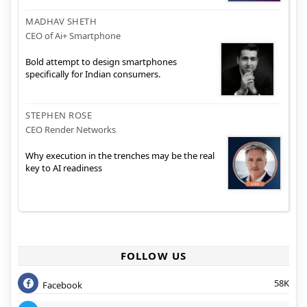
MADHAV SHETH
CEO of Ai+ Smartphone
Bold attempt to design smartphones
specifically for Indian consumers.
STEPHEN ROSE
CEO Render Networks
Why execution in the trenches may be the real
key to AI readiness
FOLLOW US
58K
Facebook