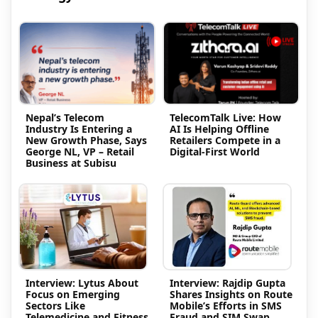
Nepal’s Telecom
TelecomTalk Live: How
Industry Is Entering a
AI Is Helping Offline
New Growth Phase, Says
Retailers Compete in a
George NL, VP – Retail
Digital-First World
Business at Subisu
Interview: Lytus About
Interview: Rajdip Gupta
Focus on Emerging
Shares Insights on Route
Sectors Like
Mobile’s Efforts in SMS
Telemedicine and Fitness
Fraud and SIM Swap