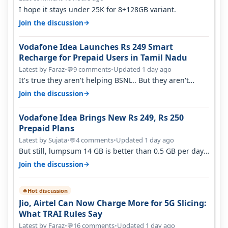
I hope it stays under 25K for 8+128GB variant.
→
Join the discussion
Vodafone Idea Launches Rs 249 Smart
Recharge for Prepaid Users in Tamil Nadu
Latest by Faraz
•
9 comments
•
Updated 1 day ago
💬
It's true they aren't helping BSNL.. But they aren't
helping Vi either. Every ti…
→
Join the discussion
Vodafone Idea Brings New Rs 249, Rs 250
Prepaid Plans
Latest by Sujata
•
4 comments
•
Updated 1 day ago
💬
But still, lumpsum 14 GB is better than 0.5 GB per day.
Suppose you have no acce…
→
Join the discussion
Hot discussion
🔥
Jio, Airtel Can Now Charge More for 5G Slicing:
What TRAI Rules Say
Latest by Faraz
•
16 comments
•
Updated 1 day ago
💬