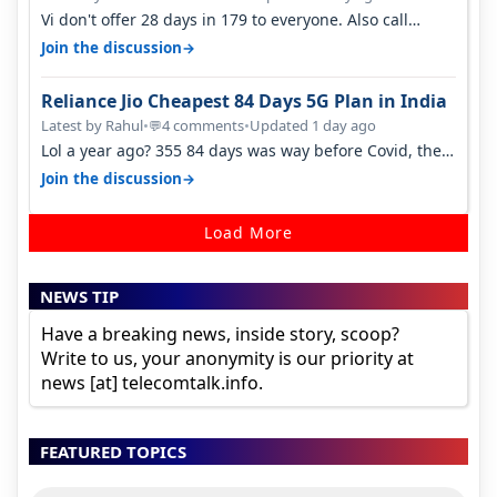
Vi don't offer 28 days in 179 to everyone. Also call
quality on Vi 2G even in Ko…
→
Join the discussion
Reliance Jio Cheapest 84 Days 5G Plan in India
Latest by Rahul
•
4 comments
•
Updated 1 day ago
💬
Lol a year ago? 355 84 days was way before Covid, then
it becomes 485 and then 5…
→
Join the discussion
Load More
NEWS TIP
Have a breaking news, inside story, scoop?
Write to us, your anonymity is our priority at
news [at] telecomtalk.info.
FEATURED TOPICS