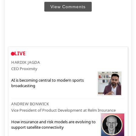
View Comments
LIVE
HARDIK JAGDA
CEO Proximity
AI is becoming central to modern sports
broadcasting
ANDREW BONWICK
Vice President of Product Development at Relm Insurance
How insurance and risk models are evolving to
support satellite connectivity