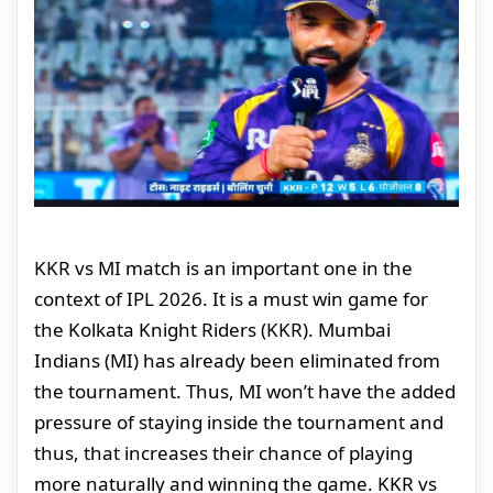
KKR vs MI match is an important one in the
context of IPL 2026. It is a must win game for
the Kolkata Knight Riders (KKR). Mumbai
Indians (MI) has already been eliminated from
the tournament. Thus, MI won’t have the added
pressure of staying inside the tournament and
thus, that increases their chance of playing
more naturally and winning the game. KKR vs