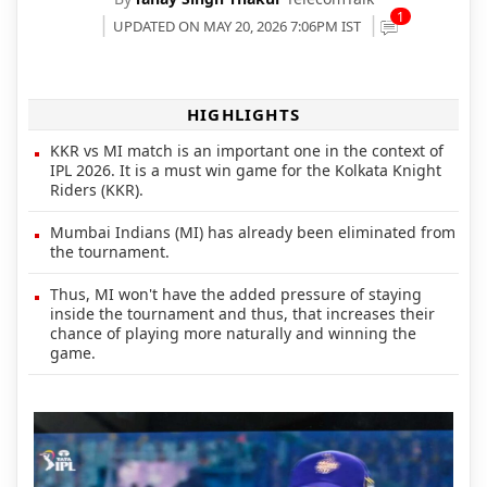
1
UPDATED ON MAY 20, 2026 7:06PM IST
HIGHLIGHTS
KKR vs MI match is an important one in the context of
IPL 2026. It is a must win game for the Kolkata Knight
Riders (KKR).
Mumbai Indians (MI) has already been eliminated from
the tournament.
Thus, MI won't have the added pressure of staying
inside the tournament and thus, that increases their
chance of playing more naturally and winning the
game.