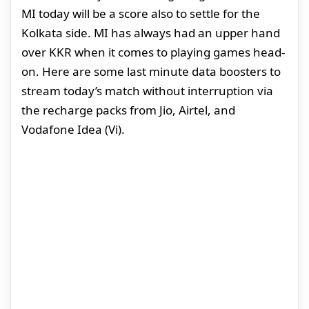
MI today will be a score also to settle for the
Kolkata side. MI has always had an upper hand
over KKR when it comes to playing games head-
on. Here are some last minute data boosters to
stream today’s match without interruption via
the recharge packs from Jio, Airtel, and
Vodafone Idea (Vi).