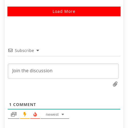
Load More
Subscribe
1
COMMENT
newest