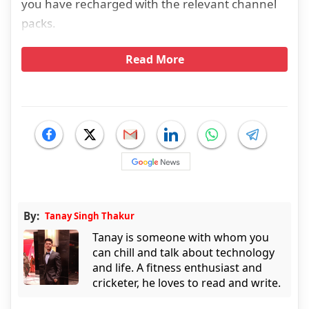
you have recharged with the relevant channel
packs.
Read More
By:
Tanay Singh Thakur
Tanay is someone with whom you
can chill and talk about technology
and life. A fitness enthusiast and
cricketer, he loves to read and write.