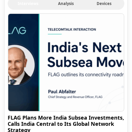
Interviews
Analysis
Devices
FLAG Plans More India Subsea Investments,
Calls India Central to Its Global Network
Strategy