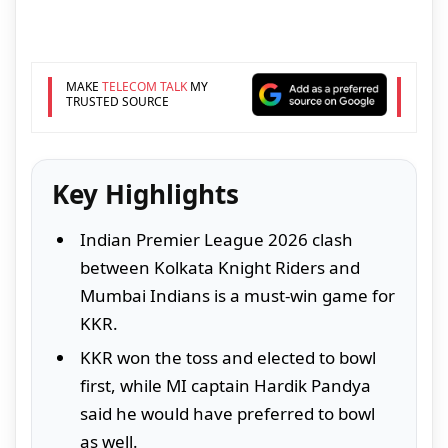
MAKE
TELECOM TALK
MY
TRUSTED SOURCE
Key Highlights
Indian Premier League 2026 clash
between Kolkata Knight Riders and
Mumbai Indians is a must-win game for
KKR.
KKR won the toss and elected to bowl
first, while MI captain Hardik Pandya
said he would have preferred to bowl
as well.