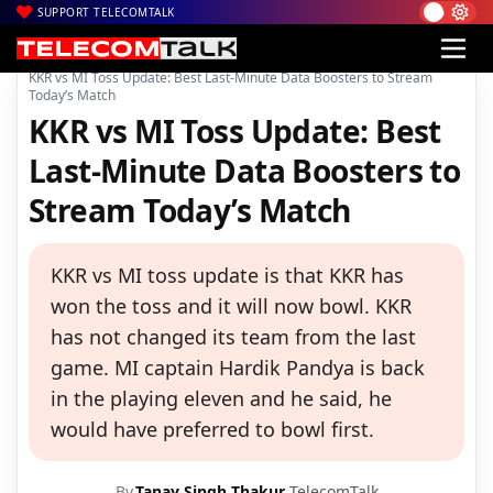
SUPPORT TELECOMTALK
|
|
|
Home
News
Technology News
KKR vs MI Toss Update: Best Last-Minute Data Boosters to Stream
Today’s Match
KKR vs MI Toss Update: Best
Last-Minute Data Boosters to
Stream Today’s Match
KKR vs MI toss update is that KKR has
won the toss and it will now bowl. KKR
has not changed its team from the last
game. MI captain Hardik Pandya is back
in the playing eleven and he said, he
would have preferred to bowl first.
By
Tanay Singh Thakur
TelecomTalk