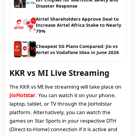
Disaster Response
Airtel Shareholders Approve Deal to
Increase Airtel Africa Stake to Nearly
79%
Cheapest 5G Plans Compared: Jio vs
Airtel vs Vodafone Idea in June 2026
KKR vs MI Live Streaming
The KKR vs MI live streaming will take place on
JioHotstar
. You can watch it on your phone,
laptop, tablet, or TV through the JioHotstar
platform. Alternatively, you can watch the
games on Star Sports in your respective DTH
(Direct-to-Home) connection if it is active and