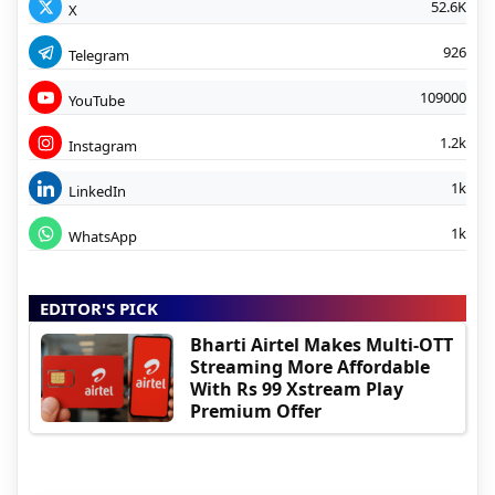
52.6K
X
926
Telegram
109000
YouTube
1.2k
Instagram
1k
LinkedIn
1k
WhatsApp
EDITOR'S PICK
Bharti Airtel Makes Multi-OTT
Streaming More Affordable
With Rs 99 Xstream Play
Premium Offer